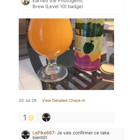
Earned the Photogenic
Brew (Level 10) badge!
20 Jul 26
View Detailed Check-in
1
LePike667
:
Je vais confirmer ce take
bientôt