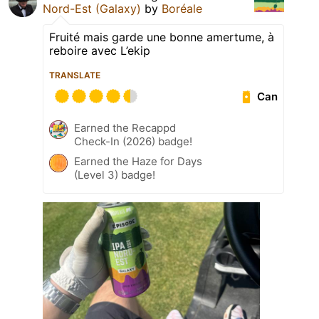
Nord-Est (Galaxy)
by
Boréale
Fruité mais garde une bonne amertume, à
reboire avec L’ekip
TRANSLATE
Can
Earned the Recappd
Check-In (2026) badge!
Earned the Haze for Days
(Level 3) badge!