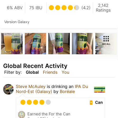
2,142
6% ABV
75 IBU
(4.2)
Ratings
Version Galaxy
SEE ALL
Global Recent Activity
Filter by:
Global
Friends
You
Steve McAuley
is drinking an
IPA Du
Nord-Est (Galaxy)
by
Boréale
Can
Earned the For the Can