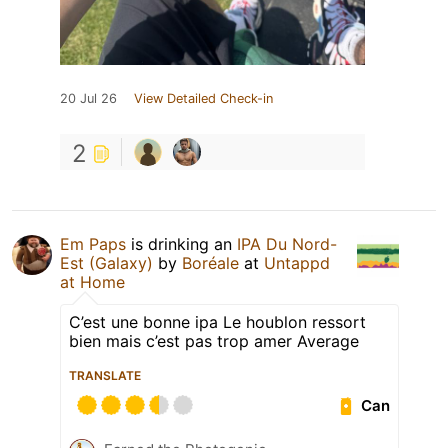
20 Jul 26
View Detailed Check-in
2
Em Paps
is drinking an
IPA Du Nord-
Est (Galaxy)
by
Boréale
at
Untappd
at Home
C’est une bonne ipa Le houblon ressort
bien mais c’est pas trop amer Average
TRANSLATE
Can