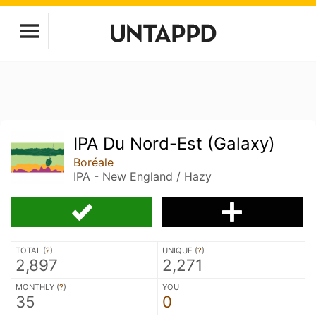
IPA Du Nord-Est (Galaxy)
Boréale
IPA - New England / Hazy
TOTAL (
?
)
UNIQUE (
?
)
2,897
2,271
MONTHLY (
?
)
YOU
35
0