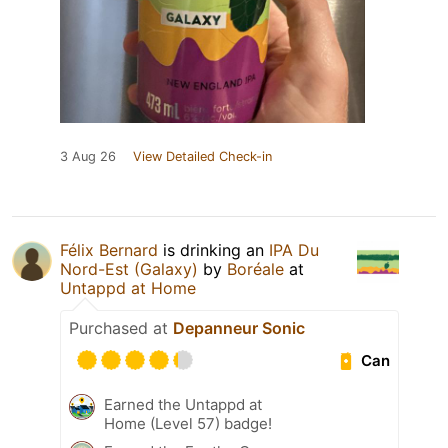
3 Aug 26
View Detailed Check-in
Félix Bernard
is drinking an
IPA Du
Nord-Est (Galaxy)
by
Boréale
at
Untappd at Home
Purchased at
Depanneur Sonic
Can
Earned the Untappd at
Home (Level 57) badge!