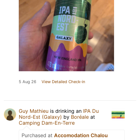
5 Aug 26
View Detailed Check-in
Guy Mathieu
is drinking an
IPA Du
Nord-Est (Galaxy)
by
Boréale
at
Camping Dam-En-Terre
Purchased at
Accomodation Chalou