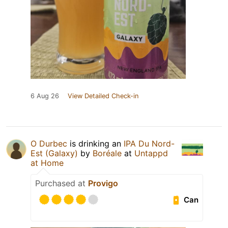
6 Aug 26
View Detailed Check-in
O Durbec
is drinking an
IPA Du Nord-
Est (Galaxy)
by
Boréale
at
Untappd
at Home
Purchased at
Provigo
Can