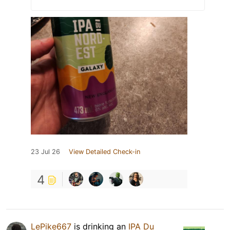
23 Jul 26
View Detailed Check-in
4
LePike667
is drinking an
IPA Du