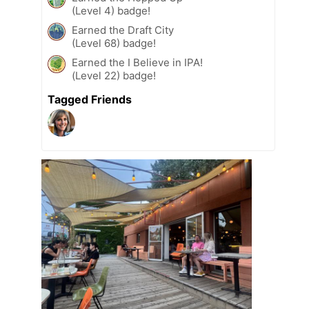
(Level 4) badge!
Earned the Draft City
(Level 68) badge!
Earned the I Believe in IPA!
(Level 22) badge!
Tagged Friends