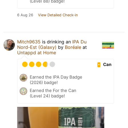
(Level 88) badge!
6 Aug 26
View Detailed Check-in
Mitch9635
is drinking an
IPA Du
Nord-Est (Galaxy)
by
Boréale
at
Untappd at Home
Can
Earned the IPA Day Badge
(2026) badge!
Earned the For the Can
(Level 24) badge!