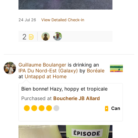
24 Jul 26
View Detailed Check-in
2
Guillaume Boulanger
is drinking an
IPA Du Nord-Est (Galaxy)
by
Boréale
at
Untappd at Home
Bien bonne! Hazy, hoppy et tropicale
Purchased at
Boucherie JB Allard
Can