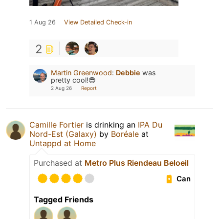
1 Aug 26
View Detailed Check-in
2
Martin Greenwood
:
Debbie
was
pretty cool!😎
2 Aug 26
Report
Camille Fortier
is drinking an
IPA Du
Nord-Est (Galaxy)
by
Boréale
at
Untappd at Home
Purchased at
Metro Plus Riendeau Beloeil
Can
Tagged Friends