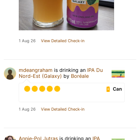
1 Aug 26
View Detailed Check-in
mdeangraham
is drinking an
IPA Du
Nord-Est (Galaxy)
by
Boréale
Can
1 Aug 26
View Detailed Check-in
Annie-Pol Jutras
is drinking an
IPA