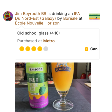
Jim Beyrouth BR
is drinking an
IPA
Du Nord-Est (Galaxy)
by
Boréale
at
École Nouvelle Horizon
Old school glass /4.10+
Purchased at
Metro
Can