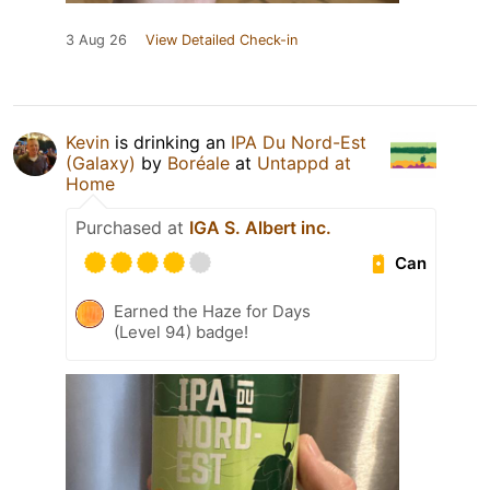
3 Aug 26
View Detailed Check-in
Kevin
is drinking an
IPA Du Nord-Est
(Galaxy)
by
Boréale
at
Untappd at
Home
Purchased at
IGA S. Albert inc.
Can
Earned the Haze for Days
(Level 94) badge!