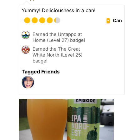
Yummy! Deliciousness in a can!
Can
Earned the Untappd at
Home (Level 27) badge!
Earned the The Great
White North (Level 25)
badge!
Tagged Friends