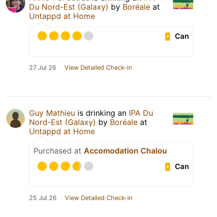
Du Nord-Est (Galaxy)
by
Boréale
at
Untappd at Home
Can
27 Jul 26
View Detailed Check-in
Guy Mathieu
is drinking an
IPA Du
Nord-Est (Galaxy)
by
Boréale
at
Untappd at Home
Purchased at
Accomodation Chalou
Can
25 Jul 26
View Detailed Check-in