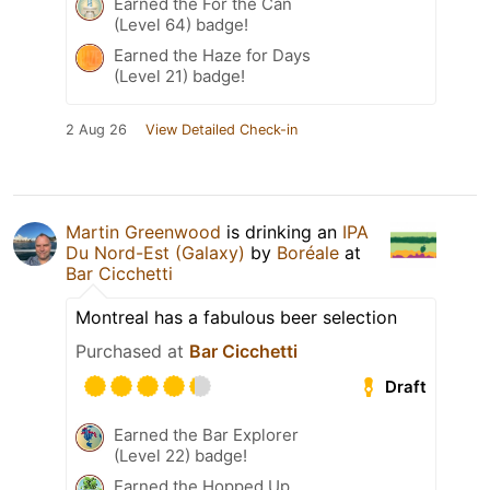
Earned the For the Can
(Level 64) badge!
Earned the Haze for Days
(Level 21) badge!
2 Aug 26
View Detailed Check-in
Martin Greenwood
is drinking an
IPA
Du Nord-Est (Galaxy)
by
Boréale
at
Bar Cicchetti
Montreal has a fabulous beer selection
Purchased at
Bar Cicchetti
Draft
Earned the Bar Explorer
(Level 22) badge!
Earned the Hopped Up