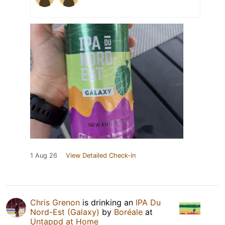
1 Aug 26
View Detailed Check-in
Chris Grenon
is drinking an
IPA Du
Nord-Est (Galaxy)
by
Boréale
at
Untappd at Home