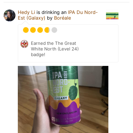
Hedy Li
is drinking an
IPA Du Nord-
Est (Galaxy)
by
Boréale
Earned the The Great
White North (Level 24)
badge!