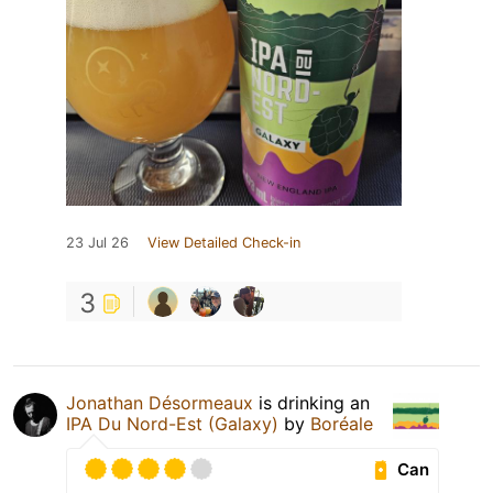
23 Jul 26
View Detailed Check-in
3
Jonathan Désormeaux
is drinking an
IPA Du Nord-Est (Galaxy)
by
Boréale
Can