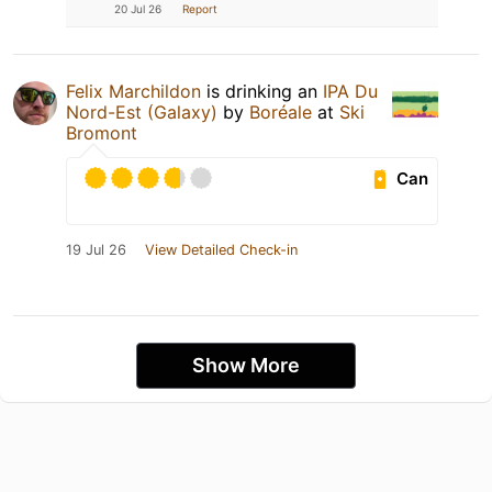
20 Jul 26
Report
Felix Marchildon
is drinking an
IPA Du
Nord-Est (Galaxy)
by
Boréale
at
Ski
Bromont
Can
19 Jul 26
View Detailed Check-in
Show More