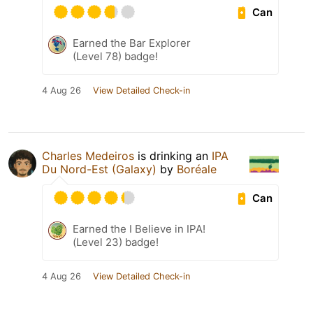
Can
Earned the Bar Explorer
(Level 78) badge!
4 Aug 26
View Detailed Check-in
Charles Medeiros
is drinking an
IPA
Du Nord-Est (Galaxy)
by
Boréale
Can
Earned the I Believe in IPA!
(Level 23) badge!
4 Aug 26
View Detailed Check-in