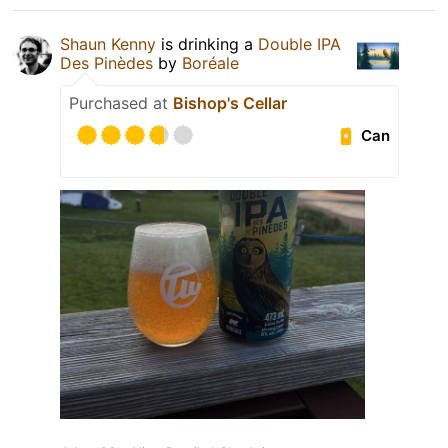
Shaun Kenny
is drinking a
Double IPA
Des Pinèdes
by
Boréale
Purchased at
Bishop's Cellar
Can