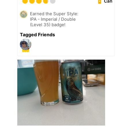
Can
Earned the Super Style:
IPA - Imperial / Double
(Level 35) badge!
Tagged Friends