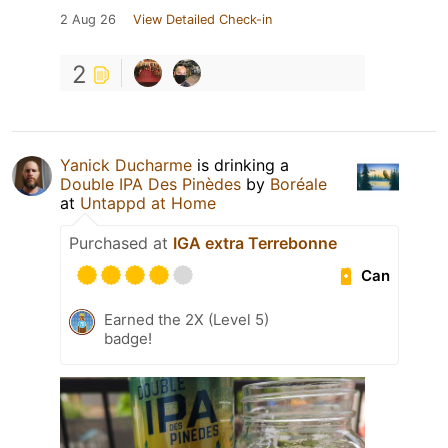
2 Aug 26
View Detailed Check-in
2
Yanick Ducharme
is drinking a
Double IPA Des Pinèdes
by
Boréale
at
Untappd at Home
Purchased at
IGA extra Terrebonne
Can
Earned the 2X (Level 5)
badge!