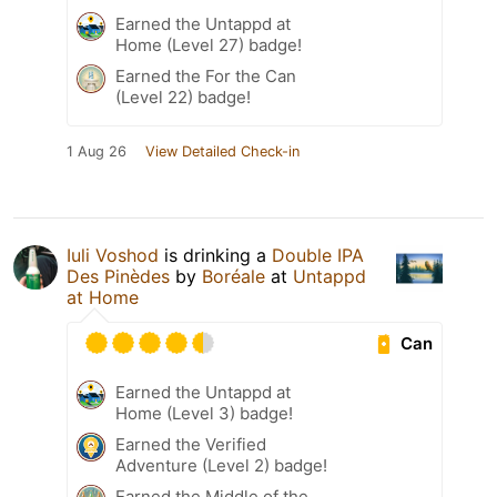
Earned the Untappd at
Home (Level 27) badge!
Earned the For the Can
(Level 22) badge!
1 Aug 26
View Detailed Check-in
Iuli Voshod
is drinking a
Double IPA
Des Pinèdes
by
Boréale
at
Untappd
at Home
Can
Earned the Untappd at
Home (Level 3) badge!
Earned the Verified
Adventure (Level 2) badge!
Earned the Middle of the