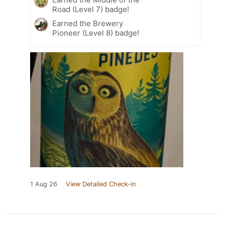
Road (Level 7) badge!
Earned the Brewery
Pioneer (Level 8) badge!
1 Aug 26
View Detailed Check-in