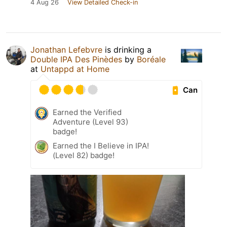
4 Aug 26
View Detailed Check-in
Jonathan Lefebvre
is drinking a
Double IPA Des Pinèdes
by
Boréale
at
Untappd at Home
Can
Earned the Verified
Adventure (Level 93)
badge!
Earned the I Believe in IPA!
(Level 82) badge!