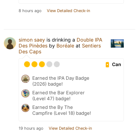
8 hours ago
View Detailed Check-in
simon saey
is drinking a
Double IPA
Des Pinèdes
by
Boréale
at
Sentiers
Des Caps
Can
Earned the IPA Day Badge
(2026) badge!
Earned the Bar Explorer
(Level 47) badge!
Earned the By The
Campfire (Level 18) badge!
19 hours ago
View Detailed Check-in