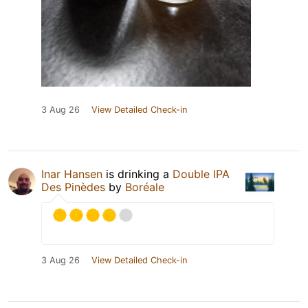
3 Aug 26
View Detailed Check-in
Inar Hansen
is drinking a
Double IPA
Des Pinèdes
by
Boréale
3 Aug 26
View Detailed Check-in