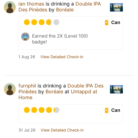
ian thomas
is drinking a
Double IPA
Des Pinèdes
by
Boréale
Can
Earned the 2X (Level 100)
badge!
1 Aug 26
View Detailed Check-in
furnphil
is drinking a
Double IPA Des
Pinèdes
by
Boréale
at
Untappd at
Home
Can
31 Jul 26
View Detailed Check-in