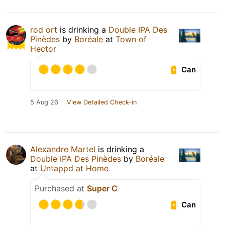
rod ort
is drinking a
Double IPA Des
Pinèdes
by
Boréale
at
Town of
Hector
Can
5 Aug 26
View Detailed Check-in
Alexandre Martel
is drinking a
Double IPA Des Pinèdes
by
Boréale
at
Untappd at Home
Purchased at
Super C
Can