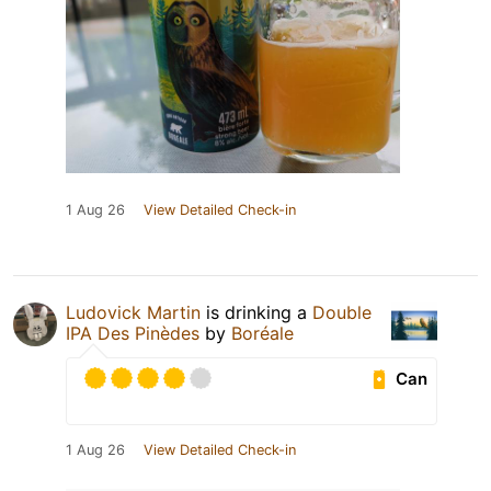
1 Aug 26
View Detailed Check-in
Ludovick Martin
is drinking a
Double
IPA Des Pinèdes
by
Boréale
Can
1 Aug 26
View Detailed Check-in