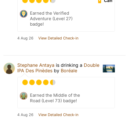
Can
Earned the Verified
Adventure (Level 27)
badge!
4 Aug 26
View Detailed Check-in
Stephane Antaya
is drinking a
Double
IPA Des Pinèdes
by
Boréale
Earned the Middle of the
Road (Level 73) badge!
4 Aug 26
View Detailed Check-in