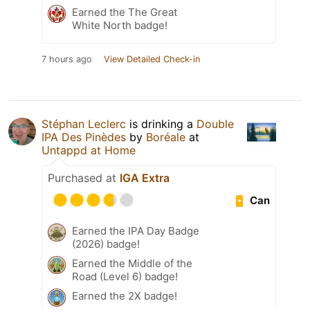
Earned the The Great
White North badge!
7 hours ago
View Detailed Check-in
Stéphan Leclerc
is drinking a
Double
IPA Des Pinèdes
by
Boréale
at
Untappd at Home
Purchased at
IGA Extra
Can
Earned the IPA Day Badge
(2026) badge!
Earned the Middle of the
Road (Level 6) badge!
Earned the 2X badge!