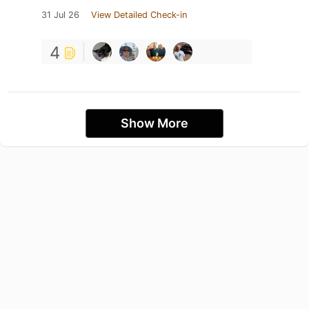
31 Jul 26
View Detailed Check-in
4
Show More