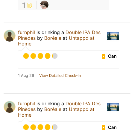
1
furnphil
is drinking a
Double IPA Des
Pinèdes
by
Boréale
at
Untappd at
Home
Can
1 Aug 26
View Detailed Check-in
furnphil
is drinking a
Double IPA Des
Pinèdes
by
Boréale
at
Untappd at
Home
Can