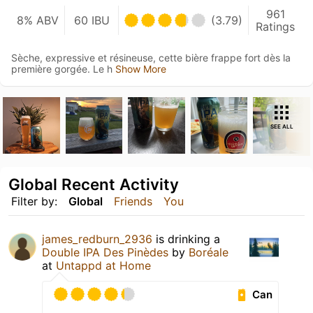
961
8% ABV
60 IBU
(3.79)
Ratings
Sèche, expressive et résineuse, cette bière frappe fort dès la
première gorgée. Le h
Show More
SEE ALL
Global Recent Activity
Filter by:
Global
Friends
You
james_redburn_2936
is drinking a
Double IPA Des Pinèdes
by
Boréale
at
Untappd at Home
Can