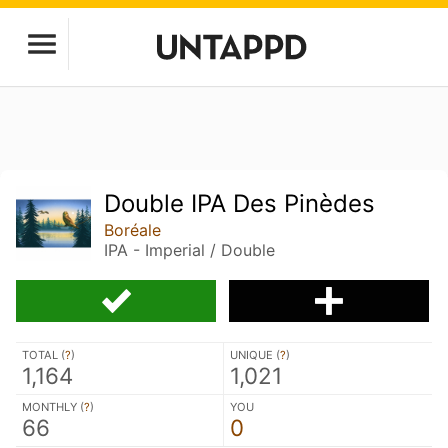
Double IPA Des Pinèdes
Boréale
IPA - Imperial / Double
TOTAL (
?
)
UNIQUE (
?
)
1,164
1,021
MONTHLY (
?
)
YOU
66
0