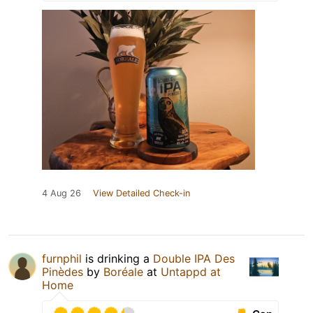
4 Aug 26
View Detailed Check-in
furnphil
is drinking a
Double IPA Des
Pinèdes
by
Boréale
at
Untappd at
Home