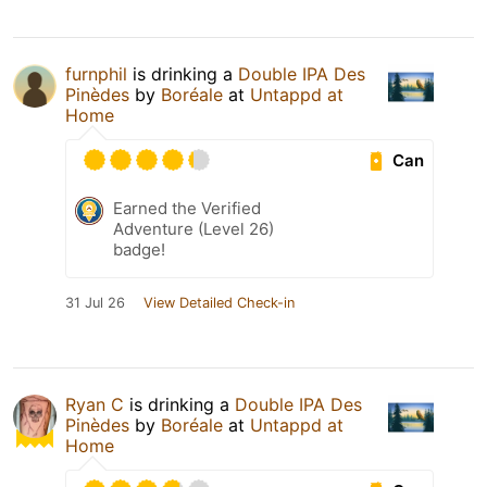
furnphil
is drinking a
Double IPA Des
Pinèdes
by
Boréale
at
Untappd at
Home
Can
Earned the Verified
Adventure (Level 26)
badge!
31 Jul 26
View Detailed Check-in
Ryan C
is drinking a
Double IPA Des
Pinèdes
by
Boréale
at
Untappd at
Home