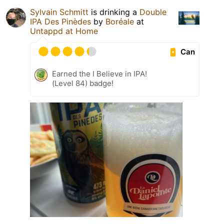
Sylvain Schmitt
is drinking a
Double
IPA Des Pinèdes
by
Boréale
at
Untappd at Home
Can
Earned the I Believe in IPA!
(Level 84) badge!