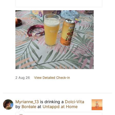
2 Aug 26
View Detailed Check-in
Myrianne_13
is drinking a
Dolci-Vita
by
Boréale
at
Untappd at Home