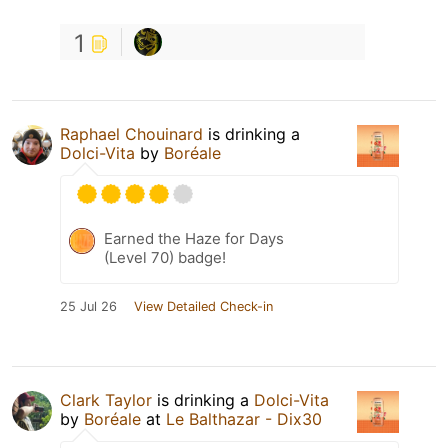
1
Raphael Chouinard
is drinking a
Dolci-Vita
by
Boréale
Earned the Haze for Days
(Level 70) badge!
25 Jul 26
View Detailed Check-in
Clark Taylor
is drinking a
Dolci-Vita
by
Boréale
at
Le Balthazar - Dix30