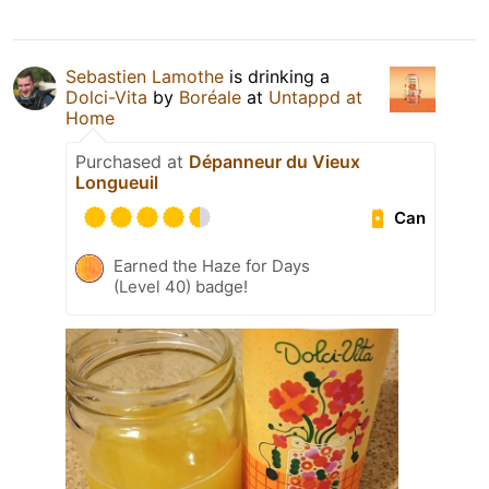
Sebastien Lamothe
is drinking a
Dolci-Vita
by
Boréale
at
Untappd at
Home
Purchased at
Dépanneur du Vieux
Longueuil
Can
Earned the Haze for Days
(Level 40) badge!