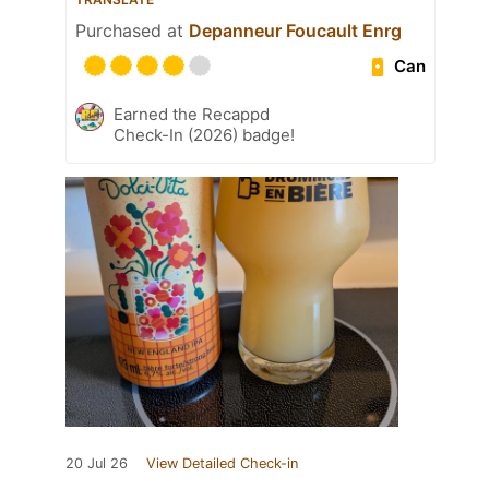
Purchased at
Depanneur Foucault Enrg
Can
Earned the Recappd
Check-In (2026) badge!
20 Jul 26
View Detailed Check-in