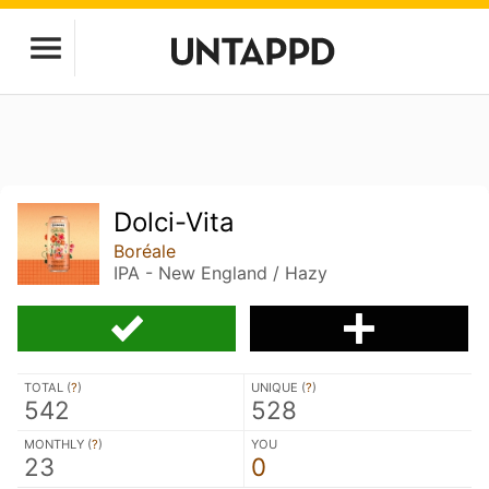
Dolci-Vita
Boréale
IPA - New England / Hazy
TOTAL (
?
)
UNIQUE (
?
)
542
528
MONTHLY (
?
)
YOU
23
0