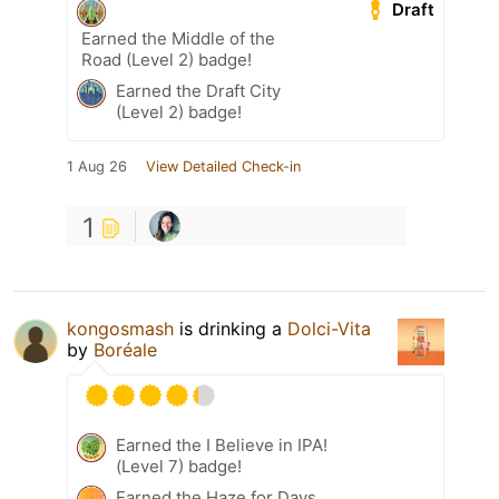
Draft
Earned the Middle of the
Road (Level 2) badge!
Earned the Draft City
(Level 2) badge!
1 Aug 26
View Detailed Check-in
1
kongosmash
is drinking a
Dolci-Vita
by
Boréale
Earned the I Believe in IPA!
(Level 7) badge!
Earned the Haze for Days