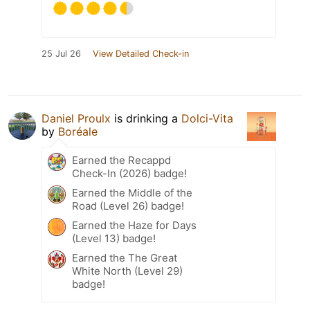
25 Jul 26
View Detailed Check-in
Daniel Proulx
is drinking a
Dolci-Vita
by
Boréale
Earned the Recappd
Check-In (2026) badge!
Earned the Middle of the
Road (Level 26) badge!
Earned the Haze for Days
(Level 13) badge!
Earned the The Great
White North (Level 29)
badge!