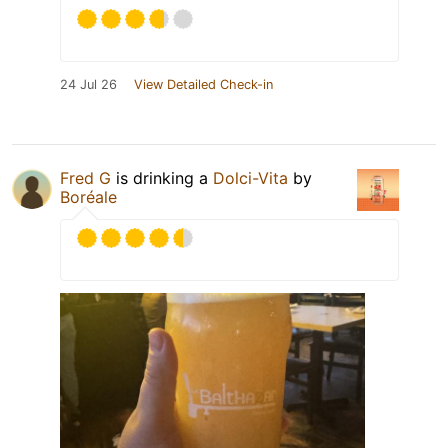
24 Jul 26
View Detailed Check-in
Fred G
is drinking a
Dolci-Vita
by
Boréale