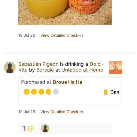
19 Jul 26
View Detailed Check-in
Sebastien Pigeon
is drinking a
Dolci-
Vita
by
Boréale
at
Untappd at Home
Purchased at
Broue Ha Ha
Can
19 Jul 26
View Detailed Check-in
1