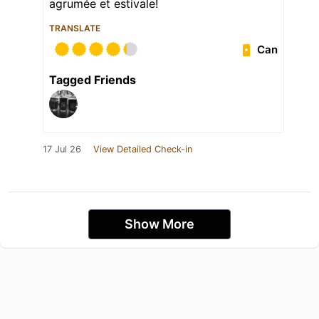
agrumée et estivale!
TRANSLATE
Can
Tagged Friends
17 Jul 26
View Detailed Check-in
Show More