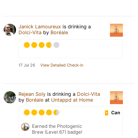
Janick Lamoureux
is drinking a
Dolci-Vita
by
Boréale
17 Jul 26
View Detailed Check-in
Rejean Soly
is drinking a
Dolci-Vita
by
Boréale
at
Untappd at Home
Can
Earned the Photogenic
Brew (Level 67) badge!