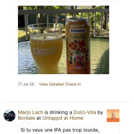
17 Jul 26
View Detailed Check-in
Marjo Lach
is drinking a
Dolci-Vita
by
Boréale
at
Untappd at Home
Si tu veux une IPA pas trop lourde,