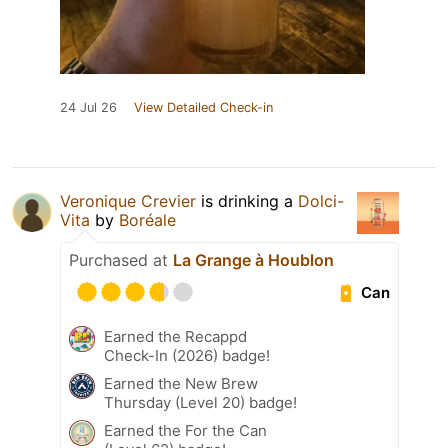
24 Jul 26
View Detailed Check-in
Veronique Crevier
is drinking a
Dolci-
Vita
by
Boréale
Purchased at
La Grange à Houblon
Can
Earned the Recappd
Check-In (2026) badge!
Earned the New Brew
Thursday (Level 20) badge!
Earned the For the Can