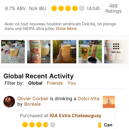
488
6.7% ABV
N/A IBU
(4.04)
Ratings
Avec ce tout nouveau houblon américain Dolcita, on plonge
dans une NEIPA ultra juteu
Show More
SEE ALL
Global Recent Activity
Filter by:
Global
Friends
You
Olivier Corbeil
is drinking a
Dolci-Vita
by
Boréale
Purchased at
IGA Extra Chateauguay
Can