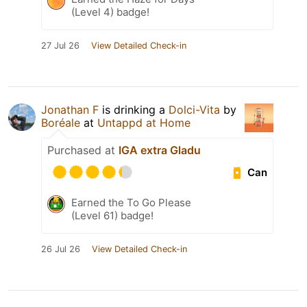
(Level 4) badge!
27 Jul 26
View Detailed Check-in
Jonathan F
is drinking a
Dolci-Vita
by
Boréale
at
Untappd at Home
Purchased at
IGA extra Gladu
Can
Earned the To Go Please
(Level 61) badge!
26 Jul 26
View Detailed Check-in