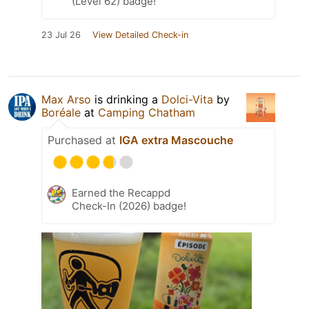
(Level 62) badge!
23 Jul 26
View Detailed Check-in
Max Arso
is drinking a
Dolci-Vita
by
Boréale
at
Camping Chatham
Purchased at
IGA extra Mascouche
Earned the Recappd
Check-In (2026) badge!