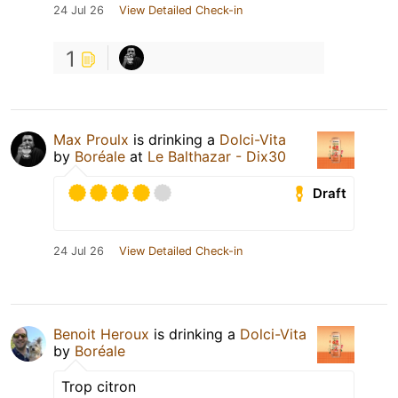
24 Jul 26
View Detailed Check-in
1
Max Proulx
is drinking a
Dolci-Vita
by
Boréale
at
Le Balthazar - Dix30
Draft
24 Jul 26
View Detailed Check-in
Benoit Heroux
is drinking a
Dolci-Vita
by
Boréale
Trop citron