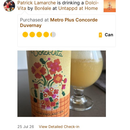
Patrick Lamarche
is drinking a
Dolci-
Vita
by
Boréale
at
Untappd at Home
Purchased at
Metro Plus Concorde
Duvernay
Can
25 Jul 26
View Detailed Check-in