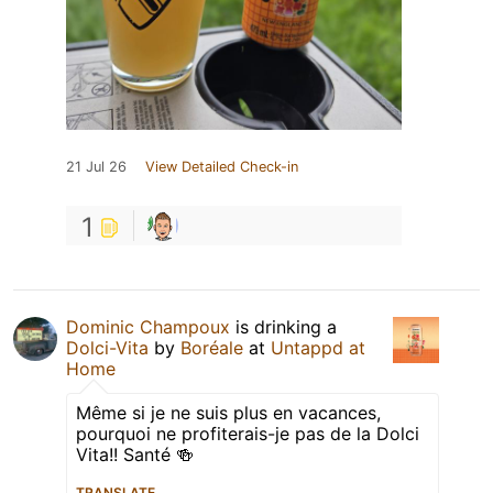
21 Jul 26
View Detailed Check-in
1
Dominic Champoux
is drinking a
Dolci-Vita
by
Boréale
at
Untappd at
Home
Même si je ne suis plus en vacances,
pourquoi ne profiterais-je pas de la Dolci
Vita!! Santé 🍻
TRANSLATE