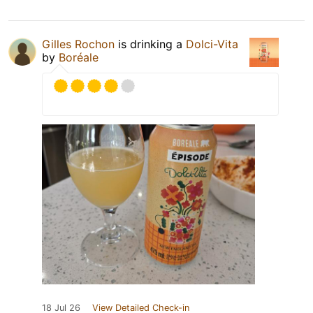
Gilles Rochon
is drinking a
Dolci-Vita
by
Boréale
18 Jul 26
View Detailed Check-in