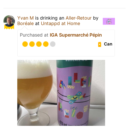
Yvan M
is drinking an
Aller-Retour
by
Boréale
at
Untappd at Home
Purchased at
IGA Supermarché Pépin
Can