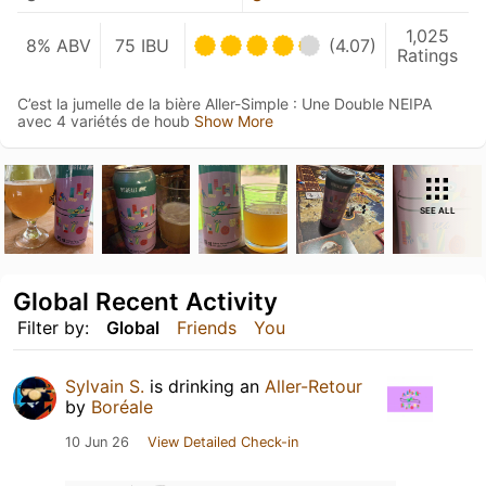
1,025
8% ABV
75 IBU
(4.07)
Ratings
C’est la jumelle de la bière Aller-Simple : Une Double NEIPA
avec 4 variétés de houb
Show More
SEE ALL
Global Recent Activity
Filter by:
Global
Friends
You
Sylvain S.
is drinking an
Aller-Retour
by
Boréale
10 Jun 26
View Detailed Check-in