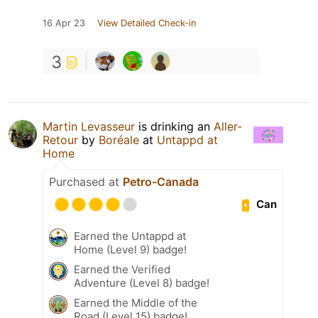
16 Apr 23
View Detailed Check-in
3
Martin Levasseur
is drinking an
Aller-
Retour
by
Boréale
at
Untappd at
Home
Purchased at
Petro-Canada
Can
Earned the Untappd at
Home (Level 9) badge!
Earned the Verified
Adventure (Level 8) badge!
Earned the Middle of the
Road (Level 15) badge!