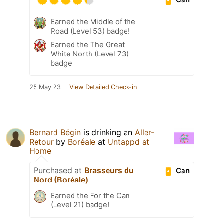
Earned the Middle of the
Road (Level 53) badge!
Earned the The Great
White North (Level 73)
badge!
25 May 23
View Detailed Check-in
Bernard Bégin
is drinking an
Aller-
Retour
by
Boréale
at
Untappd at
Home
Purchased at
Brasseurs du
Can
Nord (Boréale)
Earned the For the Can
(Level 21) badge!