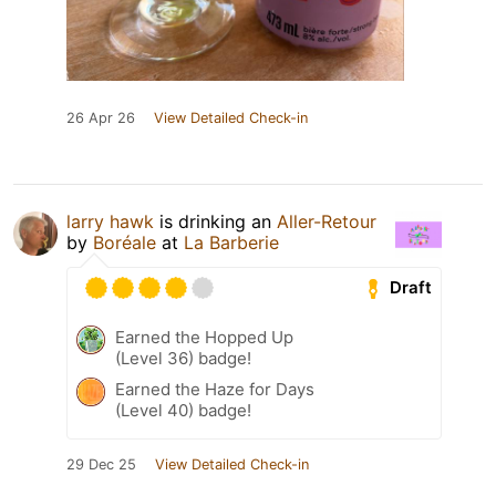
26 Apr 26
View Detailed Check-in
larry hawk
is drinking an
Aller-Retour
by
Boréale
at
La Barberie
Draft
Earned the Hopped Up
(Level 36) badge!
Earned the Haze for Days
(Level 40) badge!
29 Dec 25
View Detailed Check-in