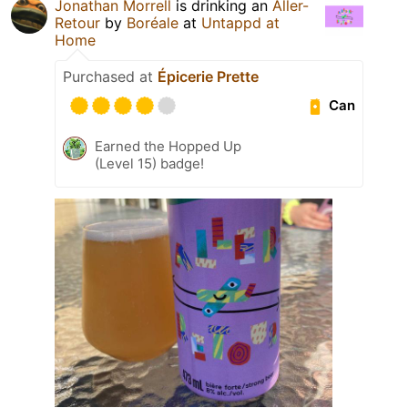
Jonathan Morrell
is drinking an
Aller-
Retour
by
Boréale
at
Untappd at
Home
Purchased at
Épicerie Prette
Can
Earned the Hopped Up
(Level 15) badge!