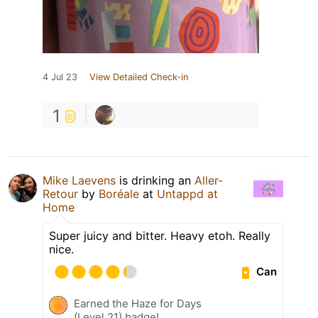
4 Jul 23
View Detailed Check-in
1
Mike Laevens
is drinking an
Aller-
Retour
by
Boréale
at
Untappd at
Home
Super juicy and bitter. Heavy etoh. Really
nice.
Can
Earned the Haze for Days
(Level 21) badge!