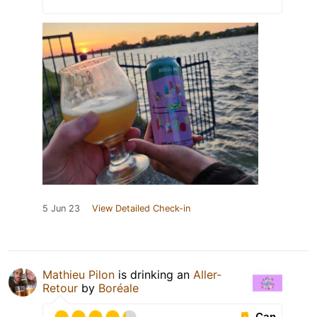
5 Jun 23
View Detailed Check-in
Mathieu Pilon
is drinking an
Aller-
Retour
by
Boréale
Can