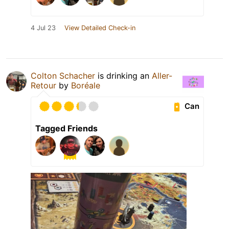
4 Jul 23
View Detailed Check-in
Colton Schacher
is drinking an
Aller-
Retour
by
Boréale
Can
Tagged Friends