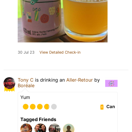
30 Jul 23
View Detailed Check-in
Tony C
is drinking an
Aller-Retour
by
Boréale
Yum
Can
Tagged Friends