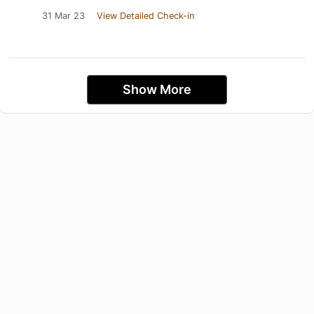
31 Mar 23
View Detailed Check-in
Show More