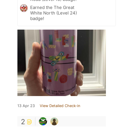
Earned the The Great
White North (Level 24)
badge!
13 Apr 23
View Detailed Check-in
2