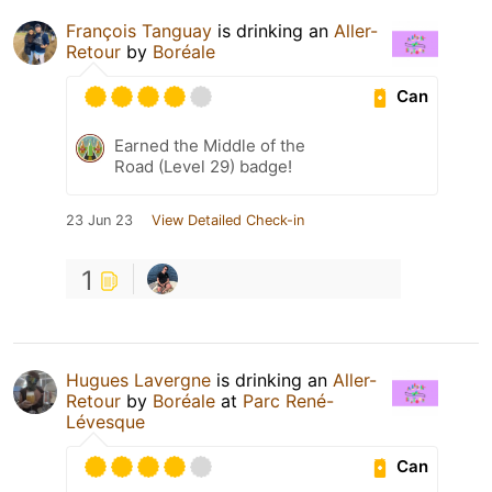
François Tanguay
is drinking an
Aller-
Retour
by
Boréale
Can
Earned the Middle of the
Road (Level 29) badge!
23 Jun 23
View Detailed Check-in
1
Hugues Lavergne
is drinking an
Aller-
Retour
by
Boréale
at
Parc René-
Lévesque
Can