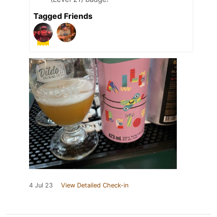
Tagged Friends
4 Jul 23
View Detailed Check-in