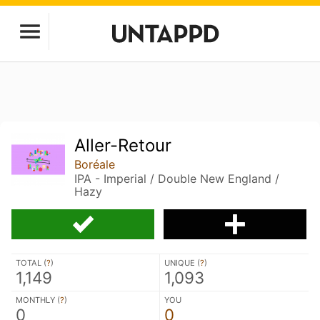
Aller-Retour
Boréale
IPA - Imperial / Double New England /
Hazy
TOTAL (
?
)
UNIQUE (
?
)
1,149
1,093
MONTHLY (
?
)
YOU
0
0