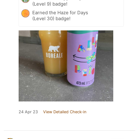
(Level 9) badge!
Earned the Haze for Days
(Level 30) badge!
24 Apr 23
View Detailed Check-in