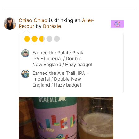
Chiao Chiao
is drinking an
Aller-
Retour
by
Boréale
Earned the Palate Peak:
IPA - Imperial / Double
New England / Hazy badge!
Earned the Ale Trail: IPA -
Imperial / Double New
England / Hazy badge!