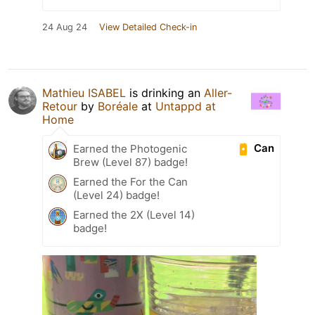
24 Aug 24
View Detailed Check-in
Mathieu ISABEL
is drinking an
Aller-
Retour
by
Boréale
at
Untappd at
Home
Can
Earned the Photogenic
Brew (Level 87) badge!
Earned the For the Can
(Level 24) badge!
Earned the 2X (Level 14)
badge!