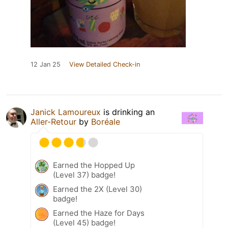
12 Jan 25
View Detailed Check-in
Janick Lamoureux
is drinking an
Aller-Retour
by
Boréale
Earned the Hopped Up
(Level 37) badge!
Earned the 2X (Level 30)
badge!
Earned the Haze for Days
(Level 45) badge!