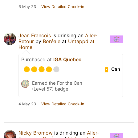
6 May 23
View Detailed Check-in
Jean Francois
is drinking an
Aller-
Retour
by
Boréale
at
Untappd at
Home
Purchased at
IGA Quebec
Can
Earned the For the Can
(Level 57) badge!
4 May 23
View Detailed Check-in
Nicky Bromow
is drinking an
Aller-