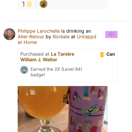
1
Philippe Larochelle
is drinking an
Aller-Retour
by
Boréale
at
Untappd
at Home
Purchased at
La Tanière
Can
William J. Walter
Earned the 2X (Level 84)
badge!