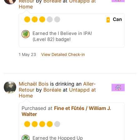
Retour
by
Boréale
at
Untappd at
Home
Can
Earned the I Believe in IPA!
(Level 82) badge!
1 May 23
View Detailed Check-in
Michaël Bois
is drinking an
Aller-
Retour
by
Boréale
at
Untappd at
Home
Purchased at
Fine et Fûtés / William J.
Walter
Earned the Hopped Up