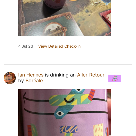
4 Jul 23
View Detailed Check-in
Ian Hennes
is drinking an
Aller-Retour
by
Boréale