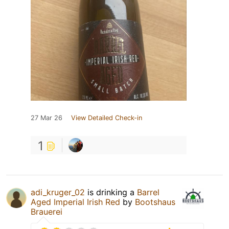
27 Mar 26
View Detailed Check-in
1
adi_kruger_02
is drinking a
Barrel
Aged Imperial Irish Red
by
Bootshaus
Brauerei