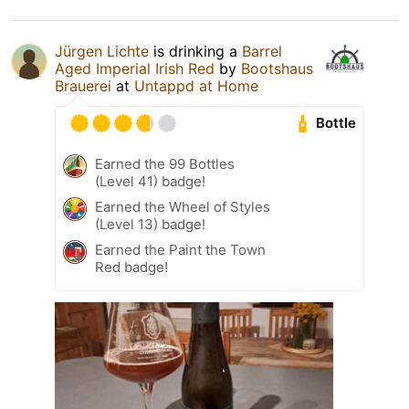
Jürgen Lichte
is drinking a
Barrel
Aged Imperial Irish Red
by
Bootshaus
Brauerei
at
Untappd at Home
Bottle
Earned the 99 Bottles
(Level 41) badge!
Earned the Wheel of Styles
(Level 13) badge!
Earned the Paint the Town
Red badge!