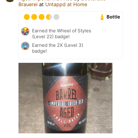
Brauerei
at
Untappd at Home
Bottle
Earned the Wheel of Styles
(Level 22) badge!
Earned the 2X (Level 3)
badge!