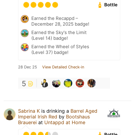
Bottle
Earned the Recappd –
December 28, 2025 badge!
Earned the Sky's the Limit
(Level 14) badge!
Earned the Wheel of Styles
(Level 37) badge!
28 Dec 25
View Detailed Check-in
5
Sabrina K
is drinking a
Barrel Aged
Imperial Irish Red
by
Bootshaus
Brauerei
at
Untappd at Home
Bottle