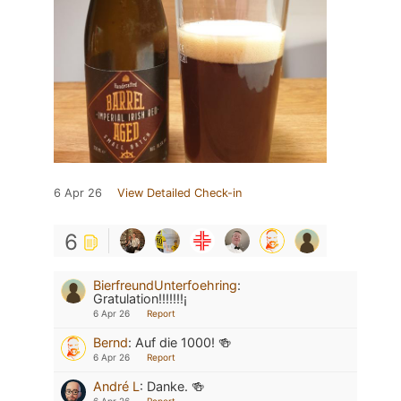
6 Apr 26
View Detailed Check-in
6
BierfreundUnterfoehring
:
Gratulation!!!!!!!¡
6 Apr 26
Report
Bernd
:
Auf die 1000! 🍻
6 Apr 26
Report
André L
:
Danke. 🍻
6 Apr 26
Report