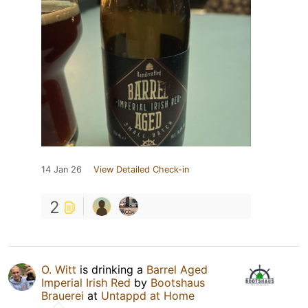
14 Jan 26
View Detailed Check-in
2
O. Witt
is drinking a
Barrel Aged
Imperial Irish Red
by
Bootshaus
Brauerei
at
Untappd at Home