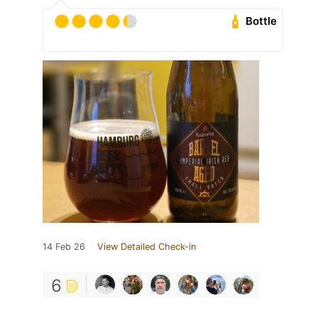
Bottle
14 Feb 26
View Detailed Check-in
6