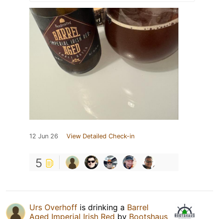
12 Jun 26
View Detailed Check-in
5
Urs Overhoff
is drinking a
Barrel
Aged Imperial Irish Red
by
Bootshaus