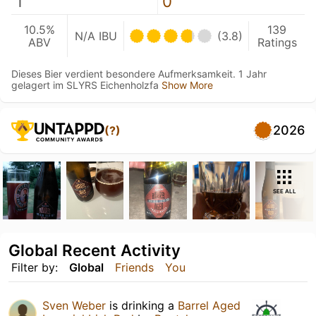
1
0
10.5%
139
N/A IBU
(3.8)
ABV
Ratings
Dieses Bier verdient besondere Aufmerksamkeit. 1 Jahr
gelagert im SLYRS Eichenholzfa
Show More
2026
(?)
SEE ALL
Global Recent Activity
Filter by:
Global
Friends
You
Sven Weber
is drinking a
Barrel Aged