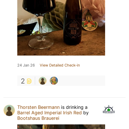
24 Jan 26
View Detailed Check-in
2
Thorsten Beermann
is drinking a
Barrel Aged Imperial Irish Red
by
Bootshaus Brauerei