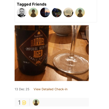
Tagged Friends
13 Dec 25
View Detailed Check-in
1