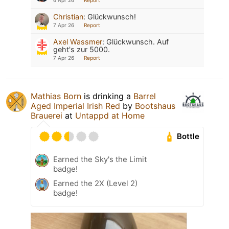
Christian
:
Glückwunsch!
7 Apr 26
Report
Axel Wassmer
:
Glückwunsch. Auf
geht's zur 5000.
7 Apr 26
Report
Mathias Born
is drinking a
Barrel
Aged Imperial Irish Red
by
Bootshaus
Brauerei
at
Untappd at Home
Bottle
Earned the Sky's the Limit
badge!
Earned the 2X (Level 2)
badge!