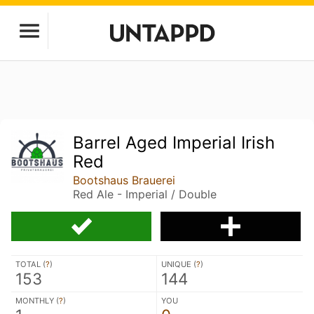
Barrel Aged Imperial Irish
Red
Bootshaus Brauerei
Red Ale - Imperial / Double
TOTAL (
?
)
UNIQUE (
?
)
153
144
MONTHLY (
?
)
YOU