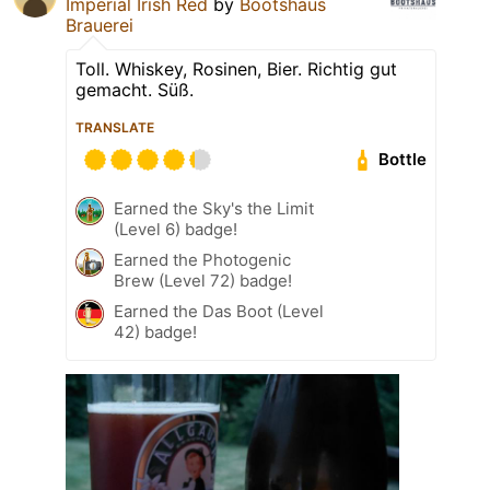
Imperial Irish Red
by
Bootshaus
Brauerei
Toll. Whiskey, Rosinen, Bier. Richtig gut
gemacht. Süß.
TRANSLATE
Bottle
Earned the Sky's the Limit
(Level 6) badge!
Earned the Photogenic
Brew (Level 72) badge!
Earned the Das Boot (Level
42) badge!