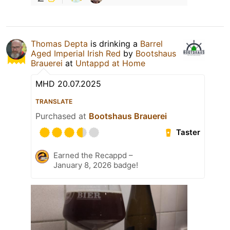
Thomas Depta
is drinking a
Barrel
Aged Imperial Irish Red
by
Bootshaus
Brauerei
at
Untappd at Home
MHD 20.07.2025
TRANSLATE
Purchased at
Bootshaus Brauerei
Taster
Earned the Recappd –
January 8, 2026 badge!