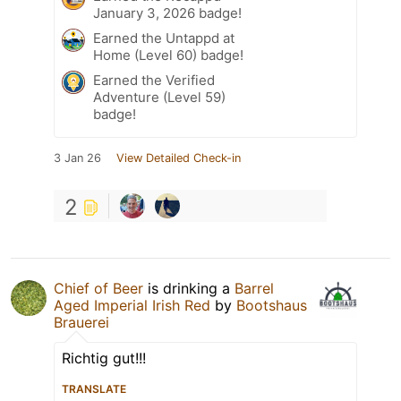
January 3, 2026 badge!
Earned the Untappd at
Home (Level 60) badge!
Earned the Verified
Adventure (Level 59)
badge!
3 Jan 26
View Detailed Check-in
2
Chief of Beer
is drinking a
Barrel
Aged Imperial Irish Red
by
Bootshaus
Brauerei
Richtig gut!!!
TRANSLATE