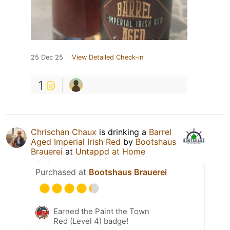
25 Dec 25
View Detailed Check-in
1
Chrischan Chaux
is drinking a
Barrel
Aged Imperial Irish Red
by
Bootshaus
Brauerei
at
Untappd at Home
Purchased at
Bootshaus Brauerei
Earned the Paint the Town
Red (Level 4) badge!