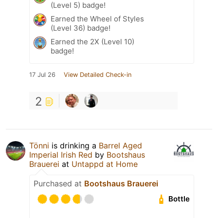
(Level 5) badge!
Earned the Wheel of Styles
(Level 36) badge!
Earned the 2X (Level 10)
badge!
17 Jul 26
View Detailed Check-in
2
Tönni
is drinking a
Barrel Aged
Imperial Irish Red
by
Bootshaus
Brauerei
at
Untappd at Home
Purchased at
Bootshaus Brauerei
Bottle