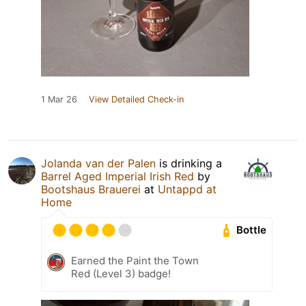
1 Mar 26
View Detailed Check-in
Jolanda van der Palen
is drinking a
Barrel Aged Imperial Irish Red
by
Bootshaus Brauerei
at
Untappd at
Home
Bottle
Earned the Paint the Town
Red (Level 3) badge!