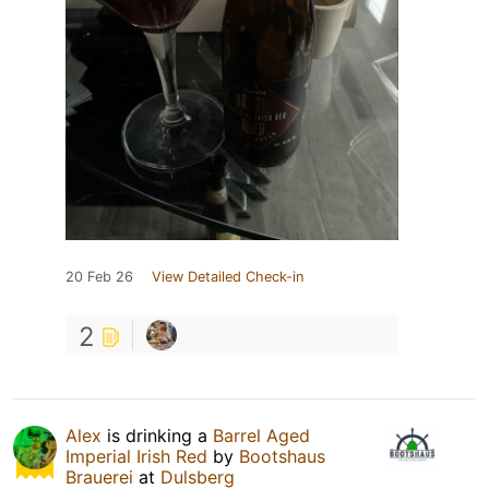
20 Feb 26
View Detailed Check-in
2
Alex
is drinking a
Barrel Aged
Imperial Irish Red
by
Bootshaus
Brauerei
at
Dulsberg