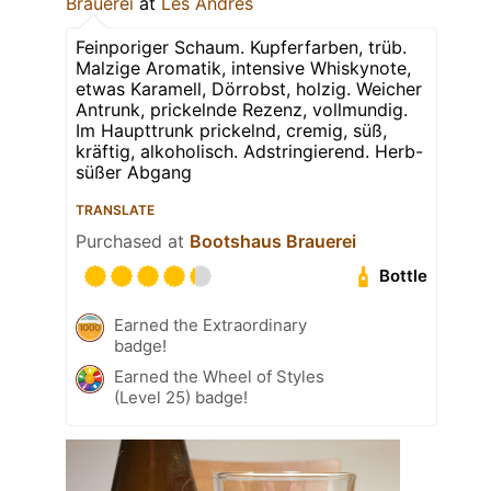
Brauerei
at
Les Andres
Feinporiger Schaum. Kupferfarben, trüb.
Malzige Aromatik, intensive Whiskynote,
etwas Karamell, Dörrobst, holzig. Weicher
Antrunk, prickelnde Rezenz, vollmundig.
Im Haupttrunk prickelnd, cremig, süß,
kräftig, alkoholisch. Adstringierend. Herb-
süßer Abgang
TRANSLATE
Purchased at
Bootshaus Brauerei
Bottle
Earned the Extraordinary
badge!
Earned the Wheel of Styles
(Level 25) badge!