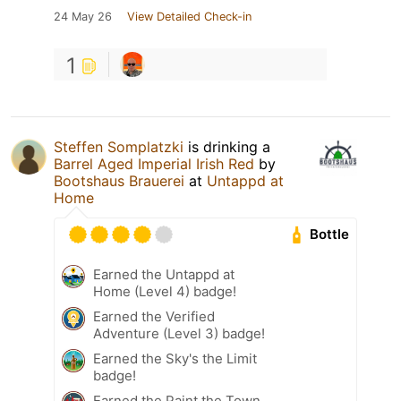
24 May 26
View Detailed Check-in
1
Steffen Somplatzki
is drinking a
Barrel Aged Imperial Irish Red
by
Bootshaus Brauerei
at
Untappd at
Home
Bottle
Earned the Untappd at
Home (Level 4) badge!
Earned the Verified
Adventure (Level 3) badge!
Earned the Sky's the Limit
badge!
Earned the Paint the Town