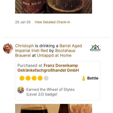
29 Jan 26
View Detailed Check-in
Christoph
is drinking a
Barrel Aged
Imperial Irish Red
by
Bootshaus
Brauerei
at
Untappd at Home
Purchased at
Franz Dorenkamp
Getränkefachgroßhandel GmbH
Bottle
Earned the Wheel of Styles
(Level 23) badge!