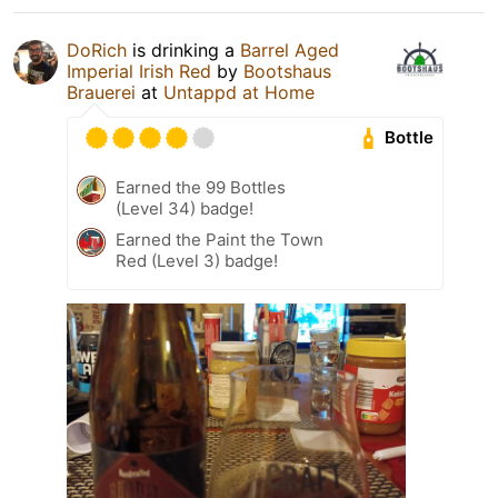
DoRich
is drinking a
Barrel Aged
Imperial Irish Red
by
Bootshaus
Brauerei
at
Untappd at Home
Bottle
Earned the 99 Bottles
(Level 34) badge!
Earned the Paint the Town
Red (Level 3) badge!