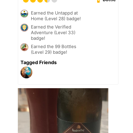
Earned the Untappd at
Home (Level 28) badge!
Earned the Verified
Adventure (Level 33)
badge!
Earned the 99 Bottles
(Level 29) badge!
Tagged Friends