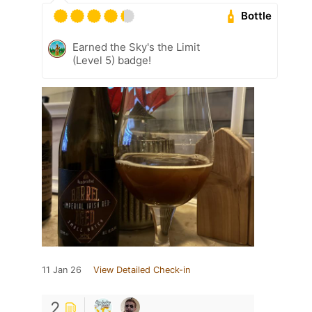
Bottle
Earned the Sky's the Limit
(Level 5) badge!
11 Jan 26
View Detailed Check-in
2