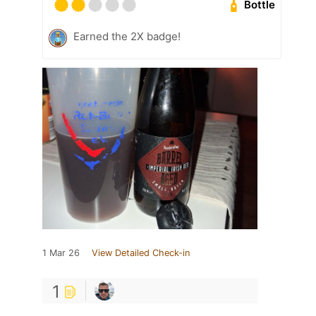
Bottle
Earned the 2X badge!
1 Mar 26
View Detailed Check-in
1