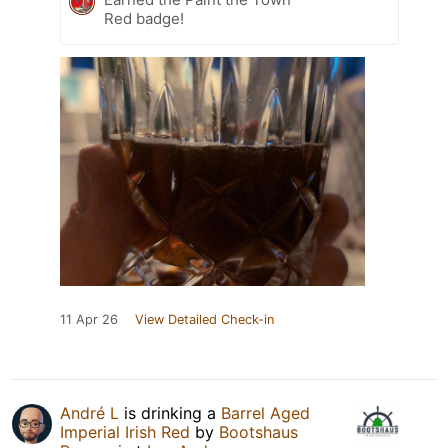
Red badge!
11 Apr 26
View Detailed Check-in
André L
is drinking a
Barrel Aged
Imperial Irish Red
by
Bootshaus