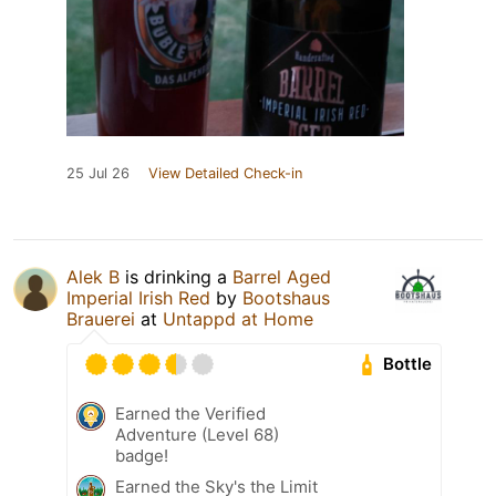
25 Jul 26
View Detailed Check-in
Alek B
is drinking a
Barrel Aged
Imperial Irish Red
by
Bootshaus
Brauerei
at
Untappd at Home
Bottle
Earned the Verified
Adventure (Level 68)
badge!
Earned the Sky's the Limit