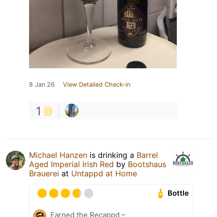
8 Jan 26
View Detailed Check-in
1
Michael Hanzen
is drinking a
Barrel
Aged Imperial Irish Red
by
Bootshaus
Brauerei
at
Untappd at Home
Bottle
Earned the Recappd –