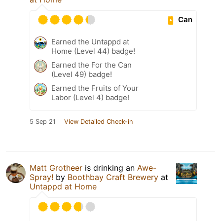
Can
Earned the Untappd at
Home (Level 44) badge!
Earned the For the Can
(Level 49) badge!
Earned the Fruits of Your
Labor (Level 4) badge!
5 Sep 21
View Detailed Check-in
Matt Grotheer
is drinking an
Awe-
Spray!
by
Boothbay Craft Brewery
at
Untappd at Home