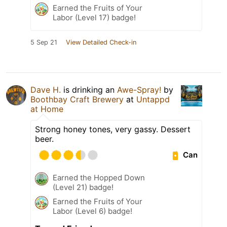
Earned the Fruits of Your
Labor (Level 17) badge!
5 Sep 21
View Detailed Check-in
Dave H.
is drinking an
Awe-Spray!
by
Boothbay Craft Brewery
at
Untappd
at Home
Strong honey tones, very gassy. Dessert
beer.
Can
Earned the Hopped Down
(Level 21) badge!
Earned the Fruits of Your
Labor (Level 6) badge!