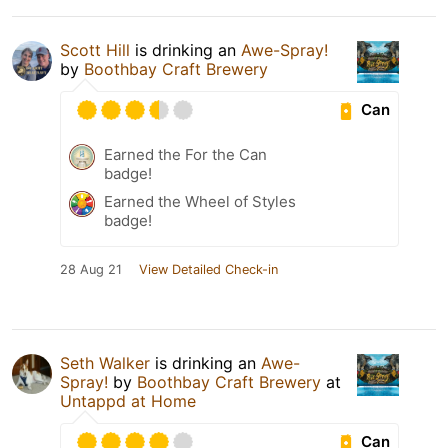
Scott Hill
is drinking an
Awe-Spray!
by
Boothbay Craft Brewery
Can
Earned the For the Can
badge!
Earned the Wheel of Styles
badge!
28 Aug 21
View Detailed Check-in
Seth Walker
is drinking an
Awe-
Spray!
by
Boothbay Craft Brewery
at
Untappd at Home
Can