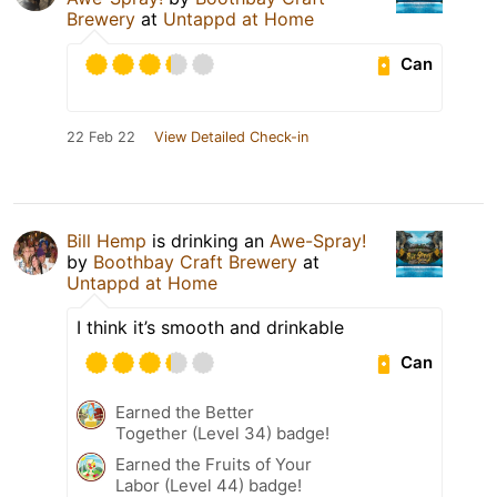
Brewery
at
Untappd at Home
Can
22 Feb 22
View Detailed Check-in
Bill Hemp
is drinking an
Awe-Spray!
by
Boothbay Craft Brewery
at
Untappd at Home
I think it’s smooth and drinkable
Can
Earned the Better
Together (Level 34) badge!
Earned the Fruits of Your
Labor (Level 44) badge!