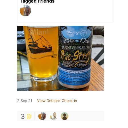
Tagged Friends
2 Sep 21
View Detailed Check-in
3