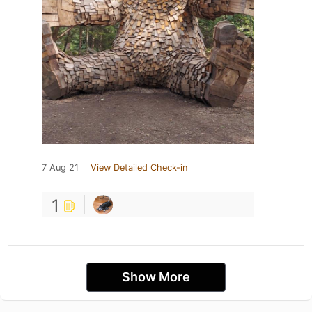
7 Aug 21
View Detailed Check-in
1
Show More