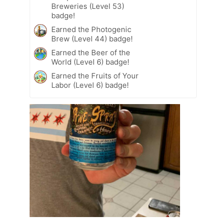
Breweries (Level 53)
badge!
Earned the Photogenic
Brew (Level 44) badge!
Earned the Beer of the
World (Level 6) badge!
Earned the Fruits of Your
Labor (Level 6) badge!