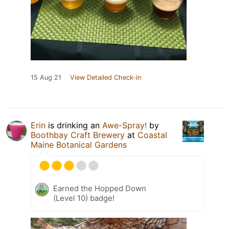
15 Aug 21
View Detailed Check-in
Erin
is drinking an
Awe-Spray!
by
Boothbay Craft Brewery
at
Coastal
Maine Botanical Gardens
Earned the Hopped Down
(Level 10) badge!