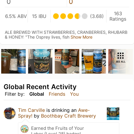
0
0
163
6.5% ABV
15 IBU
(3.68)
Ratings
ALE BREWED WITH STRAWBERRIES, CRANBERRIES, RHUBARB
& HONEY: "The Osprey lives, fish
Show More
SEE ALL
Global Recent Activity
Filter by:
Global
Friends
You
Tim Carville
is drinking an
Awe-
Spray!
by
Boothbay Craft Brewery
Earned the Fruits of Your
Labor (Level 28) badge!