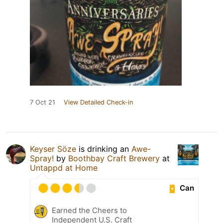
7 Oct 21
View Detailed Check-in
Keyser Söze
is drinking an
Awe-
Spray!
by
Boothbay Craft Brewery
at
Untappd at Home
Can
Earned the Cheers to
Independent U.S. Craft