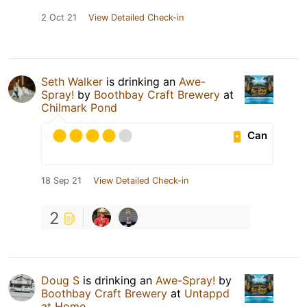
2 Oct 21
View Detailed Check-in
Seth Walker
is drinking an
Awe-
Spray!
by
Boothbay Craft Brewery
at
Chilmark Pond
Can
18 Sep 21
View Detailed Check-in
2
Doug S
is drinking an
Awe-Spray!
by
Boothbay Craft Brewery
at
Untappd
at Home