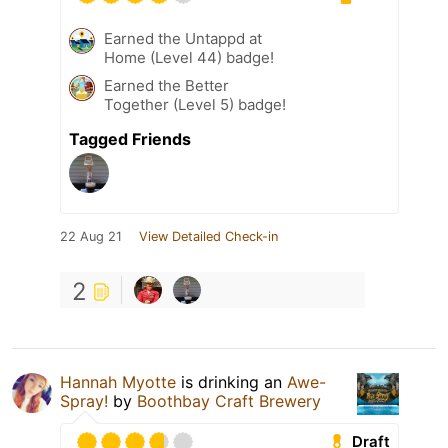
Earned the Untappd at
Home (Level 44) badge!
Earned the Better
Together (Level 5) badge!
Tagged Friends
22 Aug 21
View Detailed Check-in
2
Hannah Myotte
is drinking an
Awe-
Spray!
by
Boothbay Craft Brewery
Draft