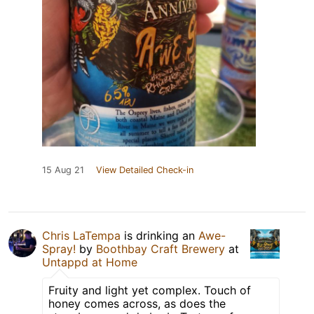
15 Aug 21
View Detailed Check-in
Chris LaTempa
is drinking an
Awe-
Spray!
by
Boothbay Craft Brewery
at
Untappd at Home
Fruity and light yet complex. Touch of
honey comes across, as does the