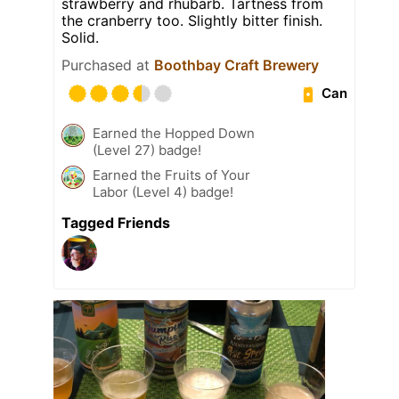
strawberry and rhubarb. Tartness from
the cranberry too. Slightly bitter finish.
Solid.
Purchased at
Boothbay Craft Brewery
Can
Earned the Hopped Down
(Level 27) badge!
Earned the Fruits of Your
Labor (Level 4) badge!
Tagged Friends