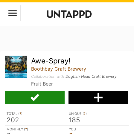
Awe-Spray!
Boothbay Craft Brewery
Collaboration with
Dogfish Head Craft Brewery
Fruit Beer
TOTAL (
?
)
UNIQUE (
?
)
202
185
MONTHLY (
?
)
YOU