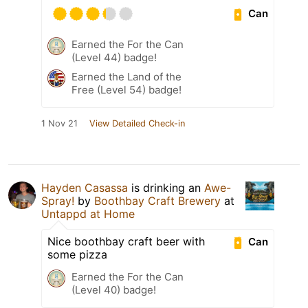
Can
Earned the For the Can
(Level 44) badge!
Earned the Land of the
Free (Level 54) badge!
1 Nov 21
View Detailed Check-in
Hayden Casassa
is drinking an
Awe-
Spray!
by
Boothbay Craft Brewery
at
Untappd at Home
Nice boothbay craft beer with
Can
some pizza
Earned the For the Can
(Level 40) badge!