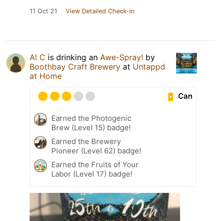
11 Oct 21
View Detailed Check-in
Al C
is drinking an
Awe-Spray!
by
Boothbay Craft Brewery
at
Untappd
at Home
Can
Earned the Photogenic
Brew (Level 15) badge!
Earned the Brewery
Pioneer (Level 62) badge!
Earned the Fruits of Your
Labor (Level 17) badge!