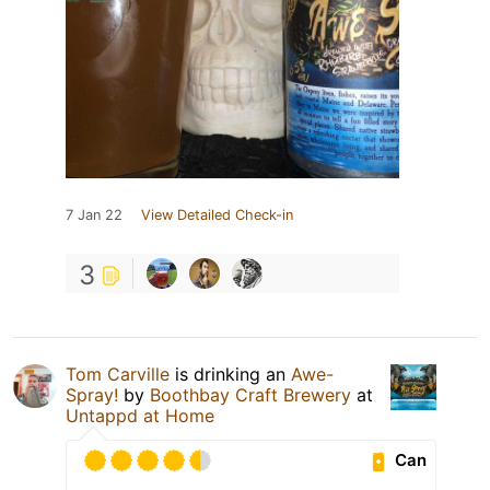
7 Jan 22
View Detailed Check-in
3
Tom Carville
is drinking an
Awe-
Spray!
by
Boothbay Craft Brewery
at
Untappd at Home
Can