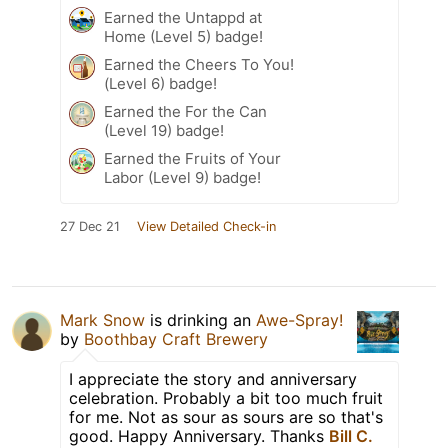
Earned the Untappd at
Home (Level 5) badge!
Earned the Cheers To You!
(Level 6) badge!
Earned the For the Can
(Level 19) badge!
Earned the Fruits of Your
Labor (Level 9) badge!
27 Dec 21
View Detailed Check-in
Mark Snow
is drinking an
Awe-Spray!
by
Boothbay Craft Brewery
I appreciate the story and anniversary
celebration. Probably a bit too much fruit
for me. Not as sour as sours are so that's
good. Happy Anniversary. Thanks
Bill C.