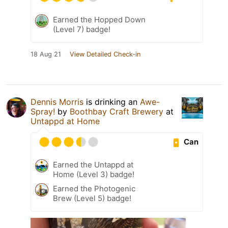
Earned the Hopped Down
(Level 7) badge!
18 Aug 21
View Detailed Check-in
Dennis Morris
is drinking an
Awe-
Spray!
by
Boothbay Craft Brewery
at
Untappd at Home
Can
Earned the Untappd at
Home (Level 3) badge!
Earned the Photogenic
Brew (Level 5) badge!