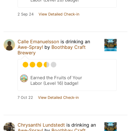
2 Sep 24
View Detailed Check-in
Calle Emanuelsson
is drinking an
Awe-Spray!
by
Boothbay Craft
Brewery
Earned the Fruits of Your
Labor (Level 16) badge!
7 Oct 22
View Detailed Check-in
Chrysanthi Lundstedt
is drinking an
Awe-Spray!
by
Boothbay Craft