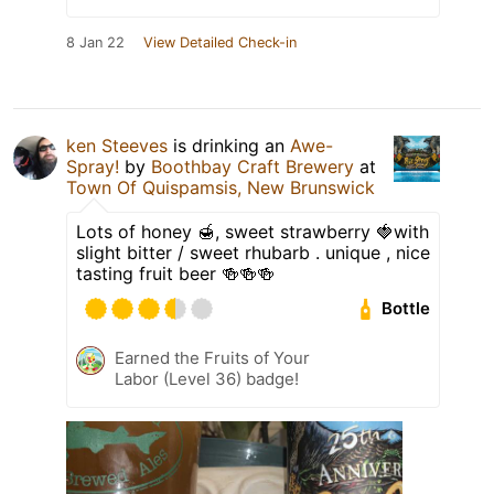
8 Jan 22
View Detailed Check-in
ken Steeves
is drinking an
Awe-
Spray!
by
Boothbay Craft Brewery
at
Town Of Quispamsis, New Brunswick
Lots of honey 🍯, sweet strawberry 🍓with
slight bitter / sweet rhubarb . unique , nice
tasting fruit beer 🍻🍻🍻
Bottle
Earned the Fruits of Your
Labor (Level 36) badge!