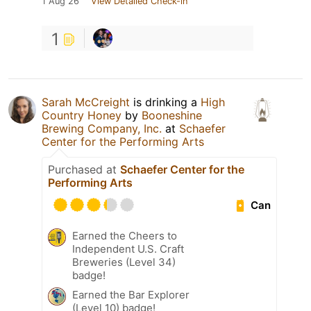
1 Aug 26
View Detailed Check-in
1
Sarah McCreight
is drinking a
High
Country Honey
by
Booneshine
Brewing Company, Inc.
at
Schaefer
Center for the Performing Arts
Purchased at
Schaefer Center for the
Performing Arts
Can
Earned the Cheers to
Independent U.S. Craft
Breweries (Level 34)
badge!
Earned the Bar Explorer
(Level 10) badge!