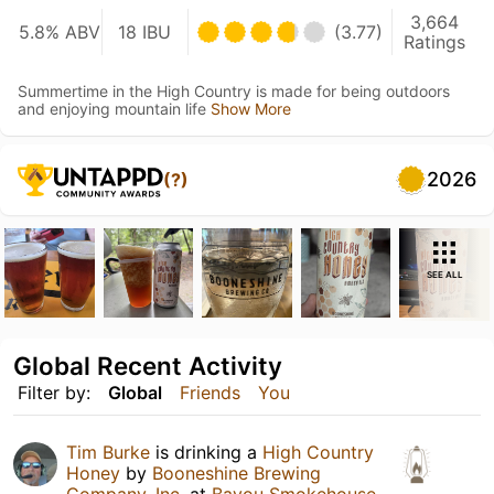
3,664
5.8% ABV
18 IBU
(3.77)
Ratings
Summertime in the High Country is made for being outdoors
and enjoying mountain life
Show More
2026
(?)
SEE ALL
Global Recent Activity
Filter by:
Global
Friends
You
Tim Burke
is drinking a
High Country
Honey
by
Booneshine Brewing