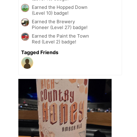
Earned the Hopped Down
(Level 10) badge!
Earned the Brewery
Pioneer (Level 27) badge!
Earned the Paint the Town
Red (Level 2) badge!
Tagged Friends