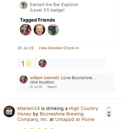
Earned the Bar Explorer
(Level 51) badge!
Tagged Friends
30 Jul 26
View Detailed Check-in
1
william bennett
:
Love Boonshine ..
nice location
31 Jul 26
Report
Msklem24
is drinking a
High Country
Honey
by
Booneshine Brewing
Company, Inc.
at
Untappd at Home