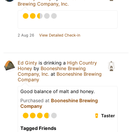
Brewing Company, Inc.
2 Aug 26
View Detailed Check-in
Ed Ginty
is drinking a
High Country
Honey
by
Booneshine Brewing
Company, Inc.
at
Booneshine Brewing
Company
Good balance of malt and honey.
Purchased at
Booneshine Brewing
Company
Taster
Tagged Friends