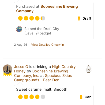
Purchased at
Booneshine Brewing
Company
Draft
Earned the Draft City
(Level 9) badge!
2 Aug 26
View Detailed Check-in
Jesse G
is drinking a
High Country
Honey
by
Booneshine Brewing
Company, Inc.
at
Spacious Skies
Campgrounds - Bear Den
Sweet caramel malt. Smooth
Can