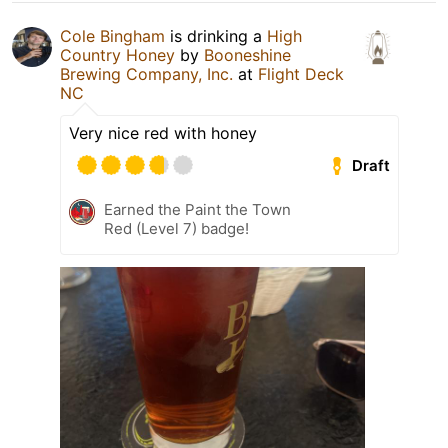
Cole Bingham
is drinking a
High
Country Honey
by
Booneshine
Brewing Company, Inc.
at
Flight Deck
NC
Very nice red with honey
Draft
Earned the Paint the Town
Red (Level 7) badge!