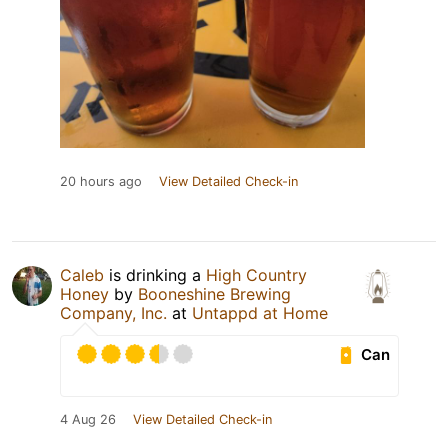
20 hours ago
View Detailed Check-in
Caleb
is drinking a
High Country
Honey
by
Booneshine Brewing
Company, Inc.
at
Untappd at Home
Can
4 Aug 26
View Detailed Check-in