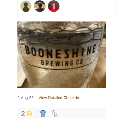
2 Aug 26
View Detailed Check-in
2