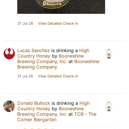
31 Jul 26
View Detailed Check-in
Lucas Sanchez
is drinking a
High
Country Honey
by
Booneshine
Brewing Company, Inc.
at
Booneshine
Brewing Company
31 Jul 26
View Detailed Check-in
Donald Bullock
is drinking a
High
Country Honey
by
Booneshine
Brewing Company, Inc.
at
TCB - The
Corner Biergarten