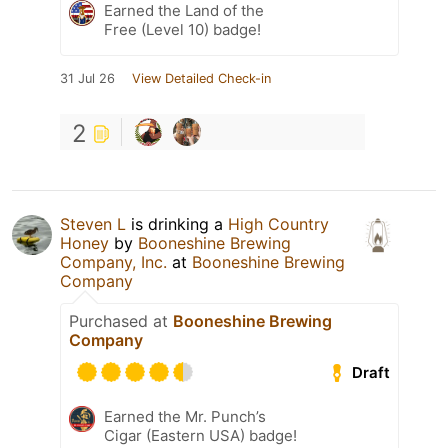
Earned the Land of the
Free (Level 10) badge!
31 Jul 26
View Detailed Check-in
2
Steven L
is drinking a
High Country
Honey
by
Booneshine Brewing
Company, Inc.
at
Booneshine Brewing
Company
Purchased at
Booneshine Brewing
Company
Draft
Earned the Mr. Punch’s
Cigar (Eastern USA) badge!