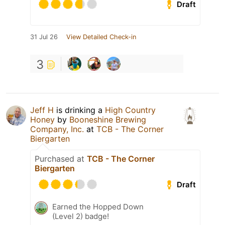
Draft
31 Jul 26
View Detailed Check-in
3
Jeff H
is drinking a
High Country
Honey
by
Booneshine Brewing
Company, Inc.
at
TCB - The Corner
Biergarten
Purchased at
TCB - The Corner
Biergarten
Draft
Earned the Hopped Down
(Level 2) badge!