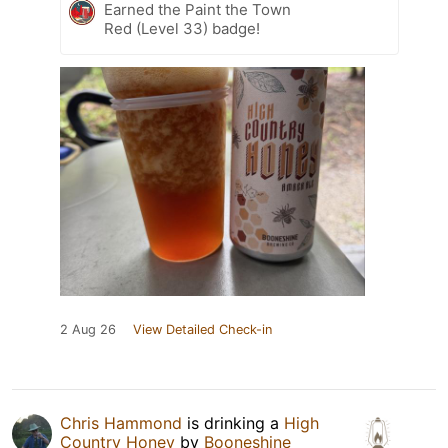
Earned the Paint the Town
Red (Level 33) badge!
2 Aug 26
View Detailed Check-in
Chris Hammond
is drinking a
High
Country Honey
by
Booneshine