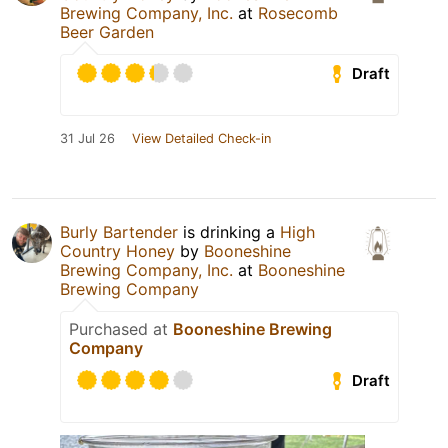
Brewing Company, Inc.
at
Rosecomb
Beer Garden
Draft
31 Jul 26
View Detailed Check-in
Burly Bartender
is drinking a
High
Country Honey
by
Booneshine
Brewing Company, Inc.
at
Booneshine
Brewing Company
Purchased at
Booneshine Brewing
Company
Draft