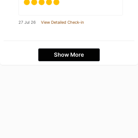
27 Jul 26
View Detailed Check-in
Show More