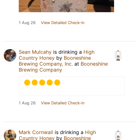
1 Aug 26
View Detailed Check-in
Sean Mulcahy
is drinking a
High
Country Honey
by
Booneshine
Brewing Company, Inc.
at
Booneshine
Brewing Company
1 Aug 26
View Detailed Check-in
Mark Cornwall
is drinking a
High
Country Honey
by
Booneshine