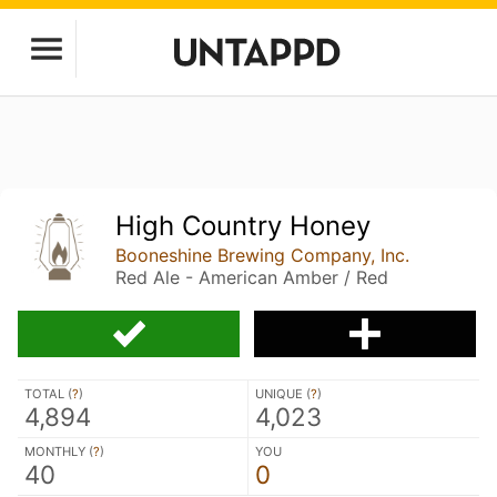
High Country Honey
Booneshine Brewing Company, Inc.
Red Ale - American Amber / Red
TOTAL (
?
)
UNIQUE (
?
)
4,894
4,023
MONTHLY (
?
)
YOU
40
0