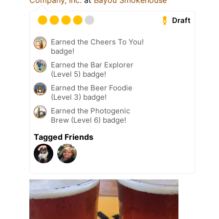
Company, Inc.
at
Bayou Smokehouse
Draft
Earned the Cheers To You!
badge!
Earned the Bar Explorer
(Level 5) badge!
Earned the Beer Foodie
(Level 3) badge!
Earned the Photogenic
Brew (Level 6) badge!
Tagged Friends