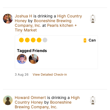
Joshua H
is drinking a
High Country
Honey
by
Booneshine Brewing
Company, Inc.
at
Pearls kitchen +
Tiny Market
Can
Tagged Friends
3 Aug 26
View Detailed Check-in
Howard Ommert
is drinking a
High
Country Honey
by
Booneshine
Brewing Company, Inc.