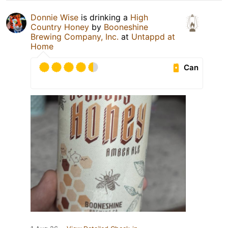
Donnie Wise
is drinking a
High
Country Honey
by
Booneshine
Brewing Company, Inc.
at
Untappd at
Home
Can