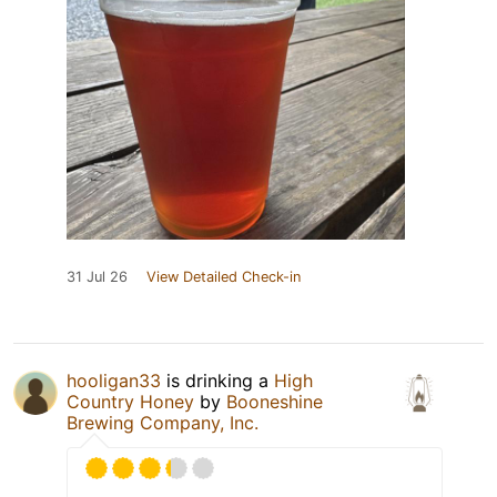
31 Jul 26
View Detailed Check-in
hooligan33
is drinking a
High
Country Honey
by
Booneshine
Brewing Company, Inc.