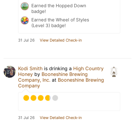
Earned the Hopped Down
badge!
Earned the Wheel of Styles
(Level 3) badge!
31 Jul 26
View Detailed Check-in
Kodi Smith
is drinking a
High Country
Honey
by
Booneshine Brewing
Company, Inc.
at
Booneshine Brewing
Company
31 Jul 26
View Detailed Check-in