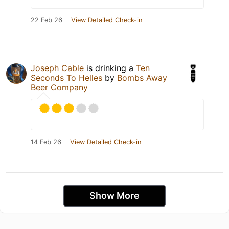
22 Feb 26
View Detailed Check-in
Joseph Cable
is drinking a
Ten
Seconds To Helles
by
Bombs Away
Beer Company
14 Feb 26
View Detailed Check-in
Show More