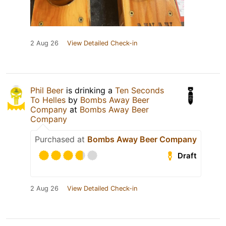
2 Aug 26
View Detailed Check-in
Phil Beer
is drinking a
Ten Seconds
To Helles
by
Bombs Away Beer
Company
at
Bombs Away Beer
Company
Purchased at
Bombs Away Beer Company
Draft
2 Aug 26
View Detailed Check-in