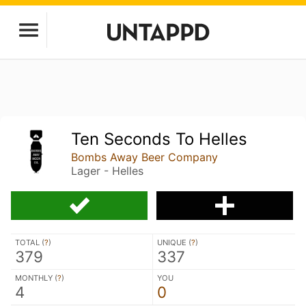
Ten Seconds To Helles
Bombs Away Beer Company
Lager - Helles
TOTAL (
?
)
UNIQUE (
?
)
379
337
MONTHLY (
?
)
YOU
4
0