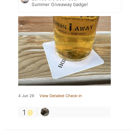
Summer Giveaway badge!
4 Jun 26
View Detailed Check-in
1