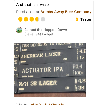
And that is a wrap
Purchased at
Bombs Away Beer Company
Taster
Earned the Hopped Down
(Level 94) badge!
14 Jul 26
View Detailed Check-in