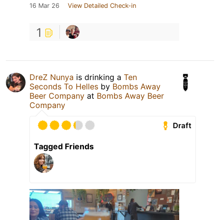
16 Mar 26
View Detailed Check-in
1
DreZ Nunya
is drinking a
Ten
Seconds To Helles
by
Bombs Away
Beer Company
at
Bombs Away Beer
Company
Draft
Tagged Friends