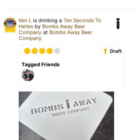
Ken L
is drinking a
Ten Seconds To
Helles
by
Bombs Away Beer
Company
at
Bombs Away Beer
Company
Draft
Tagged Friends