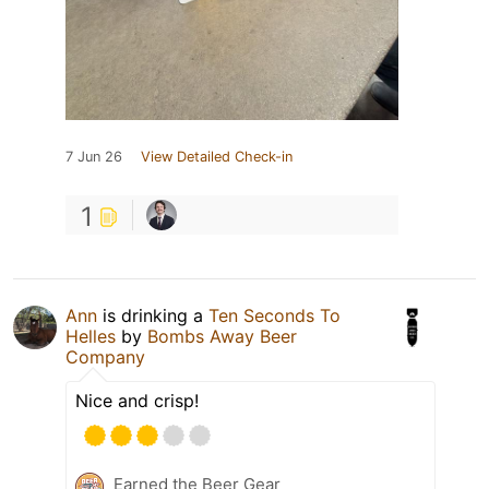
7 Jun 26
View Detailed Check-in
1
Ann
is drinking a
Ten Seconds To
Helles
by
Bombs Away Beer
Company
Nice and crisp!
Earned the Beer Gear