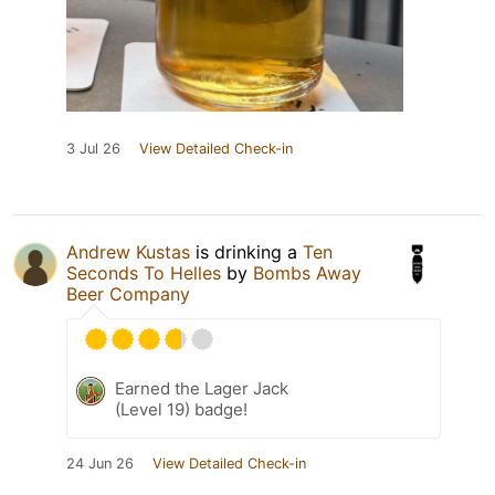
3 Jul 26
View Detailed Check-in
Andrew Kustas
is drinking a
Ten
Seconds To Helles
by
Bombs Away
Beer Company
Earned the Lager Jack
(Level 19) badge!
24 Jun 26
View Detailed Check-in