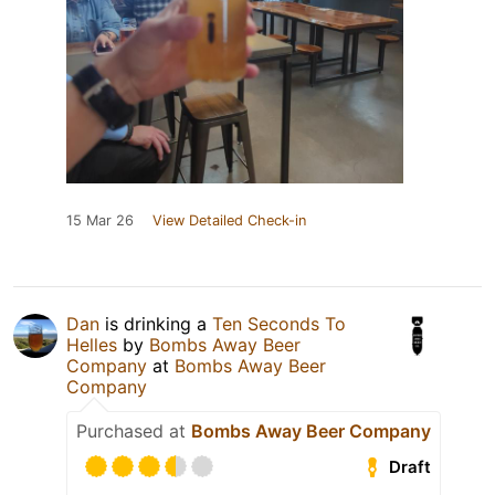
15 Mar 26
View Detailed Check-in
Dan
is drinking a
Ten Seconds To
Helles
by
Bombs Away Beer
Company
at
Bombs Away Beer
Company
Purchased at
Bombs Away Beer Company
Draft