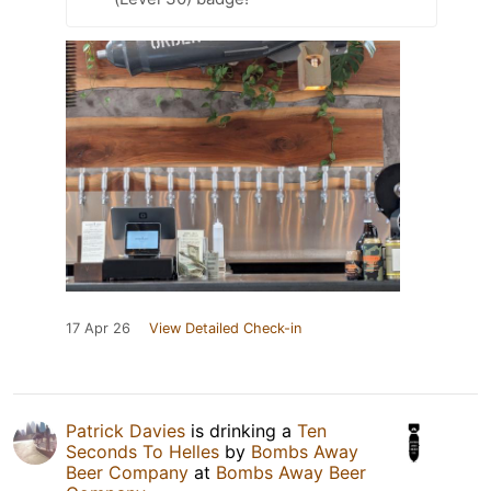
17 Apr 26
View Detailed Check-in
Patrick Davies
is drinking a
Ten
Seconds To Helles
by
Bombs Away
Beer Company
at
Bombs Away Beer