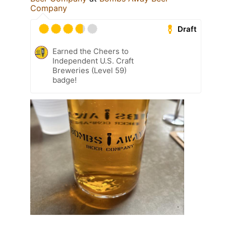
Company
Draft
Earned the Cheers to
Independent U.S. Craft
Breweries (Level 59)
badge!