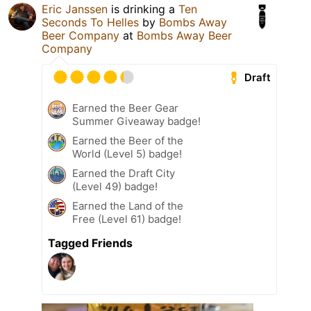
Eric Janssen
is drinking a
Ten
Seconds To Helles
by
Bombs Away
Beer Company
at
Bombs Away Beer
Company
Draft
Earned the Beer Gear
Summer Giveaway badge!
Earned the Beer of the
World (Level 5) badge!
Earned the Draft City
(Level 49) badge!
Earned the Land of the
Free (Level 61) badge!
Tagged Friends