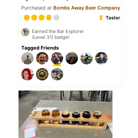
Purchased at
Bombs Away Beer Company
Taster
Earned the Bar Explorer
(Level 31) badge!
Tagged Friends