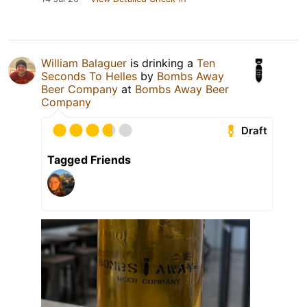
William Balaguer
is drinking a
Ten
Seconds To Helles
by
Bombs Away
Beer Company
at
Bombs Away Beer
Company
Draft
Tagged Friends