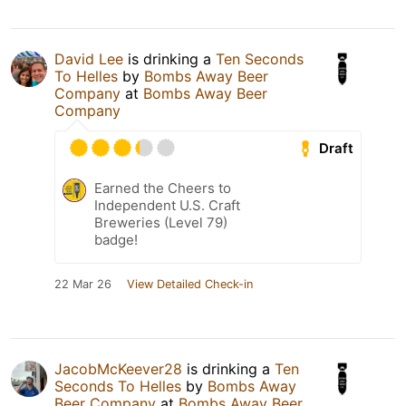
David Lee
is drinking a
Ten Seconds
To Helles
by
Bombs Away Beer
Company
at
Bombs Away Beer
Company
Draft
Earned the Cheers to
Independent U.S. Craft
Breweries (Level 79)
badge!
22 Mar 26
View Detailed Check-in
JacobMcKeever28
is drinking a
Ten
Seconds To Helles
by
Bombs Away
Beer Company
at
Bombs Away Beer