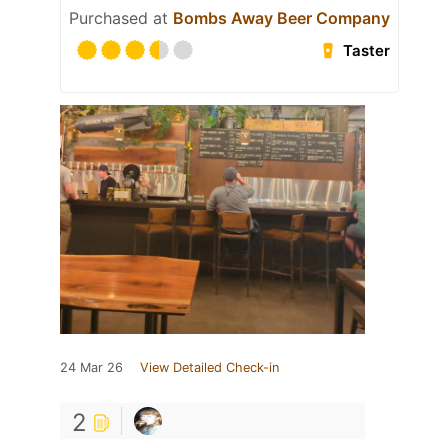
Purchased at
Bombs Away Beer Company
Taster
24 Mar 26
View Detailed Check-in
2