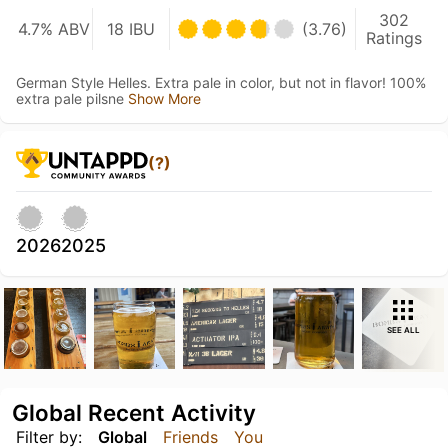
302
4.7% ABV
18 IBU
(3.76)
Ratings
German Style Helles. Extra pale in color, but not in flavor! 100%
extra pale pilsne
Show More
(?)
2026
2025
SEE ALL
Global Recent Activity
Filter by:
Global
Friends
You