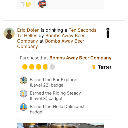
1
Eric Dolen
is drinking a
Ten Seconds
To Helles
by
Bombs Away Beer
Company
at
Bombs Away Beer
Company
Purchased at
Bombs Away Beer Company
Taster
Earned the Bar Explorer
(Level 22) badge!
Earned the Riding Steady
(Level 3) badge!
Earned the Hella Delicious!
badge!