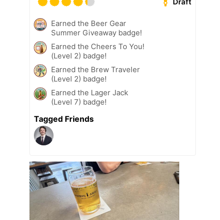
Draft
Earned the Beer Gear
Summer Giveaway badge!
Earned the Cheers To You!
(Level 2) badge!
Earned the Brew Traveler
(Level 2) badge!
Earned the Lager Jack
(Level 7) badge!
Tagged Friends