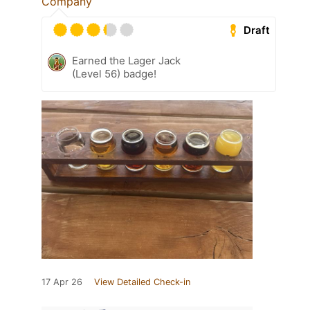
Company
Draft
Earned the Lager Jack
(Level 56) badge!
17 Apr 26
View Detailed Check-in