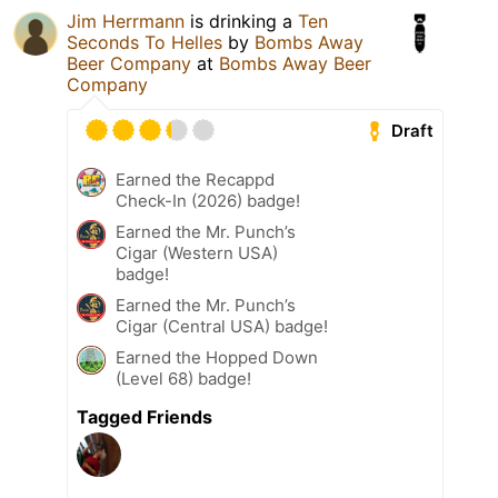
Jim Herrmann
is drinking a
Ten
Seconds To Helles
by
Bombs Away
Beer Company
at
Bombs Away Beer
Company
Draft
Earned the Recappd
Check-In (2026) badge!
Earned the Mr. Punch’s
Cigar (Western USA)
badge!
Earned the Mr. Punch’s
Cigar (Central USA) badge!
Earned the Hopped Down
(Level 68) badge!
Tagged Friends