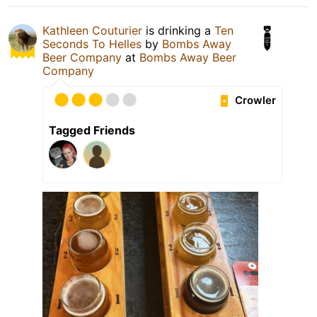
Kathleen Couturier
is drinking a
Ten
Seconds To Helles
by
Bombs Away
Beer Company
at
Bombs Away Beer
Company
Crowler
Tagged Friends