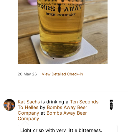
20 May 26
View Detailed Check-in
Kat Sachs
is drinking a
Ten Seconds
To Helles
by
Bombs Away Beer
Company
at
Bombs Away Beer
Company
Light crisp with very little bitterness.