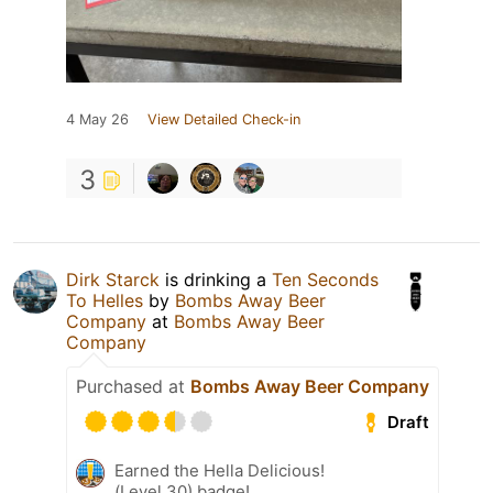
4 May 26
View Detailed Check-in
3
Dirk Starck
is drinking a
Ten Seconds
To Helles
by
Bombs Away Beer
Company
at
Bombs Away Beer
Company
Purchased at
Bombs Away Beer Company
Draft
Earned the Hella Delicious!
(Level 30) badge!