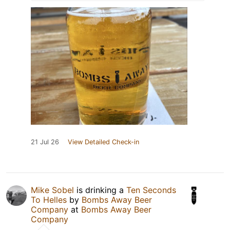
21 Jul 26
View Detailed Check-in
Mike Sobel
is drinking a
Ten Seconds
To Helles
by
Bombs Away Beer
Company
at
Bombs Away Beer
Company