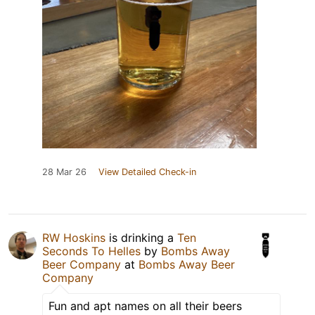
28 Mar 26
View Detailed Check-in
RW Hoskins
is drinking a
Ten
Seconds To Helles
by
Bombs Away
Beer Company
at
Bombs Away Beer
Company
Fun and apt names on all their beers