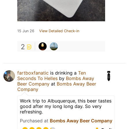
15 Jun 26
View Detailed Check-in
2
fartboxfanatic
is drinking a
Ten
Seconds To Helles
by
Bombs Away
Beer Company
at
Bombs Away Beer
Company
Work trip to Albuquerque, this beer tastes
good after my long long day. So very
refreshing.
Purchased at
Bombs Away Beer Company