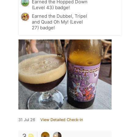
Earned the Hopped Down
(Level 43) badge!
Earned the Dubbel, Tripel
and Quad Oh My! (Level
27) badge!
31 Jul 26
View Detailed Check-in
3