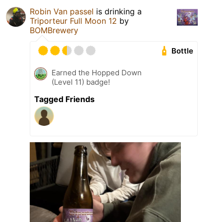
Robin Van passel
is drinking a
Triporteur Full Moon 12
by
BOMBrewery
Bottle
Earned the Hopped Down
(Level 11) badge!
Tagged Friends