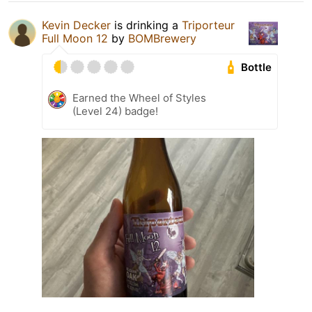
Kevin Decker
is drinking a
Triporteur
Full Moon 12
by
BOMBrewery
Bottle
Earned the Wheel of Styles
(Level 24) badge!