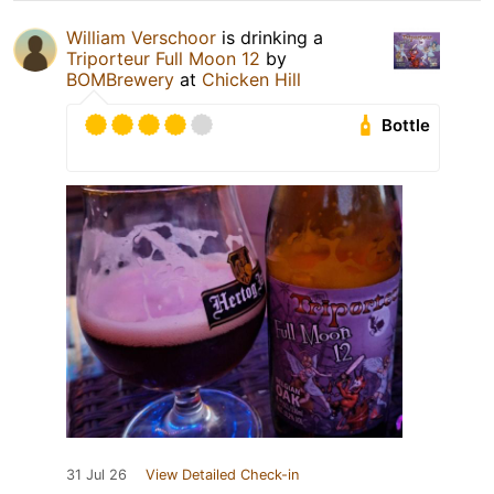
William Verschoor
is drinking a
Triporteur Full Moon 12
by
BOMBrewery
at
Chicken Hill
Bottle
31 Jul 26
View Detailed Check-in