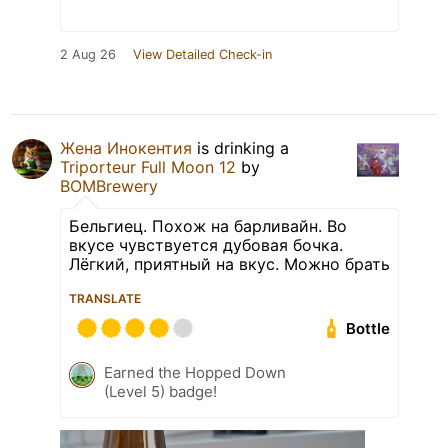
2 Aug 26
View Detailed Check-in
Жена Инокентия
is drinking a
Triporteur Full Moon 12
by
BOMBrewery
Бельгиец. Похож на барливайн. Во
вкусе чувствуется дубовая бочка.
Лёгкий, приятный на вкус. Можно брать
TRANSLATE
Bottle
Earned the Hopped Down
(Level 5) badge!