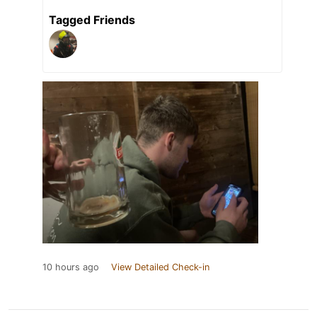
Tagged Friends
10 hours ago
View Detailed Check-in