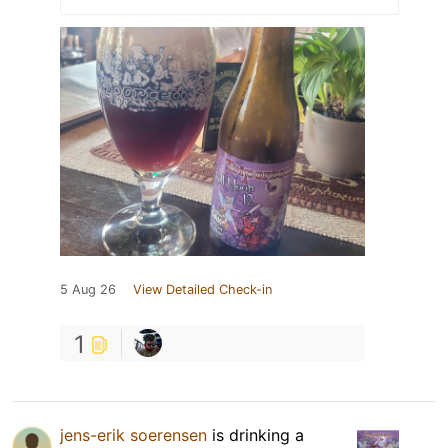
5 Aug 26
View Detailed Check-in
1
jens-erik soerensen
is drinking a