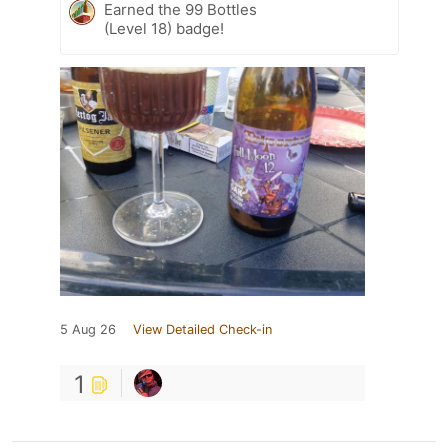
Earned the 99 Bottles
(Level 18) badge!
5 Aug 26
View Detailed Check-in
1