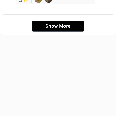
Show More