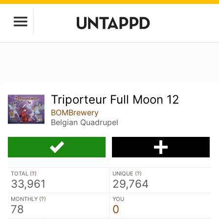
Triporteur Full Moon 12
BOMBrewery
Belgian Quadrupel
TOTAL (
?
)
UNIQUE (
?
)
33,961
29,764
MONTHLY (
?
)
YOU
78
0