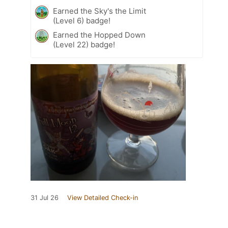
Earned the Sky's the Limit
(Level 6) badge!
Earned the Hopped Down
(Level 22) badge!
31 Jul 26
View Detailed Check-in