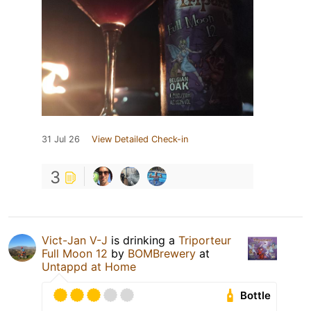
31 Jul 26
View Detailed Check-in
3
Vict-Jan V-J
is drinking a
Triporteur
Full Moon 12
by
BOMBrewery
at
Untappd at Home
Bottle