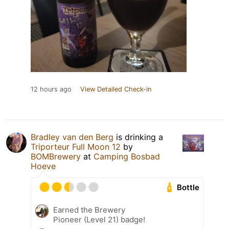
12 hours ago
View Detailed Check-in
Bradley van den Berg
is drinking a
Triporteur Full Moon 12
by
BOMBrewery
at
Camping Bosbad
Hoeve
Bottle
Earned the Brewery
Pioneer (Level 21) badge!