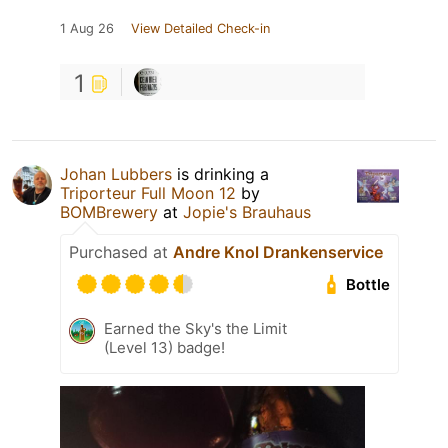
1 Aug 26
View Detailed Check-in
1
Johan Lubbers
is drinking a
Triporteur Full Moon 12
by
BOMBrewery
at
Jopie's Brauhaus
Purchased at
Andre Knol Drankenservice
Bottle
Earned the Sky's the Limit
(Level 13) badge!