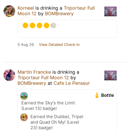
Korneel
is drinking a
Triporteur Full
Moon 12
by
BOMBrewery
5 Aug 26
View Detailed Check-in
Martin Francke
is drinking a
Triporteur Full Moon 12
by
BOMBrewery
at
Cafe Le Penseur
Bottle
Earned the Sky's the Limit
(Level 13) badge!
Earned the Dubbel, Tripel
and Quad Oh My! (Level
23) badge!