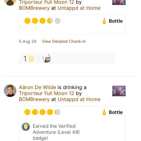
Triporteur Full Moon 12
by
BOMBrewery
at
Untappd at Home
Bottle
5 Aug 26
View Detailed Check-in
1
Aäron De Wilde
is drinking a
Triporteur Full Moon 12
by
BOMBrewery
at
Untappd at Home
Bottle
Earned the Verified
Adventure (Level 49)
badge!