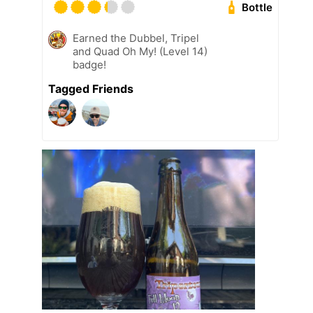
Bottle
Earned the Dubbel, Tripel
and Quad Oh My! (Level 14)
badge!
Tagged Friends