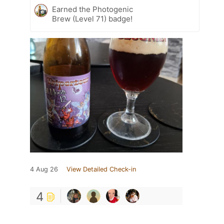
Earned the Photogenic
Brew (Level 71) badge!
4 Aug 26
View Detailed Check-in
4