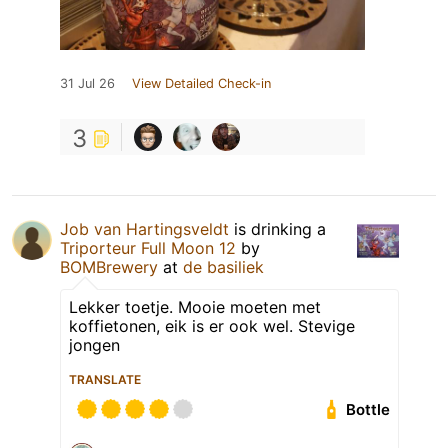
31 Jul 26
View Detailed Check-in
3
Job van Hartingsveldt
is drinking a
Triporteur Full Moon 12
by
BOMBrewery
at
de basiliek
Lekker toetje. Mooie moeten met
koffietonen, eik is er ook wel. Stevige
jongen
TRANSLATE
Bottle