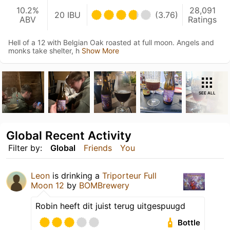
10.2%
28,091
20 IBU
(3.76)
ABV
Ratings
Hell of a 12 with Belgian Oak roasted at full moon. Angels and
monks take shelter, h
Show More
SEE ALL
Global Recent Activity
Filter by:
Global
Friends
You
Leon
is drinking a
Triporteur Full
Moon 12
by
BOMBrewery
Robin heeft dit juist terug uitgespuugd
Bottle