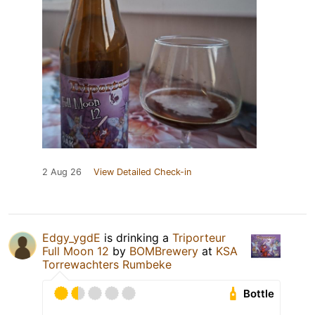
2 Aug 26
View Detailed Check-in
Edgy_ygdE
is drinking a
Triporteur
Full Moon 12
by
BOMBrewery
at
KSA
Torrewachters Rumbeke
Bottle