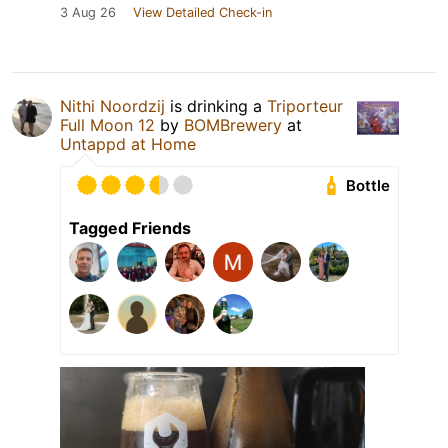
3 Aug 26
View Detailed Check-in
Nithi Noordzij
is drinking a
Triporteur
Full Moon 12
by
BOMBrewery
at
Untappd at Home
Bottle
Tagged Friends