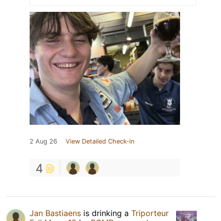
2 Aug 26
View Detailed Check-in
4
Jan Bastiaens
is drinking a
Triporteur