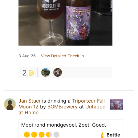
3 Aug 26
View Detailed Check-in
2
Jan Stuer
is drinking a
Triporteur Full
Moon 12
by
BOMBrewery
at
Untappd
at Home
Mooi rond mondgevoel. Zoet. Goed.
Bottle