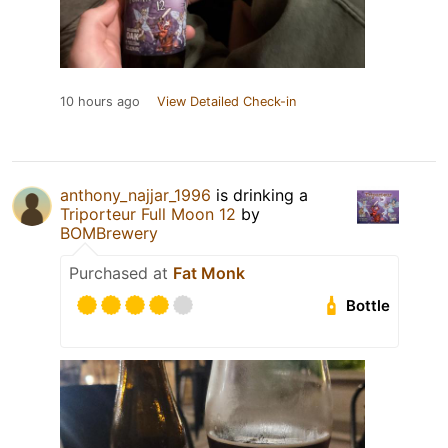
10 hours ago
View Detailed Check-in
anthony_najjar_1996
is drinking a
Triporteur Full Moon 12
by
BOMBrewery
Purchased at
Fat Monk
Bottle