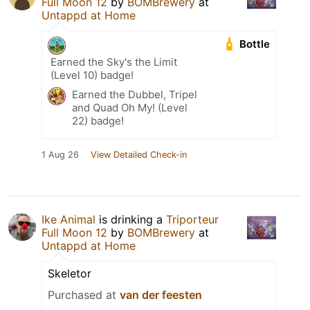
Full Moon 12
by
BOMBrewery
at
Untappd at Home
Bottle
Earned the Sky's the Limit
(Level 10) badge!
Earned the Dubbel, Tripel
and Quad Oh My! (Level
22) badge!
1 Aug 26
View Detailed Check-in
Ike Animal
is drinking a
Triporteur
Full Moon 12
by
BOMBrewery
at
Untappd at Home
Skeletor
Purchased at
van der feesten