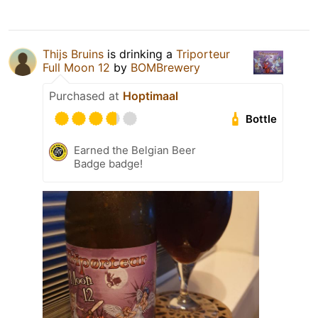
Thijs Bruins
is drinking a
Triporteur
Full Moon 12
by
BOMBrewery
Purchased at
Hoptimaal
Bottle
Earned the Belgian Beer
Badge badge!