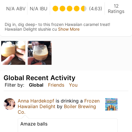
12
N/A ABV
N/A IBU
(4.63)
Ratings
Dig in, dig deep- to this frozen Hawaiian caramel treat!
Hawaiian Delight slushie cu
Show More
Global Recent Activity
Filter by:
Global
Friends
You
Anna Hardekopf
is drinking a
Frozen
Hawaiian Delight
by
Boiler Brewing
Co.
Amaze balls