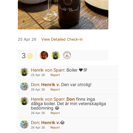
25 Apr 26
View Detailed Check-in
3
Henrik von Sparr
:
Boiler ❤️💯
25 Apr 26
Report
Don
:
Henrik v.
Den var otrolig!
26 Apr 26
Report
Henrik von Sparr
:
Don
finns inga
dåliga boiler. Det är min vetenskapliga
bedömning 😂
26 Apr 26
Report
Don
:
Henrik v.
😂
26 Apr 26
Report