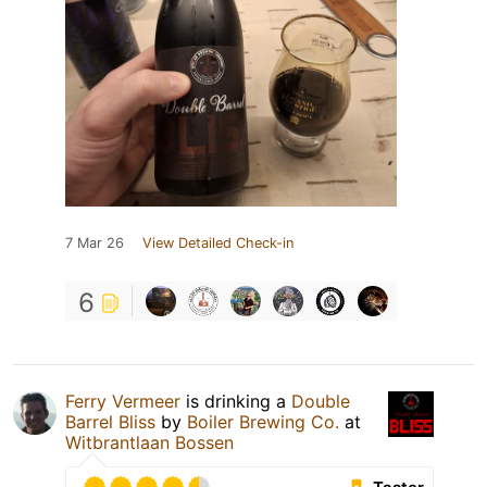
7 Mar 26
View Detailed Check-in
6
Ferry Vermeer
is drinking a
Double
Barrel Bliss
by
Boiler Brewing Co.
at
Witbrantlaan Bossen