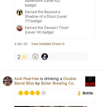
Adventure (Level 62)
badge!
Earned the Beyond a
Shadow of a Stout (Level
71) badge!
Earned the Dessert Time!
(Level 14) badge!
4 Apr 26
View Detailed Check-in
2
Axel Peartree
is drinking a
Double
Barrel Bliss
by
Boiler Brewing Co.
Bottle