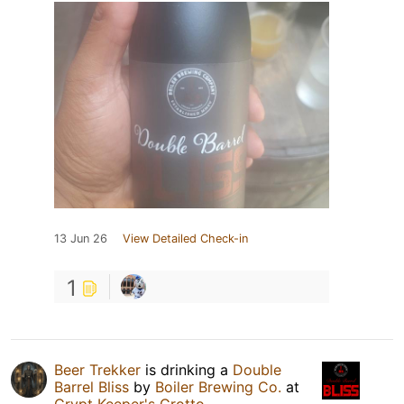
13 Jun 26
View Detailed Check-in
1
Beer Trekker
is drinking a
Double
Barrel Bliss
by
Boiler Brewing Co.
at