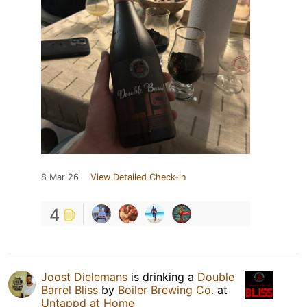
8 Mar 26
View Detailed Check-in
4
Joost Dielemans
is drinking a
Double
Barrel Bliss
by
Boiler Brewing Co.
at
Untappd at Home