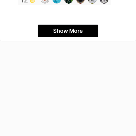
Show More