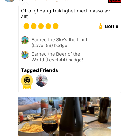
Otrolig! Bärig fruktighet med massa av
allt.
Bottle
Earned the Sky's the Limit
(Level 56) badge!
Earned the Beer of the
World (Level 44) badge!
Tagged Friends