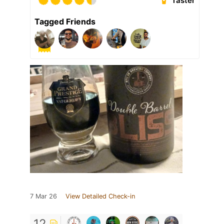
Taster
Tagged Friends
7 Mar 26
View Detailed Check-in
12