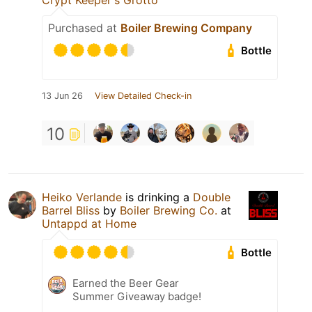
Crypt Keeper's Grotto
Purchased at
Boiler Brewing Company
Bottle
13 Jun 26
View Detailed Check-in
10
Heiko Verlande
is drinking a
Double
Barrel Bliss
by
Boiler Brewing Co.
at
Untappd at Home
Bottle
Earned the Beer Gear
Summer Giveaway badge!