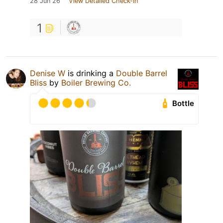
28 Jun 26
View Detailed Check-in
1
Denise W
is drinking a
Double Barrel
Bliss
by
Boiler Brewing Co.
Bottle