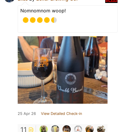
Nomnomnom woop!
25 Apr 26
View Detailed Check-in
11