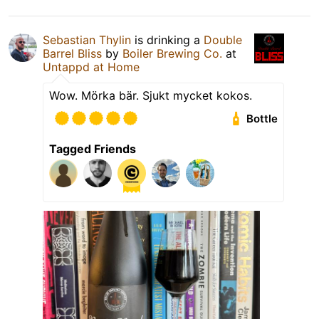
Sebastian Thylin
is drinking a
Double
Barrel Bliss
by
Boiler Brewing Co.
at
Untappd at Home
Wow. Mörka bär. Sjukt mycket kokos.
Bottle
Tagged Friends