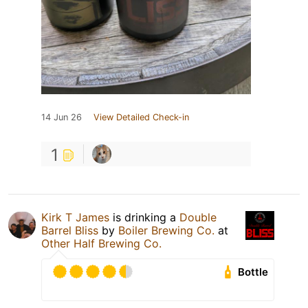
14 Jun 26
View Detailed Check-in
1
Kirk T James
is drinking a
Double
Barrel Bliss
by
Boiler Brewing Co.
at
Other Half Brewing Co.
Bottle