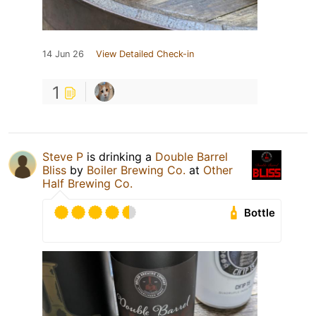
14 Jun 26
View Detailed Check-in
1
Steve P
is drinking a
Double Barrel
Bliss
by
Boiler Brewing Co.
at
Other
Half Brewing Co.
Bottle