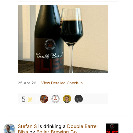
25 Apr 26
View Detailed Check-in
5
Stefan S
is drinking a
Double Barrel
Bliss
by
Boiler Brewing Co.