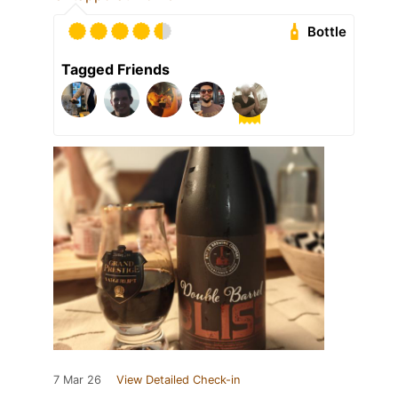
Bottle
Tagged Friends
7 Mar 26
View Detailed Check-in