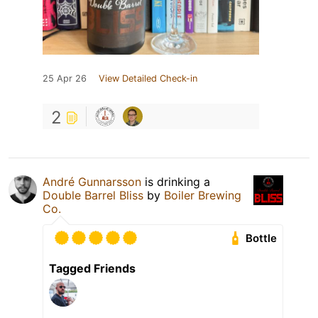
25 Apr 26
View Detailed Check-in
2
André Gunnarsson
is drinking a
Double Barrel Bliss
by
Boiler Brewing
Co.
Bottle
Tagged Friends