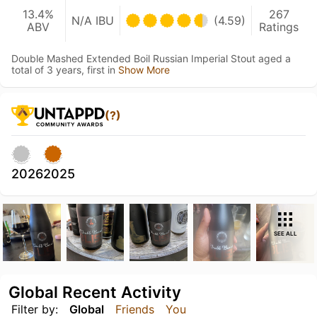
13.4%
267
N/A IBU
(4.59)
ABV
Ratings
Double Mashed Extended Boil Russian Imperial Stout aged a
total of 3 years, first in
Show More
(?)
2026
2025
SEE ALL
Global Recent Activity
Filter by:
Global
Friends
You