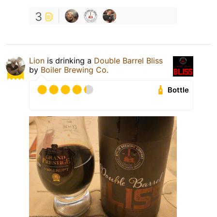
3
Lion
is drinking a
Double Barrel Bliss
by
Boiler Brewing Co.
Bottle