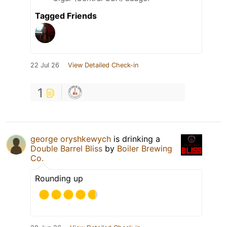
Tagged Friends
22 Jul 26
View Detailed Check-in
1
george oryshkewych
is drinking a
Double Barrel Bliss
by
Boiler Brewing
Co.
Rounding up