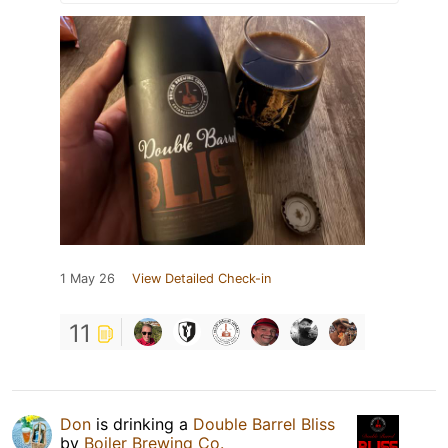
1 May 26
View Detailed Check-in
11
Don
is drinking a
Double Barrel Bliss
by
Boiler Brewing Co.