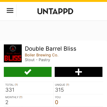
Double Barrel Bliss
Boiler Brewing Co.
Stout - Pastry
TOTAL (
?
)
UNIQUE (
?
)
331
315
MONTHLY (
?
)
YOU
2
0