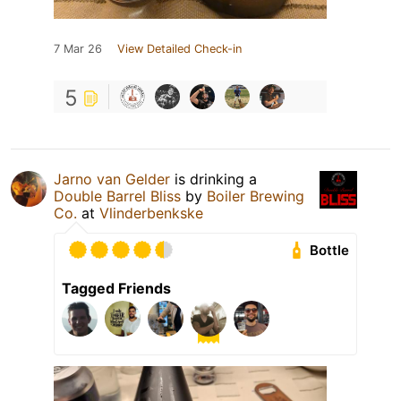
7 Mar 26
View Detailed Check-in
5
Jarno van Gelder
is drinking a
Double Barrel Bliss
by
Boiler Brewing
Co.
at
Vlinderbenkske
Bottle
Tagged Friends