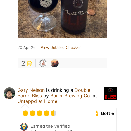
20 Apr 26
View Detailed Check-in
2
Gary Nelson
is drinking a
Double
Barrel Bliss
by
Boiler Brewing Co.
at
Untappd at Home
Bottle
Earned the Verified