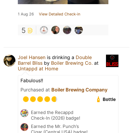
1 Aug 26
View Detailed Check-in
5
Joel Hansen
is drinking a
Double
Barrel Bliss
by
Boiler Brewing Co.
at
Untappd at Home
Fabulous!!
Purchased at
Boiler Brewing Company
Bottle
Earned the Recappd
Check-In (2026) badge!
Earned the Mr. Punch’s
Cigar (Central USA) badge!