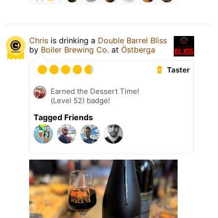
Chris
is drinking a
Double Barrel Bliss
by
Boiler Brewing Co.
at
Östberga
Taster
Earned the Dessert Time!
(Level 52) badge!
Tagged Friends