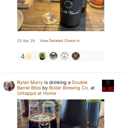
25 Apr 26
View Detailed Check-in
4
Rylan Murry
is drinking a
Double
Barrel Bliss
by
Boiler Brewing Co.
at
Untappd at Home