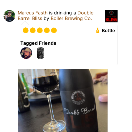
Marcus Fasth
is drinking a
Double
Barrel Bliss
by
Boiler Brewing Co.
Bottle
Tagged Friends