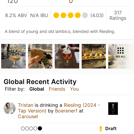
120
0
317
8.2% ABV
N/A IBU
(4.03)
Ratings
A blend of young and old lambics, blended with Riesling.
SEE ALL
Global Recent Activity
Filter by:
Global
Friends
You
Tristan
is drinking a
Riesling (2024 -
Tap Version)
by
Boerenerf
at
Carousel
🌕🌕🌕🌕🌑
Draft