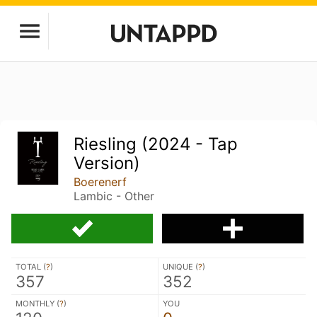
Riesling (2024 - Tap
Version)
Boerenerf
Lambic - Other
TOTAL (
?
)
UNIQUE (
?
)
357
352
MONTHLY (
?
)
YOU