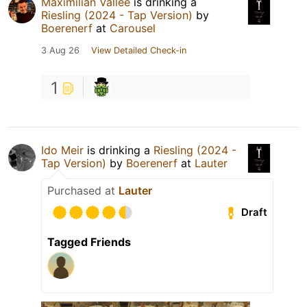
Maximilian Vallée
is drinking a
Riesling (2024 - Tap Version)
by
Boerenerf
at
Carousel
3 Aug 26
View Detailed Check-in
1
Ido Meir
is drinking a
Riesling (2024 -
Tap Version)
by
Boerenerf
at
Lauter
Purchased at
Lauter
Draft
Tagged Friends