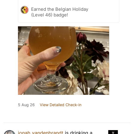
Earned the Belgian Holiday
(Level 46) badge!
5 Aug 26
View Detailed Check-in
jonah_vandenbrandt
is drinking a