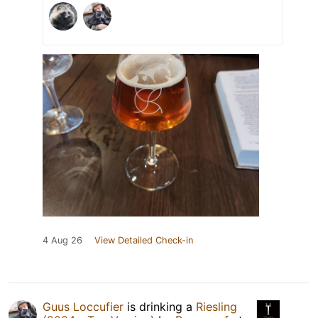
4 Aug 26
View Detailed Check-in
Guus Loccufier
is drinking a
Riesling