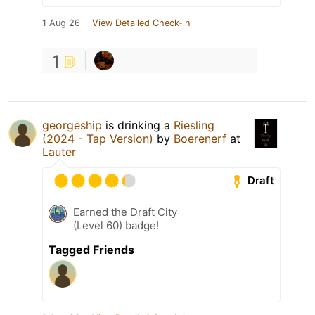
1 Aug 26
View Detailed Check-in
1
georgeship
is drinking a
Riesling
(2024 - Tap Version)
by
Boerenerf
at
Lauter
Draft
Earned the Draft City
(Level 60) badge!
Tagged Friends