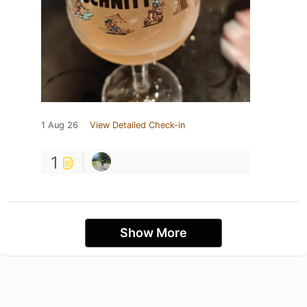
1 Aug 26
View Detailed Check-in
1
Show More