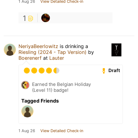
1 Aug 26
View Detailed Check-in
1
NeriyaBeerlowitz
is drinking a
Riesling (2024 - Tap Version)
by
Boerenerf
at
Lauter
Draft
Earned the Belgian Holiday
(Level 11) badge!
Tagged Friends
1 Aug 26
View Detailed Check-in