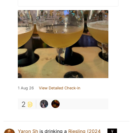
1 Aug 26
View Detailed Check-in
2
Yaron Sh
is drinking a
Riesling (2024