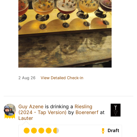
2 Aug 26
View Detailed Check-in
Guy Azene
is drinking a
Riesling
(2024 - Tap Version)
by
Boerenerf
at
Lauter
Draft