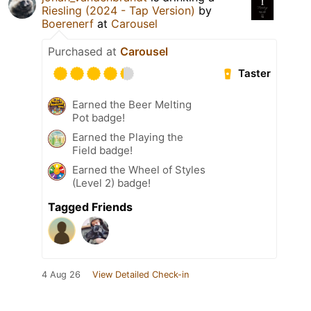
Riesling (2024 - Tap Version)
by
Boerenerf
at
Carousel
Purchased at
Carousel
Taster
Earned the Beer Melting
Pot badge!
Earned the Playing the
Field badge!
Earned the Wheel of Styles
(Level 2) badge!
Tagged Friends
4 Aug 26
View Detailed Check-in