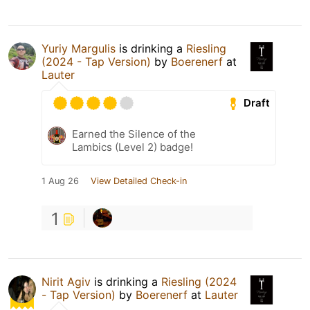
Yuriy Margulis
is drinking a
Riesling
(2024 - Tap Version)
by
Boerenerf
at
Lauter
Draft
Earned the Silence of the
Lambics (Level 2) badge!
1 Aug 26
View Detailed Check-in
1
Nirit Agiv
is drinking a
Riesling (2024
- Tap Version)
by
Boerenerf
at
Lauter