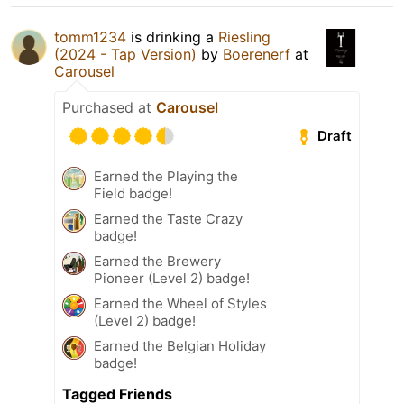
tomm1234
is drinking a
Riesling
(2024 - Tap Version)
by
Boerenerf
at
Carousel
Purchased at
Carousel
Draft
Earned the Playing the
Field badge!
Earned the Taste Crazy
badge!
Earned the Brewery
Pioneer (Level 2) badge!
Earned the Wheel of Styles
(Level 2) badge!
Earned the Belgian Holiday
badge!
Tagged Friends