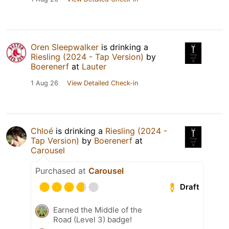
Oren Sleepwalker
is drinking a
Riesling (2024 - Tap Version)
by
Boerenerf
at
Lauter
1 Aug 26
View Detailed Check-in
Chloé
is drinking a
Riesling (2024 -
Tap Version)
by
Boerenerf
at
Carousel
Purchased at
Carousel
Draft
Earned the Middle of the
Road (Level 3) badge!