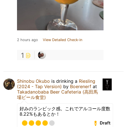
2 hours ago
View Detailed Check-in
1
Shinobu Okubo
is drinking a
Riesling
(2024 - Tap Version)
by
Boerenerf
at
Takadanobaba Beer Cafeteria (高田馬
場ビール食堂)
好みのランビック感。これでアルコール度数
8.22%もあるとか！
Draft