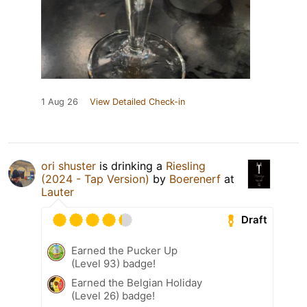
1 Aug 26
View Detailed Check-in
ori shuster
is drinking a
Riesling
(2024 - Tap Version)
by
Boerenerf
at
Lauter
Draft
Earned the Pucker Up
(Level 93) badge!
Earned the Belgian Holiday
(Level 26) badge!