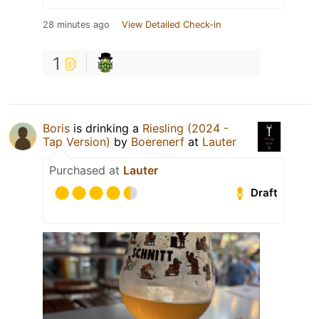
28 minutes ago
View Detailed Check-in
1
Boris
is drinking a
Riesling (2024 -
Tap Version)
by
Boerenerf
at
Lauter
Purchased at
Lauter
Draft