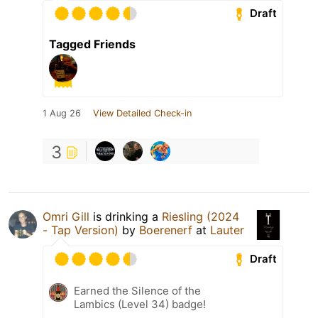
Draft
Tagged Friends
1 Aug 26
View Detailed Check-in
3
Omri Gill
is drinking a
Riesling (2024
- Tap Version)
by
Boerenerf
at
Lauter
Draft
Earned the Silence of the
Lambics (Level 34) badge!