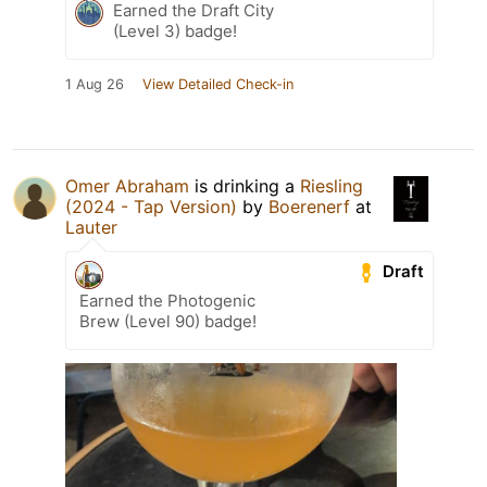
Earned the Draft City
(Level 3) badge!
1 Aug 26
View Detailed Check-in
Omer Abraham
is drinking a
Riesling
(2024 - Tap Version)
by
Boerenerf
at
Lauter
Draft
Earned the Photogenic
Brew (Level 90) badge!