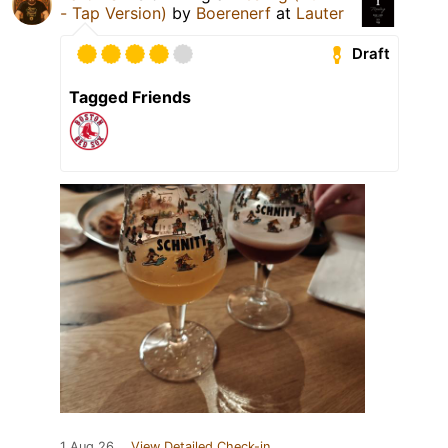
- Tap Version)
by
Boerenerf
at
Lauter
Draft
Tagged Friends
1 Aug 26
View Detailed Check-in