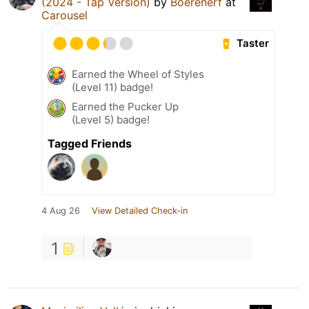
(2024 - Tap Version)
by
Boerenerf
at
Carousel
Taster
Earned the Wheel of Styles
(Level 11) badge!
Earned the Pucker Up
(Level 5) badge!
Tagged Friends
4 Aug 26
View Detailed Check-in
1