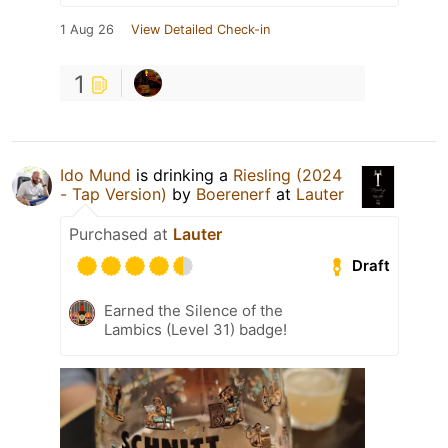
1 Aug 26
View Detailed Check-in
1
Ido Mund
is drinking a
Riesling (2024
- Tap Version)
by
Boerenerf
at
Lauter
Purchased at
Lauter
Draft
Earned the Silence of the
Lambics (Level 31) badge!