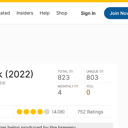
Rated
Insiders
Help
Shop
Sign In
Join No
k (2022)
TOTAL (
?
)
UNIQUE (
?
)
823
803
23)
MONTHLY (
?
)
YOU
4
0
(4.08)
752 Ratings
nger being produced by the brewery.