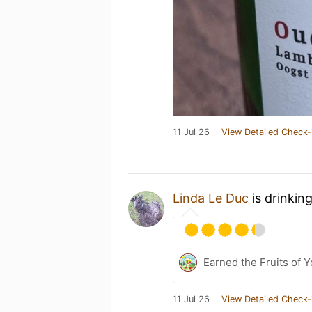
11 Jul 26
View Detailed Check-
Linda Le Duc
is drinkin
Earned the Fruits of Y
11 Jul 26
View Detailed Check-