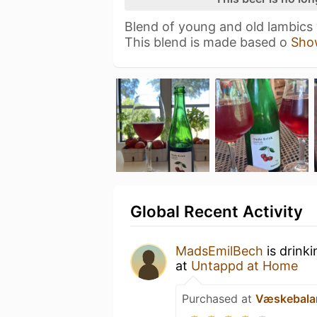
Blend of young and old lambics
This blend is made based o
Sho
Global Recent Activity
MadsEmilBech
is drink
at
Untappd at Home
Purchased at
Væskebala