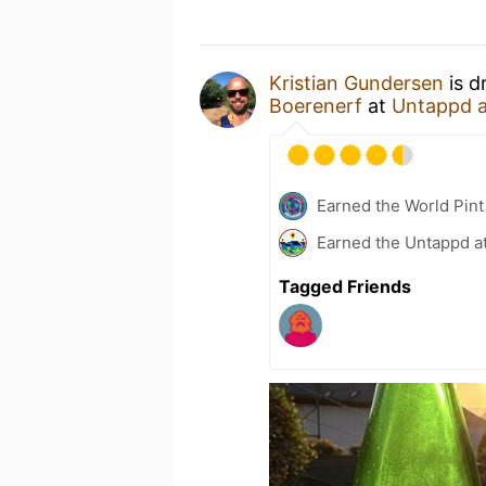
Kristian Gundersen
is d
Boerenerf
at
Untappd 
Earned the World Pint
Earned the Untappd a
Tagged Friends