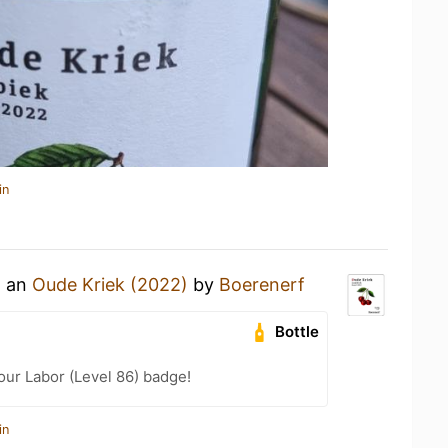
in
g an
Oude Kriek (2022)
by
Boerenerf
Bottle
our Labor (Level 86) badge!
in