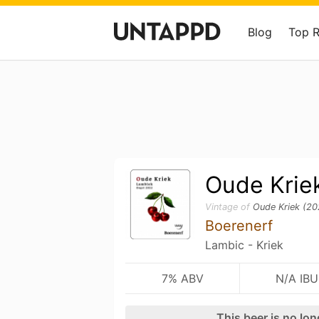
Blog
Top 
Oude Krie
Vintage of
Oude Kriek (20
Boerenerf
Lambic - Kriek
7% ABV
N/A IBU
This beer is no lo