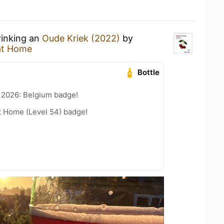
rinking an
Oude Kriek (2022)
by
at Home
Bottle
 2026: Belgium badge!
t Home (Level 54) badge!