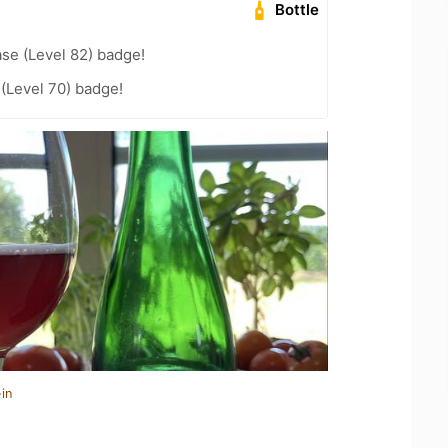
Bottle
se (Level 82) badge!
 (Level 70) badge!
in