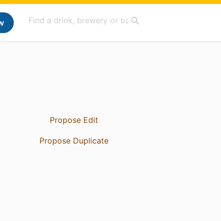
w
Propose Edit
Propose Duplicate