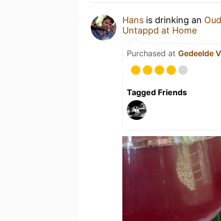
Hans
is drinking an
Oud
Untappd at Home
Purchased at
Gedeelde 
Tagged Friends