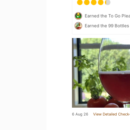
Earned the To Go Plea
Earned the 99 Bottles
6 Aug 26
View Detailed Check-