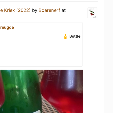
e Kriek (2022)
by
Boerenerf
at
Vreugde
Bottle