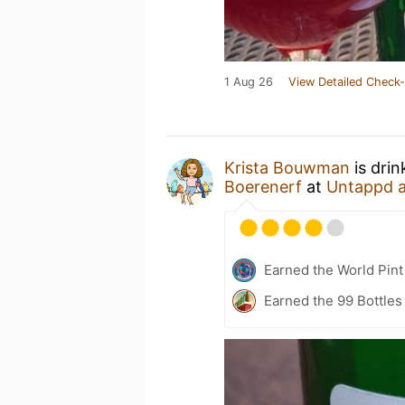
1 Aug 26
View Detailed Check-
Krista Bouwman
is dri
Boerenerf
at
Untappd 
Earned the World Pint
Earned the 99 Bottles