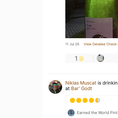
11 Jul 26
View Detailed Check-
1
Niklas Muscat
is drinki
at
Bar' Godt
Earned the World Pint