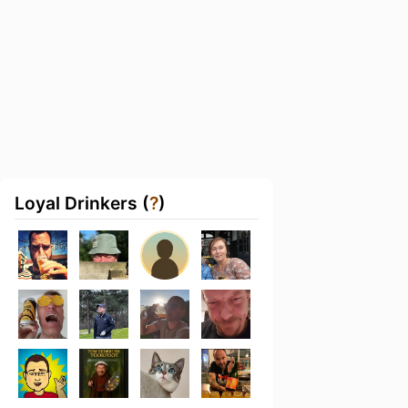
Loyal Drinkers (
?
)