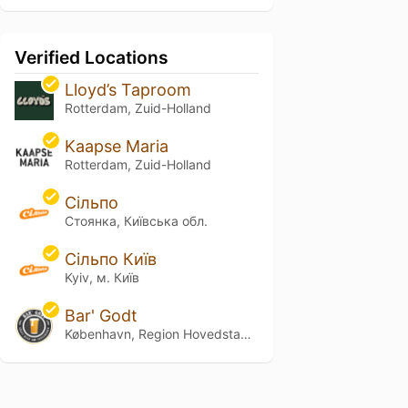
Verified Locations
Lloyd’s Taproom
Rotterdam, Zuid-Holland
Kaapse Maria
Rotterdam, Zuid-Holland
Сільпо
Стоянка, Київська обл.
Сільпо Київ
Kyiv, м. Київ
Bar' Godt
København, Region Hovedstaden