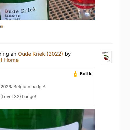
in
nking an
Oude Kriek (2022)
by
at Home
Bottle
 2026: Belgium badge!
 (Level 32) badge!