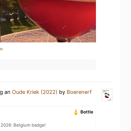
in
ng an
Oude Kriek (2022)
by
Boerenerf
Bottle
 2026: Belgium badge!