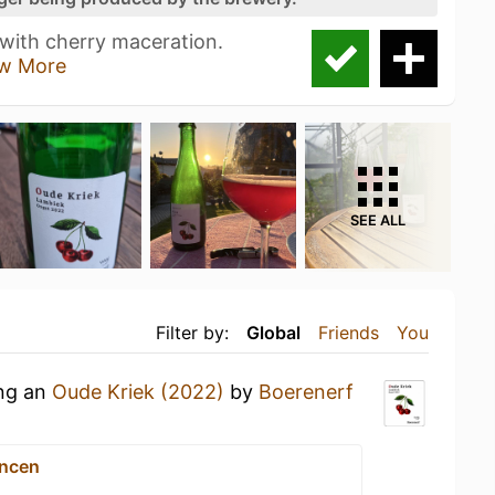
 with cherry maceration.
w More
SEE ALL
Filter by:
Global
Friends
You
ing an
Oude Kriek (2022)
by
Boerenerf
ncen