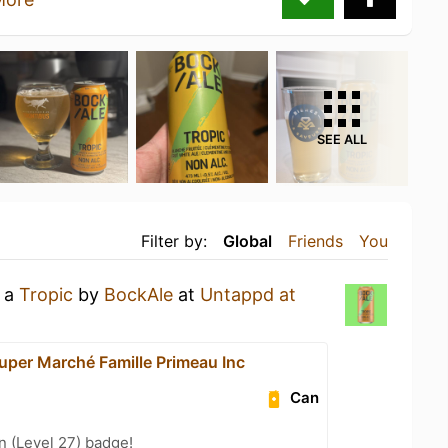
SEE ALL
Filter by:
Global
Friends
You
g a
Tropic
by
BockAle
at
Untappd at
uper Marché Famille Primeau Inc
Can
n (Level 27) badge!