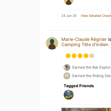
24 Jun 26
View Detailed Check
Marie-Claude Régnier
i
Camping Tête d'indien
Earned the Bar Explor
Earned the Riding Ste
Tagged Friends