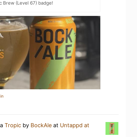
c Brew (Level 67) badge!
in
 a
Tropic
by
BockAle
at
Untappd at