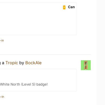
Can
-in
g a
Tropic
by
BockAle
White North (Level 5) badge!
-in