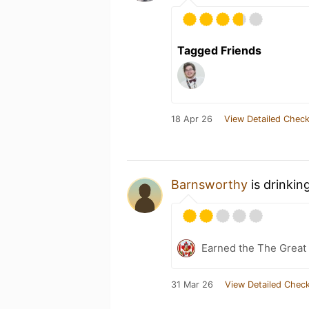
Tagged Friends
18 Apr 26
View Detailed Check
Barnsworthy
is drinkin
Earned the The Great 
31 Mar 26
View Detailed Check