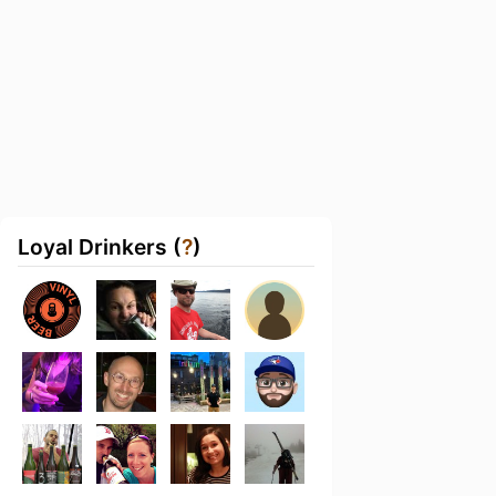
Loyal Drinkers (
?
)