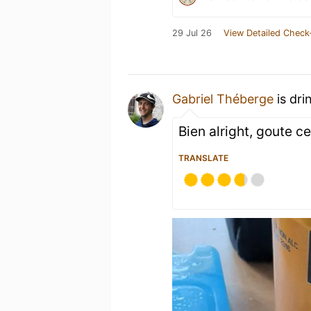
29 Jul 26
View Detailed Check
Gabriel Théberge
is dri
Bien alright, goute ce
TRANSLATE