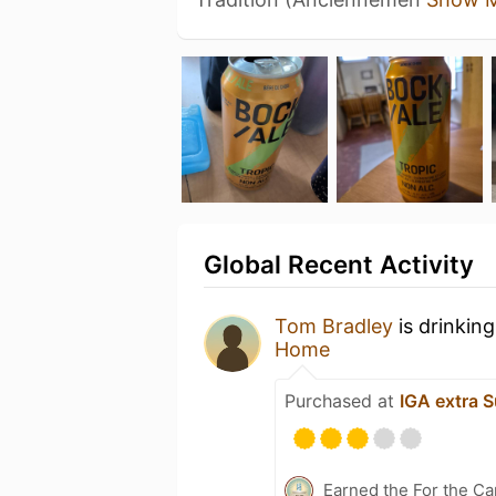
Global Recent Activity
Tom Bradley
is drinkin
Home
Purchased at
IGA extra S
Earned the For the Ca