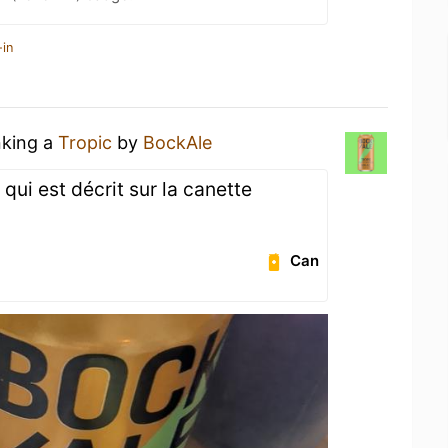
-in
nking a
Tropic
by
BockAle
 qui est décrit sur la canette
Can