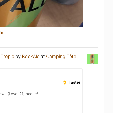
in
a
Tropic
by
BockAle
at
Camping Tête
i
Taster
wn (Level 21) badge!