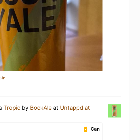
-in
 a
Tropic
by
BockAle
at
Untappd at
Can