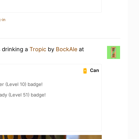
-in
s drinking a
Tropic
by
BockAle
at
Can
er (Level 10) badge!
ady (Level 51) badge!