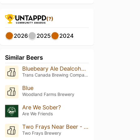
(?)
2026
2025
2024
Similar Beers
Bluebeary Ale Dealcoholized
Trans Canada Brewing Company
Blue
Woodland Farms Brewery
Are We Sober?
Are We Friends
Two Frays Near Beer - Strawberry Lime Wheat
Two Frays Brewery