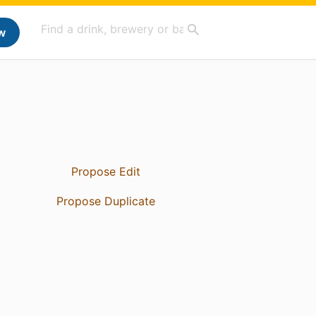
w
Propose Edit
Propose Duplicate