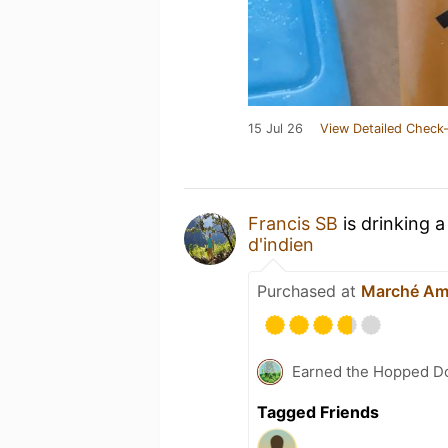
15 Jul 26
View Detailed Check-
Francis SB
is drinking 
d'indien
Purchased at
Marché Am
Earned the Hopped Do
Tagged Friends