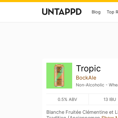
Blog
Top 
Tropic
BockAle
Non-Alcoholic - Whe
0.5% ABV
13 IBU
Blanche Fruitée Clémentine et Li
Tradition (Anciennemen
Show 