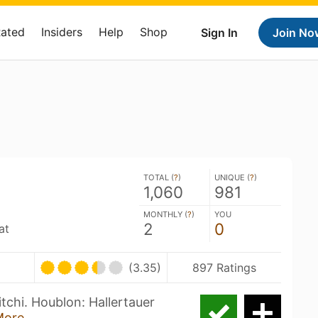
Rated
Insiders
Help
Shop
Sign In
Join No
TOTAL (
?
)
UNIQUE (
?
)
1,060
981
MONTHLY (
?
)
YOU
2
0
at
(3.35)
897 Ratings
tchi. Houblon: Hallertauer
More