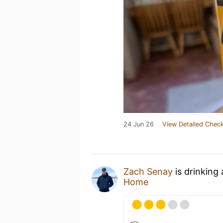
24 Jun 26
View Detailed Check
Zach Senay
is drinking
Home