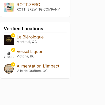
ROTT.ZERO
ROTT. BREWING COMPANY
Verified Locations
Le Bièrologue
Montreal, QC
Vessel Liquor
Victoria, BC
Alimentation L'Impact
Ville de Québec, QC