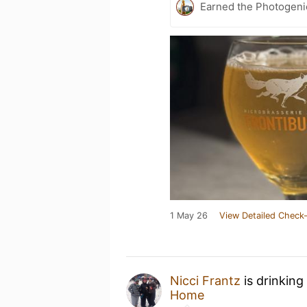
Earned the Photogeni
1 May 26
View Detailed Check-
Nicci Frantz
is drinking
Home