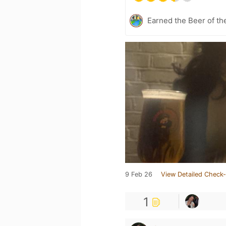
Earned the Beer of th
9 Feb 26
View Detailed Check-
1