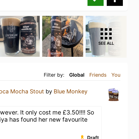
SEE ALL
Filter by:
Global
Friends
You
oca Mocha Stout
by
Blue Monkey
a
wever. It only cost me £3.50!!!! So
iya has found her new favourite
Draft