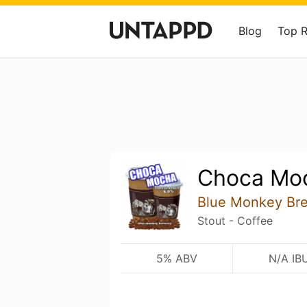
Blog
Top 
Choca Moc
Blue Monkey Br
Stout - Coffee
5% ABV
N/A IB