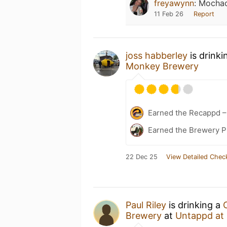
freyawynn
:
Mochac
11 Feb 26
Report
joss habberley
is drinki
Monkey Brewery
Earned the Recappd –
Earned the Brewery Pi
22 Dec 25
View Detailed Chec
Paul Riley
is drinking a
Brewery
at
Untappd at