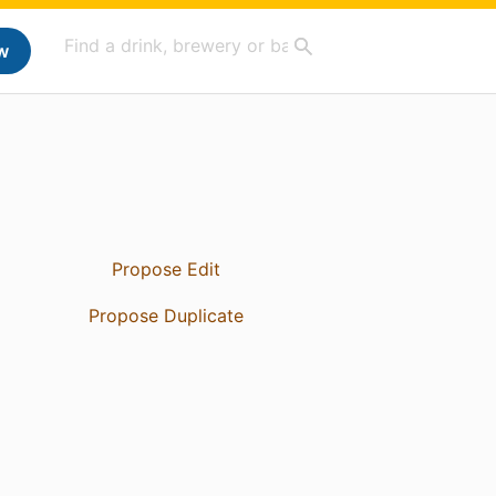
w
Propose Edit
Propose Duplicate