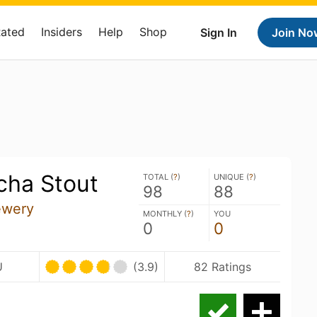
Rated
Insiders
Help
Shop
Sign In
Join No
ha Stout
TOTAL (
?
)
UNIQUE (
?
)
98
88
ewery
MONTHLY (
?
)
YOU
0
0
U
(3.9)
82 Ratings