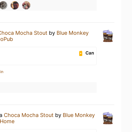
Choca Mocha Stout
by
Blue Monkey
roPub
Can
in
 a
Choca Mocha Stout
by
Blue Monkey
 Home