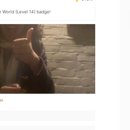
e World (Level 14) badge!
in