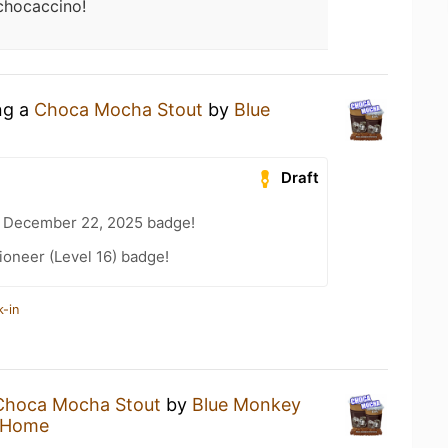
hocaccino!
ng a
Choca Mocha Stout
by
Blue
Draft
 December 22, 2025 badge!
oneer (Level 16) badge!
k-in
Choca Mocha Stout
by
Blue Monkey
 Home