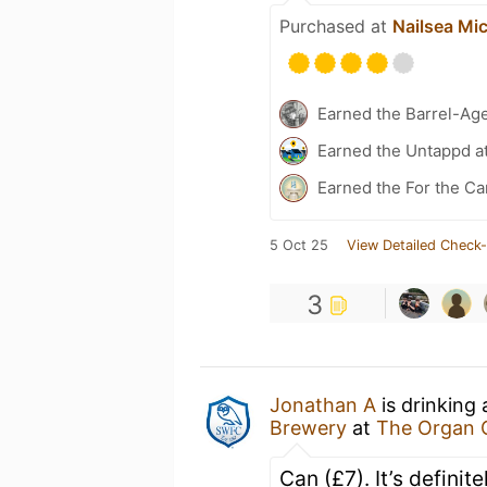
Purchased at
Nailsea Mi
Earned the Barrel-Ag
Earned the Untappd a
Earned the For the Ca
5 Oct 25
View Detailed Check-
3
Jonathan A
is drinking
Brewery
at
The Organ 
Can (£7). It’s defini