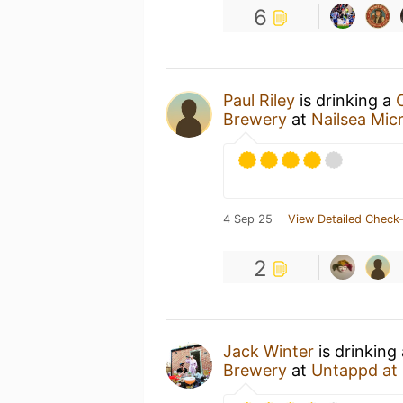
6
Paul Riley
is drinking a
Brewery
at
Nailsea Mic
4 Sep 25
View Detailed Check-
2
Jack Winter
is drinking
Brewery
at
Untappd at