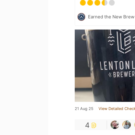
Earned the New Brew 
21 Aug 25
View Detailed Check
4