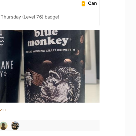
Can
Thursday (Level 76) badge!
-in