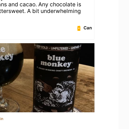
ans and cacao. Any chocolate is
ittersweet. A bit underwhelming
Can
in