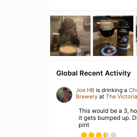
Global Recent Activity
Joe HB
is drinking a
Ch
Brewery
at
The Victori
This would be a 3, ho
it gets bumped up. D
pint