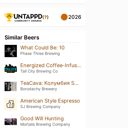
2026
(?)
Similar Beers
What Could Be: 10
Phase Three Brewing
Energized Coffee-Infused Iron Orchard
Tall City Brewing Co
TeaCava: Колумбия Supremo Castillo
Borodachy Brewery
American Style Espresso
SJ Brewing Company
Good Will Hunting
Mortalis Brewing Company