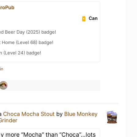
croPub
Can
ed Beer Day (2025) badge!
t Home (Level 68) badge!
n (Level 24) badge!
in
 a
Choca Mocha Stout
by
Blue Monkey
Grinder
tely more “Mocha” than “Choca”…lots