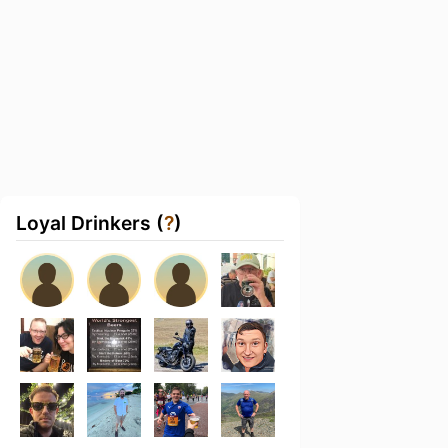
Loyal Drinkers (
?
)