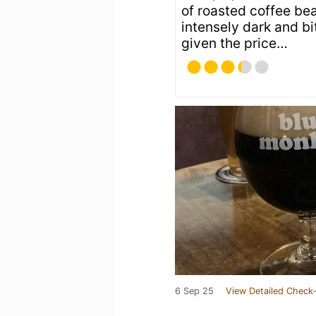
of roasted coffee be
intensely dark and b
given the price…
6 Sep 25
View Detailed Check-