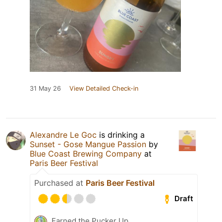
31 May 26
View Detailed Check-in
Alexandre Le Goc
is drinking a
Sunset - Gose Mangue Passion
by
Blue Coast Brewing Company
at
Paris Beer Festival
Purchased at
Paris Beer Festival
Draft
Earned the Pucker Up