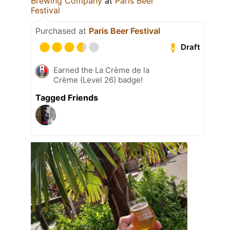
Brewing Company
at
Paris Beer
Festival
Purchased at
Paris Beer Festival
Draft
Earned the La Crème de la
Crème (Level 26) badge!
Tagged Friends