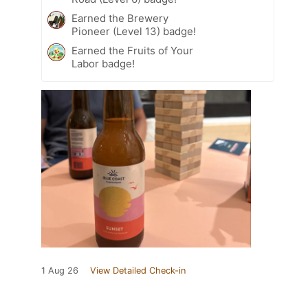
Earned the Brewery
Pioneer (Level 13) badge!
Earned the Fruits of Your
Labor badge!
1 Aug 26
View Detailed Check-in