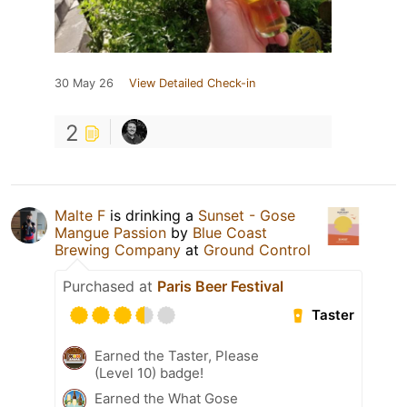
30 May 26
View Detailed Check-in
2
Malte F
is drinking a
Sunset - Gose
Mangue Passion
by
Blue Coast
Brewing Company
at
Ground Control
Purchased at
Paris Beer Festival
Taster
Earned the Taster, Please
(Level 10) badge!
Earned the What Gose