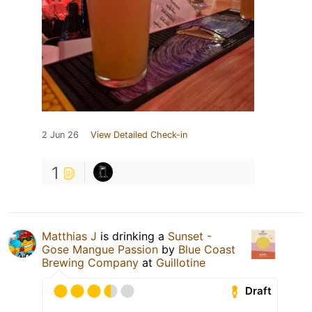
2 Jun 26
View Detailed Check-in
1
Matthias J
is drinking a
Sunset -
Gose Mangue Passion
by
Blue Coast
Brewing Company
at
Guillotine
Draft