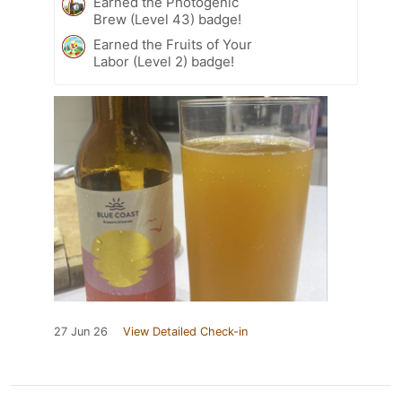
Earned the Photogenic
Brew (Level 43) badge!
Earned the Fruits of Your
Labor (Level 2) badge!
27 Jun 26
View Detailed Check-in