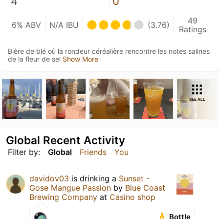
4
0
49
6% ABV
N/A IBU
(3.76)
Ratings
Bière de blé où la rondeur céréalière rencontre les notes salines
de la fleur de sel
Show More
SEE ALL
Global Recent Activity
Filter by:
Global
Friends
You
davidov03
is drinking a
Sunset -
Gose Mangue Passion
by
Blue Coast
Brewing Company
at
Casino shop
Bottle