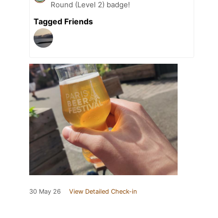
Round (Level 2) badge!
Tagged Friends
30 May 26
View Detailed Check-in