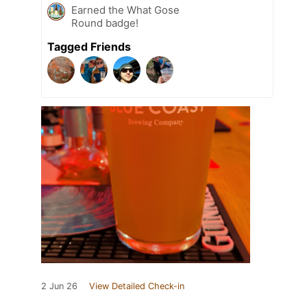
Earned the What Gose
Round badge!
Tagged Friends
2 Jun 26
View Detailed Check-in