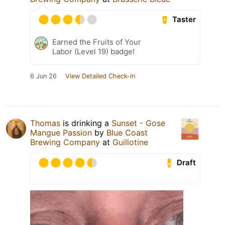
Taster
Earned the Fruits of Your
Labor (Level 19) badge!
6 Jun 26
View Detailed Check-in
Thomas
is drinking a
Sunset - Gose
Mangue Passion
by
Blue Coast
Brewing Company
at
Guillotine
Draft