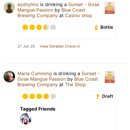
aydnylmz
is drinking a
Sunset - Gose
Mangue Passion
by
Blue Coast
Brewing Company
at
Casino shop
Bottle
27 Jun 26
View Detailed Check-in
Maria Cumming
is drinking a
Sunset -
Gose Mangue Passion
by
Blue Coast
Brewing Company
at
The Shop
Draft
Tagged Friends