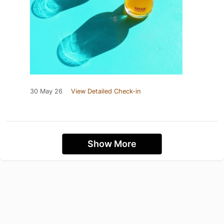
30 May 26
View Detailed Check-in
Show More