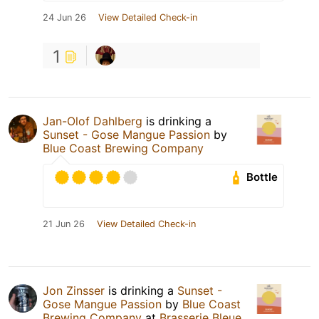
24 Jun 26
View Detailed Check-in
1
Jan-Olof Dahlberg
is drinking a
Sunset - Gose Mangue Passion
by
Blue Coast Brewing Company
Bottle
21 Jun 26
View Detailed Check-in
Jon Zinsser
is drinking a
Sunset -
Gose Mangue Passion
by
Blue Coast
Brewing Company
at
Brasserie Bleue