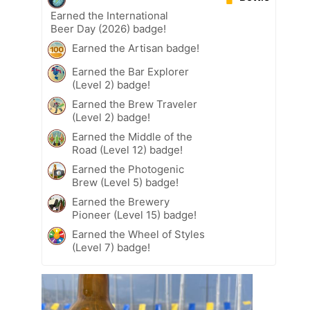
Earned the International
Beer Day (2026) badge!
Earned the Artisan badge!
Earned the Bar Explorer
(Level 2) badge!
Earned the Brew Traveler
(Level 2) badge!
Earned the Middle of the
Road (Level 12) badge!
Earned the Photogenic
Brew (Level 5) badge!
Earned the Brewery
Pioneer (Level 15) badge!
Earned the Wheel of Styles
(Level 7) badge!