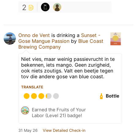
2
Onno de Vent
is drinking a
Sunset -
Gose Mangue Passion
by
Blue Coast
Brewing Company
Niet vies, maar weinig passievrucht in te
bekennen, iets mango. Geen zurigheid,
ook niets zoutigs. Valt een beetje tegen
tov die andere gose van blue coast.
TRANSLATE
Bottle
Earned the Fruits of Your
Labor (Level 21) badge!
31 May 26
View Detailed Check-in