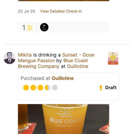
25 Jul 26
View Detailed Check-in
1
Mikita
is drinking a
Sunset - Gose
Mangue Passion
by
Blue Coast
Brewing Company
at
Guillotine
Purchased at
Guillotine
Draft