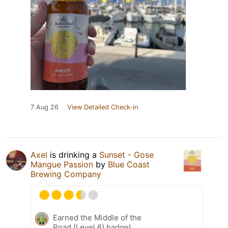
7 Aug 26
View Detailed Check-in
Axel
is drinking a
Sunset - Gose
Mangue Passion
by
Blue Coast
Brewing Company
Earned the Middle of the
Road (Level 6) badge!