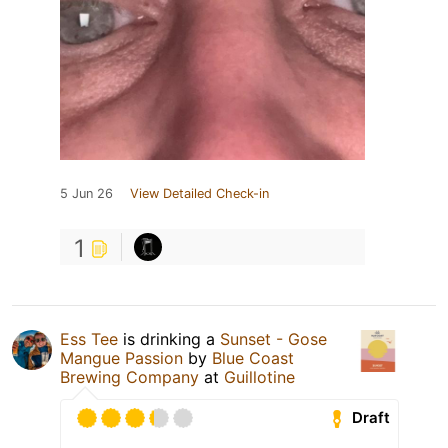
5 Jun 26
View Detailed Check-in
1
Ess Tee
is drinking a
Sunset - Gose
Mangue Passion
by
Blue Coast
Brewing Company
at
Guillotine
Draft