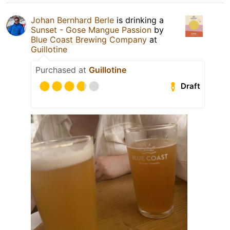
Johan Bernhard Berle
is drinking a
Sunset - Gose Mangue Passion
by
Blue Coast Brewing Company
at
Guillotine
Purchased at
Guillotine
Draft