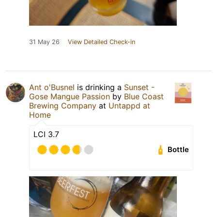
31 May 26
View Detailed Check-in
Ant o'Busnel
is drinking a
Sunset -
Gose Mangue Passion
by
Blue Coast
Brewing Company
at
Untappd at
Home
LCI 3.7
Bottle