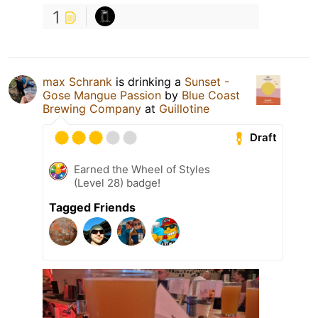
1
max Schrank
is drinking a
Sunset -
Gose Mangue Passion
by
Blue Coast
Brewing Company
at
Guillotine
Draft
Earned the Wheel of Styles
(Level 28) badge!
Tagged Friends