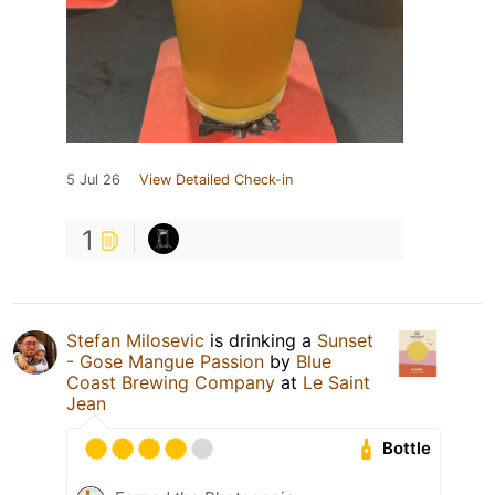
5 Jul 26
View Detailed Check-in
1
Stefan Milosevic
is drinking a
Sunset
- Gose Mangue Passion
by
Blue
Coast Brewing Company
at
Le Saint
Jean
Bottle