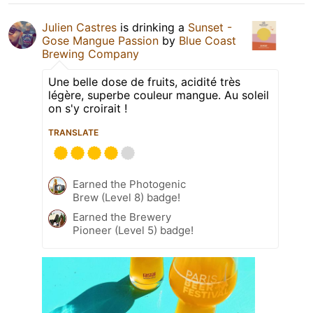
Julien Castres
is drinking a
Sunset -
Gose Mangue Passion
by
Blue Coast
Brewing Company
Une belle dose de fruits, acidité très
légère, superbe couleur mangue. Au soleil
on s'y croirait !
TRANSLATE
Earned the Photogenic
Brew (Level 8) badge!
Earned the Brewery
Pioneer (Level 5) badge!