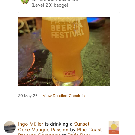
(Level 20) badge!
30 May 26
View Detailed Check-in
Ingo Müller
is drinking a
Sunset -
Gose Mangue Passion
by
Blue Coast