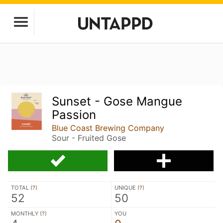
Sunset - Gose Mangue
Passion
Blue Coast Brewing Company
Sour - Fruited Gose
TOTAL (
?
)
UNIQUE (
?
)
52
50
MONTHLY (
?
)
YOU