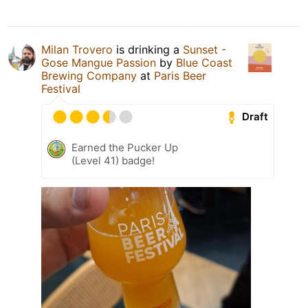
Milan Trovero
is drinking a
Sunset -
Gose Mangue Passion
by
Blue Coast
Brewing Company
at
Paris Beer
Festival
Draft
Earned the Pucker Up
(Level 41) badge!