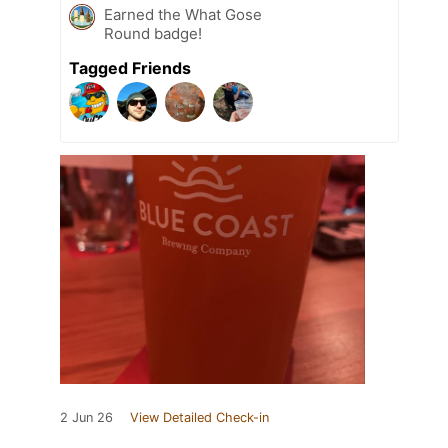
Earned the What Gose
Round badge!
Tagged Friends
2 Jun 26
View Detailed Check-in