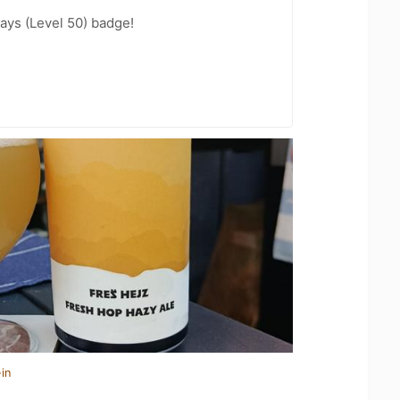
ays (Level 50) badge!
in