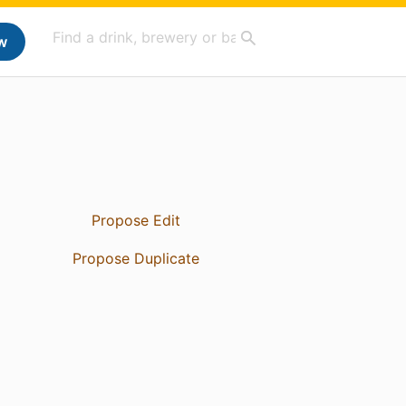
w
Propose Edit
Propose Duplicate