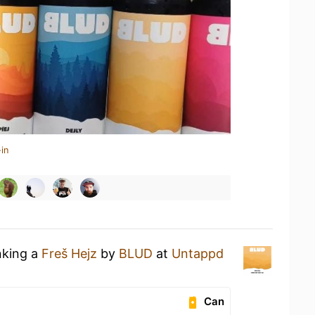
in
nking a
Freš Hejz
by
BLUD
at
Untappd
Can