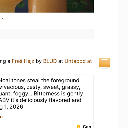
in
ing a
Freš Hejz
by
BLUD
at
Untappd at
ical tones steal the foreground.
 vivacious, zesty, sweet, grassy,
ant, foggy... Bitterness is gently
ABV it's deliciously flavored and
ug 1, 2026
ce
Can