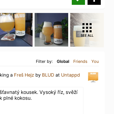
SEE ALL
Filter by:
Global
Friends
You
nking a
Freš Hejz
by
BLUD
at
Untappd
, šťavnatý kousek. Vysoký říz, svěží
k plné kokosu.