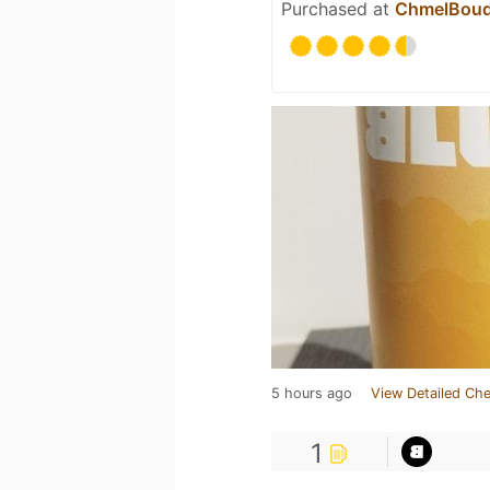
Purchased at
ChmelBou
5 hours ago
View Detailed Che
1