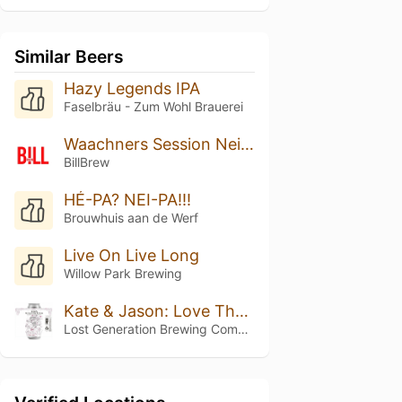
Similar Beers
Hazy Legends IPA
Faselbräu - Zum Wohl Brauerei
Waachners Session Neipa
BillBrew
HÉ-PA? NEI-PA!!!
Brouwhuis aan de Werf
Live On Live Long
Willow Park Brewing
Kate & Jason: Love That's Beer To Stay
Lost Generation Brewing Company