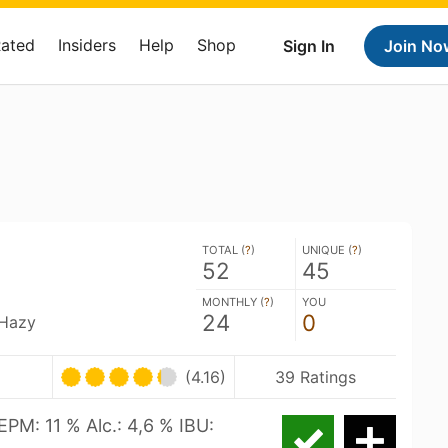
Rated
Insiders
Help
Shop
Sign In
Join No
TOTAL (
?
)
UNIQUE (
?
)
52
45
MONTHLY (
?
)
YOU
24
0
 Hazy
(4.16)
39 Ratings
EPM: 11 % Alc.: 4,6 % IBU: