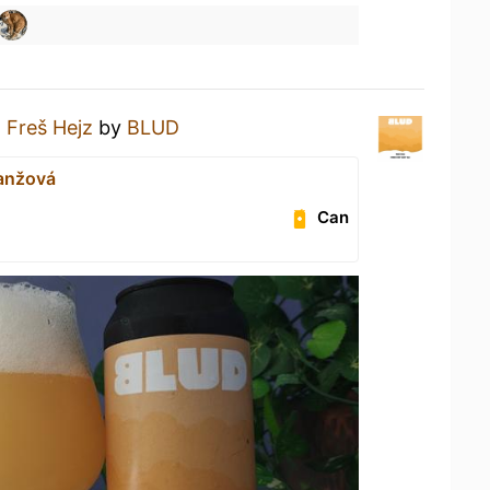
a
Freš Hejz
by
BLUD
ranžová
Can