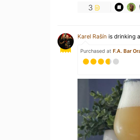
3
Karel Rašín
is drinking 
Purchased at
F.A. Bar O