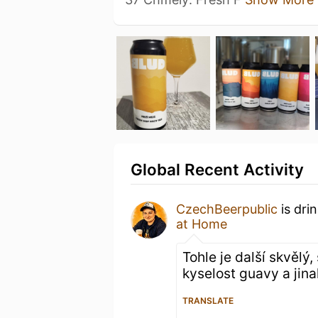
Global Recent Activity
CzechBeerpublic
is dri
at Home
Tohle je další skvělý
kyselost guavy a jina
TRANSLATE