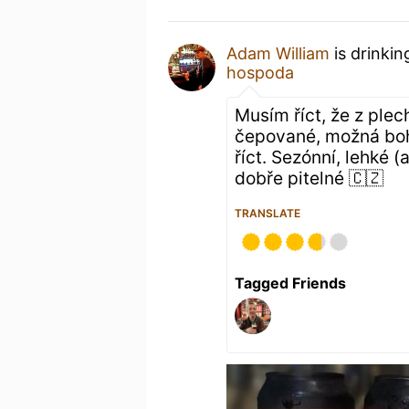
Adam William
is drinkin
hospoda
Musím říct, že z plec
čepované, možná boh
říct. Sezónní, lehké 
dobře pitelné 🇨🇿
TRANSLATE
Tagged Friends