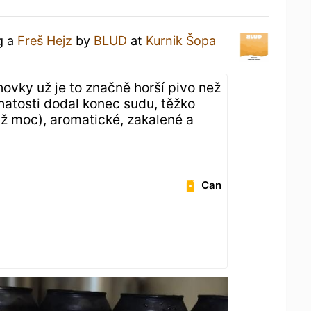
g a
Freš Hejz
by
BLUD
at
Kurnik Šopa
hovky už je to značně horší pivo než
atosti dodal konec sudu, těžko
(až moc), aromatické, zakalené a
Can