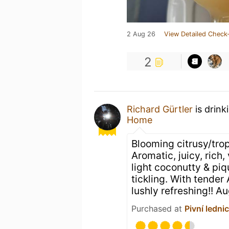
2 Aug 26
View Detailed Check-
2
Richard Gürtler
is drink
Home
Blooming citrusy/trop
Aromatic, juicy, rich,
light coconutty & piqu
tickling. With tender 
lushly refreshing!! A
Purchased at
Pivní ledni