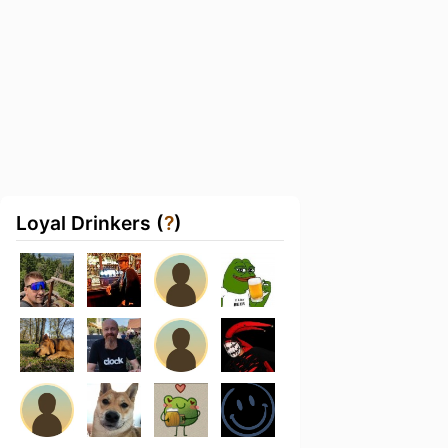
Loyal Drinkers (
?
)