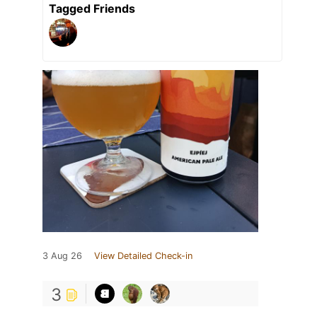
Tagged Friends
3 Aug 26
View Detailed Check-in
3