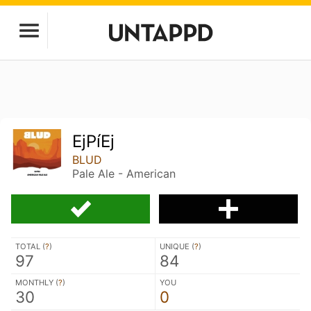
EjPíEj
BLUD
Pale Ale - American
TOTAL (
?
)
UNIQUE (
?
)
97
84
MONTHLY (
?
)
YOU
30
0