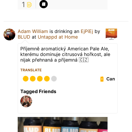
1
Adam William
is drinking an
EjPíEj
by
BLUD
at
Untappd at Home
Příjemně aromatický American Pale Ale,
kterému dominuje citrusová hořkost, ale
nijak přehnaná a příjemná 🇨🇿
TRANSLATE
Can
Tagged Friends