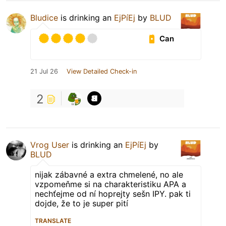
Bludice
is drinking an
EjPíEj
by
BLUD
Can
21 Jul 26
View Detailed Check-in
2
Vrog User
is drinking an
EjPíEj
by
BLUD
nijak zábavné a extra chmelené, no ale
vzpomeňme si na charakteristiku APA a
nechťejme od ní hoprejty sešn IPY. pak ti
dojde, že to je super pití
TRANSLATE