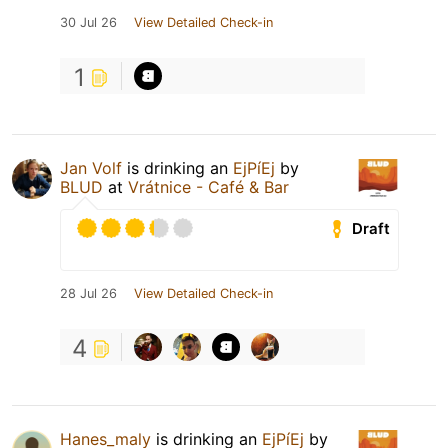
30 Jul 26
View Detailed Check-in
1
Jan Volf
is drinking an
EjPíEj
by
BLUD
at
Vrátnice - Café & Bar
Draft
28 Jul 26
View Detailed Check-in
4
Hanes_maly
is drinking an
EjPíEj
by