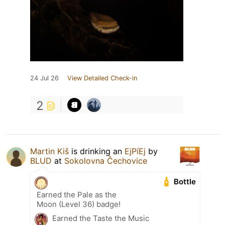
24 Jul 26
View Detailed Check-in
2
Martin Kiš
is drinking an
EjPíEj
by
BLUD
at
Sokolovna Čechovice
Bottle
Earned the Pale as the
Moon (Level 36) badge!
Earned the Taste the Music