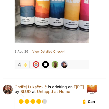
3 Aug 26
View Detailed Check-in
4
Ondřej Lukačovič
is drinking an
EjPíEj
by
BLUD
at
Untappd at Home
Can