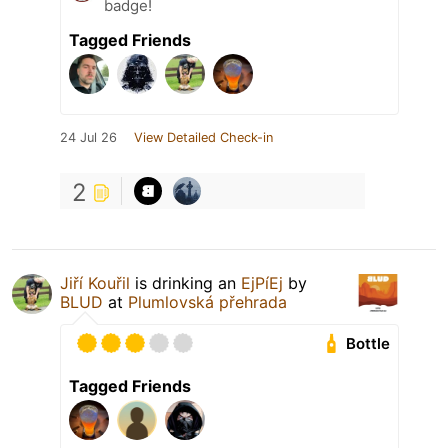
badge!
Tagged Friends
24 Jul 26
View Detailed Check-in
2
Jiří Kouřil
is drinking an
EjPíEj
by
BLUD
at
Plumlovská přehrada
Bottle
Tagged Friends