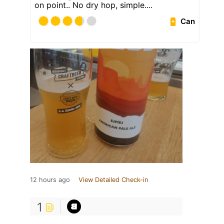
on point.. No dry hop, simple....
Can
12 hours ago
View Detailed Check-in
1