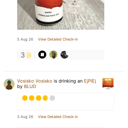
5 Aug 26
View Detailed Check-in
3
Vosisko Vosisko
is drinking an
EjPíEj
by
BLUD
3 Aug 26
View Detailed Check-in