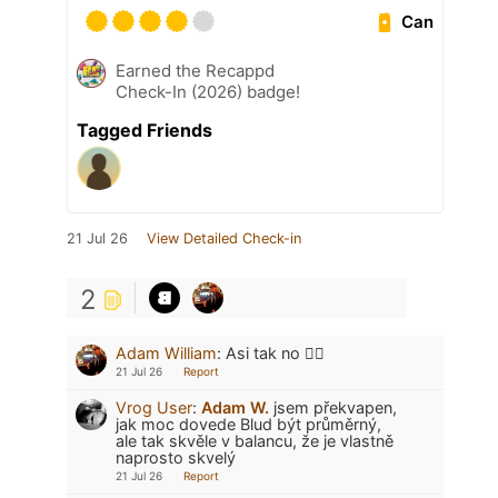
Can
Earned the Recappd
Check-In (2026) badge!
Tagged Friends
21 Jul 26
View Detailed Check-in
2
Adam William
:
Asi tak no 🤷‍♂️
21 Jul 26
Report
Vrog User
:
Adam W.
jsem překvapen,
jak moc dovede Blud být průměrný,
ale tak skvěle v balancu, že je vlastně
naprosto skvelý
21 Jul 26
Report