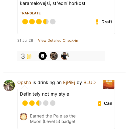
karamelovejsi, střední horkost
TRANSLATE
Draft
31 Jul 26
View Detailed Check-in
3
Opsha
is drinking an
EjPíEj
by
BLUD
Definitely not my style
Can
Earned the Pale as the
Moon (Level 5) badge!