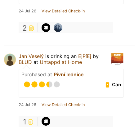
24 Jul 26
View Detailed Check-in
2
Jan Veselý
is drinking an
EjPíEj
by
BLUD
at
Untappd at Home
Purchased at
Pivní lednice
Can
24 Jul 26
View Detailed Check-in
1