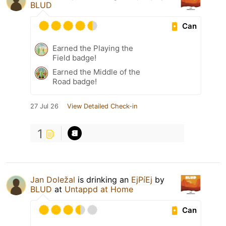
BLUD
Can
Earned the Playing the
Field badge!
Earned the Middle of the
Road badge!
27 Jul 26
View Detailed Check-in
1
Jan Doležal
is drinking an
EjPíEj
by
BLUD
at
Untappd at Home
Can