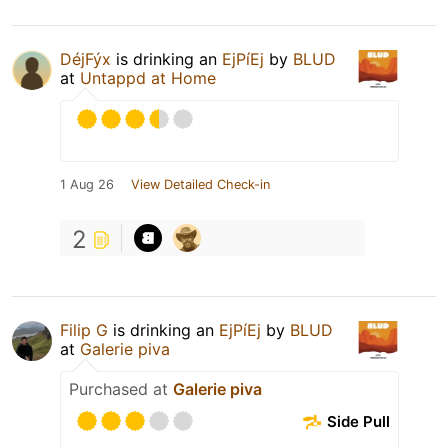
DéjFýx
is drinking an
EjPíEj
by
BLUD
at
Untappd at Home
1 Aug 26
View Detailed Check-in
2
Filip G
is drinking an
EjPíEj
by
BLUD
at
Galerie piva
Purchased at
Galerie piva
Side Pull