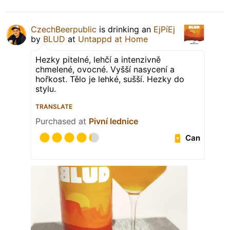
CzechBeerpublic
is drinking an
EjPíEj
by
BLUD
at
Untappd at Home
Hezky pitelné, lehčí a intenzivně
chmelené, ovocné. Vyšší nasycení a
hořkost. Tělo je lehké, sušší. Hezky do
stylu.
TRANSLATE
Purchased at
Pivní lednice
Can