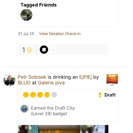
Tagged Friends
31 Jul 26
View Detailed Check-in
1
Petr Sobisek
is drinking an
EjPíEj
by
BLUD
at
Galerie piva
Draft
Earned the Draft City
(Level 28) badge!