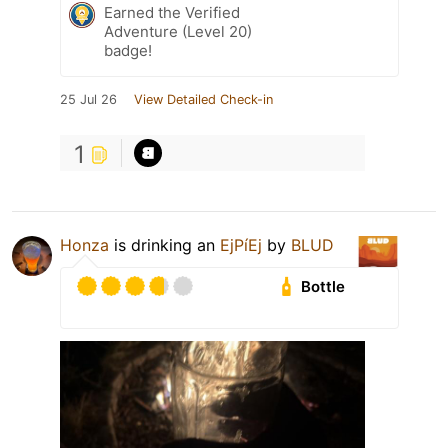
Earned the Verified
Adventure (Level 20)
badge!
25 Jul 26
View Detailed Check-in
1
Honza
is drinking an
EjPíEj
by
BLUD
Bottle