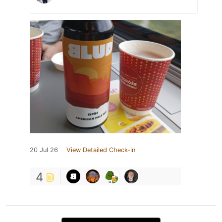
20 Jul 26
View Detailed Check-in
4