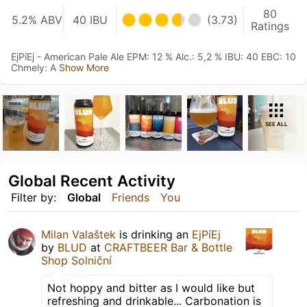
80
5.2% ABV
40 IBU
(3.73)
Ratings
EjPíEj - American Pale Ale EPM: 12 % Alc.: 5,2 % IBU: 40 EBC: 10
Chmely: A
Show More
SEE ALL
Global Recent Activity
Filter by:
Global
Friends
You
Milan Valaštek
is drinking an
EjPíEj
by
BLUD
at
CRAFTBEER Bar & Bottle
Shop Solniční
Not hoppy and bitter as I would like but
refreshing and drinkable... Carbonation is