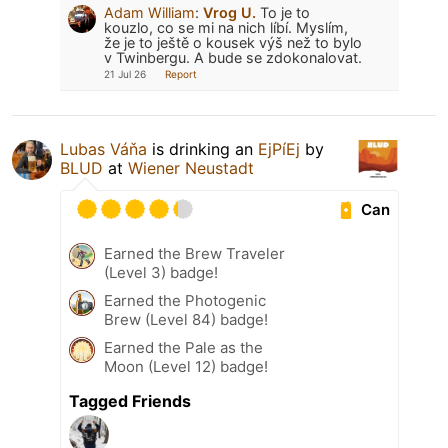
Adam William
:
Vrog U.
To je to
kouzlo, co se mi na nich líbí. Myslím,
že je to ještě o kousek výš než to bylo
v Twinbergu. A bude se zdokonalovat.
21 Jul 26
Report
Lubas Váňa
is drinking an
EjPíEj
by
BLUD
at
Wiener Neustadt
Can
Earned the Brew Traveler
(Level 3) badge!
Earned the Photogenic
Brew (Level 84) badge!
Earned the Pale as the
Moon (Level 12) badge!
Tagged Friends