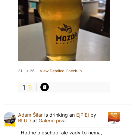
31 Jul 26
View Detailed Check-in
1
Adam Šilar
is drinking an
EjPíEj
by
BLUD
at
Galerie piva
Hodne oldschool ale vady to nema,