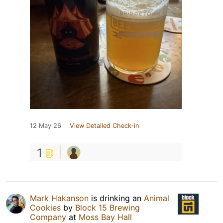
12 May 26
View Detailed Check-in
1
Mark Hakanson
is drinking an
Animal
Cookies
by
Block 15 Brewing
Company
at
Moss Bay Hall