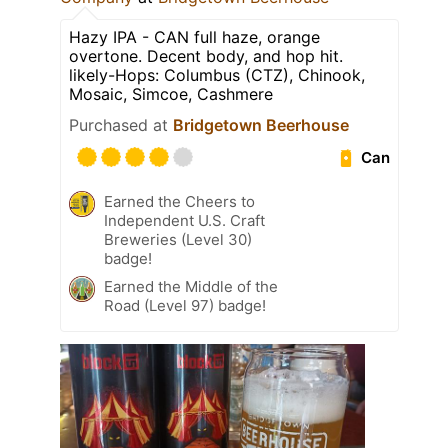
Hazy IPA - CAN full haze, orange
overtone. Decent body, and hop hit.
likely-Hops: Columbus (CTZ), Chinook,
Mosaic, Simcoe, Cashmere
Purchased at
Bridgetown Beerhouse
Can
Earned the Cheers to
Independent U.S. Craft
Breweries (Level 30)
badge!
Earned the Middle of the
Road (Level 97) badge!