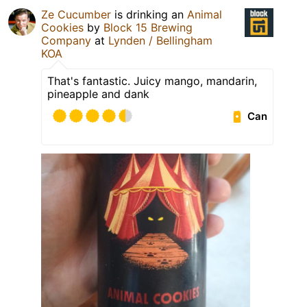
Ze Cucumber
is drinking an
Animal
Cookies
by
Block 15 Brewing
Company
at
Lynden / Bellingham
KOA
That's fantastic. Juicy mango, mandarin,
pineapple and dank
Can