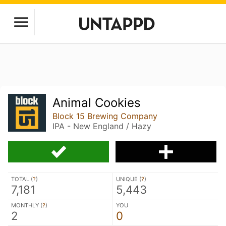
Animal Cookies
Block 15 Brewing Company
IPA - New England / Hazy
TOTAL (
?
)
UNIQUE (
?
)
7,181
5,443
MONTHLY (
?
)
YOU
2
0