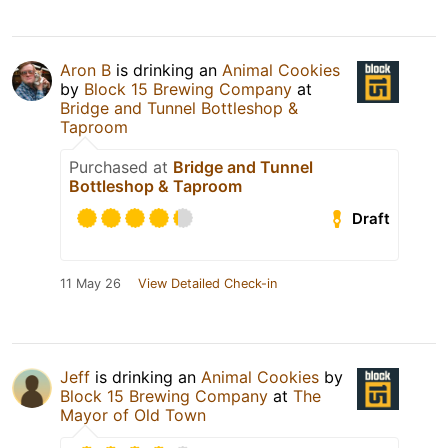
Aron B
is drinking an
Animal Cookies
by
Block 15 Brewing Company
at
Bridge and Tunnel Bottleshop &
Taproom
Purchased at
Bridge and Tunnel
Bottleshop & Taproom
Draft
11 May 26
View Detailed Check-in
Jeff
is drinking an
Animal Cookies
by
Block 15 Brewing Company
at
The
Mayor of Old Town