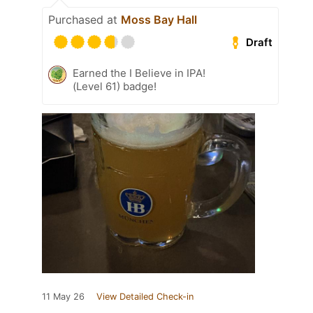
Purchased at
Moss Bay Hall
Draft
Earned the I Believe in IPA!
(Level 61) badge!
11 May 26
View Detailed Check-in