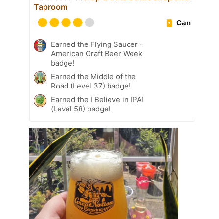
Taproom
Can
Earned the Flying Saucer -
American Craft Beer Week
badge!
Earned the Middle of the
Road (Level 37) badge!
Earned the I Believe in IPA!
(Level 58) badge!