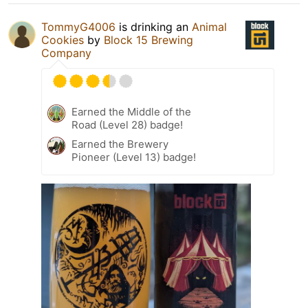
TommyG4006
is drinking an
Animal
Cookies
by
Block 15 Brewing
Company
Earned the Middle of the
Road (Level 28) badge!
Earned the Brewery
Pioneer (Level 13) badge!