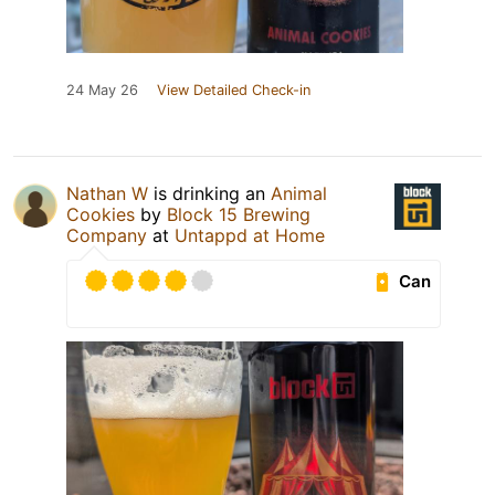
24 May 26
View Detailed Check-in
Nathan W
is drinking an
Animal
Cookies
by
Block 15 Brewing
Company
at
Untappd at Home
Can