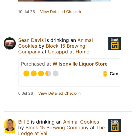
10 Jul 26
View Detailed Check-in
Sean Davis
is drinking an
Animal
Cookies
by
Block 15 Brewing
Company
at
Untappd at Home
Purchased at
Wilsonville Liquor Store
Can
6 Jul 26
View Detailed Check-in
Bill E
is drinking an
Animal Cookies
by
Block 15 Brewing Company
at
The
Lodge at Vail