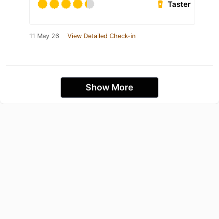
Taster
11 May 26
View Detailed Check-in
Show More