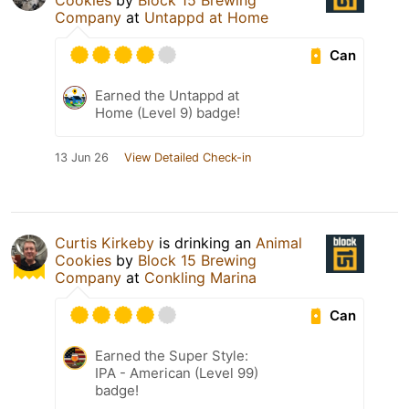
Cookies
by
Block 15 Brewing
Company
at
Untappd at Home
Can
Earned the Untappd at
Home (Level 9) badge!
13 Jun 26
View Detailed Check-in
Curtis Kirkeby
is drinking an
Animal
Cookies
by
Block 15 Brewing
Company
at
Conkling Marina
Can
Earned the Super Style:
IPA - American (Level 99)
badge!