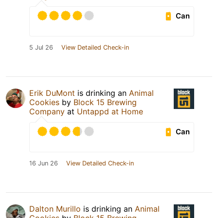
Can
5 Jul 26
View Detailed Check-in
Erik DuMont
is drinking an
Animal
Cookies
by
Block 15 Brewing
Company
at
Untappd at Home
Can
16 Jun 26
View Detailed Check-in
Dalton Murillo
is drinking an
Animal