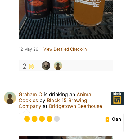
12 May 26
View Detailed Check-in
2
Graham O
is drinking an
Animal
Cookies
by
Block 15 Brewing
Company
at
Bridgetown Beerhouse
Can