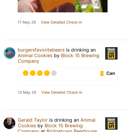
17 May 26
View Detailed Check-in
burgersfavoritebeers
is drinking an
Animal Cookies
by
Block 15 Brewing
Company
Can
13 May 26
View Detailed Check-in
Gerald Taylor
is drinking an
Animal
Cookies
by
Block 15 Brewing
Company
at
Bridgetown Beerhouse