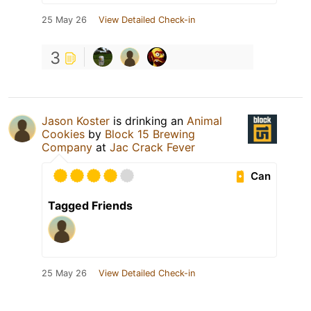
25 May 26
View Detailed Check-in
3
Jason Koster
is drinking an
Animal
Cookies
by
Block 15 Brewing
Company
at
Jac Crack Fever
Can
Tagged Friends
25 May 26
View Detailed Check-in