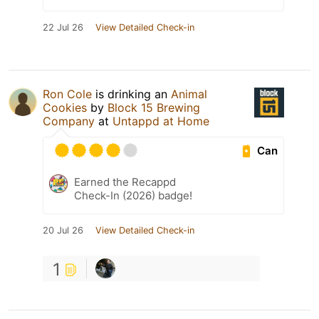
22 Jul 26
View Detailed Check-in
Ron Cole
is drinking an
Animal
Cookies
by
Block 15 Brewing
Company
at
Untappd at Home
Can
Earned the Recappd
Check-In (2026) badge!
20 Jul 26
View Detailed Check-in
1