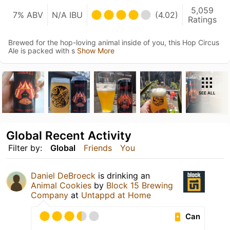
5,059
7% ABV
N/A IBU
(4.02)
Ratings
Brewed for the hop-loving animal inside of you, this Hop Circus
Ale is packed with s
Show More
SEE ALL
Global Recent Activity
Filter by:
Global
Friends
You
Daniel DeBroeck
is drinking an
Animal Cookies
by
Block 15 Brewing
Company
at
Untappd at Home
Can