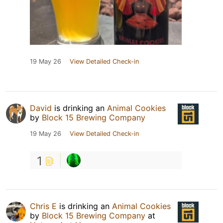
19 May 26
View Detailed Check-in
David
is drinking an
Animal Cookies
by
Block 15 Brewing Company
19 May 26
View Detailed Check-in
1
Chris E
is drinking an
Animal Cookies
by
Block 15 Brewing Company
at