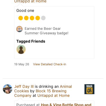
Untappd at Home
Good one
Earned the Beer Gear
Summer Giveaway badge!
Tagged Friends
19 May 26
View Detailed Check-in
Jeff Day III
is drinking an
Animal
Cookies
by
Block 15 Brewing
Company
at
Untappd at Home
Purchased at
Hop & Vine Bottle Shop and