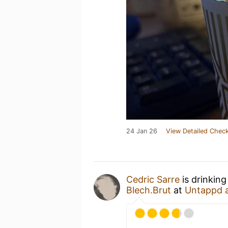
24 Jan 26
View Detailed Check
Cedric Sarre
is drinking
Blech.Brut
at
Untappd 