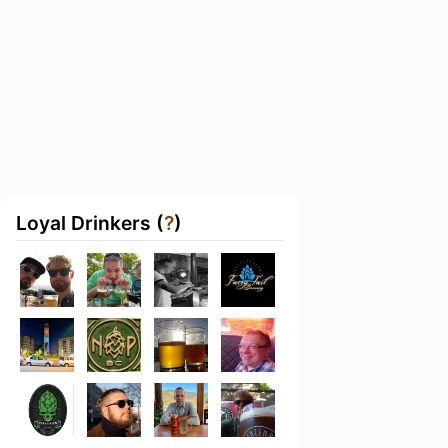
Loyal Drinkers (
?
)