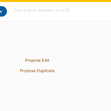
w
Propose Edit
Propose Duplicate