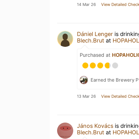
14 Mar 26
View Detailed Check
Dániel Lenger
is drinki
Blech.Brut
at
HOPAHOLI
Purchased at
HOPAHOLIC 
Earned the Brewery Pi
13 Mar 26
View Detailed Check
János Kovács
is drinki
Blech.Brut
at
HOPAHOLI