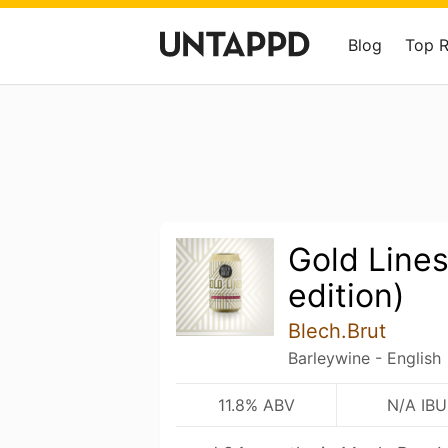
Blog
Top 
Gold Lines
edition)
Blech.Brut
Barleywine - English
11.8% ABV
N/A IBU