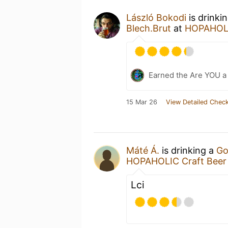
László Bokodi
is drinki
Blech.Brut
at
HOPAHOLI
Earned the Are YOU a
15 Mar 26
View Detailed Check
Máté Á.
is drinking a
Go
HOPAHOLIC Craft Beer
Lci