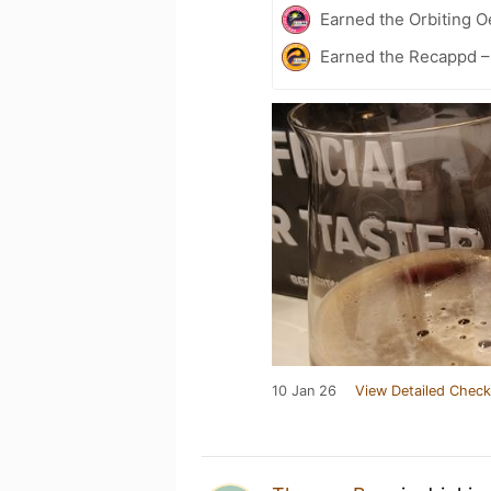
Earned the Orbiting 
Earned the Recappd –
10 Jan 26
View Detailed Check