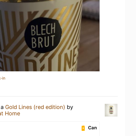
-in
 a
Gold Lines (red edition)
by
at Home
Can