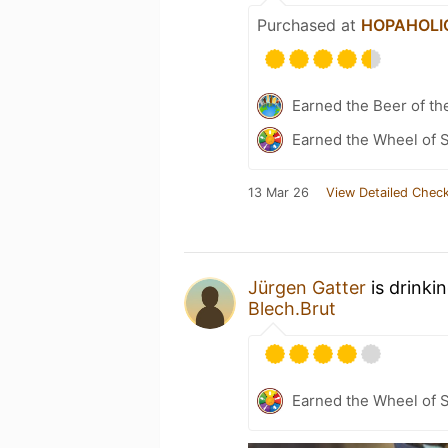
Purchased at
HOPAHOLIC 
Earned the Beer of th
Earned the Wheel of S
13 Mar 26
View Detailed Check
Jürgen Gatter
is drinki
Blech.Brut
Earned the Wheel of S