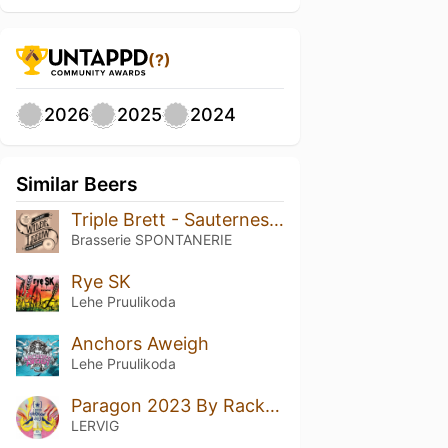
(?)
2026
2025
2024
Similar Beers
Triple Brett - Sauternes Bourgogne Rouge BA 2023
Brasserie SPONTANERIE
Rye SK
Lehe Pruulikoda
Anchors Aweigh
Lehe Pruulikoda
Paragon 2023 By Rackhouse
LERVIG