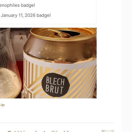
Oenophiles badge!
 January 11, 2026 badge!
-in