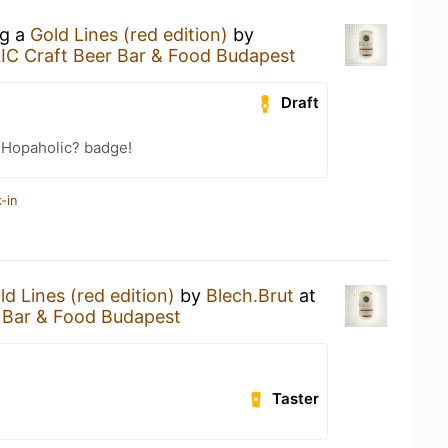
ng a
Gold Lines (red edition)
by
C Craft Beer Bar & Food Budapest
Draft
 Hopaholic? badge!
-in
ld Lines (red edition)
by
Blech.Brut
at
 Bar & Food Budapest
Taster