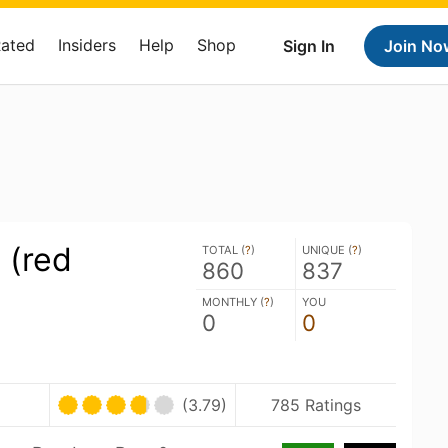
Rated
Insiders
Help
Shop
Sign In
Join No
 (red
TOTAL (
?
)
UNIQUE (
?
)
860
837
MONTHLY (
?
)
YOU
0
0
(3.79)
785 Ratings