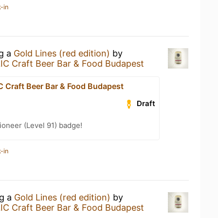
-in
ng a
Gold Lines (red edition)
by
C Craft Beer Bar & Food Budapest
Craft Beer Bar & Food Budapest
Draft
oneer (Level 91) badge!
-in
ng a
Gold Lines (red edition)
by
C Craft Beer Bar & Food Budapest