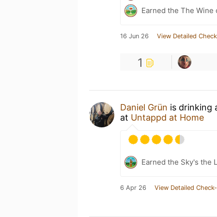
Earned the The Wine o
16 Jun 26
View Detailed Check
1
Daniel Grün
is drinking
at
Untappd at Home
Earned the Sky's the L
6 Apr 26
View Detailed Check-