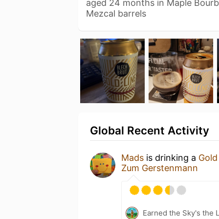
aged 24 months in Maple Bour
Mezcal barrels
Global Recent Activity
Mads
is drinking a
Gold 
Zum Gerstenmann
Earned the Sky's the L