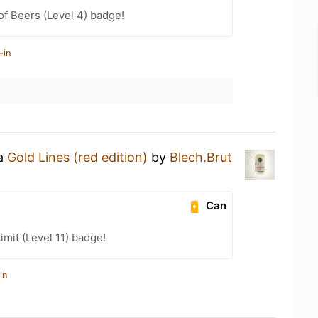
f Beers (Level 4) badge!
-in
 a
Gold Lines (red edition)
by
Blech.Brut
Can
imit (Level 11) badge!
in