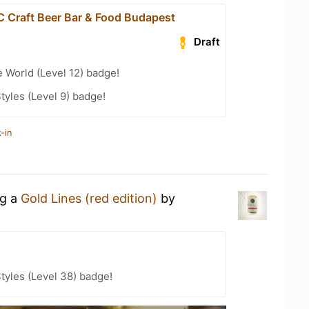
Craft Beer Bar & Food Budapest
Draft
e World (Level 12) badge!
tyles (Level 9) badge!
-in
ng a
Gold Lines (red edition)
by
tyles (Level 38) badge!