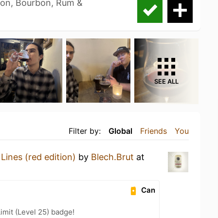
bon, Bourbon, Rum &
SEE ALL
Filter by:
Global
Friends
You
Lines (red edition)
by
Blech.Brut
at
Can
imit (Level 25) badge!