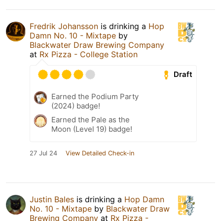
Fredrik Johansson
is drinking a
Hop
Damn No. 10 - Mixtape
by
Blackwater Draw Brewing Company
at
Rx Pizza - College Station
Draft
Earned the Podium Party
(2024) badge!
Earned the Pale as the
Moon (Level 19) badge!
27 Jul 24
View Detailed Check-in
Justin Bales
is drinking a
Hop Damn
No. 10 - Mixtape
by
Blackwater Draw
Brewing Company
at
Rx Pizza -