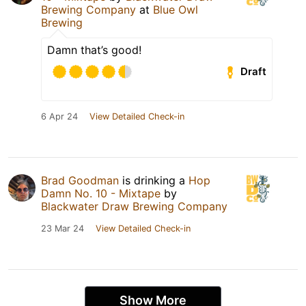
Brewing Company
at
Blue Owl
Brewing
Damn that’s good!
Draft
6 Apr 24
View Detailed Check-in
Brad Goodman
is drinking a
Hop
Damn No. 10 - Mixtape
by
Blackwater Draw Brewing Company
23 Mar 24
View Detailed Check-in
Show More