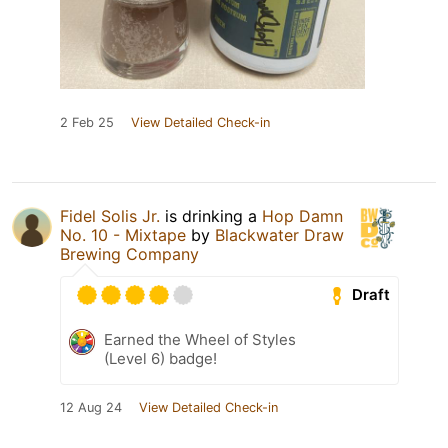
2 Feb 25
View Detailed Check-in
Fidel Solis Jr.
is drinking a
Hop Damn
No. 10 - Mixtape
by
Blackwater Draw
Brewing Company
Draft
Earned the Wheel of Styles
(Level 6) badge!
12 Aug 24
View Detailed Check-in