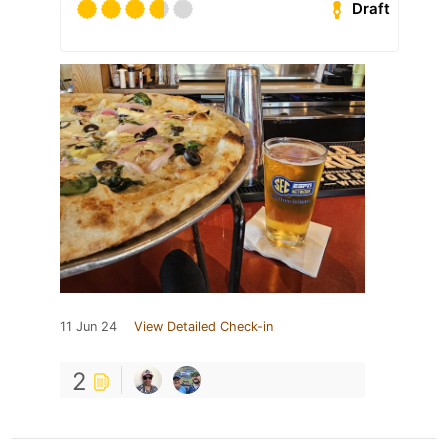
Draft
11 Jun 24
View Detailed Check-in
2