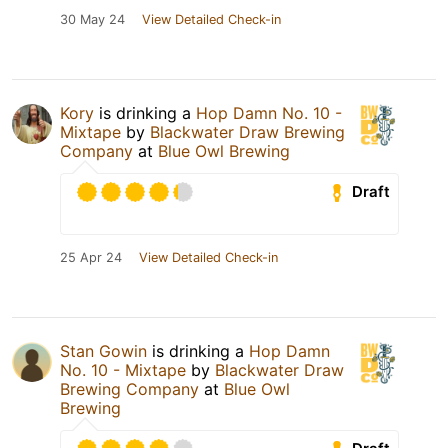
30 May 24
View Detailed Check-in
Kory
is drinking a
Hop Damn No. 10 -
Mixtape
by
Blackwater Draw Brewing
Company
at
Blue Owl Brewing
Draft
25 Apr 24
View Detailed Check-in
Stan Gowin
is drinking a
Hop Damn
No. 10 - Mixtape
by
Blackwater Draw
Brewing Company
at
Blue Owl
Brewing