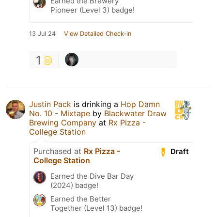
Earned the Brewery
Pioneer (Level 3) badge!
13 Jul 24
View Detailed Check-in
1
Justin Pack
is drinking a
Hop Damn
No. 10 - Mixtape
by
Blackwater Draw
Brewing Company
at
Rx Pizza -
College Station
Purchased at
Rx Pizza -
Draft
College Station
Earned the Dive Bar Day
(2024) badge!
Earned the Better
Together (Level 13) badge!