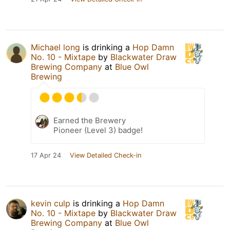
Michael long
is drinking a
Hop Damn
No. 10 - Mixtape
by
Blackwater Draw
Brewing Company
at
Blue Owl
Brewing
Earned the Brewery
Pioneer (Level 3) badge!
17 Apr 24
View Detailed Check-in
kevin culp
is drinking a
Hop Damn
No. 10 - Mixtape
by
Blackwater Draw
Brewing Company
at
Blue Owl