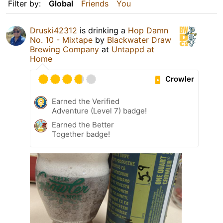
Filter by:
Global
Friends
You
Druski42312
is drinking a
Hop Damn
No. 10 - Mixtape
by
Blackwater Draw
Brewing Company
at
Untappd at
Home
Crowler
Earned the Verified
Adventure (Level 7) badge!
Earned the Better
Together badge!