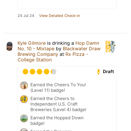
24 Jul 24
View Detailed Check-in
Kyle Gilmore
is drinking a
Hop Damn
No. 10 - Mixtape
by
Blackwater Draw
Brewing Company
at
Rx Pizza -
College Station
Draft
Earned the Cheers To You!
(Level 11) badge!
Earned the Cheers to
Independent U.S. Craft
Breweries (Level 4) badge!
Earned the Hopped Down
badge!