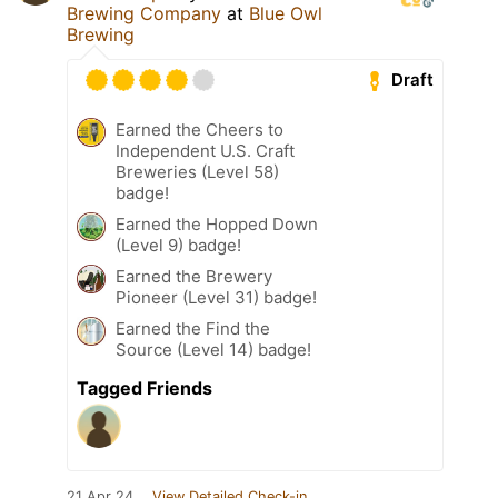
Brewing Company
at
Blue Owl
Brewing
Draft
Earned the Cheers to
Independent U.S. Craft
Breweries (Level 58)
badge!
Earned the Hopped Down
(Level 9) badge!
Earned the Brewery
Pioneer (Level 31) badge!
Earned the Find the
Source (Level 14) badge!
Tagged Friends
21 Apr 24
View Detailed Check-in