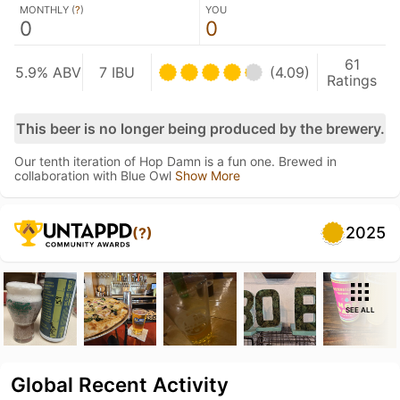
MONTHLY (
?
)
YOU
0
0
61
5.9% ABV
7 IBU
(4.09)
Ratings
This beer is no longer being produced by the brewery.
Our tenth iteration of Hop Damn is a fun one. Brewed in
collaboration with Blue Owl
Show More
2025
(?)
SEE ALL
Global Recent Activity