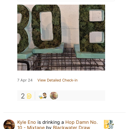
7 Apr 24
View Detailed Check-in
2
Kyle Eno
is drinking a
Hop Damn No.
10 - Mixtape
by
Blackwater Draw