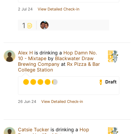
2 Jul 24
View Detailed Check-in
1
Alex H
is drinking a
Hop Damn No.
10 - Mixtape
by
Blackwater Draw
Brewing Company
at
Rx Pizza & Bar
College Station
Draft
26 Jun 24
View Detailed Check-in
Catsie Tucker
is drinking a
Hop