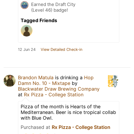
Earned the Draft City
(Level 46) badge!
Tagged Friends
12 Jun 24
View Detailed Check-in
Brandon Matula
is drinking a
Hop
Damn No. 10 - Mixtape
by
Blackwater Draw Brewing Company
at
Rx Pizza - College Station
Pizza of the month is Hearts of the
Mediterranean. Beer is nice tropical collab
with Blue Owl.
Purchased at
Rx Pizza - College Station