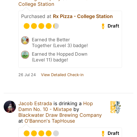
College Station
Purchased at
Rx Pizza - College Station
Draft
Earned the Better
Together (Level 3) badge!
Earned the Hopped Down
(Level 11) badge!
26 Jul 24
View Detailed Check-in
Jacob Estrada
is drinking a
Hop
Damn No. 10 - Mixtape
by
Blackwater Draw Brewing Company
at
O'Bannon's TapHouse
Draft