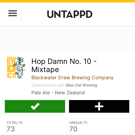
Hop Damn No. 10 -
Mixtape
Blackwater Draw Brewing Company
Collaboration with
Blue Owl Brewing
Pale Ale - New Zealand
TOTAL (
?
)
UNIQUE (
?
)
73
70