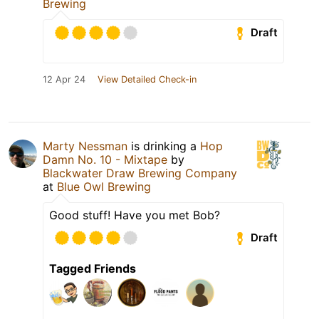
Brewing
Draft
12 Apr 24
View Detailed Check-in
Marty Nessman
is drinking a
Hop
Damn No. 10 - Mixtape
by
Blackwater Draw Brewing Company
at
Blue Owl Brewing
Good stuff! Have you met Bob?
Draft
Tagged Friends