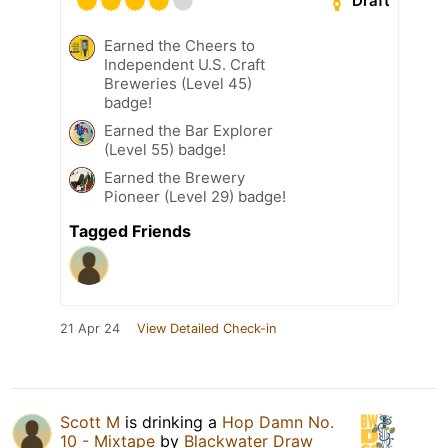
Draft
Earned the Cheers to
Independent U.S. Craft
Breweries (Level 45)
badge!
Earned the Bar Explorer
(Level 55) badge!
Earned the Brewery
Pioneer (Level 29) badge!
Tagged Friends
21 Apr 24
View Detailed Check-in
Scott M
is drinking a
Hop Damn No.
10 - Mixtape
by
Blackwater Draw