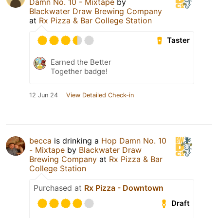
Damn No. 10 - Mixtape
by
Blackwater Draw Brewing Company
at
Rx Pizza & Bar College Station
Taster
Earned the Better
Together badge!
12 Jun 24
View Detailed Check-in
becca
is drinking a
Hop Damn No. 10
- Mixtape
by
Blackwater Draw
Brewing Company
at
Rx Pizza & Bar
College Station
Purchased at
Rx Pizza - Downtown
Draft