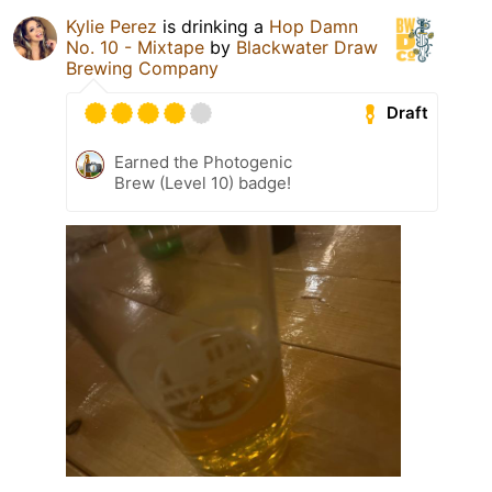
Kylie Perez
is drinking a
Hop Damn
No. 10 - Mixtape
by
Blackwater Draw
Brewing Company
Draft
Earned the Photogenic
Brew (Level 10) badge!