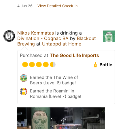
4 Jun 26
View Detailed Check-in
Nikos Kommatas
is drinking a
Divination - Cognac BA
by
Blackout
Brewing
at
Untappd at Home
Purchased at
The Good Life Imports
Bottle
Earned the The Wine of
Beers (Level 6) badge!
Earned the Roamin’ In
Romania (Level 7) badge!