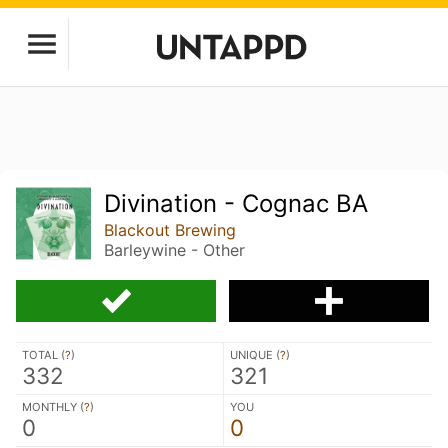
Divination - Cognac BA
Blackout Brewing
Barleywine - Other
TOTAL (
?
)
UNIQUE (
?
)
332
321
MONTHLY (
?
)
YOU
0
0