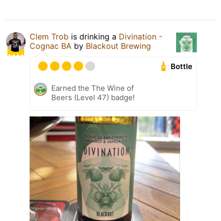
Clem Trob
is drinking a
Divination -
Cognac BA
by
Blackout Brewing
Bottle
Earned the The Wine of
Beers (Level 47) badge!