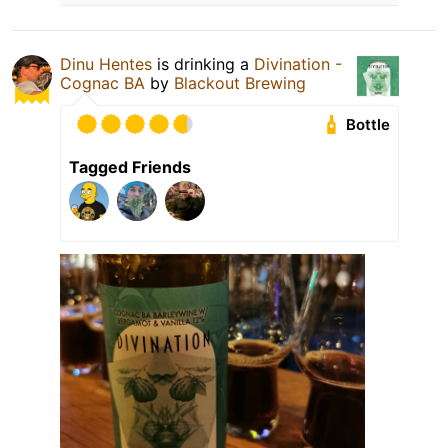
Dinu Hentes
is drinking a
Divination -
Cognac BA
by
Blackout Brewing
Bottle
Tagged Friends