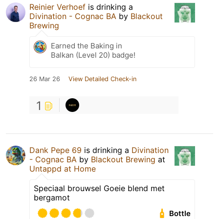
Reinier Verhoef
is drinking a
Divination - Cognac BA
by
Blackout
Brewing
Earned the Baking in
Balkan (Level 20) badge!
26 Mar 26
View Detailed Check-in
1
Dank Pepe 69
is drinking a
Divination
- Cognac BA
by
Blackout Brewing
at
Untappd at Home
Speciaal brouwsel Goeie blend met
bergamot
Bottle