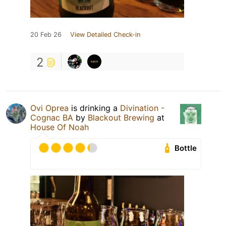
20 Feb 26
View Detailed Check-in
2
Ovi Oprea
is drinking a
Divination -
Cognac BA
by
Blackout Brewing
at
House Of Noah
Bottle