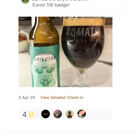
(Level 59) badge!
3 Apr 26
View Detailed Check-in
4