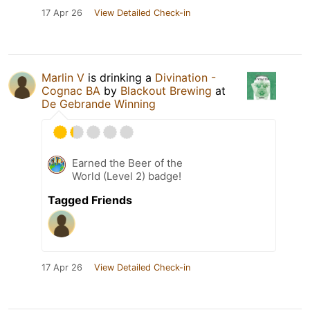
17 Apr 26
View Detailed Check-in
Marlin V
is drinking a
Divination -
Cognac BA
by
Blackout Brewing
at
De Gebrande Winning
Earned the Beer of the
World (Level 2) badge!
Tagged Friends
17 Apr 26
View Detailed Check-in