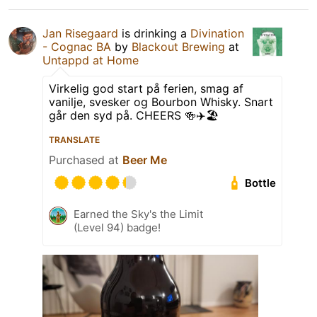
Jan Risegaard
is drinking a
Divination
- Cognac BA
by
Blackout Brewing
at
Untappd at Home
Virkelig god start på ferien, smag af
vanilje, svesker og Bourbon Whisky. Snart
går den syd på. CHEERS 🍻✈️🏖
TRANSLATE
Purchased at
Beer Me
Bottle
Earned the Sky's the Limit
(Level 94) badge!