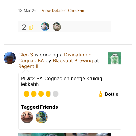
13 Mar 26
View Detailed Check-in
2
Glen S
is drinking a
Divination -
Cognac BA
by
Blackout Brewing
at
Regent III
PIQ#2 BA Cognac en beetje kruidig
lekkahh
Bottle
Tagged Friends