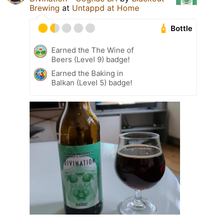
Brewing
at
Untappd at Home
Bottle
Earned the The Wine of
Beers (Level 9) badge!
Earned the Baking in
Balkan (Level 5) badge!