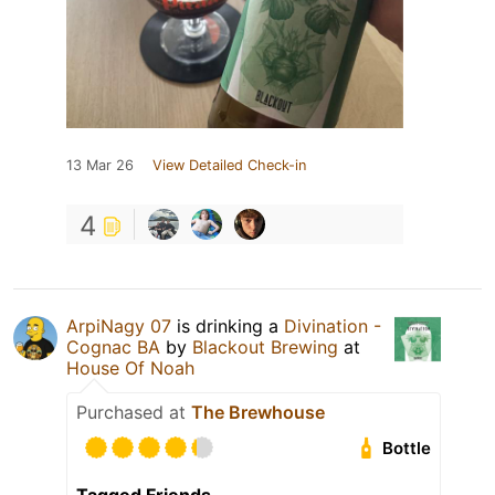
13 Mar 26
View Detailed Check-in
4
ArpiNagy 07
is drinking a
Divination -
Cognac BA
by
Blackout Brewing
at
House Of Noah
Purchased at
The Brewhouse
Bottle