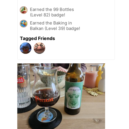
Earned the 99 Bottles
(Level 82) badge!
Earned the Baking in
Balkan (Level 39) badge!
Tagged Friends