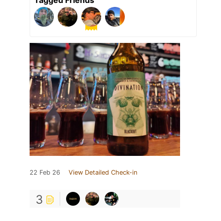
Tagged Friends
22 Feb 26
View Detailed Check-in
3