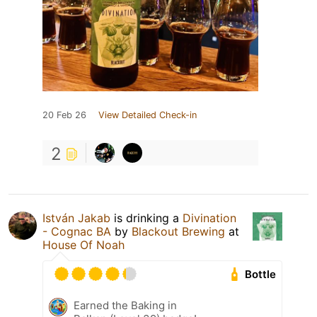
20 Feb 26
View Detailed Check-in
2
István Jakab
is drinking a
Divination
- Cognac BA
by
Blackout Brewing
at
House Of Noah
Bottle
Earned the Baking in