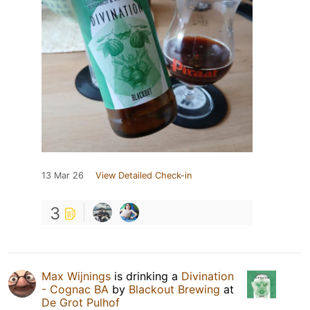
13 Mar 26
View Detailed Check-in
3
Max Wijnings
is drinking a
Divination
- Cognac BA
by
Blackout Brewing
at
De Grot Pulhof