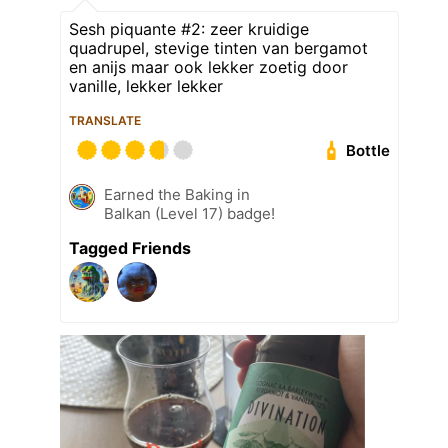
Sesh piquante #2: zeer kruidige
quadrupel, stevige tinten van bergamot
en anijs maar ook lekker zoetig door
vanille, lekker lekker
TRANSLATE
Bottle
Earned the Baking in
Balkan (Level 17) badge!
Tagged Friends