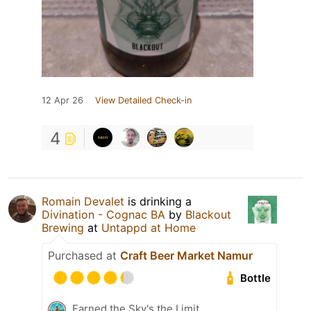
12 Apr 26
View Detailed Check-in
4
Romain Devalet
is drinking a
Divination - Cognac BA
by
Blackout
Brewing
at
Untappd at Home
Purchased at
Craft Beer Market Namur
Bottle
Earned the Sky's the Limit