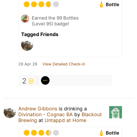
Bottle
Earned the 99 Bottles
(Level 95) badge!
Tagged Friends
29 Apr 26
View Detailed Check-in
2
Andrew Gibbons
is drinking a
Divination - Cognac BA
by
Blackout
Brewing
at
Untappd at Home
Bottle