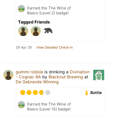
Earned the The Wine of
Beers (Level 2) badge!
Tagged Friends
29 Apr 26
View Detailed Check-in
gummi robbie
is drinking a
Divination
- Cognac BA
by
Blackout Brewing
at
De Gebrande Winning
Bottle
Earned the The Wine of
Beers (Level 15) badge!