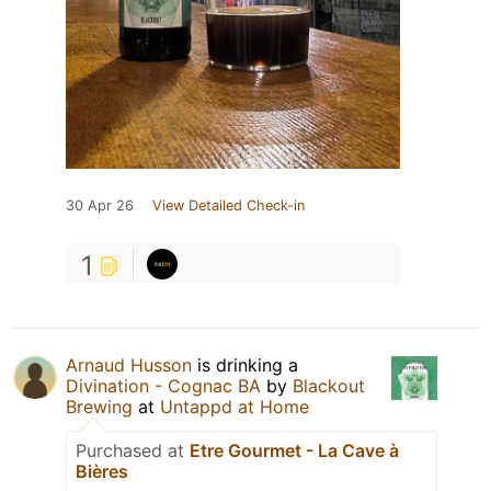
30 Apr 26
View Detailed Check-in
1
Arnaud Husson
is drinking a
Divination - Cognac BA
by
Blackout
Brewing
at
Untappd at Home
Purchased at
Etre Gourmet - La Cave à
Bières