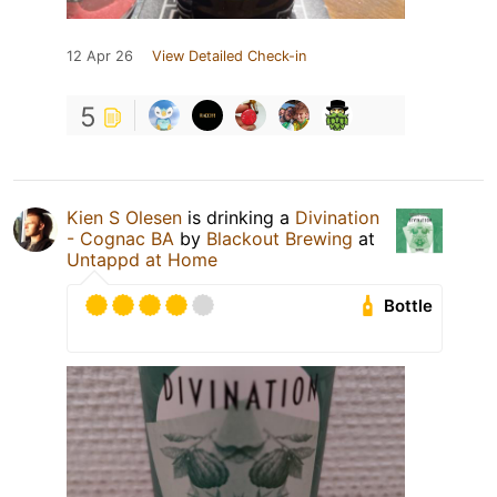
12 Apr 26
View Detailed Check-in
5
Kien S Olesen
is drinking a
Divination
- Cognac BA
by
Blackout Brewing
at
Untappd at Home
Bottle