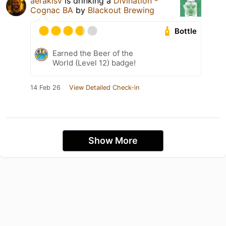
aerakisv
is drinking a
Divination -
Cognac BA
by
Blackout Brewing
Bottle
Earned the Beer of the
World (Level 12) badge!
14 Feb 26
View Detailed Check-in
Show More