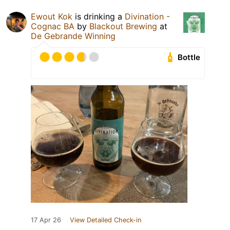
Ewout Kok
is drinking a
Divination -
Cognac BA
by
Blackout Brewing
at
De Gebrande Winning
Bottle
17 Apr 26
View Detailed Check-in