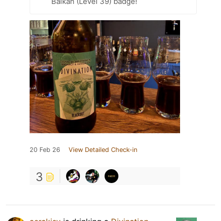
Balkan (Level 39) badge!
20 Feb 26
View Detailed Check-in
3