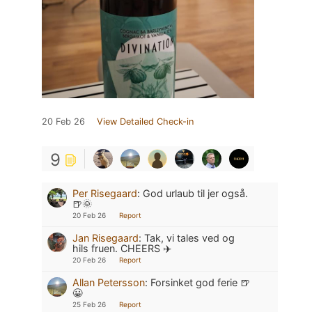
20 Feb 26
View Detailed Check-in
9
Per Risegaard
:
God urlaub til jer også.
🍺🌞
20 Feb 26
Report
Jan Risegaard
:
Tak, vi tales ved og
hils fruen. CHEERS ✈️
20 Feb 26
Report
Allan Petersson
:
Forsinket god ferie 🍺
😀
25 Feb 26
Report