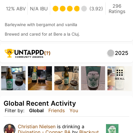
296
12% ABV
N/A IBU
(3.92)
Ratings
Barleywine with bergamot and vanilla
Brewed and cared for at Bere a la Cluj.
2025
(?)
SEE ALL
Global Recent Activity
Filter by:
Global
Friends
You
Christian Nielsen
is drinking a
Divination - Cognac BA
by
Blackout