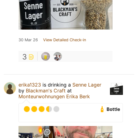
30 Mar 26
View Detailed Check-in
3
erika1323
is drinking a
Senne Lager
by
Blackman's Craft
at
Monteurwohnungen Erika Berk
Bottle