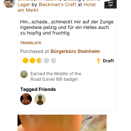
Lager
by
Blackman's Craft
at
Hotel
am Markt
Hm…schade…schmeckt mir auf der Zunge
irgendwie pelzig und für ein Helles auch
zu hopfig und fruchtig
TRANSLATE
Purchased at
Bürgerbüro Steinheim
Draft
Earned the Middle of the
Road (Level 89) badge!
Tagged Friends