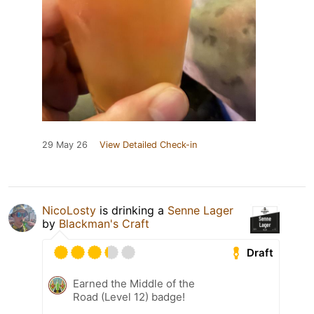
29 May 26
View Detailed Check-in
NicoLosty
is drinking a
Senne Lager
by
Blackman's Craft
Draft
Earned the Middle of the
Road (Level 12) badge!