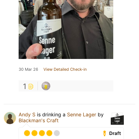
30 Mar 26
View Detailed Check-in
1
Andy S
is drinking a
Senne Lager
by
Blackman's Craft
Draft