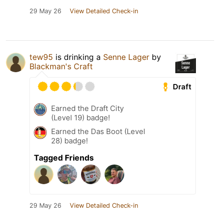
29 May 26
View Detailed Check-in
tew95
is drinking a
Senne Lager
by
Blackman's Craft
Draft
Earned the Draft City
(Level 19) badge!
Earned the Das Boot (Level
28) badge!
Tagged Friends
29 May 26
View Detailed Check-in