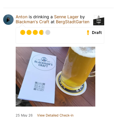
Anton
is drinking a
Senne Lager
by
Blackman's Craft
at
BergStadtGarten
Draft
25 May 26
View Detailed Check-in