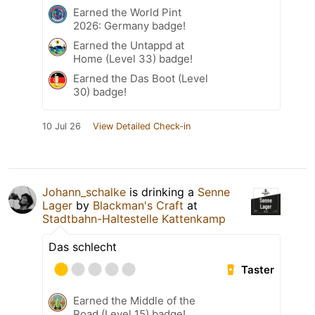
Earned the World Pint
2026: Germany badge!
Earned the Untappd at
Home (Level 33) badge!
Earned the Das Boot (Level
30) badge!
10 Jul 26
View Detailed Check-in
Johann_schalke
is drinking a
Senne
Lager
by
Blackman's Craft
at
Stadtbahn-Haltestelle Kattenkamp
Das schlecht
Taster
Earned the Middle of the
Road (Level 15) badge!