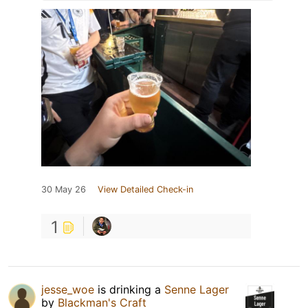
30 May 26
View Detailed Check-in
1
jesse_woe
is drinking a
Senne Lager
by
Blackman's Craft