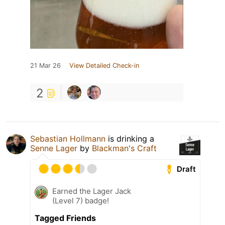
21 Mar 26
View Detailed Check-in
2
Sebastian Hollmann
is drinking a
Senne Lager
by
Blackman's Craft
Draft
Earned the Lager Jack
(Level 7) badge!
Tagged Friends