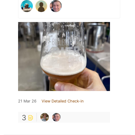
21 Mar 26
View Detailed Check-in
3