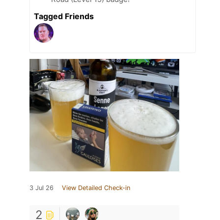
Tagged Friends
3 Jul 26
View Detailed Check-in
2