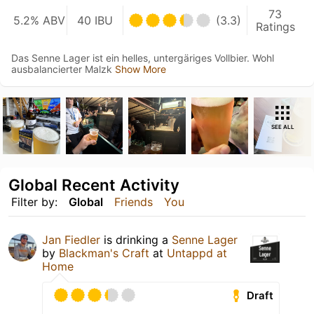
73
5.2% ABV
40 IBU
(3.3)
Ratings
Das Senne Lager ist ein helles, untergäriges Vollbier. Wohl
ausbalancierter Malzk
Show More
SEE ALL
Global Recent Activity
Filter by:
Global
Friends
You
Jan Fiedler
is drinking a
Senne Lager
by
Blackman's Craft
at
Untappd at
Home
Draft