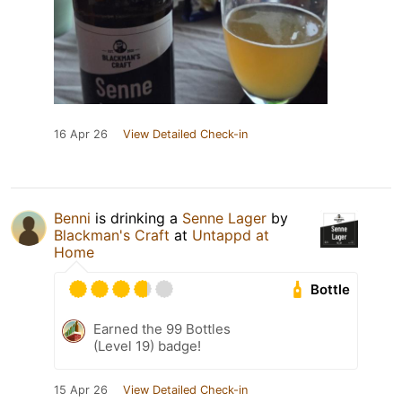
16 Apr 26
View Detailed Check-in
Benni
is drinking a
Senne Lager
by
Blackman's Craft
at
Untappd at
Home
Bottle
Earned the 99 Bottles
(Level 19) badge!
15 Apr 26
View Detailed Check-in