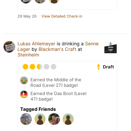
29 May 26
View Detailed Check-in
Lukas Ahlemeyer
is drinking a
Senne
Lager
by
Blackman's Craft
at
Steinheim
Draft
Earned the Middle of the
Road (Level 27) badge!
Earned the Das Boot (Level
47) badge!
Tagged Friends