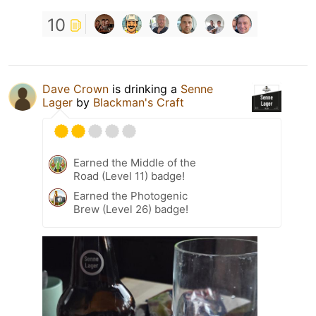
10
Dave Crown
is drinking a
Senne
Lager
by
Blackman's Craft
Earned the Middle of the
Road (Level 11) badge!
Earned the Photogenic
Brew (Level 26) badge!