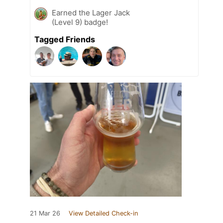
Earned the Lager Jack
(Level 9) badge!
Tagged Friends
21 Mar 26
View Detailed Check-in