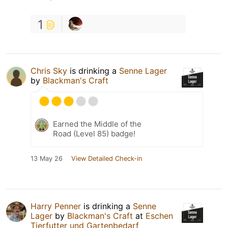
1
Chris Sky
is drinking a
Senne Lager
by
Blackman's Craft
Earned the Middle of the
Road (Level 85) badge!
13 May 26
View Detailed Check-in
Harry Penner
is drinking a
Senne
Lager
by
Blackman's Craft
at
Eschen
Tierfutter und Gartenbedarf