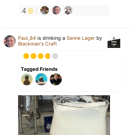
4
Paul_84
is drinking a
Senne Lager
by
Blackman's Craft
Tagged Friends