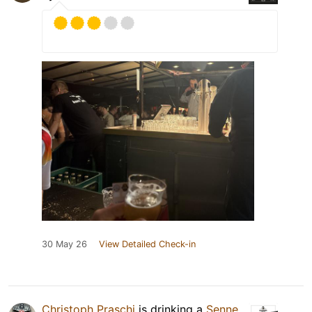
30 May 26
View Detailed Check-in
Christoph Praschi
is drinking a
Senne