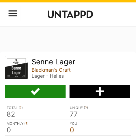
Senne Lager
Blackman's Craft
Lager - Helles
TOTAL (
?
)
UNIQUE (
?
)
82
77
MONTHLY (
?
)
YOU
0
0