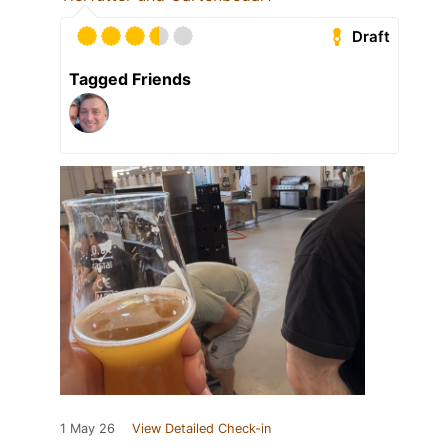
Draft
Tagged Friends
1 May 26
View Detailed Check-in