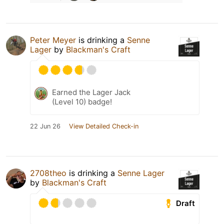
Peter Meyer
is drinking a
Senne
Lager
by
Blackman's Craft
Earned the Lager Jack
(Level 10) badge!
22 Jun 26
View Detailed Check-in
2708theo
is drinking a
Senne Lager
by
Blackman's Craft
Draft