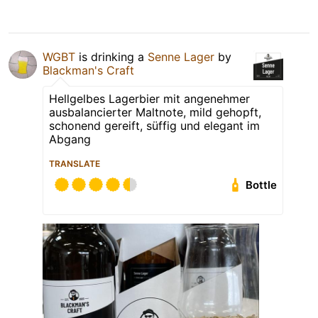
WGBT
is drinking a
Senne Lager
by
Blackman's Craft
Hellgelbes Lagerbier mit angenehmer
ausbalancierter Maltnote, mild gehopft,
schonend gereift, süffig und elegant im
Abgang
TRANSLATE
Bottle