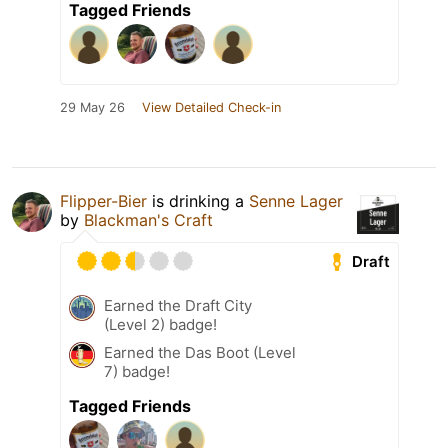
Tagged Friends
29 May 26
View Detailed Check-in
Flipper-Bier
is drinking a
Senne Lager
by
Blackman's Craft
Draft
Earned the Draft City
(Level 2) badge!
Earned the Das Boot (Level
7) badge!
Tagged Friends