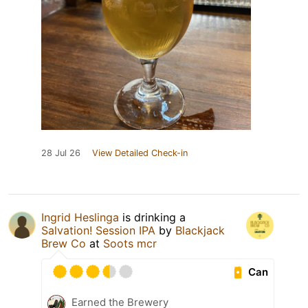
28 Jul 26
View Detailed Check-in
Ingrid Heslinga
is drinking a
Salvation! Session IPA
by
Blackjack
Brew Co
at
Soots mcr
Can
Earned the Brewery