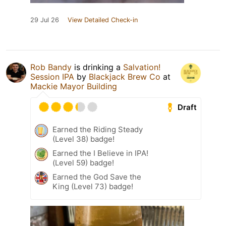
29 Jul 26
View Detailed Check-in
Rob Bandy
is drinking a
Salvation!
Session IPA
by
Blackjack Brew Co
at
Mackie Mayor Building
Draft
Earned the Riding Steady
(Level 38) badge!
Earned the I Believe in IPA!
(Level 59) badge!
Earned the God Save the
King (Level 73) badge!