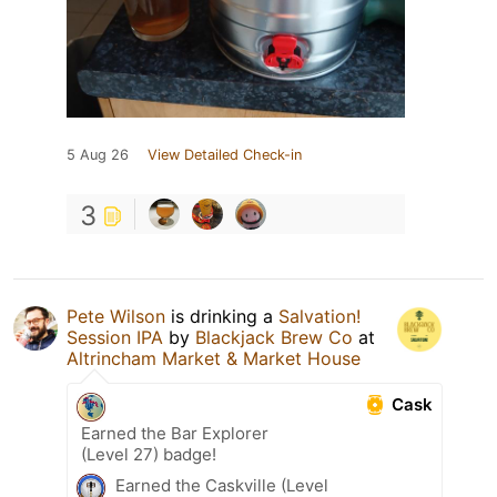
5 Aug 26
View Detailed Check-in
3
Pete Wilson
is drinking a
Salvation!
Session IPA
by
Blackjack Brew Co
at
Altrincham Market & Market House
Cask
Earned the Bar Explorer
(Level 27) badge!
Earned the Caskville (Level