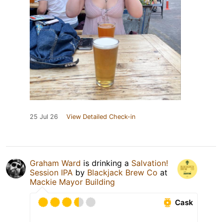
25 Jul 26
View Detailed Check-in
Graham Ward
is drinking a
Salvation!
Session IPA
by
Blackjack Brew Co
at
Mackie Mayor Building
Cask