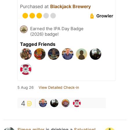
Purchased at
Blackjack Brewery
Growler
Earned the IPA Day Badge
(2026) badge!
Tagged Friends
5 Aug 26
View Detailed Check-in
4
Simon miller
is drinking a
Salvation!