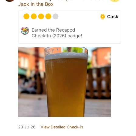
Jack in the Box
Cask
Earned the Recappd
Check-In (2026) badge!
23 Jul 26
View Detailed Check-in