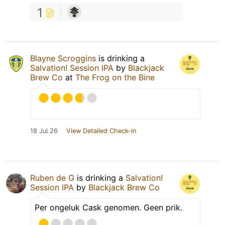
1
Blayne Scroggins
is drinking a
Salvation! Session IPA
by
Blackjack
Brew Co
at
The Frog on the Bine
18 Jul 26
View Detailed Check-in
Ruben de G
is drinking a
Salvation!
Session IPA
by
Blackjack Brew Co
Per ongeluk Cask genomen. Geen prik.