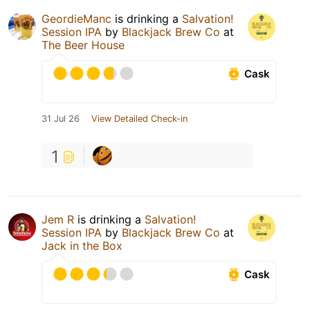
GeordieManc
is drinking a
Salvation!
Session IPA
by
Blackjack Brew Co
at
The Beer House
Cask
31 Jul 26
View Detailed Check-in
1
Jem R
is drinking a
Salvation!
Session IPA
by
Blackjack Brew Co
at
Jack in the Box
Cask