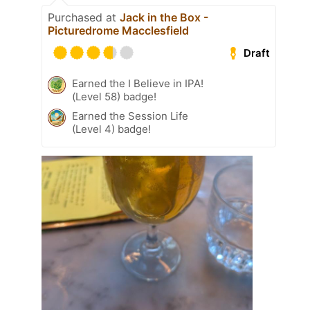
Purchased at
Jack in the Box -
Picturedrome Macclesfield
Draft
Earned the I Believe in IPA!
(Level 58) badge!
Earned the Session Life
(Level 4) badge!