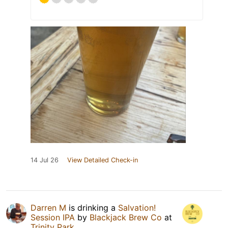
14 Jul 26
View Detailed Check-in
Darren M
is drinking a
Salvation!
Session IPA
by
Blackjack Brew Co
at
Trinity Park