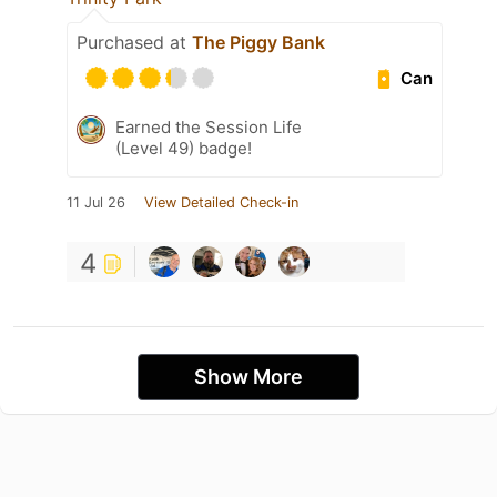
Purchased at
The Piggy Bank
Can
Earned the Session Life
(Level 49) badge!
11 Jul 26
View Detailed Check-in
4
Show More