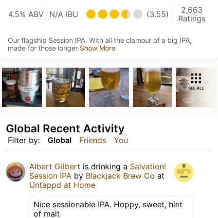
2,663
4.5% ABV
N/A IBU
(3.55)
Ratings
Our flagship Session IPA. With all the clamour of a big IPA,
made for those longer
Show More
SEE ALL
Global Recent Activity
Filter by:
Global
Friends
You
Albert Gilbert
is drinking a
Salvation!
Session IPA
by
Blackjack Brew Co
at
Untappd at Home
Nice sessionable IPA. Hoppy, sweet, hint
of malt