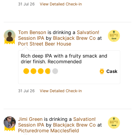
31 Jul 26
View Detailed Check-in
Tom Benson
is drinking a
Salvation!
Session IPA
by
Blackjack Brew Co
at
Port Street Beer House
Rich deep IPA with a fruity smack and
drier finish. Recommended
Cask
31 Jul 26
View Detailed Check-in
Jimi Green
is drinking a
Salvation!
Session IPA
by
Blackjack Brew Co
at
Picturedrome Macclesfield