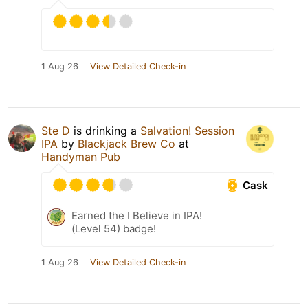
1 Aug 26
View Detailed Check-in
Ste D
is drinking a
Salvation! Session
IPA
by
Blackjack Brew Co
at
Handyman Pub
Cask
Earned the I Believe in IPA!
(Level 54) badge!
1 Aug 26
View Detailed Check-in