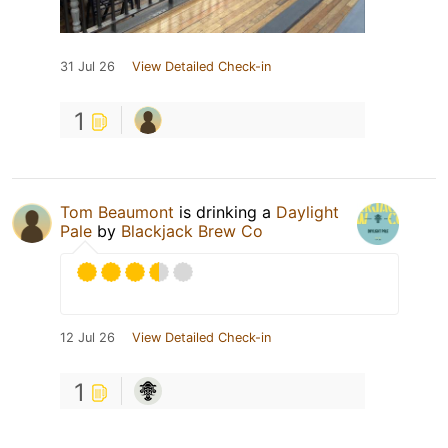
31 Jul 26
View Detailed Check-in
1
Tom Beaumont
is drinking a
Daylight
Pale
by
Blackjack Brew Co
12 Jul 26
View Detailed Check-in
1