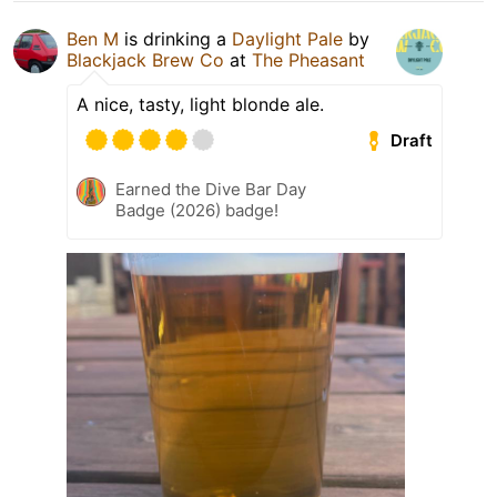
Ben M
is drinking a
Daylight Pale
by
Blackjack Brew Co
at
The Pheasant
A nice, tasty, light blonde ale.
Draft
Earned the Dive Bar Day
Badge (2026) badge!