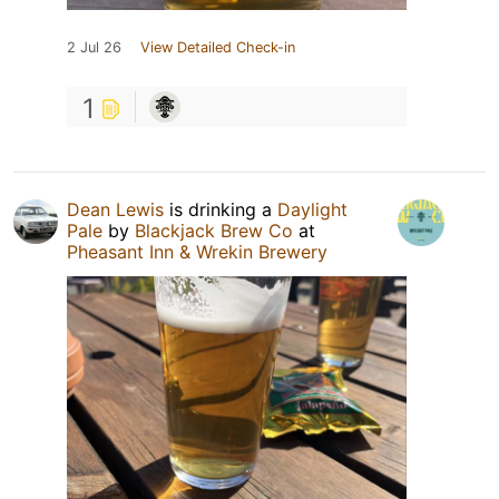
2 Jul 26
View Detailed Check-in
1
Dean Lewis
is drinking a
Daylight
Pale
by
Blackjack Brew Co
at
Pheasant Inn & Wrekin Brewery