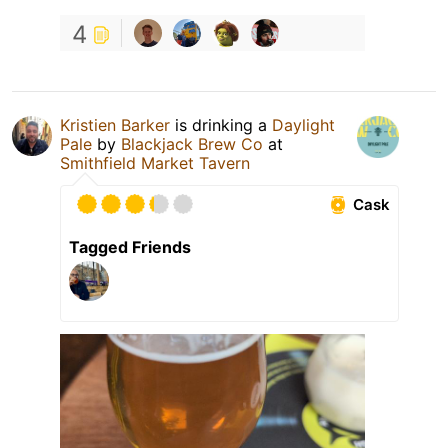
4
Kristien Barker
is drinking a
Daylight
Pale
by
Blackjack Brew Co
at
Smithfield Market Tavern
Cask
Tagged Friends