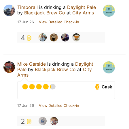
Timborail
is drinking a
Daylight Pale
by
Blackjack Brew Co
at
City Arms
17 Jun 26
View Detailed Check-in
4
Mike Garside
is drinking a
Daylight
Pale
by
Blackjack Brew Co
at
City
Arms
Cask
17 Jun 26
View Detailed Check-in
2