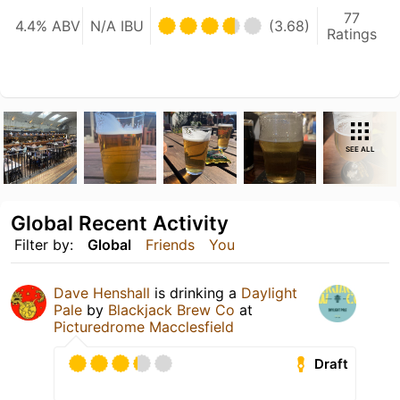
77
4.4% ABV
N/A IBU
(3.68)
Ratings
SEE ALL
Global Recent Activity
Filter by:
Global
Friends
You
Dave Henshall
is drinking a
Daylight
Pale
by
Blackjack Brew Co
at
Picturedrome Macclesfield
Draft