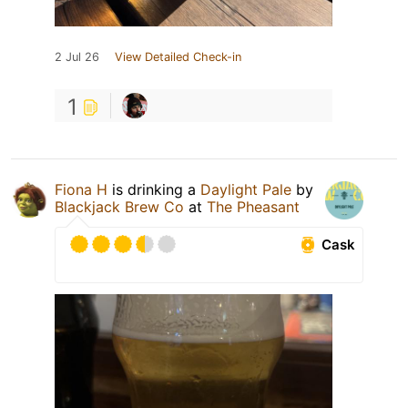
2 Jul 26
View Detailed Check-in
1
Fiona H
is drinking a
Daylight Pale
by
Blackjack Brew Co
at
The Pheasant
Cask