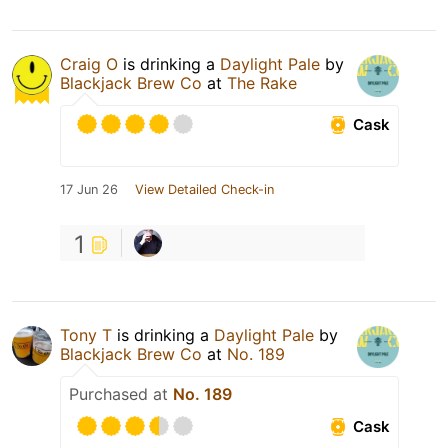
Craig O
is drinking a
Daylight Pale
by
Blackjack Brew Co
at
The Rake
Cask
17 Jun 26
View Detailed Check-in
1
Tony T
is drinking a
Daylight Pale
by
Blackjack Brew Co
at
No. 189
Purchased at
No. 189
Cask