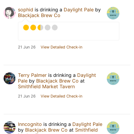
sophid
is drinking a
Daylight Pale
by
Blackjack Brew Co
21 Jun 26
View Detailed Check-in
Terry Palmer
is drinking a
Daylight
Pale
by
Blackjack Brew Co
at
Smithfield Market Tavern
21 Jun 26
View Detailed Check-in
Inncognito
is drinking a
Daylight Pale
by
Blackjack Brew Co
at
Smithfield