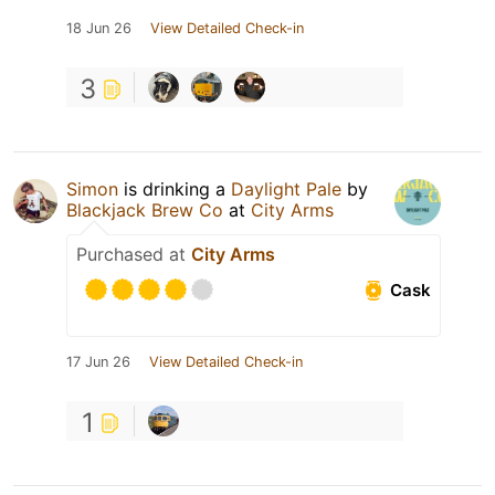
18 Jun 26
View Detailed Check-in
3
Simon
is drinking a
Daylight Pale
by
Blackjack Brew Co
at
City Arms
Purchased at
City Arms
Cask
17 Jun 26
View Detailed Check-in
1