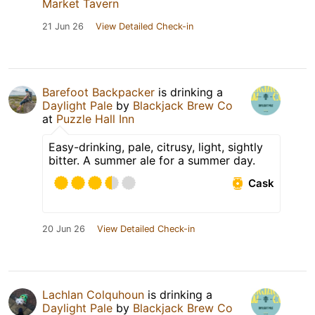
Market Tavern
21 Jun 26
View Detailed Check-in
Barefoot Backpacker
is drinking a
Daylight Pale
by
Blackjack Brew Co
at
Puzzle Hall Inn
Easy-drinking, pale, citrusy, light, sightly
bitter. A summer ale for a summer day.
Cask
20 Jun 26
View Detailed Check-in
Lachlan Colquhoun
is drinking a
Daylight Pale
by
Blackjack Brew Co