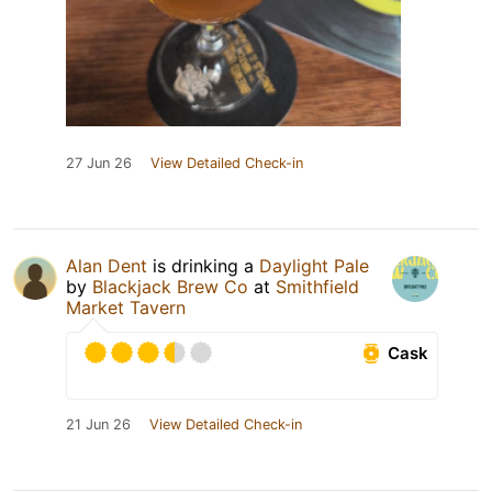
27 Jun 26
View Detailed Check-in
Alan Dent
is drinking a
Daylight Pale
by
Blackjack Brew Co
at
Smithfield
Market Tavern
Cask
21 Jun 26
View Detailed Check-in