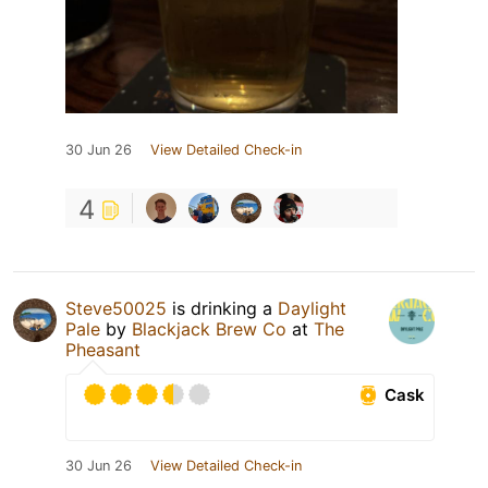
30 Jun 26
View Detailed Check-in
4
Steve50025
is drinking a
Daylight
Pale
by
Blackjack Brew Co
at
The
Pheasant
Cask
30 Jun 26
View Detailed Check-in