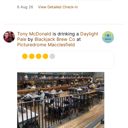
6 Aug 26
View Detailed Check-in
Tony McDonald
is drinking a
Daylight
Pale
by
Blackjack Brew Co
at
Picturedrome Macclesfield