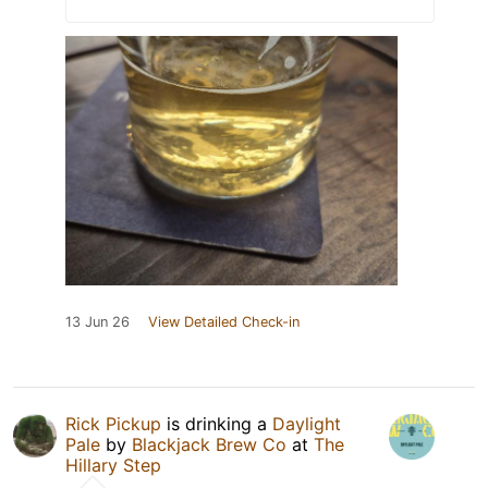
13 Jun 26
View Detailed Check-in
Rick Pickup
is drinking a
Daylight
Pale
by
Blackjack Brew Co
at
The
Hillary Step