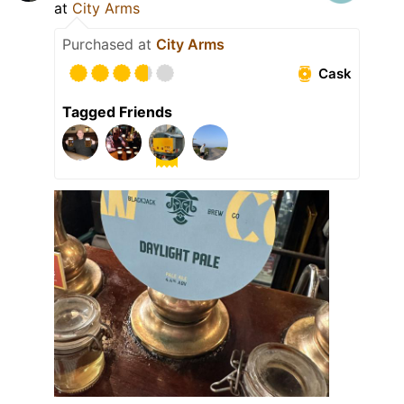
at
City Arms
Purchased at
City Arms
Cask
Tagged Friends