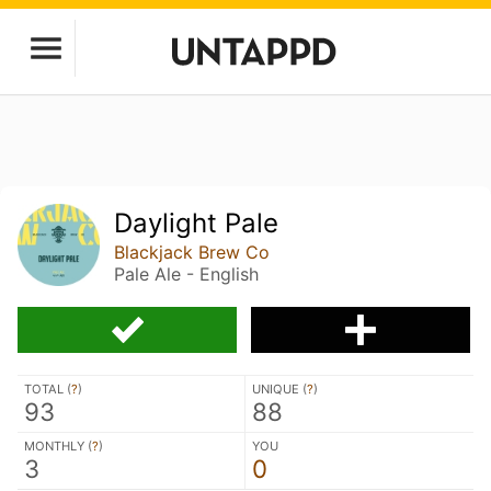
Daylight Pale
Blackjack Brew Co
Pale Ale - English
TOTAL (
?
)
UNIQUE (
?
)
93
88
MONTHLY (
?
)
YOU
3
0