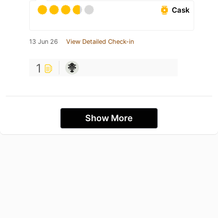
Cask
13 Jun 26
View Detailed Check-in
1
Show More