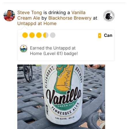
Steve Tong
is drinking a
Vanilla
Cream Ale
by
Blackhorse Brewery
at
Untappd at Home
Can
Earned the Untappd at
Home (Level 61) badge!