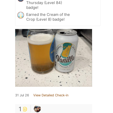
Thursday (Level 84)
badge!
Earned the Cream of the
Crop (Level 8) badge!
31 Jul 26
View Detailed Check-in
1