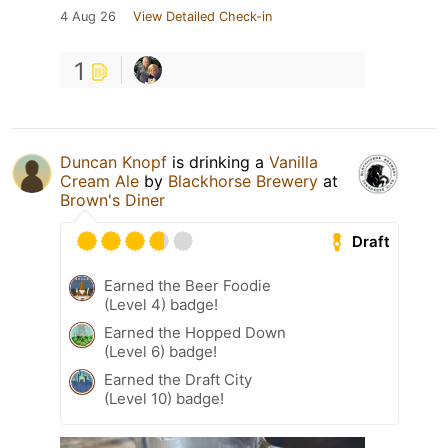
4 Aug 26
View Detailed Check-in
1
Duncan Knopf
is drinking a
Vanilla
Cream Ale
by
Blackhorse Brewery
at
Brown's Diner
Draft
Earned the Beer Foodie
(Level 4) badge!
Earned the Hopped Down
(Level 6) badge!
Earned the Draft City
(Level 10) badge!