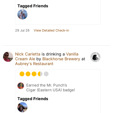
Tagged Friends
29 Jul 26
View Detailed Check-in
Nick Carletta
is drinking a
Vanilla
Cream Ale
by
Blackhorse Brewery
at
Aubrey's Restaurant
Earned the Mr. Punch’s
Cigar (Eastern USA) badge!
Tagged Friends