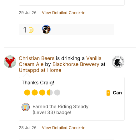
29 Jul 26
View Detailed Check-in
1
Christian Beers
is drinking a
Vanilla
Cream Ale
by
Blackhorse Brewery
at
Untappd at Home
Thanks Craig!
Can
Earned the Riding Steady
(Level 33) badge!
28 Jul 26
View Detailed Check-in