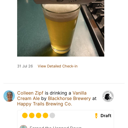
31 Jul 26
View Detailed Check-in
Colleen Zipf
is drinking a
Vanilla
Cream Ale
by
Blackhorse Brewery
at
Happy Trails Brewing Co.
Draft