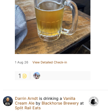
1 Aug 26
View Detailed Check-in
1
Darrin Arndt
is drinking a
Vanilla
Cream Ale
by
Blackhorse Brewery
at
Split Rail Eats