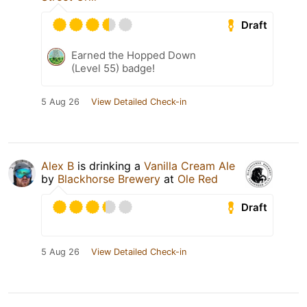
Draft
Earned the Hopped Down
(Level 55) badge!
5 Aug 26
View Detailed Check-in
Alex B
is drinking a
Vanilla Cream Ale
by
Blackhorse Brewery
at
Ole Red
Draft
5 Aug 26
View Detailed Check-in