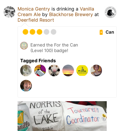
Monica Gentry
is drinking a
Vanilla
Cream Ale
by
Blackhorse Brewery
at
Deerfield Resort
Can
Earned the For the Can
(Level 100) badge!
Tagged Friends