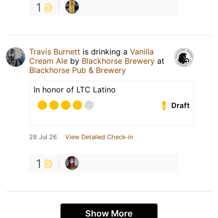
1
Travis Burnett
is drinking a
Vanilla
Cream Ale
by
Blackhorse Brewery
at
Blackhorse Pub & Brewery
In honor of LTC Latino
Draft
28 Jul 26
View Detailed Check-in
1
Show More