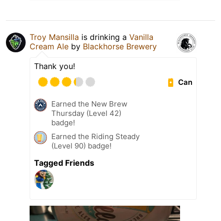
Troy Mansilla
is drinking a
Vanilla
Cream Ale
by
Blackhorse Brewery
Thank you!
Can
Earned the New Brew
Thursday (Level 42)
badge!
Earned the Riding Steady
(Level 90) badge!
Tagged Friends