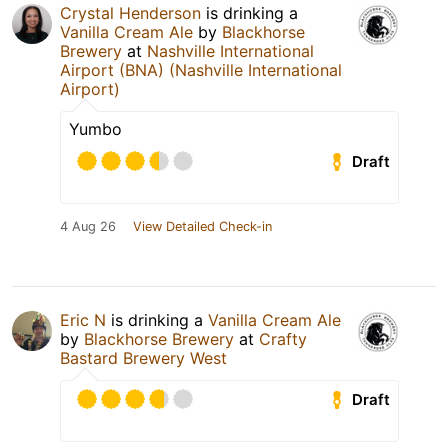
Crystal Henderson
is drinking a
Vanilla Cream Ale
by
Blackhorse
Brewery
at
Nashville International
Airport (BNA) (Nashville International
Airport)
Yumbo
Draft
4 Aug 26
View Detailed Check-in
Eric N
is drinking a
Vanilla Cream Ale
by
Blackhorse Brewery
at
Crafty
Bastard Brewery West
Draft