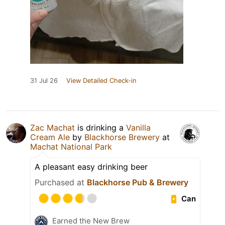
31 Jul 26
View Detailed Check-in
Zac Machat
is drinking a
Vanilla
Cream Ale
by
Blackhorse Brewery
at
Machat National Park
A pleasant easy drinking beer
Purchased at
Blackhorse Pub & Brewery
Can
Earned the New Brew