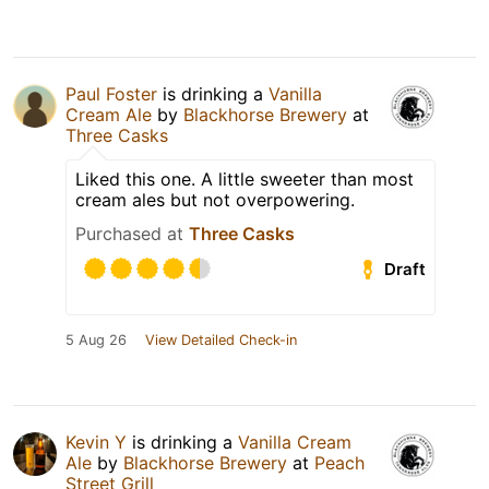
Paul Foster
is drinking a
Vanilla
Cream Ale
by
Blackhorse Brewery
at
Three Casks
Liked this one. A little sweeter than most
cream ales but not overpowering.
Purchased at
Three Casks
Draft
5 Aug 26
View Detailed Check-in
Kevin Y
is drinking a
Vanilla Cream
Ale
by
Blackhorse Brewery
at
Peach
Street Grill