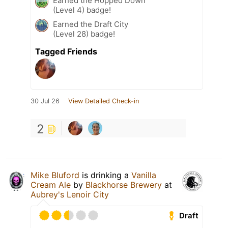
Earned the Hopped Down
(Level 4) badge!
Earned the Draft City
(Level 28) badge!
Tagged Friends
30 Jul 26
View Detailed Check-in
2
Mike Bluford
is drinking a
Vanilla
Cream Ale
by
Blackhorse Brewery
at
Aubrey's Lenoir City
Draft