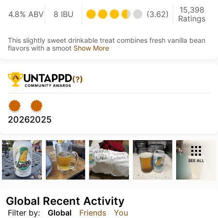
15,398
4.8% ABV
8 IBU
(3.62)
Ratings
This slightly sweet drinkable treat combines fresh vanilla bean
flavors with a smoot
Show More
(?)
2026
2025
SEE ALL
Global Recent Activity
Filter by:
Global
Friends
You