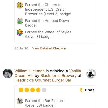
Earned the Cheers to
Independent U.S. Craft
Breweries (Level 3) badge!
Earned the Hopped Down
badge!
Earned the Wheel of Styles
(Level 3) badge!
30 Jul 26
View Detailed Check-in
William Hickman
is drinking a
Vanilla
Cream Ale
by
Blackhorse Brewery
at
Headrick's Gourmet Burger Bar
Draft
Earned the Bar Explorer
(Level 58) badge!