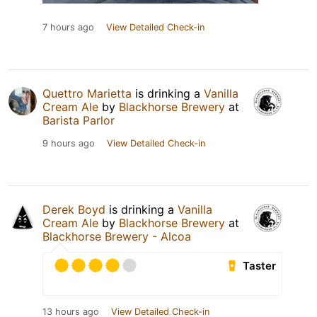
7 hours ago
View Detailed Check-in
Quettro Marietta
is drinking a
Vanilla
Cream Ale
by
Blackhorse Brewery
at
Barista Parlor
9 hours ago
View Detailed Check-in
Derek Boyd
is drinking a
Vanilla
Cream Ale
by
Blackhorse Brewery
at
Blackhorse Brewery - Alcoa
Taster
13 hours ago
View Detailed Check-in