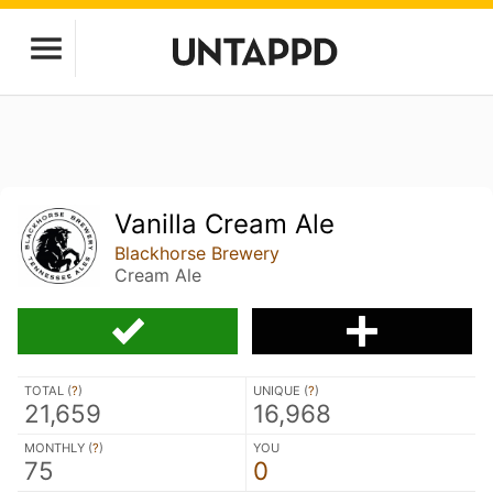
Vanilla Cream Ale
Blackhorse Brewery
Cream Ale
TOTAL (
?
)
UNIQUE (
?
)
21,659
16,968
MONTHLY (
?
)
YOU
75
0