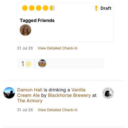
Draft
Tagged Friends
31 Jul 26
View Detailed Check-in
1
Damon Hall
is drinking a
Vanilla
Cream Ale
by
Blackhorse Brewery
at
The Armory
31 Jul 26
View Detailed Check-in