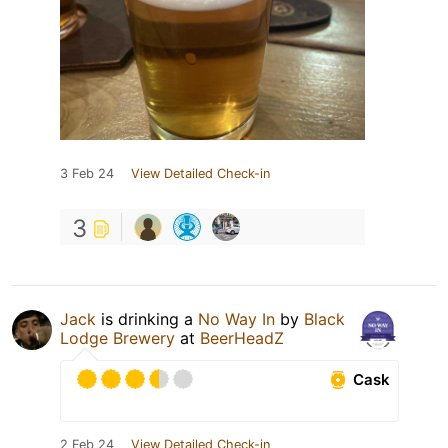
3 Feb 24
View Detailed Check-in
3
Jack
is drinking a
No Way In
by
Black
Lodge Brewery
at
BeerHeadZ
Cask
2 Feb 24
View Detailed Check-in