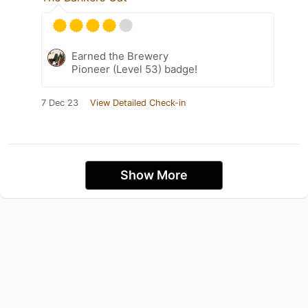
Earned the Brewery
Pioneer (Level 53) badge!
7 Dec 23
View Detailed Check-in
Show More