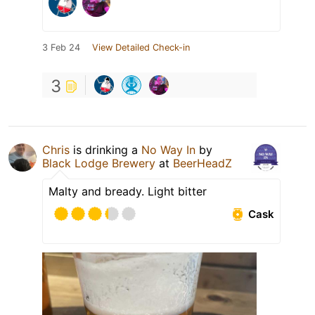
3 Feb 24
View Detailed Check-in
3
Chris
is drinking a
No Way In
by
Black Lodge Brewery
at
BeerHeadZ
Malty and bready. Light bitter
Cask