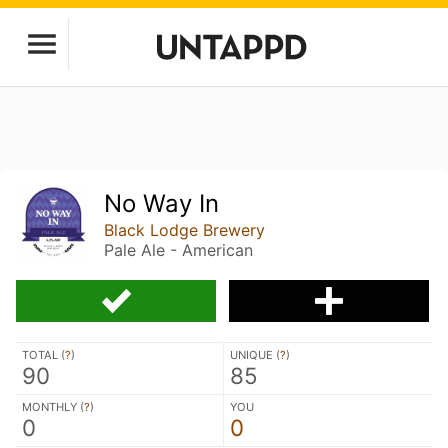
No Way In
Black Lodge Brewery
Pale Ale - American
TOTAL (
?
)
UNIQUE (
?
)
90
85
MONTHLY (
?
)
YOU
0
0