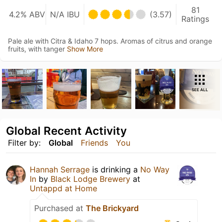
81
4.2% ABV
N/A IBU
(3.57)
Ratings
Pale ale with Citra & Idaho 7 hops. Aromas of citrus and orange
fruits, with tanger
Show More
SEE ALL
Global Recent Activity
Filter by:
Global
Friends
You
Hannah Serrage
is drinking a
No Way
In
by
Black Lodge Brewery
at
Untappd at Home
Purchased at
The Brickyard