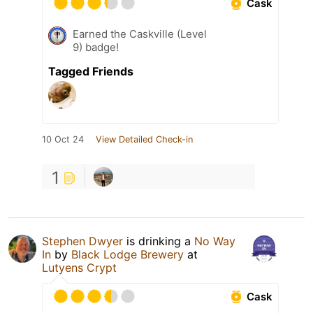
Cask
Earned the Caskville (Level
9) badge!
Tagged Friends
10 Oct 24
View Detailed Check-in
1
Stephen Dwyer
is drinking a
No Way
In
by
Black Lodge Brewery
at
Lutyens Crypt
Cask