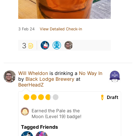
3 Feb 24
View Detailed Check-in
3
Will Wheldon
is drinking a
No Way In
by
Black Lodge Brewery
at
BeerHeadZ
Draft
Earned the Pale as the
Moon (Level 19) badge!
Tagged Friends