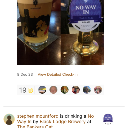
8 Dec 23
View Detailed Check-in
19
stephen mountford
is drinking a
No
Way In
by
Black Lodge Brewery
at
The Bankers Cat