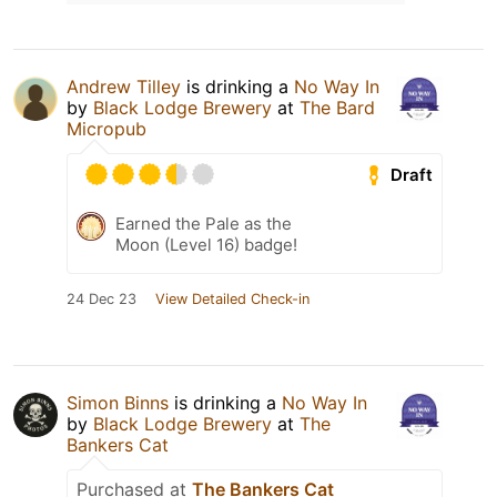
Andrew Tilley
is drinking a
No Way In
by
Black Lodge Brewery
at
The Bard
Micropub
Draft
Earned the Pale as the
Moon (Level 16) badge!
24 Dec 23
View Detailed Check-in
Simon Binns
is drinking a
No Way In
by
Black Lodge Brewery
at
The
Bankers Cat
Purchased at
The Bankers Cat