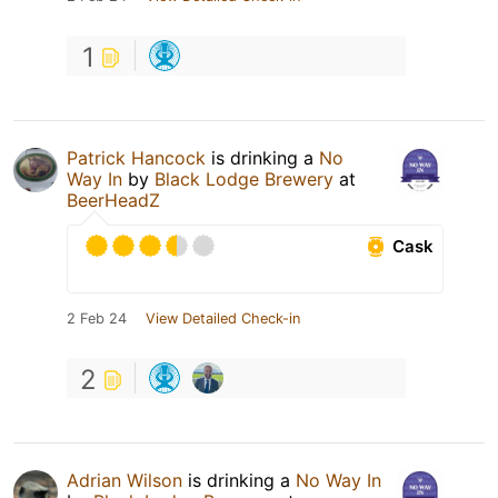
1
Patrick Hancock
is drinking a
No
Way In
by
Black Lodge Brewery
at
BeerHeadZ
Cask
2 Feb 24
View Detailed Check-in
2
Adrian Wilson
is drinking a
No Way In