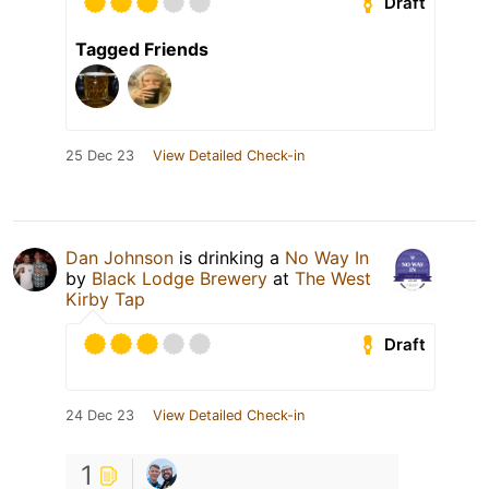
Draft
Tagged Friends
25 Dec 23
View Detailed Check-in
Dan Johnson
is drinking a
No Way In
by
Black Lodge Brewery
at
The West
Kirby Tap
Draft
24 Dec 23
View Detailed Check-in
1