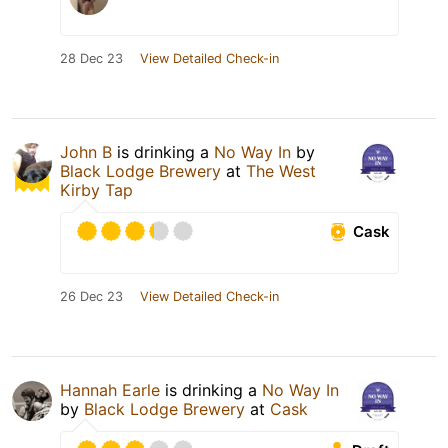
28 Dec 23
View Detailed Check-in
John B
is drinking a
No Way In
by
Black Lodge Brewery
at
The West
Kirby Tap
Cask
26 Dec 23
View Detailed Check-in
Hannah Earle
is drinking a
No Way In
by
Black Lodge Brewery
at
Cask