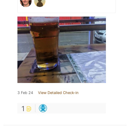
3 Feb 24
View Detailed Check-in
1