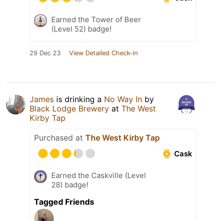
Earned the Tower of Beer
(Level 52) badge!
29 Dec 23
View Detailed Check-in
James
is drinking a
No Way In
by
Black Lodge Brewery
at
The West
Kirby Tap
Purchased at
The West Kirby Tap
Cask
Earned the Caskville (Level
28) badge!
Tagged Friends