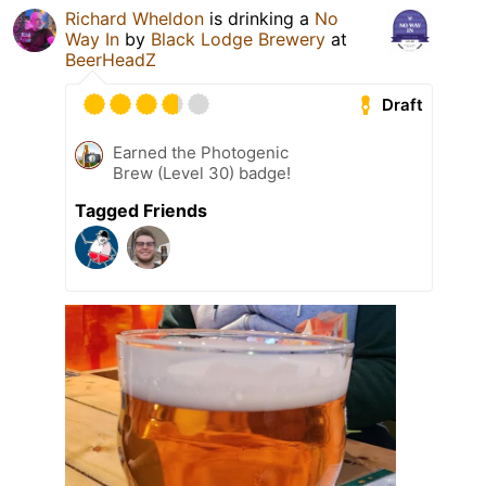
Richard Wheldon
is drinking a
No
Way In
by
Black Lodge Brewery
at
BeerHeadZ
Draft
Earned the Photogenic
Brew (Level 30) badge!
Tagged Friends