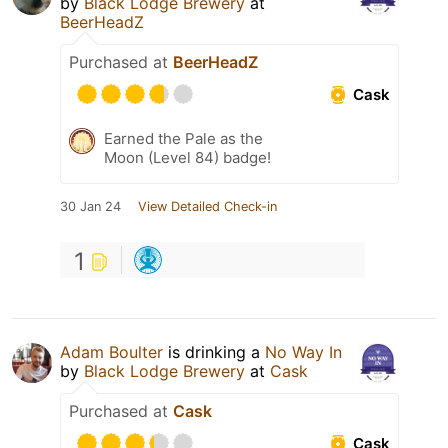
by
Black Lodge Brewery
at
BeerHeadZ
Purchased at
BeerHeadZ
Cask
Earned the Pale as the
Moon (Level 84) badge!
30 Jan 24
View Detailed Check-in
1
Adam Boulter
is drinking a
No Way In
by
Black Lodge Brewery
at
Cask
Purchased at
Cask
Cask