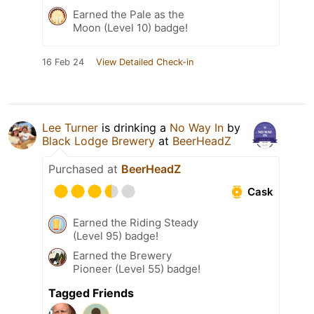
Earned the Pale as the
Moon (Level 10) badge!
16 Feb 24
View Detailed Check-in
Lee Turner
is drinking a
No Way In
by
Black Lodge Brewery
at
BeerHeadZ
Purchased at
BeerHeadZ
Cask
Earned the Riding Steady
(Level 95) badge!
Earned the Brewery
Pioneer (Level 55) badge!
Tagged Friends