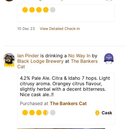
10 Dec 23
View Detailed Check-in
Ian Pinder
is drinking a
No Way In
by
Black Lodge Brewery
at
The Bankers
Cat
4.2% Pale Ale. Citra & Idaho 7 hops. Light
citrusy aroma. Orangey citrus flavour,
slightly herbal with a decent bitterness.
Nice cask ale..!!
Purchased at
The Bankers Cat
Cask