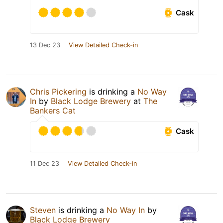
Cask
13 Dec 23
View Detailed Check-in
Chris Pickering
is drinking a
No Way
In
by
Black Lodge Brewery
at
The
Bankers Cat
Cask
11 Dec 23
View Detailed Check-in
Steven
is drinking a
No Way In
by
Black Lodge Brewery