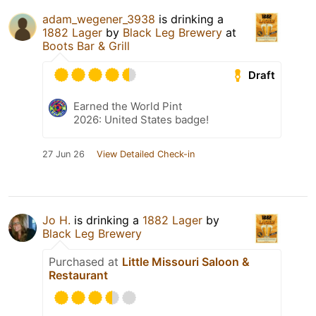
adam_wegener_3938
is drinking a
1882 Lager
by
Black Leg Brewery
at
Boots Bar & Grill
Draft
Earned the World Pint
2026: United States badge!
27 Jun 26
View Detailed Check-in
Jo H.
is drinking a
1882 Lager
by
Black Leg Brewery
Purchased at
Little Missouri Saloon &
Restaurant