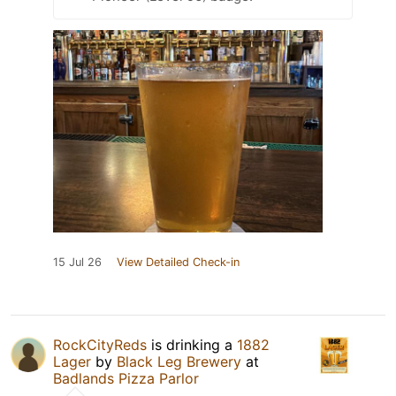
15 Jul 26
View Detailed Check-in
RockCityReds
is drinking a
1882
Lager
by
Black Leg Brewery
at
Badlands Pizza Parlor