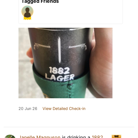
Tagged Friends
20 Jun 26
View Detailed Check-in
Janelle Magnuson
is drinking a
1882