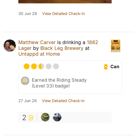
30 Jun 26
View Detailed Check-in
Matthew Carver
is drinking a
1882
Lager
by
Black Leg Brewery
at
Untappd at Home
Can
Earned the Riding Steady
(Level 33) badge!
27 Jun 26
View Detailed Check-in
2