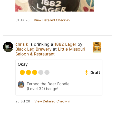
31 Jul 26
View Detailed Check-in
chris k
is drinking a
1882 Lager
by
Black Leg Brewery
at
Little Missouri
Saloon & Restaurant
Okay
Draft
Earned the Beer Foodie
(Level 32) badge!
25 Jul 26
View Detailed Check-in