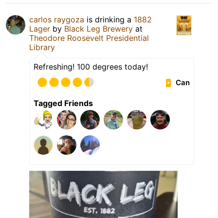
carlos raygoza
is drinking a
1882
Lager
by
Black Leg Brewery
at
Theodore Roosevelt Presidential
Library
Refreshing! 100 degrees today!
Can
Tagged Friends