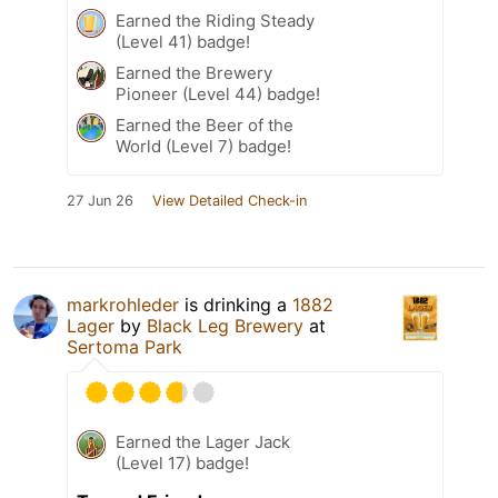
Earned the Riding Steady
(Level 41) badge!
Earned the Brewery
Pioneer (Level 44) badge!
Earned the Beer of the
World (Level 7) badge!
27 Jun 26
View Detailed Check-in
markrohleder
is drinking a
1882
Lager
by
Black Leg Brewery
at
Sertoma Park
Earned the Lager Jack
(Level 17) badge!