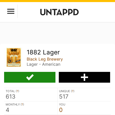
1882 Lager
Black Leg Brewery
Lager - American
TOTAL (
?
)
UNIQUE (
?
)
613
517
MONTHLY (
?
)
YOU
4
0