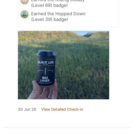
(Level 69) badge!
Earned the Hopped Down
(Level 39) badge!
30 Jun 26
View Detailed Check-in