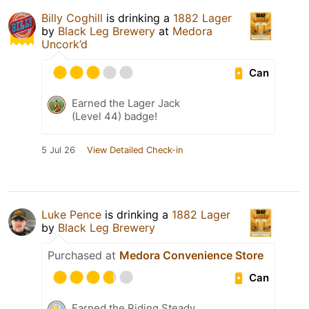
Billy Coghill
is drinking a
1882 Lager
by
Black Leg Brewery
at
Medora
Uncork’d
Can
Earned the Lager Jack
(Level 44) badge!
5 Jul 26
View Detailed Check-in
Luke Pence
is drinking a
1882 Lager
by
Black Leg Brewery
Purchased at
Medora Convenience Store
Can
Earned the Riding Steady