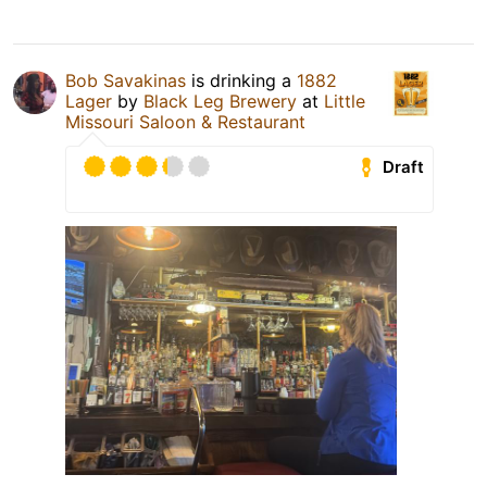
Bob Savakinas
is drinking a
1882
Lager
by
Black Leg Brewery
at
Little
Missouri Saloon & Restaurant
Draft