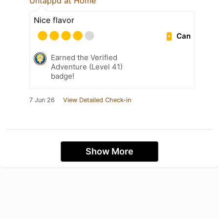
Untappd at Home
Nice flavor
Can
Earned the Verified
Adventure (Level 41)
badge!
7 Jun 26
View Detailed Check-in
Show More