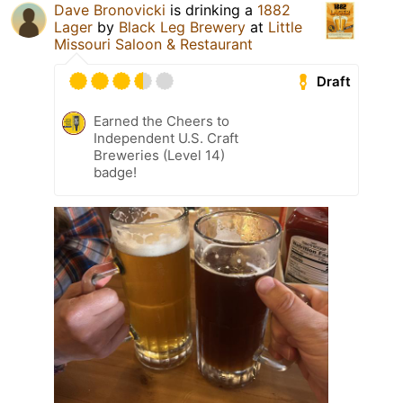
Dave Bronovicki
is drinking a
1882
Lager
by
Black Leg Brewery
at
Little
Missouri Saloon & Restaurant
Draft
Earned the Cheers to
Independent U.S. Craft
Breweries (Level 14)
badge!