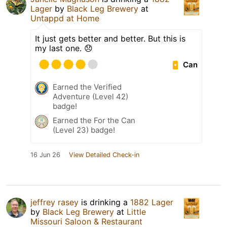
Lager
by
Black Leg Brewery
at
Untappd at Home
It just gets better and better. But this is
my last one. 😞
Can
Earned the Verified
Adventure (Level 42)
badge!
Earned the For the Can
(Level 23) badge!
16 Jun 26
View Detailed Check-in
jeffrey rasey
is drinking a
1882 Lager
by
Black Leg Brewery
at
Little
Missouri Saloon & Restaurant