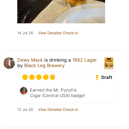
14 Jul 26
View Detailed Check-in
Dewy Mack
is drinking a
1882 Lager
by
Black Leg Brewery
Draft
Earned the Mr. Punch’s
Cigar (Central USA) badge!
12 Jul 26
View Detailed Check-in