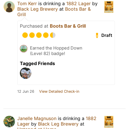
Tom Kerr
is drinking a
1882 Lager
by
Black Leg Brewery
at
Boots Bar &
Grill
Purchased at
Boots Bar & Grill
Draft
Earned the Hopped Down
(Level 82) badge!
Tagged Friends
12 Jun 26
View Detailed Check-in
Janelle Magnuson
is drinking a
1882
Lager
by
Black Leg Brewery
at