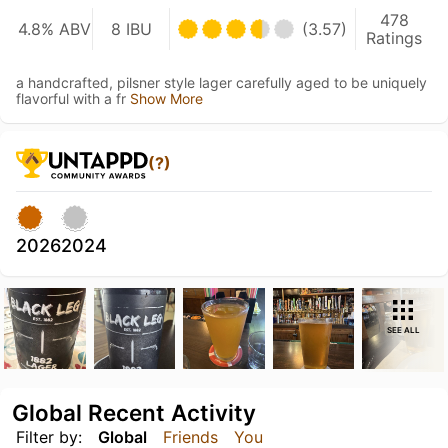
478
4.8% ABV
8 IBU
(3.57)
Ratings
a handcrafted, pilsner style lager carefully aged to be uniquely
flavorful with a fr
Show More
(?)
2026
2024
SEE ALL
Global Recent Activity
Filter by:
Global
Friends
You