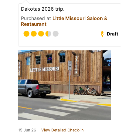
Dakotas 2026 trip.
Purchased at
Little Missouri Saloon &
Restaurant
Draft
15 Jun 26
View Detailed Check-in