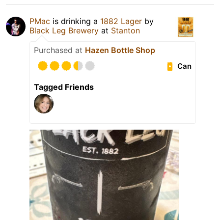
PMac
is drinking a
1882 Lager
by
Black Leg Brewery
at
Stanton
Purchased at
Hazen Bottle Shop
Can
Tagged Friends