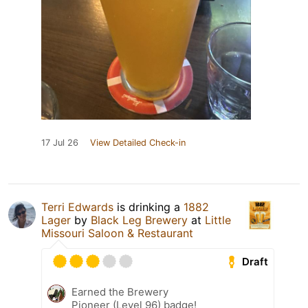
17 Jul 26
View Detailed Check-in
Terri Edwards
is drinking a
1882
Lager
by
Black Leg Brewery
at
Little
Missouri Saloon & Restaurant
Draft
Earned the Brewery
Pioneer (Level 96) badge!