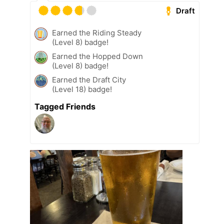
Draft
Earned the Riding Steady
(Level 8) badge!
Earned the Hopped Down
(Level 8) badge!
Earned the Draft City
(Level 18) badge!
Tagged Friends