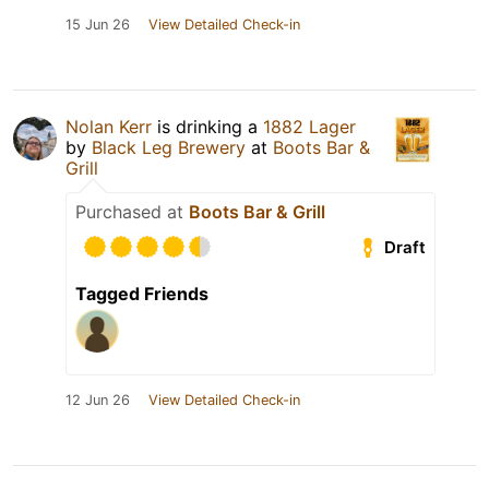
15 Jun 26
View Detailed Check-in
Nolan Kerr
is drinking a
1882 Lager
by
Black Leg Brewery
at
Boots Bar &
Grill
Purchased at
Boots Bar & Grill
Draft
Tagged Friends
12 Jun 26
View Detailed Check-in