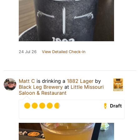
24 Jul 26
View Detailed Check-in
Matt C
is drinking a
1882 Lager
by
Black Leg Brewery
at
Little Missouri
Saloon & Restaurant
Draft