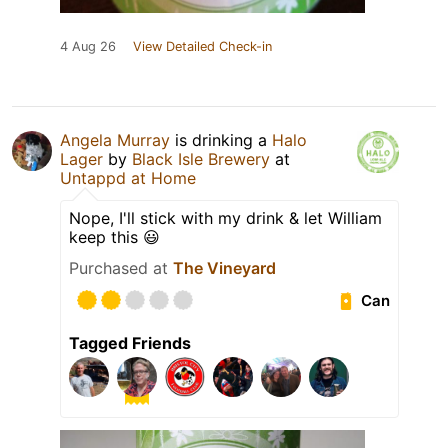
4 Aug 26
View Detailed Check-in
Angela Murray
is drinking a
Halo
Lager
by
Black Isle Brewery
at
Untappd at Home
Nope, I'll stick with my drink & let William
keep this 😃
Purchased at
The Vineyard
Can
Tagged Friends