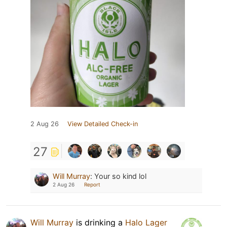
2 Aug 26
View Detailed Check-in
27
Will Murray
:
Your so kind lol
2 Aug 26
Report
Will Murray
is drinking a
Halo Lager