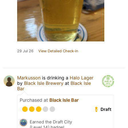
29 Jul 26
View Detailed Check-in
Markusson
is drinking a
Halo Lager
by
Black Isle Brewery
at
Black Isle
Bar
Purchased at
Black Isle Bar
Draft
Earned the Draft City
(Level 14) badge!