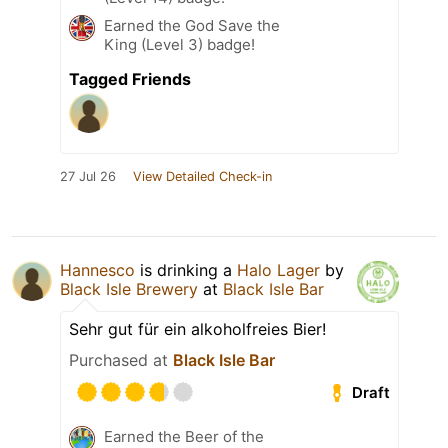
Earned the God Save the
King (Level 3) badge!
Tagged Friends
27 Jul 26
View Detailed Check-in
Hannesco
is drinking a
Halo Lager
by
Black Isle Brewery
at
Black Isle Bar
Sehr gut für ein alkoholfreies Bier!
Purchased at
Black Isle Bar
Draft
Earned the Beer of the