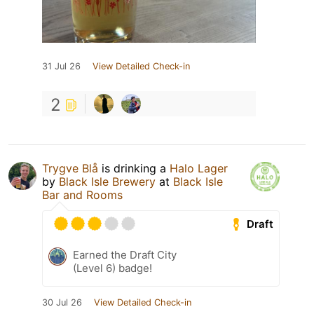
31 Jul 26
View Detailed Check-in
2
Trygve Blå
is drinking a
Halo Lager
by
Black Isle Brewery
at
Black Isle
Bar and Rooms
Draft
Earned the Draft City
(Level 6) badge!
30 Jul 26
View Detailed Check-in