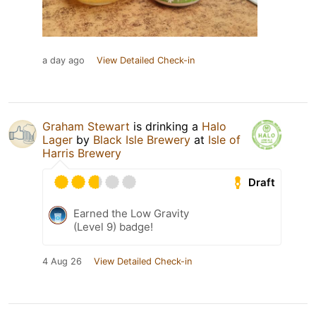
a day ago
View Detailed Check-in
Graham Stewart
is drinking a
Halo
Lager
by
Black Isle Brewery
at
Isle of
Harris Brewery
Draft
Earned the Low Gravity
(Level 9) badge!
4 Aug 26
View Detailed Check-in