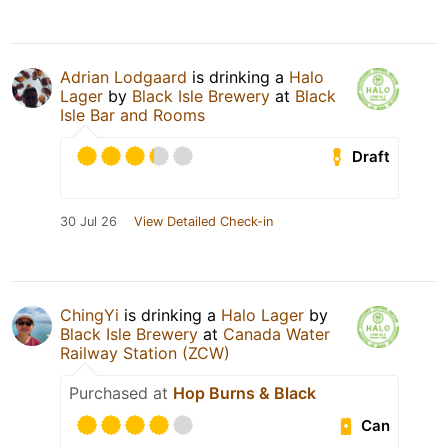
Adrian Lodgaard
is drinking a
Halo
Lager
by
Black Isle Brewery
at
Black
Isle Bar and Rooms
Draft
30 Jul 26
View Detailed Check-in
ChingYi
is drinking a
Halo Lager
by
Black Isle Brewery
at
Canada Water
Railway Station (ZCW)
Purchased at
Hop Burns & Black
Can