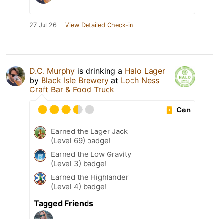
27 Jul 26
View Detailed Check-in
D.C. Murphy
is drinking a
Halo Lager
by
Black Isle Brewery
at
Loch Ness
Craft Bar & Food Truck
Can
Earned the Lager Jack
(Level 69) badge!
Earned the Low Gravity
(Level 3) badge!
Earned the Highlander
(Level 4) badge!
Tagged Friends