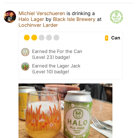
Michiel Verschueren
is drinking a
Halo Lager
by
Black Isle Brewery
at
Lochinver Larder
Can
Earned the For the Can
(Level 23) badge!
Earned the Lager Jack
(Level 10) badge!