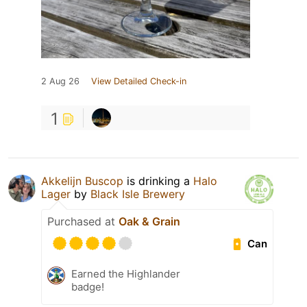
2 Aug 26
View Detailed Check-in
1
Akkelijn Buscop
is drinking a
Halo
Lager
by
Black Isle Brewery
Purchased at
Oak & Grain
Can
Earned the Highlander
badge!