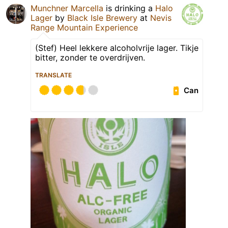
Munchner Marcella
is drinking a
Halo
Lager
by
Black Isle Brewery
at
Nevis
Range Mountain Experience
(Stef) Heel lekkere alcoholvrije lager. Tikje
bitter, zonder te overdrijven.
TRANSLATE
Can