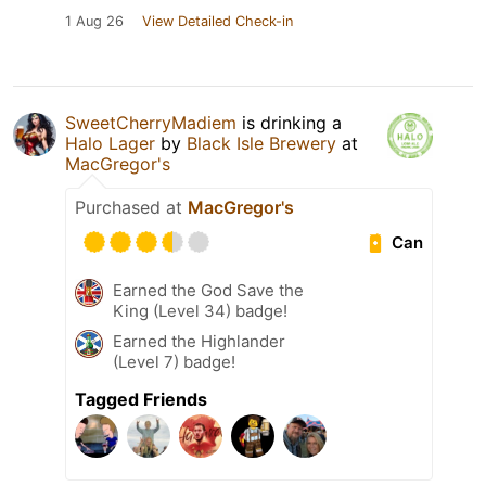
1 Aug 26
View Detailed Check-in
SweetCherryMadiem
is drinking a
Halo Lager
by
Black Isle Brewery
at
MacGregor's
Purchased at
MacGregor's
Can
Earned the God Save the
King (Level 34) badge!
Earned the Highlander
(Level 7) badge!
Tagged Friends