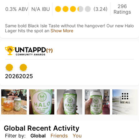
296
0.3% ABV
N/A IBU
(3.24)
Ratings
Same bold Black Isle Taste without the hangover! Our new Halo
Lager hits the spot an
Show More
(?)
2026
2025
SEE ALL
Global Recent Activity
Filter by:
Global
Friends
You