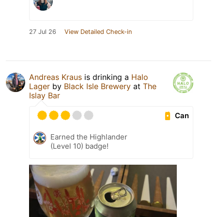
27 Jul 26
View Detailed Check-in
Andreas Kraus
is drinking a
Halo
Lager
by
Black Isle Brewery
at
The
Islay Bar
Can
Earned the Highlander
(Level 10) badge!