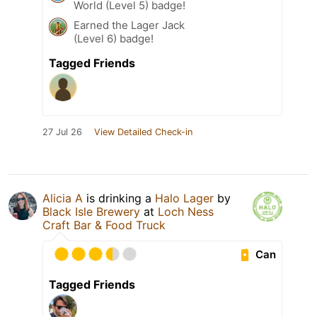
World (Level 5) badge!
Earned the Lager Jack
(Level 6) badge!
Tagged Friends
27 Jul 26
View Detailed Check-in
Alicia A
is drinking a
Halo Lager
by
Black Isle Brewery
at
Loch Ness
Craft Bar & Food Truck
Can
Tagged Friends