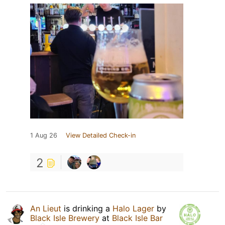
1 Aug 26
View Detailed Check-in
2
An Lieut
is drinking a
Halo Lager
by
Black Isle Brewery
at
Black Isle Bar