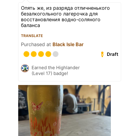
Опять же, из разряда отличненького
безалкогольного лагерочка для
восстановления водно-соляного
баланса
TRANSLATE
Purchased at
Black Isle Bar
Draft
Earned the Highlander
(Level 17) badge!