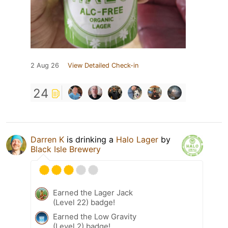
2 Aug 26
View Detailed Check-in
24
Darren K
is drinking a
Halo Lager
by
Black Isle Brewery
Earned the Lager Jack
(Level 22) badge!
Earned the Low Gravity
(Level 2) badge!