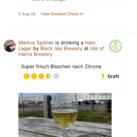
2 Aug 26
View Detailed Check-in
Markus Spillner
is drinking a
Halo
Lager
by
Black Isle Brewery
at
Isle of
Harris Brewery
Super frisch Bisschen nach Zitrone
Draft