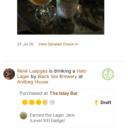
25 Jul 26
View Detailed Check-in
René Luepges
is drinking a
Halo
Lager
by
Black Isle Brewery
at
Ardbeg House
Purchased at
The Islay Bar
Draft
Earned the Lager Jack
(Level 93) badge!