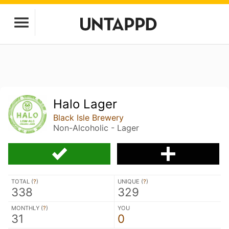
Halo Lager
Black Isle Brewery
Non-Alcoholic - Lager
TOTAL (
?
)
UNIQUE (
?
)
338
329
MONTHLY (
?
)
YOU
31
0