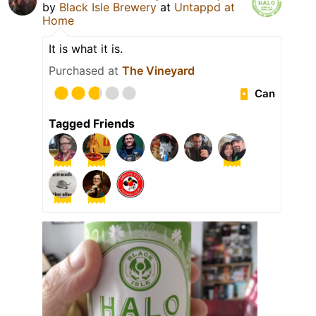
by
Black Isle Brewery
at
Untappd at
Home
It is what it is.
Purchased at
The Vineyard
Can
Tagged Friends