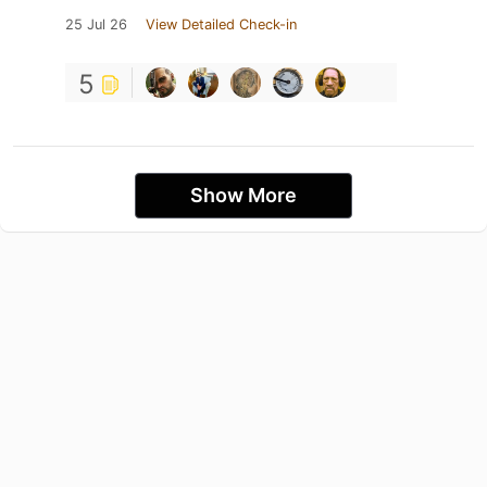
25 Jul 26
View Detailed Check-in
5
Show More