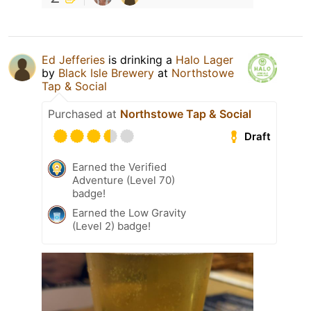
Ed Jefferies
is drinking a
Halo Lager
by
Black Isle Brewery
at
Northstowe
Tap & Social
Purchased at
Northstowe Tap & Social
Draft
Earned the Verified
Adventure (Level 70)
badge!
Earned the Low Gravity
(Level 2) badge!