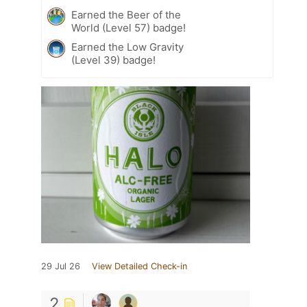
Earned the Beer of the
World (Level 57) badge!
Earned the Low Gravity
(Level 39) badge!
29 Jul 26
View Detailed Check-in
2