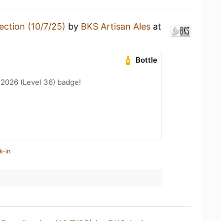
ection (10/7/25)
by
BKS Artisan Ales
at
Bottle
 2026 (Level 36) badge!
k-in