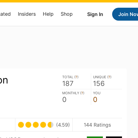
Rated
Insiders
Help
Shop
Sign In
Join No
on
TOTAL (
?
)
UNIQUE (
?
)
187
156
MONTHLY (
?
)
YOU
0
0
(4.59)
144 Ratings