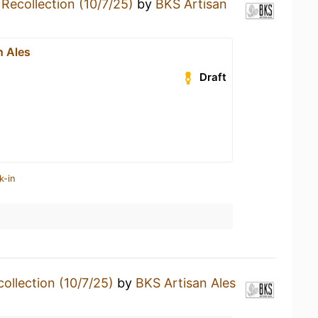
a
Recollection (10/7/25)
by
BKS Artisan
n Ales
Draft
k-in
ollection (10/7/25)
by
BKS Artisan Ales