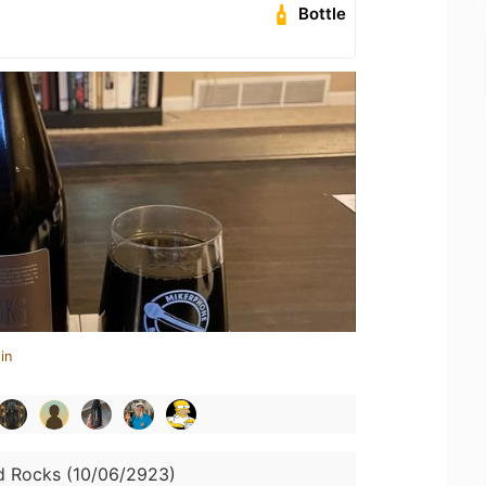
Bottle
in
d Rocks (10/06/2923)