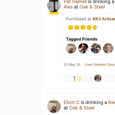
Pat Hamell
is drinking 
Ales
at
Oak & Steel
Purchased at
BKS Artisa
Tagged Friends
20 May 26
View Detailed Chec
1
Eliott C
is drinking a
Rec
at
Oak & Steel