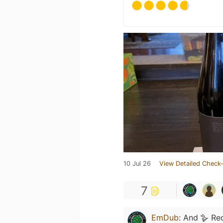
10 Jul 26
View Detailed Check-
7
EmDub
:
And 🪿 Re