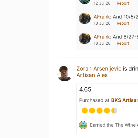
12 Jul 26
Report
AFrank
:
And 10/5/
13 Jul 26
Report
AFrank
:
And 8/27-
13 Jul 26
Report
Zoran Arsenijevic
is dri
Artisan Ales
4.65
Purchased at
BKS Artisa
Earned the The Wine o