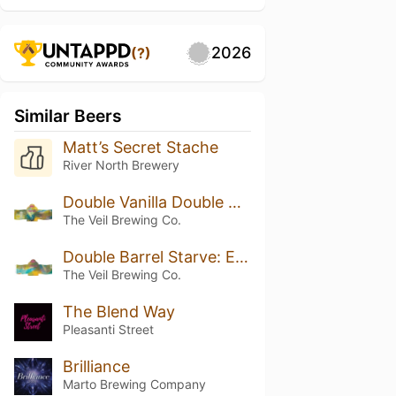
2026
(?)
Similar Beers
Matt’s Secret Stache
River North Brewery
Double Vanilla Double Barrel Starve: Exhibit H
The Veil Brewing Co.
Double Barrel Starve: Exhibit H
The Veil Brewing Co.
The Blend Way
Pleasanti Street
Brilliance
Marto Brewing Company