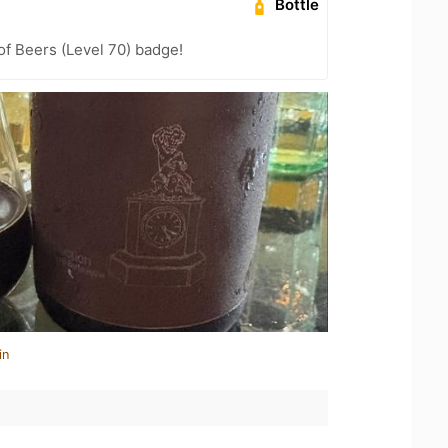
Bottle
f Beers (Level 70) badge!
in