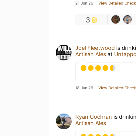
21 Jun 26
View Detailed Check
3
Joel Fleetwood
is drink
Artisan Ales
at
Untappd
18 Jun 26
View Detailed Check
Ryan Cochran
is drinki
Artisan Ales