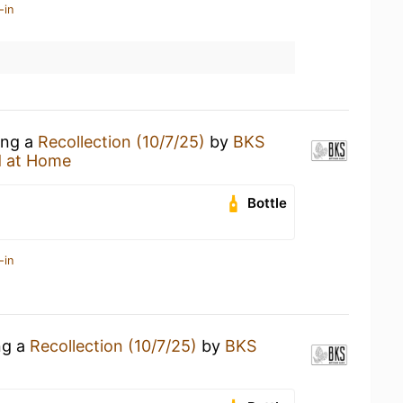
-in
ing a
Recollection (10/7/25)
by
BKS
 at Home
Bottle
-in
ng a
Recollection (10/7/25)
by
BKS