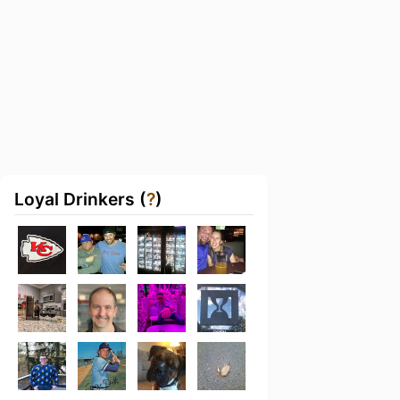
Loyal Drinkers (
?
)