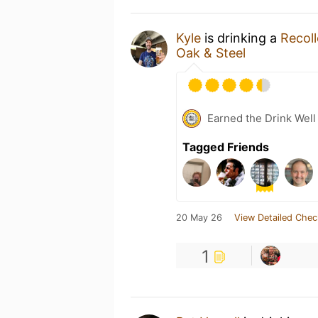
Kyle
is drinking a
Recoll
Oak & Steel
Earned the Drink Well
Tagged Friends
20 May 26
View Detailed Chec
1