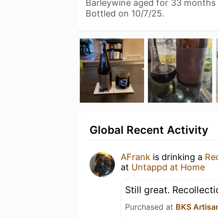
Barleywine aged for 33 months 
Bottled on 10/7/25.
Global Recent Activity
AFrank
is drinking a
Rec
at
Untappd at Home
Still great. Recollect
Purchased at
BKS Artisa