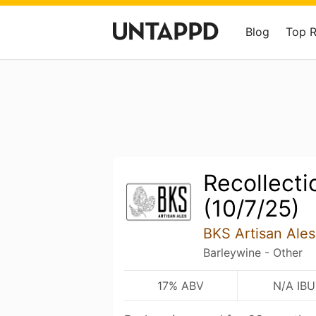
Blog
Top 
Recollecti
(10/7/25)
BKS Artisan Ales
Barleywine - Other
17% ABV
N/A IBU