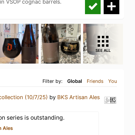
in VSOP cognac barrels.
SEE ALL
Filter by:
Global
Friends
You
ollection (10/7/25)
by
BKS Artisan Ales
ion series is outstanding.
n Ales