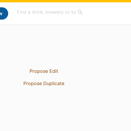
w
Propose Edit
Propose Duplicate