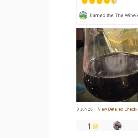
Earned the The Wine o
3 Jun 26
View Detailed Check-
1