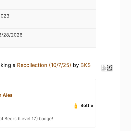
2023
8/28/2026
nking a
Recollection (10/7/25)
by
BKS
n Ales
Bottle
f Beers (Level 17) badge!