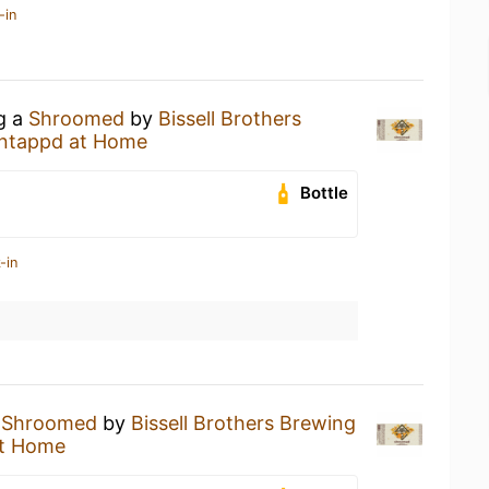
-in
ng a
Shroomed
by
Bissell Brothers
ntappd at Home
Bottle
-in
a
Shroomed
by
Bissell Brothers Brewing
t Home