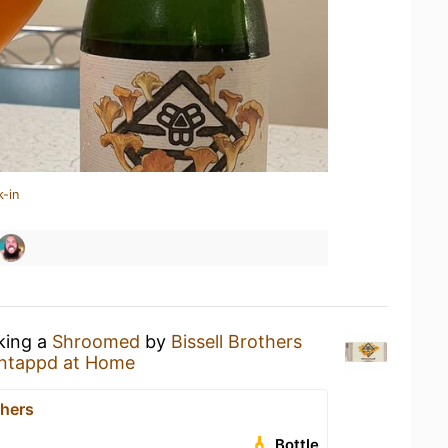
k-in
nking a
Shroomed
by
Bissell Brothers
ntappd at Home
thers
Bottle