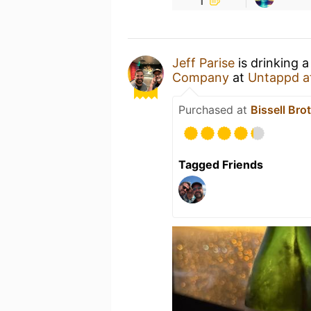
Jeff Parise
is drinking 
Company
at
Untappd a
Purchased at
Bissell Bro
Tagged Friends