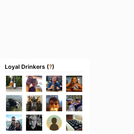
Loyal Drinkers (
?
)