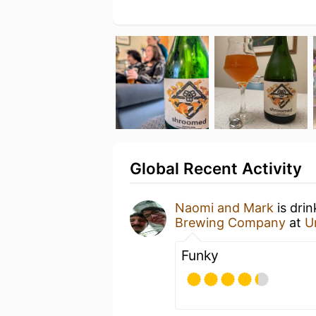
Global Recent Activity
Naomi and Mark
is dri
Brewing Company
at
U
Funky