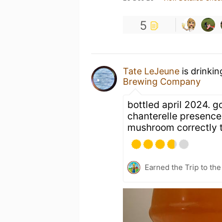
5
Tate LeJeune
is drinki
Brewing Company
bottled april 2024. g
chanterelle presence.
mushroom correctly to
Earned the Trip to th