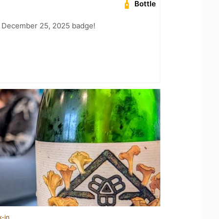
Bottle
 December 25, 2025 badge!
k-in