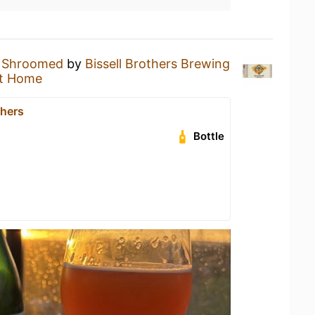
a
Shroomed
by
Bissell Brothers Brewing
t Home
thers
Bottle