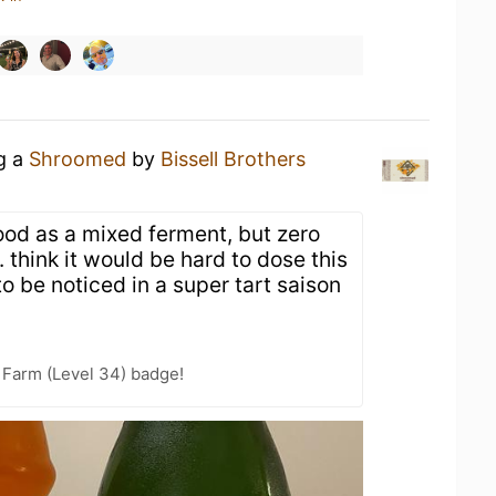
ng a
Shroomed
by
Bissell Brothers
ood as a mixed ferment, but zero
 think it would be hard to dose this
 be noticed in a super tart saison
e Farm (Level 34) badge!