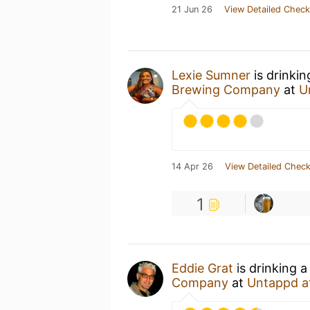
21 Jun 26
View Detailed Check
Lexie Sumner
is drinki
Brewing Company
at
U
14 Apr 26
View Detailed Check
1
Eddie Grat
is drinking 
Company
at
Untappd a