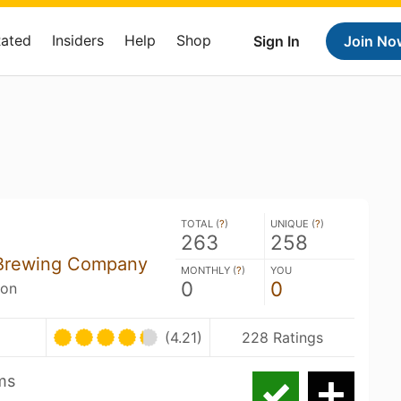
Rated
Insiders
Help
Shop
Sign In
Join No
TOTAL (
?
)
UNIQUE (
?
)
263
258
s Brewing Company
MONTHLY (
?
)
YOU
0
0
son
U
(4.21)
228 Ratings
ms