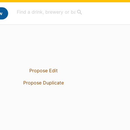
w
Propose Edit
Propose Duplicate