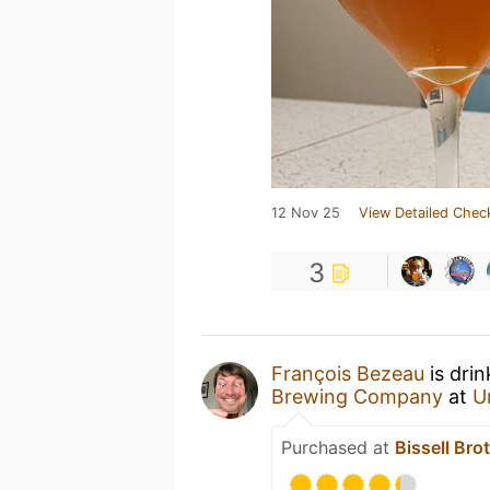
12 Nov 25
View Detailed Chec
3
François Bezeau
is dri
Brewing Company
at
U
Purchased at
Bissell Bro