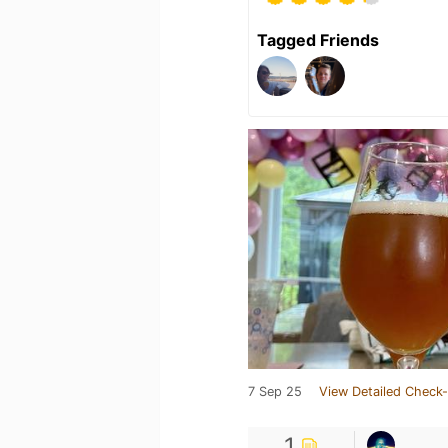
Tagged Friends
7 Sep 25
View Detailed Check-
1