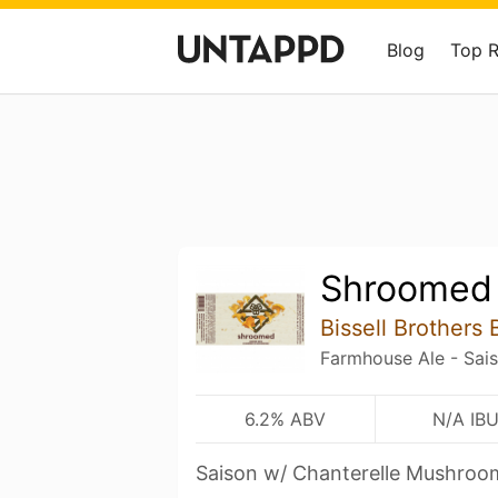
Blog
Top 
Shroomed
Bissell Brother
Farmhouse Ale - Sai
6.2% ABV
N/A IB
Saison w/ Chanterelle Mushroo