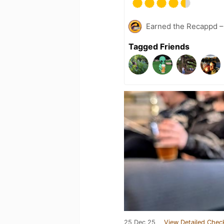
Earned the Recappd –
Tagged Friends
25 Dec 25
View Detailed Chec