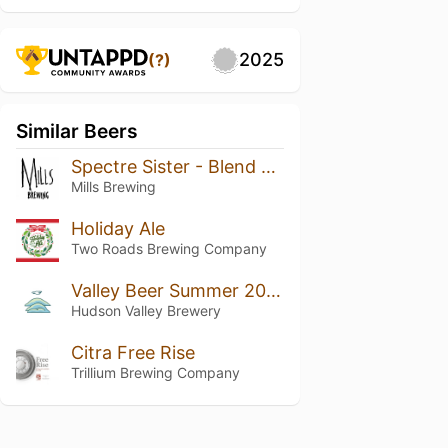
2025
(?)
Similar Beers
Spectre Sister - Blend Five
Mills Brewing
Holiday Ale
Two Roads Brewing Company
Valley Beer Summer 2023
Hudson Valley Brewery
Citra Free Rise
Trillium Brewing Company