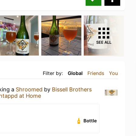
SEE ALL
Filter by:
Global
Friends
You
nking a
Shroomed
by
Bissell Brothers
ntappd at Home
Bottle