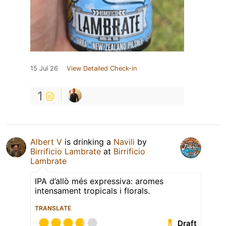
15 Jul 26
View Detailed Check-in
1
Albert V
is drinking a
Navili
by
Birrificio Lambrate
at
Birrificio
Lambrate
IPA d’allò més expressiva: aromes
intensament tropicals i florals.
TRANSLATE
Draft