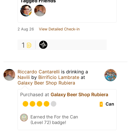
Tagged Friends
2 Aug 26
View Detailed Check-in
1
Riccardo Cantarelli
is drinking a
Navili
by
Birrificio Lambrate
at
Galaxy Beer Shop Rubiera
Purchased at
Galaxy Beer Shop Rubiera
Can
Earned the For the Can
(Level 72) badge!