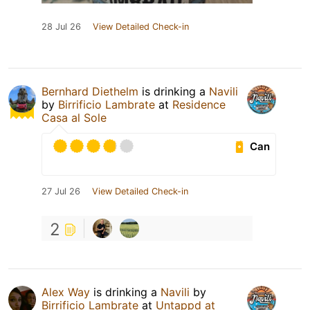
28 Jul 26
View Detailed Check-in
Bernhard Diethelm
is drinking a
Navili
by
Birrificio Lambrate
at
Residence
Casa al Sole
Can
27 Jul 26
View Detailed Check-in
2
Alex Way
is drinking a
Navili
by
Birrificio Lambrate
at
Untappd at