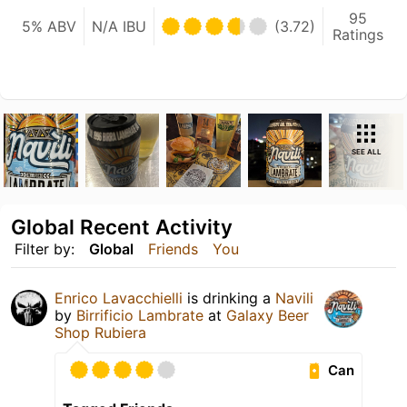
95
5% ABV
N/A IBU
(3.72)
Ratings
SEE ALL
Global Recent Activity
Filter by:
Global
Friends
You
Enrico Lavacchielli
is drinking a
Navili
by
Birrificio Lambrate
at
Galaxy Beer
Shop Rubiera
Can