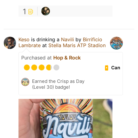
1
Keso
is drinking a
Navili
by
Birrificio
Lambrate
at
Stella Maris ATP Stadion
Purchased at
Hop & Rock
Can
Earned the Crisp as Day
(Level 30) badge!