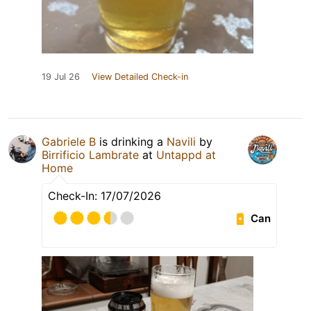
19 Jul 26
View Detailed Check-in
Gabriele B
is drinking a
Navili
by
Birrificio Lambrate
at
Untappd at
Home
Check-In: 17/07/2026
Can