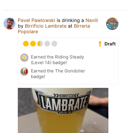
Pavel Pawlowski
is drinking a
Navili
by
Birrificio Lambrate
at
Birreria
Popolare
Draft
Earned the Riding Steady
(Level 14) badge!
Earned the The Gondolier
badge!