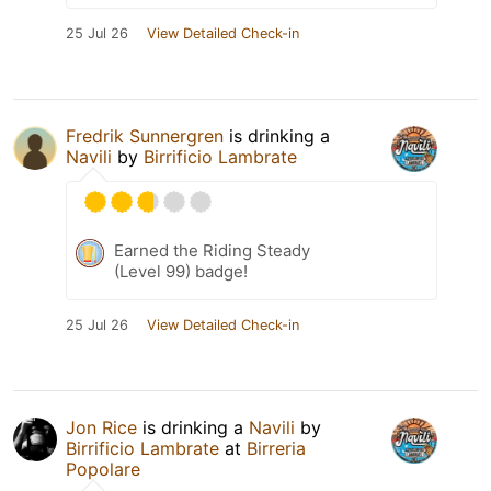
25 Jul 26
View Detailed Check-in
Fredrik Sunnergren
is drinking a
Navili
by
Birrificio Lambrate
Earned the Riding Steady
(Level 99) badge!
25 Jul 26
View Detailed Check-in
Jon Rice
is drinking a
Navili
by
Birrificio Lambrate
at
Birreria
Popolare