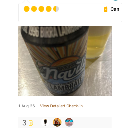
Can
1 Aug 26
View Detailed Check-in
3