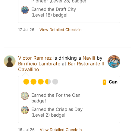
Pioneer (Level 28) badge!
Earned the Draft City
(Level 18) badge!
17 Jul 26
View Detailed Check-in
Víctor Ramirez
is drinking a
Navili
by
Birrificio Lambrate
at
Bar Ristorante Il
Cavallino
Can
Earned the For the Can
badge!
Earned the Crisp as Day
(Level 2) badge!
16 Jul 26
View Detailed Check-in