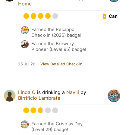
Home
Can
Earned the Recappd
Check-In (2026) badge!
Earned the Brewery
Pioneer (Level 95) badge!
25 Jul 26
View Detailed Check-in
Linda O
is drinking a
Navili
by
Birrificio Lambrate
Earned the Crisp as Day
(Level 29) badge!