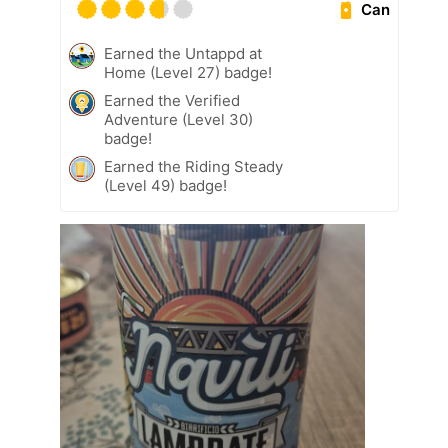
Can
Earned the Untappd at
Home (Level 27) badge!
Earned the Verified
Adventure (Level 30)
badge!
Earned the Riding Steady
(Level 49) badge!