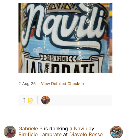
2 Aug 26
View Detailed Check-in
1
Gabriele P
is drinking a
Navili
by
Birrificio Lambrate
at
Diavolo Rosso