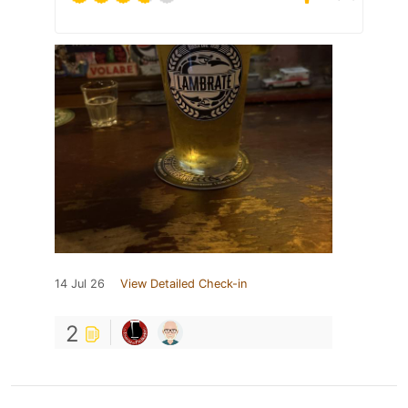
14 Jul 26
View Detailed Check-in
2