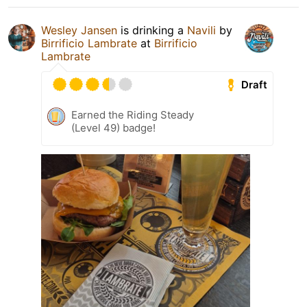
Wesley Jansen
is drinking a
Navili
by
Birrificio Lambrate
at
Birrificio
Lambrate
Draft
Earned the Riding Steady
(Level 49) badge!