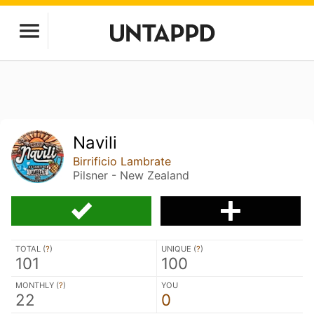
Navili
Birrificio Lambrate
Pilsner - New Zealand
TOTAL (
?
)
UNIQUE (
?
)
101
100
MONTHLY (
?
)
YOU
22
0