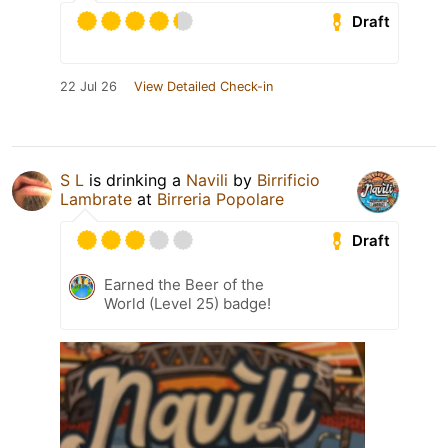
Draft
22 Jul 26
View Detailed Check-in
S L
is drinking a
Navili
by
Birrificio
Lambrate
at
Birreria Popolare
Draft
Earned the Beer of the
World (Level 25) badge!