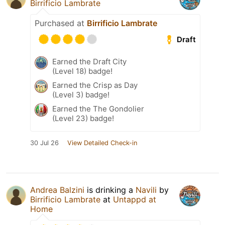
Birrificio Lambrate
Purchased at
Birrificio Lambrate
Draft
Earned the Draft City
(Level 18) badge!
Earned the Crisp as Day
(Level 3) badge!
Earned the The Gondolier
(Level 23) badge!
30 Jul 26
View Detailed Check-in
Andrea Balzini
is drinking a
Navili
by
Birrificio Lambrate
at
Untappd at
Home