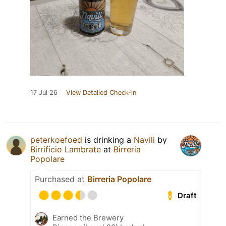
17 Jul 26
View Detailed Check-in
peterkoefoed
is drinking a
Navili
by
Birrificio Lambrate
at
Birreria
Popolare
Purchased at
Birreria Popolare
Draft
Earned the Brewery