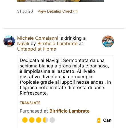
31 Jul 26
View Detailed Check-in
Michele Comaianni
is drinking a
Navili
by
Birrificio Lambrate
at
Untappd at Home
Dedicata ai Navigli. Sormontata da una
schiuma bianca a grana mista e pannosa,
è limpidissima all'aspetto. Al livello
gustativo diventa una cornucopia
tropicale grazie ai luppoli neozelandesi. In
filigrana note maltate di crosta di pane.
Rinfrescante.
TRANSLATE
Purchased at
Birrificio Lambrate
Can