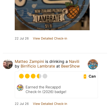
22 Jul 26
View Detailed Check-in
Matteo Zampini
is drinking a
Navili
by
Birrificio Lambrate
at
BeerShow
Can
Earned the Recappd
Check-In (2026) badge!
22 Jul 26
View Detailed Check-in