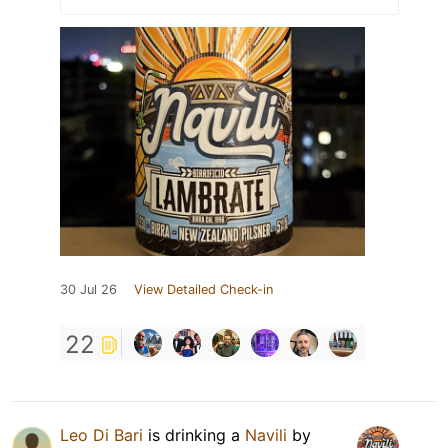
30 Jul 26
View Detailed Check-in
22
Leo Di Bari
is drinking a
Navili
by