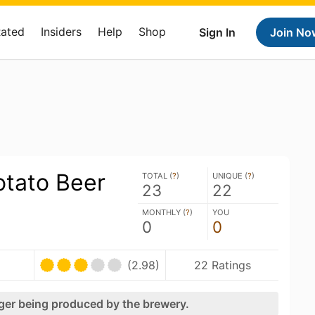
Rated
Insiders
Help
Shop
Sign In
Join No
otato Beer
TOTAL (
?
)
UNIQUE (
?
)
23
22
MONTHLY (
?
)
YOU
0
0
(2.98)
22 Ratings
nger being produced by the brewery.