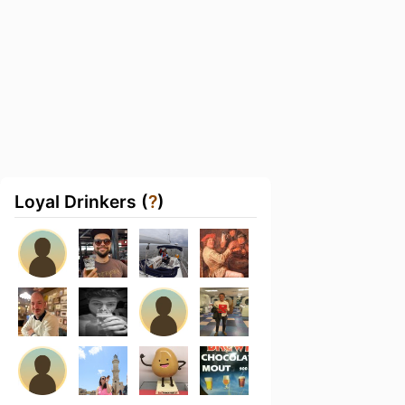
Loyal Drinkers (
?
)