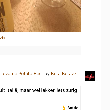
k-in
a
Levante Potato Beer
by
Birra Bellazzi
it Italië, maar wel lekker. Iets zurig
Bottle