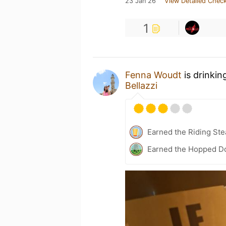
23 Jan 26
View Detailed Check
1
Fenna Woudt
is drinkin
Bellazzi
Earned the Riding Ste
Earned the Hopped Do