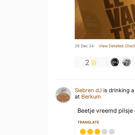
26 Dec 24
View Detailed Chec
2
Siebren dJ
is drinking 
at
Berkum
Beetje vreemd pilsje u
TRANSLATE