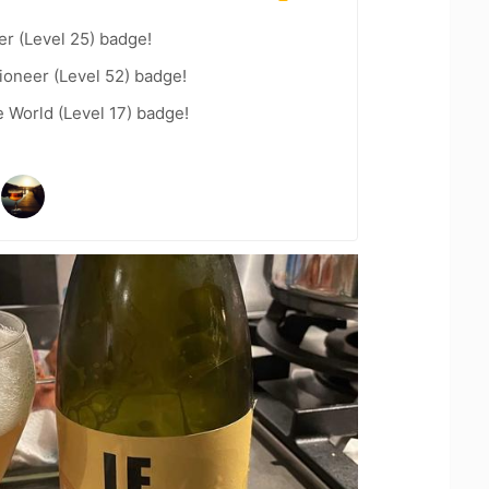
er (Level 25) badge!
ioneer (Level 52) badge!
e World (Level 17) badge!