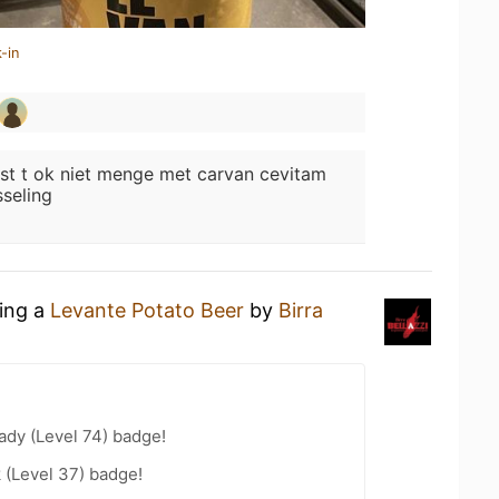
-in
st t ok niet menge met carvan cevitam
sseling
king a
Levante Potato Beer
by
Birra
ady (Level 74) badge!
 (Level 37) badge!