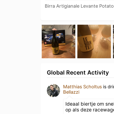
Birra Artigianale Levante Potat
Global Recent Activity
Matthias Scholtus
is dr
Bellazzi
Ideaal biertje om sne
op als deze racewag