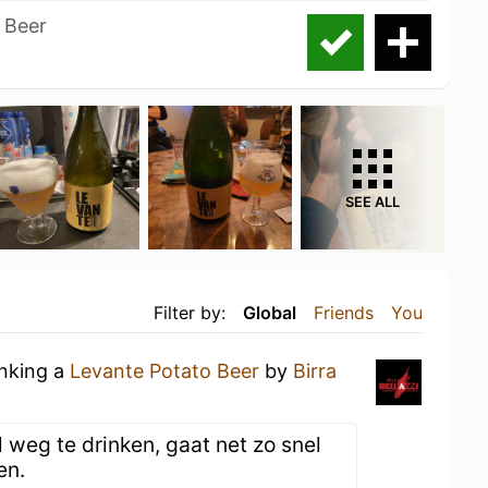
o Beer
SEE ALL
Filter by:
Global
Friends
You
inking a
Levante Potato Beer
by
Birra
l weg te drinken, gaat net zo snel
en.