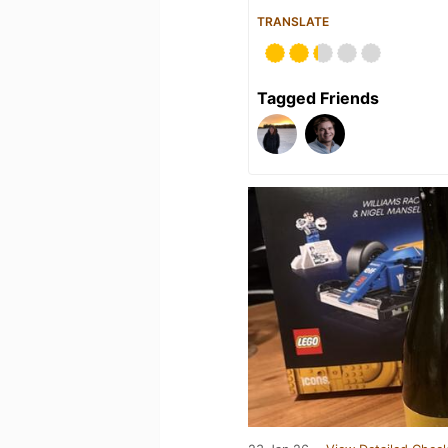
TRANSLATE
Tagged Friends