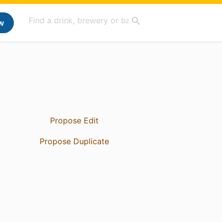
w
Propose Edit
Propose Duplicate