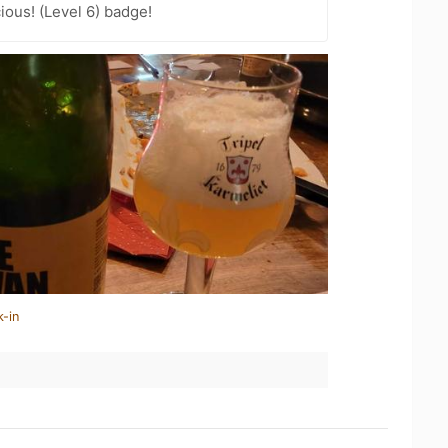
ious! (Level 6) badge!
k-in