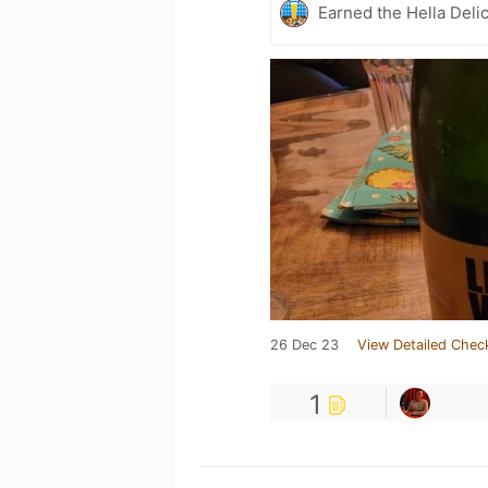
Earned the Hella Delic
26 Dec 23
View Detailed Chec
1