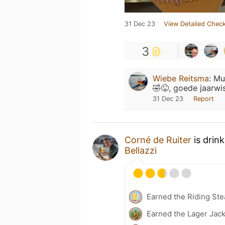
31 Dec 23
View Detailed Check
3
Wiebe Reitsma
:
Mu
🤣😜, goede jaarwi
31 Dec 23
Report
Corné de Ruiter
is drin
Bellazzi
Earned the Riding Ste
Earned the Lager Jack