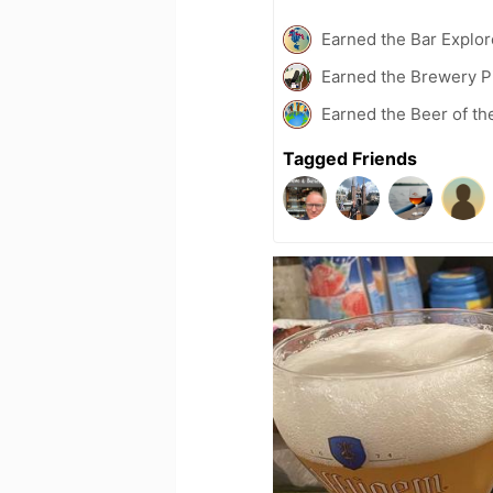
Earned the Bar Explor
Earned the Brewery P
Earned the Beer of th
Tagged Friends