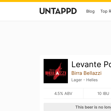
Blog
Top 
Levante P
Birra Bellazzi
Lager - Helles
4.5% ABV
10 IBU
This beer is no lo