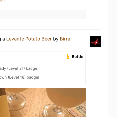
-in
g a
Levante Potato Beer
by
Birra
Bottle
ady (Level 21) badge!
wn (Level 18) badge!