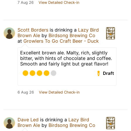
7 Aug 26
View Detailed Check-in
Scott Borders
is drinking a
Lazy Bird
Brown Ale
by
Birdsong Brewing Co
at
Growlers To Go Craft Beer - Duck
Excellent brown ale. Malty, rich, slightly
bitter, with hints of chocolate and coffee.
Smooth and fairly light but great flavor!
Draft
6 Aug 26
View Detailed Check-in
Dave Led
is drinking a
Lazy Bird
Brown Ale
by
Birdsong Brewing Co