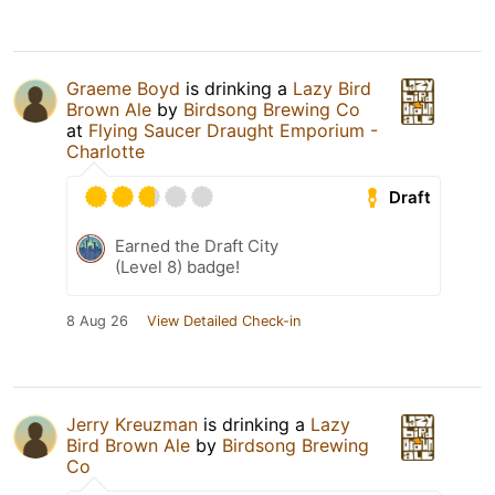
Graeme Boyd
is drinking a
Lazy Bird
Brown Ale
by
Birdsong Brewing Co
at
Flying Saucer Draught Emporium -
Charlotte
Draft
Earned the Draft City
(Level 8) badge!
8 Aug 26
View Detailed Check-in
Jerry Kreuzman
is drinking a
Lazy
Bird Brown Ale
by
Birdsong Brewing
Co