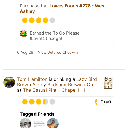
Purchased at
Lowes Foods #278 - West
Ashley
Earned the To Go Please
(Level 2) badge!
6 Aug 26
View Detailed Check-in
Tom Hamilton
is drinking a
Lazy Bird
Brown Ale
by
Birdsong Brewing Co
at
The Casual Pint - Chapel Hill
Draft
Tagged Friends