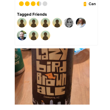
Can
Tagged Friends