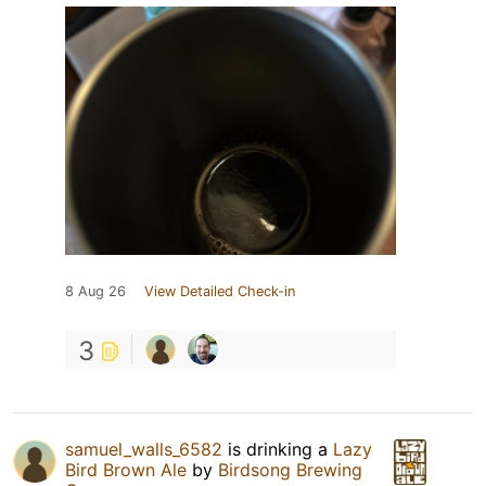
8 Aug 26
View Detailed Check-in
3
samuel_walls_6582
is drinking a
Lazy
Bird Brown Ale
by
Birdsong Brewing