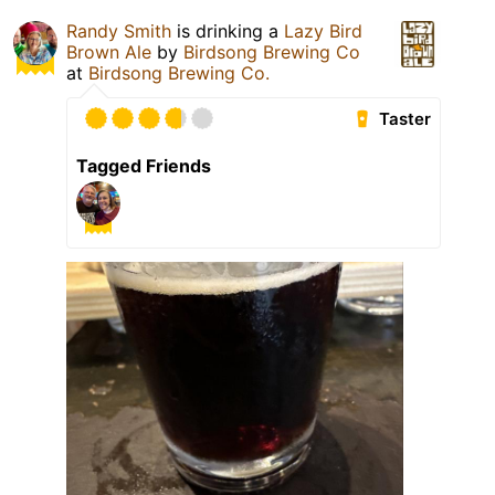
Randy Smith
is drinking a
Lazy Bird
Brown Ale
by
Birdsong Brewing Co
at
Birdsong Brewing Co.
Taster
Tagged Friends