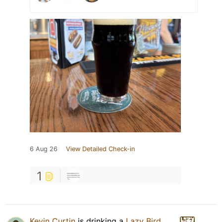
6 Aug 26
View Detailed Check-in
1
Kevin Curtin
is drinking a
Lazy Bird