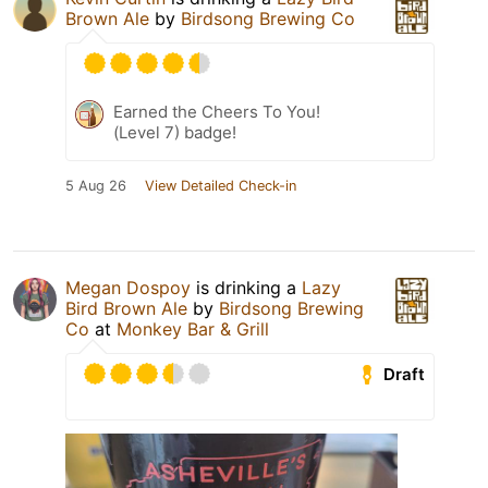
Brown Ale
by
Birdsong Brewing Co
Earned the Cheers To You!
(Level 7) badge!
5 Aug 26
View Detailed Check-in
Megan Dospoy
is drinking a
Lazy
Bird Brown Ale
by
Birdsong Brewing
Co
at
Monkey Bar & Grill
Draft