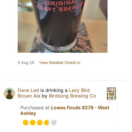
5 Aug 26
View Detailed Check-in
Dave Led
is drinking a
Lazy Bird
Brown Ale
by
Birdsong Brewing Co
Purchased at
Lowes Foods #278 - West
Ashley