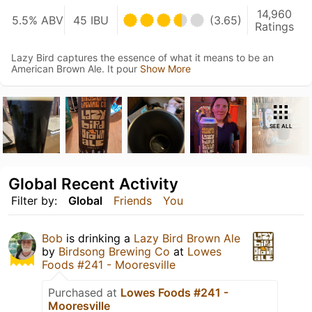
14,960
5.5% ABV
45 IBU
(3.65)
Ratings
Lazy Bird captures the essence of what it means to be an
American Brown Ale. It pour
Show More
SEE ALL
Global Recent Activity
Filter by:
Global
Friends
You
Bob
is drinking a
Lazy Bird Brown Ale
by
Birdsong Brewing Co
at
Lowes
Foods #241 - Mooresville
Purchased at
Lowes Foods #241 -
Mooresville