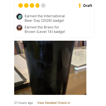
Draft
Earned the International
Beer Day (2026) badge!
Earned the Bravo for
Brown (Level 14) badge!
21 hours ago
View Detailed Check-in