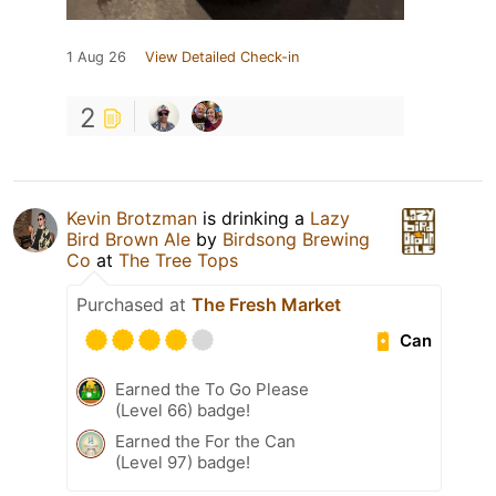
1 Aug 26
View Detailed Check-in
2
Kevin Brotzman
is drinking a
Lazy
Bird Brown Ale
by
Birdsong Brewing
Co
at
The Tree Tops
Purchased at
The Fresh Market
Can
Earned the To Go Please
(Level 66) badge!
Earned the For the Can
(Level 97) badge!