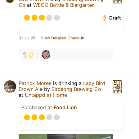
Co
at
WECO Bottle & Biergarten
Draft
31 Jul 26
View Detailed Check-in
1
Patrick Moree
is drinking a
Lazy Bird
Brown Ale
by
Birdsong Brewing Co
at
Untappd at Home
Purchased at
Food Lion