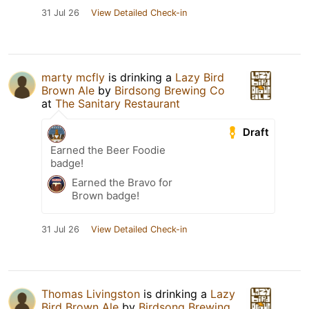
31 Jul 26
View Detailed Check-in
marty mcfly
is drinking a
Lazy Bird
Brown Ale
by
Birdsong Brewing Co
at
The Sanitary Restaurant
Draft
Earned the Beer Foodie
badge!
Earned the Bravo for
Brown badge!
31 Jul 26
View Detailed Check-in
Thomas Livingston
is drinking a
Lazy
Bird Brown Ale
by
Birdsong Brewing