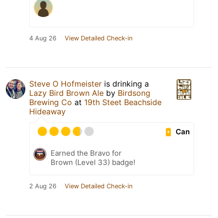
4 Aug 26
View Detailed Check-in
Steve O Hofmeister
is drinking a
Lazy Bird Brown Ale
by
Birdsong
Brewing Co
at
19th Steet Beachside
Hideaway
Can
Earned the Bravo for
Brown (Level 33) badge!
2 Aug 26
View Detailed Check-in