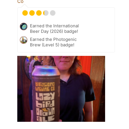
Co
Earned the International
Beer Day (2026) badge!
Earned the Photogenic
Brew (Level 5) badge!