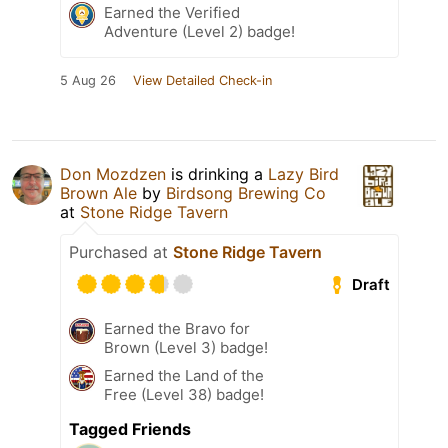
Earned the Verified
Adventure (Level 2) badge!
5 Aug 26
View Detailed Check-in
Don Mozdzen
is drinking a
Lazy Bird
Brown Ale
by
Birdsong Brewing Co
at
Stone Ridge Tavern
Purchased at
Stone Ridge Tavern
Draft
Earned the Bravo for
Brown (Level 3) badge!
Earned the Land of the
Free (Level 38) badge!
Tagged Friends