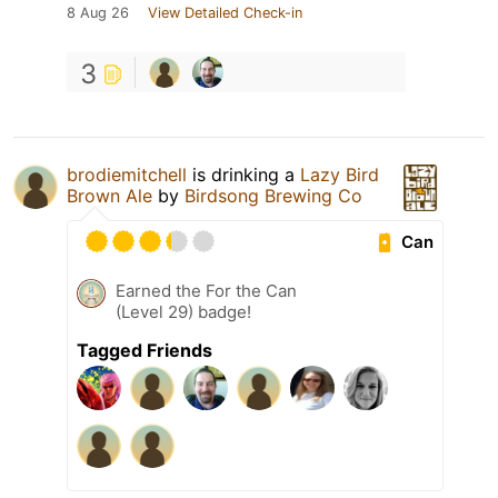
8 Aug 26
View Detailed Check-in
3
brodiemitchell
is drinking a
Lazy Bird
Brown Ale
by
Birdsong Brewing Co
Can
Earned the For the Can
(Level 29) badge!
Tagged Friends