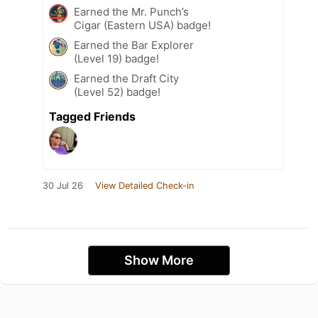
Earned the Mr. Punch’s
Cigar (Eastern USA) badge!
Earned the Bar Explorer
(Level 19) badge!
Earned the Draft City
(Level 52) badge!
Tagged Friends
30 Jul 26
View Detailed Check-in
Show More