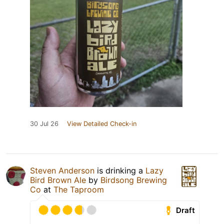
30 Jul 26
View Detailed Check-in
Steven Anderson
is drinking a
Lazy
Bird Brown Ale
by
Birdsong Brewing
Co
at
The Taproom
Draft