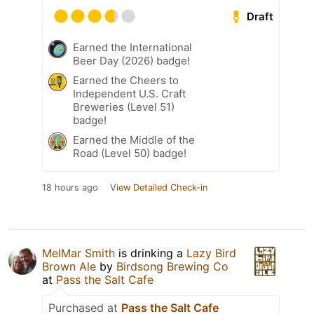
Draft
Earned the International
Beer Day (2026) badge!
Earned the Cheers to
Independent U.S. Craft
Breweries (Level 51)
badge!
Earned the Middle of the
Road (Level 50) badge!
18 hours ago
View Detailed Check-in
MelMar Smith
is drinking a
Lazy Bird
Brown Ale
by
Birdsong Brewing Co
at
Pass the Salt Cafe
Purchased at
Pass the Salt Cafe