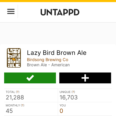
Lazy Bird Brown Ale
Birdsong Brewing Co
Brown Ale - American
TOTAL (
?
)
UNIQUE (
?
)
21,288
16,703
MONTHLY (
?
)
YOU
45
0