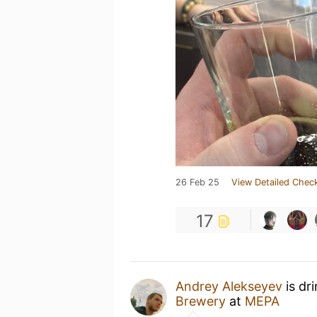
26 Feb 25
View Detailed Check
17
Andrey Alekseyev
is dr
Brewery
at
МЕРА