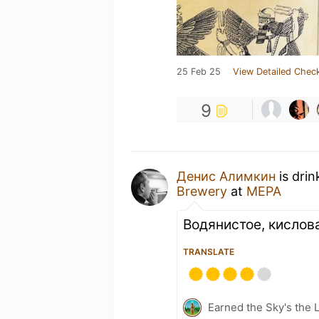
25 Feb 25
View Detailed Check
9
Денис Алимкин
is drin
Brewery
at
МЕРА
Водянистое, кислов
TRANSLATE
Earned the Sky's the L