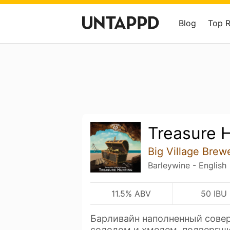
Blog
Top 
Treasure 
Big Village Brew
Barleywine - English
11.5% ABV
50 IBU
Барливайн наполненный сове
солодом и хмелем, подвергш