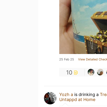
25 Feb 25
View Detailed Check
10
Yozh a
is drinking a
Tre
Untappd at Home