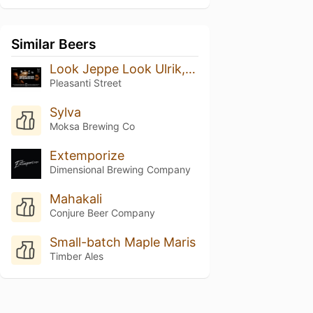
Similar Beers
Look Jeppe Look Ulrik, CPH Megashare 2024
Pleasanti Street
Sylva
Moksa Brewing Co
Extemporize
Dimensional Brewing Company
Mahakali
Conjure Beer Company
Small-batch Maple Maris
Timber Ales