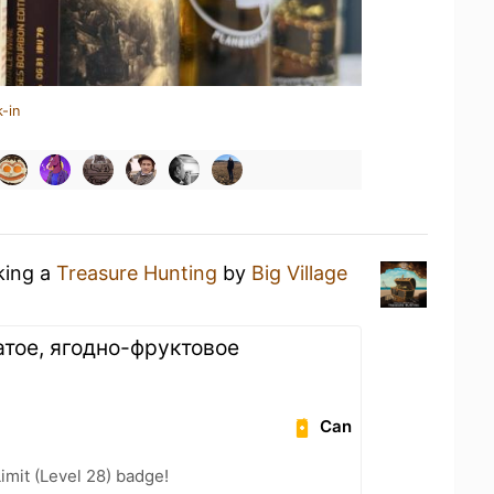
-in
king a
Treasure Hunting
by
Big Village
атое, ягодно-фруктовое
Can
imit (Level 28) badge!