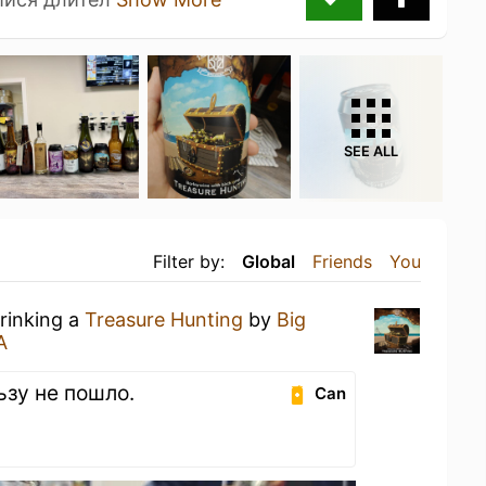
SEE ALL
Filter by:
Global
Friends
You
drinking a
Treasure Hunting
by
Big
А
ьзу не пошло.
Can