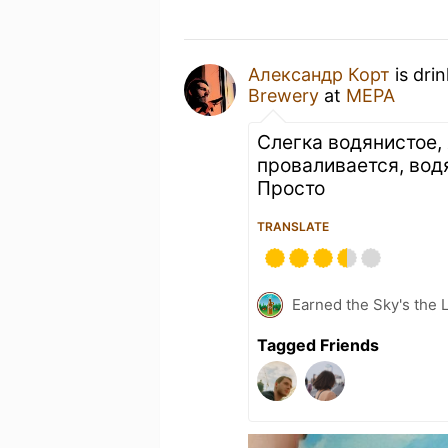
Александр Корт
is dri
Brewery
at
МЕРА
Слегка водянистое, 
проваливается, вод
Просто
TRANSLATE
Earned the Sky's the L
Tagged Friends