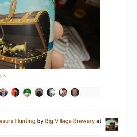
-in
asure Hunting
by
Big Village Brewery
at