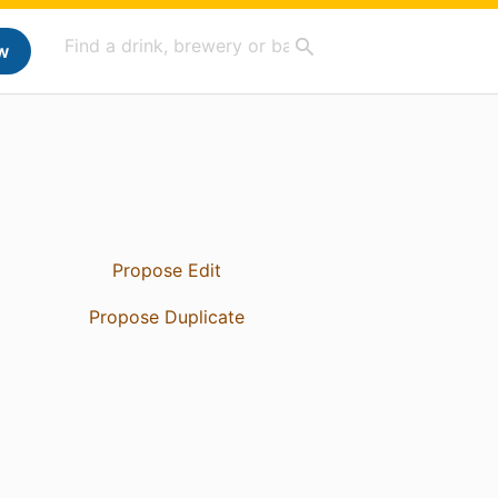
w
Propose Edit
Propose Duplicate