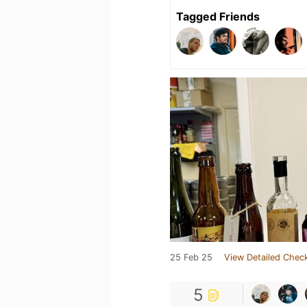
Tagged Friends
25 Feb 25
View Detailed Check
5