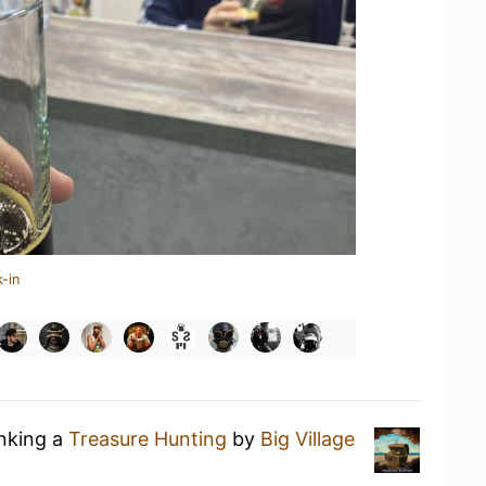
-in
inking a
Treasure Hunting
by
Big Village