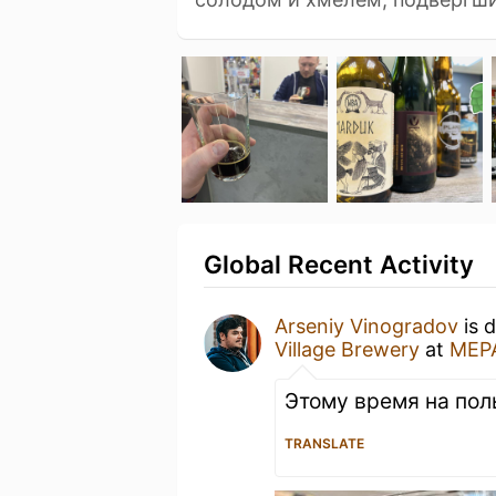
Global Recent Activity
Arseniy Vinogradov
is 
Village Brewery
at
МЕР
Этому время на пол
TRANSLATE