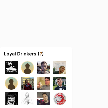
Loyal Drinkers (
?
)