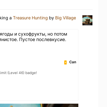
nking a
Treasure Hunting
by
Big Village
ягоды и сухофрукты, но потом
янистое. Пустое послевкусие.
Can
imit (Level 46) badge!