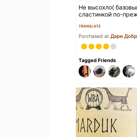
Не высохло( базовы
сластинкой по-преж
TRANSLATE
Purchased at
Дари Доб
Tagged Friends