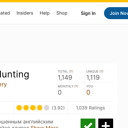
Rated
Insiders
Help
Shop
Sign In
Join No
Hunting
TOTAL (
?
)
UNIQUE (
?
)
1,149
1,119
ery
MONTHLY (
?
)
YOU
0
0
(3.92)
1,039 Ratings
ршенным английским
ийся длител
Show More