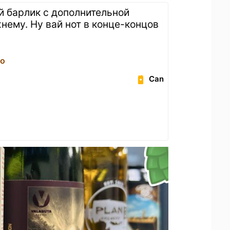
й барлик с дополнительной
нему. Ну вай нот в конце-концов
ро
Can