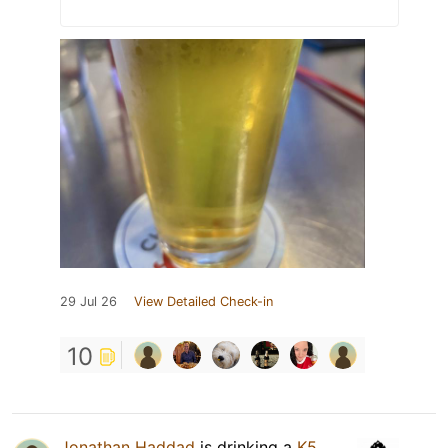
29 Jul 26
View Detailed Check-in
10
Jonathan Haddad
is drinking a
K5