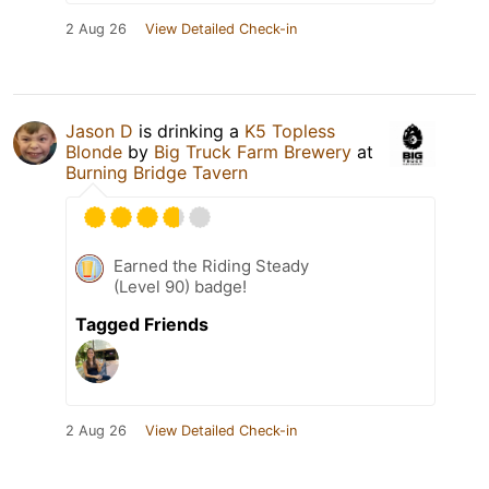
2 Aug 26
View Detailed Check-in
Jason D
is drinking a
K5 Topless
Blonde
by
Big Truck Farm Brewery
at
Burning Bridge Tavern
Earned the Riding Steady
(Level 90) badge!
Tagged Friends
2 Aug 26
View Detailed Check-in