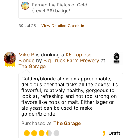
Earned the Fields of Gold
(Level 38) badge!
30 Jul 26
View Detailed Check-in
Mike B
is drinking a
K5 Topless
Blonde
by
Big Truck Farm Brewery
at
The Garage
Golden/blonde ale is an approachable,
delicious beer that ticks all the boxes: it’s
flavorful, relatively healthy, gorgeous to
look at, refreshing and not too strong on
flavors like hops or malt. Either lager or
ale yeast can be used to make
golden/blonde
Purchased at
The Garage
Draft