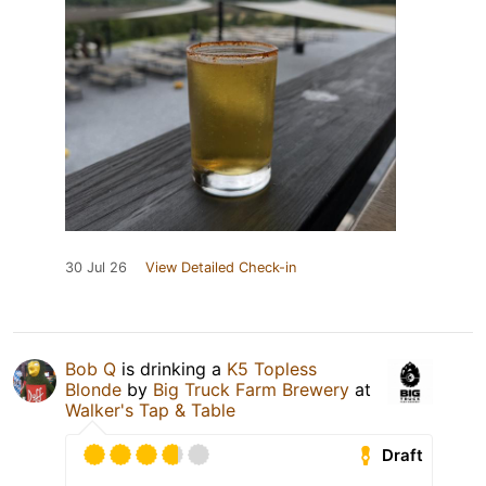
30 Jul 26
View Detailed Check-in
Bob Q
is drinking a
K5 Topless
Blonde
by
Big Truck Farm Brewery
at
Walker's Tap & Table
Draft