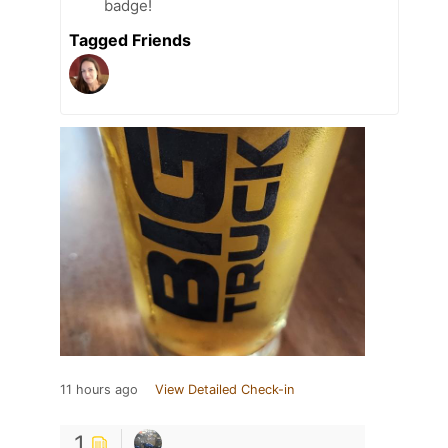
badge!
Tagged Friends
11 hours ago
View Detailed Check-in
1