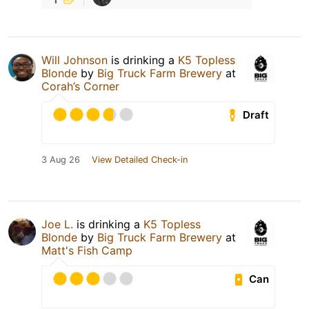
Will Johnson
is drinking a
K5 Topless
Blonde
by
Big Truck Farm Brewery
at
Corah’s Corner
Draft
3 Aug 26
View Detailed Check-in
Joe L.
is drinking a
K5 Topless
Blonde
by
Big Truck Farm Brewery
at
Matt's Fish Camp
Can