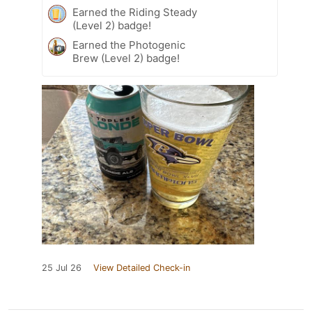
Earned the Riding Steady
(Level 2) badge!
Earned the Photogenic
Brew (Level 2) badge!
25 Jul 26
View Detailed Check-in