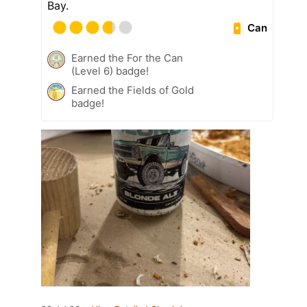
Bay.
Can
Earned the For the Can
(Level 6) badge!
Earned the Fields of Gold
badge!