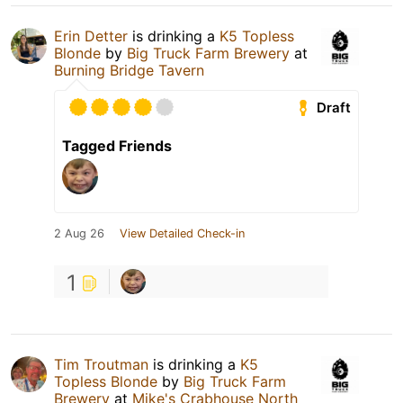
Erin Detter
is drinking a
K5 Topless
Blonde
by
Big Truck Farm Brewery
at
Burning Bridge Tavern
Draft
Tagged Friends
2 Aug 26
View Detailed Check-in
1
Tim Troutman
is drinking a
K5
Topless Blonde
by
Big Truck Farm
Brewery
at
Mike's Crabhouse North