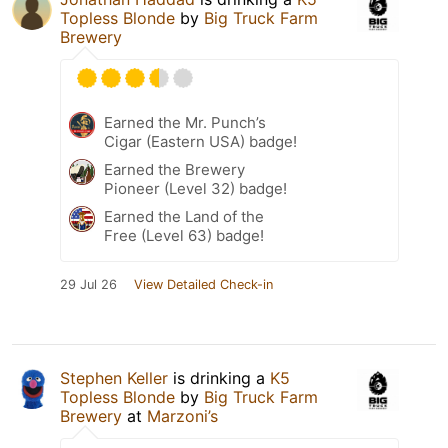
Topless Blonde
by
Big Truck Farm
Brewery
Earned the Mr. Punch’s
Cigar (Eastern USA) badge!
Earned the Brewery
Pioneer (Level 32) badge!
Earned the Land of the
Free (Level 63) badge!
29 Jul 26
View Detailed Check-in
Stephen Keller
is drinking a
K5
Topless Blonde
by
Big Truck Farm
Brewery
at
Marzoni’s