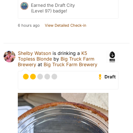
Earned the Draft City
(Level 97) badge!
6 hours ago
View Detailed Check-in
Shelby Watson
is drinking a
K5
Topless Blonde
by
Big Truck Farm
Brewery
at
Big Truck Farm Brewery
Draft