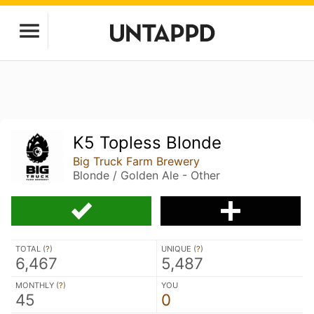
K5 Topless Blonde
Big Truck Farm Brewery
Blonde / Golden Ale - Other
TOTAL (
?
)
UNIQUE (
?
)
6,467
5,487
MONTHLY (
?
)
YOU
45
0