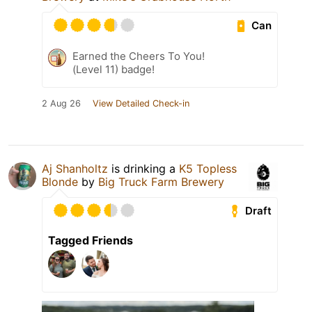
Can
Earned the Cheers To You!
(Level 11) badge!
2 Aug 26
View Detailed Check-in
Aj Shanholtz
is drinking a
K5 Topless
Blonde
by
Big Truck Farm Brewery
Draft
Tagged Friends