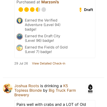
Purchased at
Marzoni’s
Draft
Earned the Verified
Adventure (Level 94)
badge!
Earned the Draft City
(Level 96) badge!
Earned the Fields of Gold
(Level 7) badge!
29 Jul 26
View Detailed Check-in
Joshua Roots
is drinking a
K5
Topless Blonde
by
Big Truck Farm
Brewery
Pairs well with crabs and a LOT of Old