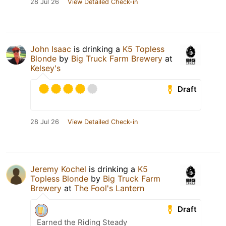
28 Jul 26
View Detailed Check-in
John Isaac
is drinking a
K5 Topless
Blonde
by
Big Truck Farm Brewery
at
Kelsey's
Draft
28 Jul 26
View Detailed Check-in
Jeremy Kochel
is drinking a
K5
Topless Blonde
by
Big Truck Farm
Brewery
at
The Fool's Lantern
Draft
Earned the Riding Steady