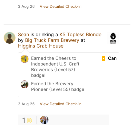
3 Aug 26
View Detailed Check-in
Sean
is drinking a
K5 Topless Blonde
by
Big Truck Farm Brewery
at
Higgins Crab House
Can
Earned the Cheers to
Independent U.S. Craft
Breweries (Level 57)
badge!
Earned the Brewery
Pioneer (Level 55) badge!
3 Aug 26
View Detailed Check-in
1