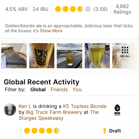
4,982
4.5% ABV
24 IBU
(3.58)
Ratings
Golden/blonde ale is an approachable, delicious beer that ticks
all the boxes: it’s
Show More
SEE ALL
Global Recent Activity
Filter by:
Global
Friends
You
Ken L
is drinking a
K5 Topless Blonde
by
Big Truck Farm Brewery
at
The
Sturges Speakeasy
Draft