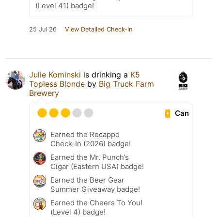
(Level 41) badge!
25 Jul 26
View Detailed Check-in
Julie Kominski
is drinking a
K5
Topless Blonde
by
Big Truck Farm
Brewery
Can
Earned the Recappd
Check-In (2026) badge!
Earned the Mr. Punch’s
Cigar (Eastern USA) badge!
Earned the Beer Gear
Summer Giveaway badge!
Earned the Cheers To You!
(Level 4) badge!