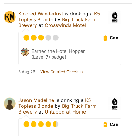
Kindred Wanderlust
is drinking a
K5
Topless Blonde
by
Big Truck Farm
Brewery
at
Crosswinds Motel
Can
Earned the Hotel Hopper
(Level 7) badge!
3 Aug 26
View Detailed Check-in
Jason Madeline
is drinking a
K5
Topless Blonde
by
Big Truck Farm
Brewery
at
Untappd at Home
Can