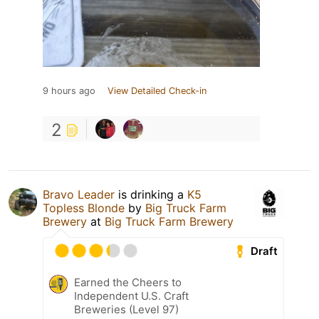
9 hours ago
View Detailed Check-in
2
Bravo Leader
is drinking a
K5
Topless Blonde
by
Big Truck Farm
Brewery
at
Big Truck Farm Brewery
Draft
Earned the Cheers to
Independent U.S. Craft
Breweries (Level 97)