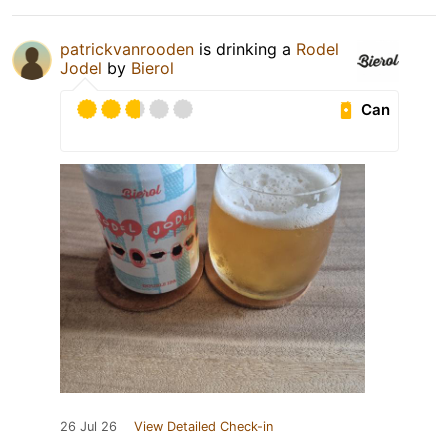
patrickvanrooden
is drinking a
Rodel
Jodel
by
Bierol
Can
26 Jul 26
View Detailed Check-in