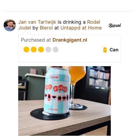
Jan van Tartwijk
is drinking a
Rodel
Jodel
by
Bierol
at
Untappd at Home
Purchased at
Drankgigant.nl
Can