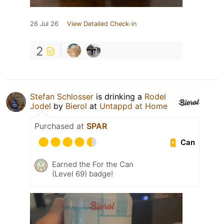
26 Jul 26
View Detailed Check-in
2
Stefan Schlosser
is drinking a
Rodel
Jodel
by
Bierol
at
Untappd at Home
Purchased at
SPAR
Can
Earned the For the Can
(Level 69) badge!