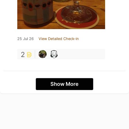
25 Jul 26
View Detailed Check-in
2
Show More