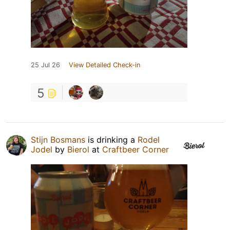
25 Jul 26
View Detailed Check-in
5
Stijn Bosmans
is drinking a
Rodel
Jodel
by
Bierol
at
Craftbeer Corner