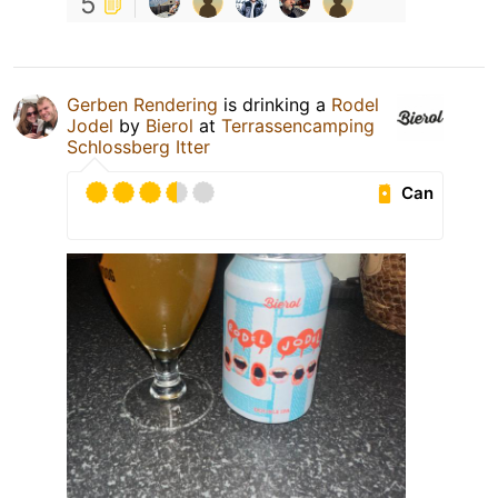
5
Gerben Rendering
is drinking a
Rodel
Jodel
by
Bierol
at
Terrassencamping
Schlossberg Itter
Can