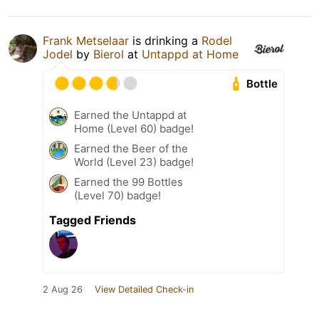
Frank Metselaar
is drinking a
Rodel
Jodel
by
Bierol
at
Untappd at Home
Bottle
Earned the Untappd at
Home (Level 60) badge!
Earned the Beer of the
World (Level 23) badge!
Earned the 99 Bottles
(Level 70) badge!
Tagged Friends
2 Aug 26
View Detailed Check-in