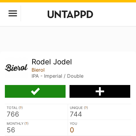
Rodel Jodel
Bierol
IPA - Imperial / Double
TOTAL (
?
)
UNIQUE (
?
)
766
744
MONTHLY (
?
)
YOU
56
0