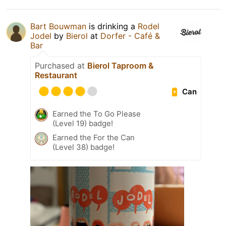
Bart Bouwman
is drinking a
Rodel
Jodel
by
Bierol
at
Dorfer - Café &
Bar
Purchased at
Bierol Taproom &
Restaurant
Can
Earned the To Go Please
(Level 19) badge!
Earned the For the Can
(Level 38) badge!