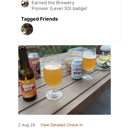
Earned the Brewery
Pioneer (Level 30) badge!
Tagged Friends
2 Aug 26
View Detailed Check-in