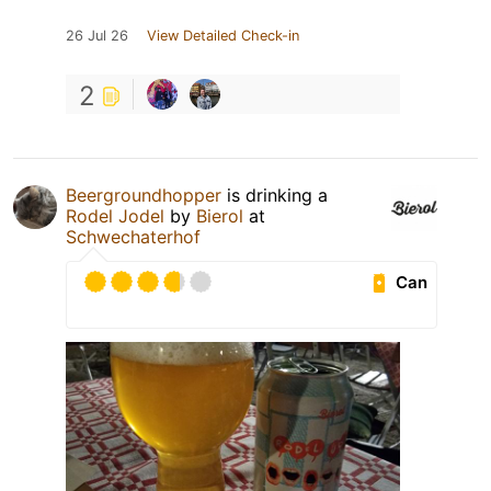
26 Jul 26
View Detailed Check-in
2
Beergroundhopper
is drinking a
Rodel Jodel
by
Bierol
at
Schwechaterhof
Can