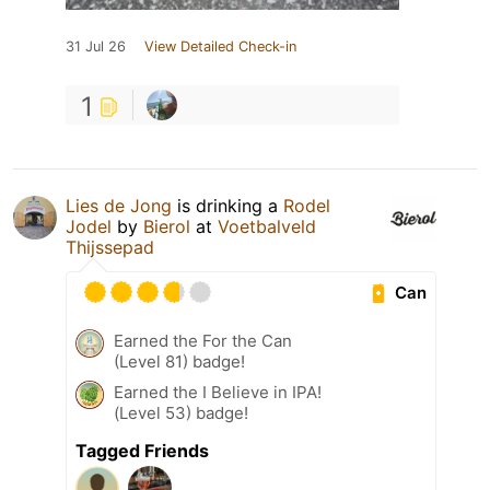
31 Jul 26
View Detailed Check-in
1
Lies de Jong
is drinking a
Rodel
Jodel
by
Bierol
at
Voetbalveld
Thijssepad
Can
Earned the For the Can
(Level 81) badge!
Earned the I Believe in IPA!
(Level 53) badge!
Tagged Friends