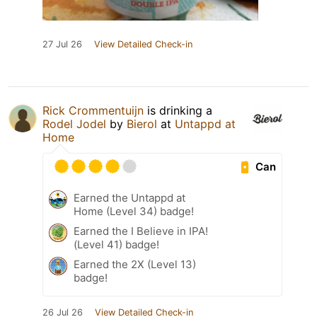
27 Jul 26
View Detailed Check-in
Rick Crommentuijn
is drinking a
Rodel Jodel
by
Bierol
at
Untappd at
Home
Can
Earned the Untappd at
Home (Level 34) badge!
Earned the I Believe in IPA!
(Level 41) badge!
Earned the 2X (Level 13)
badge!
26 Jul 26
View Detailed Check-in