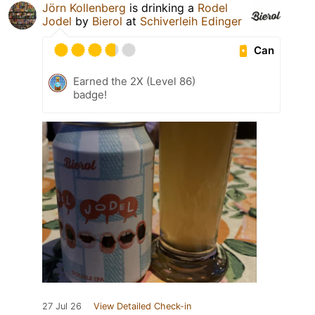
Jörn Kollenberg
is drinking a
Rodel
Jodel
by
Bierol
at
Schiverleih Edinger
Can
Earned the 2X (Level 86)
badge!
27 Jul 26
View Detailed Check-in