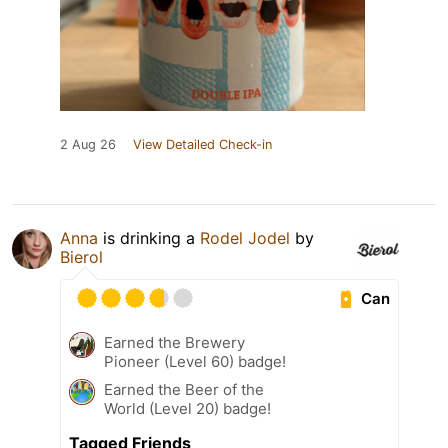
2 Aug 26
View Detailed Check-in
Anna
is drinking a
Rodel Jodel
by
Bierol
Can
Earned the Brewery
Pioneer (Level 60) badge!
Earned the Beer of the
World (Level 20) badge!
Tagged Friends