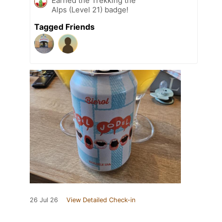
Earned the Trekking the
Alps (Level 21) badge!
Tagged Friends
26 Jul 26
View Detailed Check-in