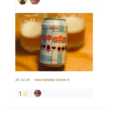
29 Jul 26
View Detailed Check-in
1