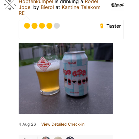
Hopfenkumpel
is drinking a
Rodel
Jodel
by
Bierol
at
Kantine Telekom
RE
Taster
4 Aug 26
View Detailed Check-in