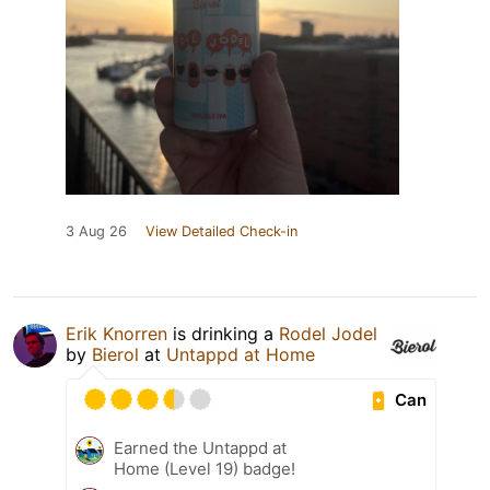
3 Aug 26
View Detailed Check-in
Erik Knorren
is drinking a
Rodel Jodel
by
Bierol
at
Untappd at Home
Can
Earned the Untappd at
Home (Level 19) badge!