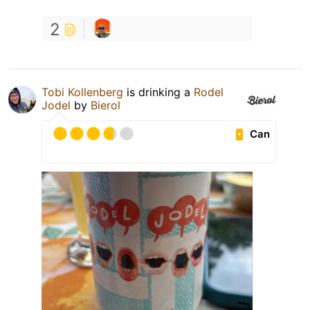
2
Tobi Kollenberg
is drinking a
Rodel
Jodel
by
Bierol
Can