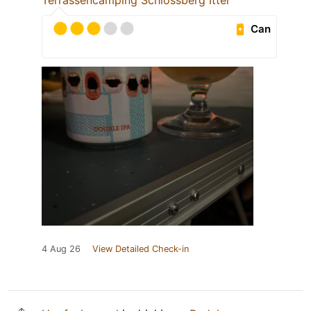
Terrassencamping Schlossberg Itter
Can
4 Aug 26
View Detailed Check-in