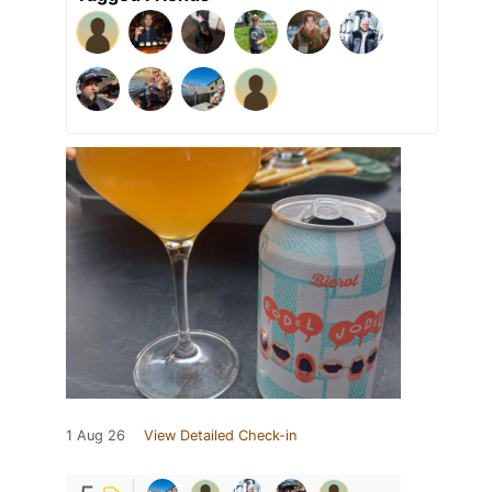
1 Aug 26
View Detailed Check-in