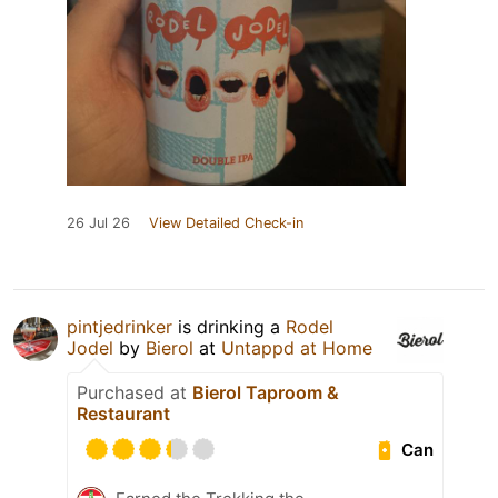
26 Jul 26
View Detailed Check-in
pintjedrinker
is drinking a
Rodel
Jodel
by
Bierol
at
Untappd at Home
Purchased at
Bierol Taproom &
Restaurant
Can