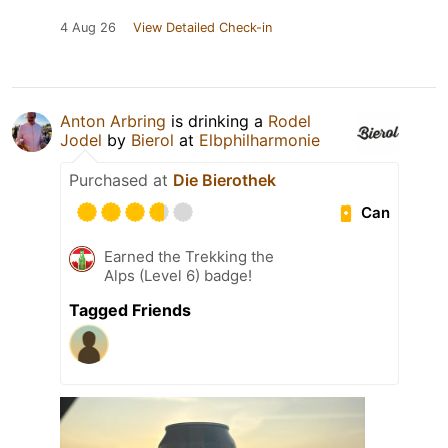
4 Aug 26
View Detailed Check-in
Anton Arbring
is drinking a
Rodel
Jodel
by
Bierol
at
Elbphilharmonie
Purchased at
Die Bierothek
Can
Earned the Trekking the
Alps (Level 6) badge!
Tagged Friends