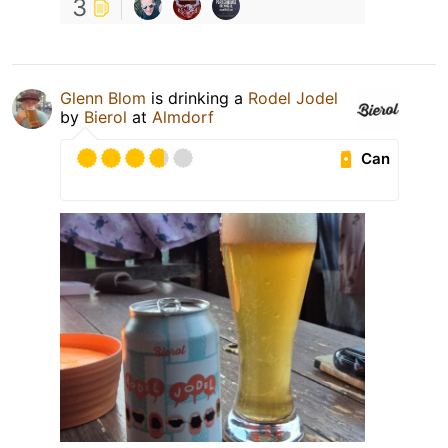
3
Glenn Blom
is drinking a
Rodel Jodel
by
Bierol
at
Almdorf
Can