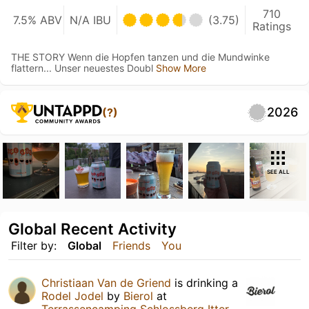
710
7.5% ABV
N/A IBU
(3.75)
Ratings
THE STORY Wenn die Hopfen tanzen und die Mundwinke
flattern... Unser neuestes Doubl
Show More
2026
(?)
SEE ALL
Global Recent Activity
Filter by:
Global
Friends
You
Christiaan Van de Griend
is drinking a
Rodel Jodel
by
Bierol
at