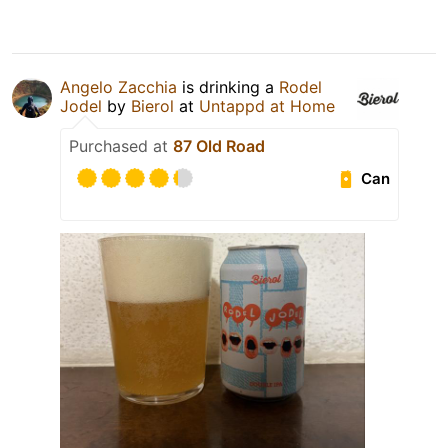
Angelo Zacchia
is drinking a
Rodel
Jodel
by
Bierol
at
Untappd at Home
Purchased at
87 Old Road
Can