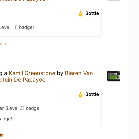
Bottle
Level 11) badge!
-in
ng a
Kamil Greenstone
by
Bieren Van
ltuin De Papayoe
Bottle
er (Level 3) badge!
badge!
in