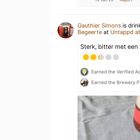
Gauthier Simons
is drin
Begeerte
at
Untappd a
Sterk, bitter met ee
Earned the Verified A
Earned the Brewery P