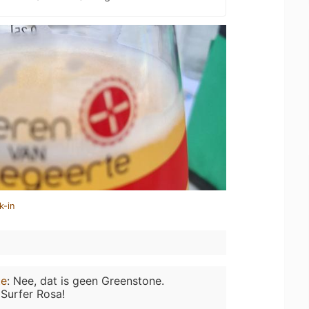
k-in
te
:
Nee, dat is geen Greenstone.
Surfer Rosa!