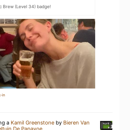
c Brew (Level 34) badge!
-in
ing a
Kamil Greenstone
by
Bieren Van
ltuin De Papayoe