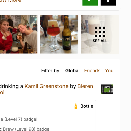
SEE ALL
Filter by:
Global
Friends
You
drinking a
Kamil Greenstone
by
Bieren
oi
Bottle
e (Level 7) badge!
c Brew (Level 98) badge!