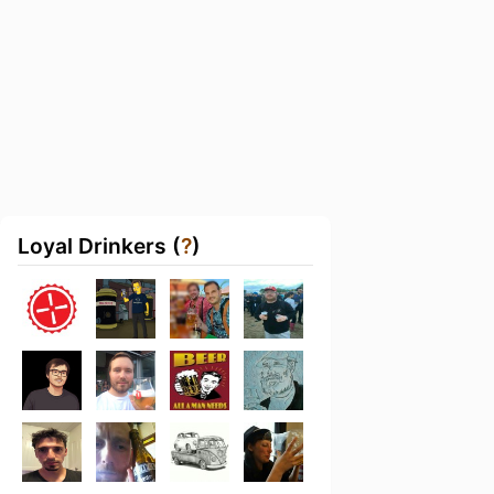
Loyal Drinkers (
?
)