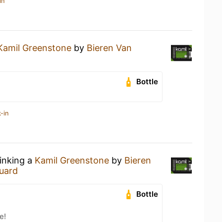
in
Kamil Greenstone
by
Bieren Van
Bottle
-in
rinking a
Kamil Greenstone
by
Bieren
uard
Bottle
e!