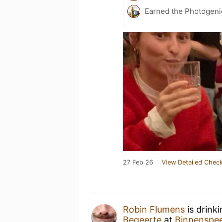
Earned the Photogeni
27 Feb 26
View Detailed Check
Robin Flumens
is drink
Begeerte
at
Binnenspee