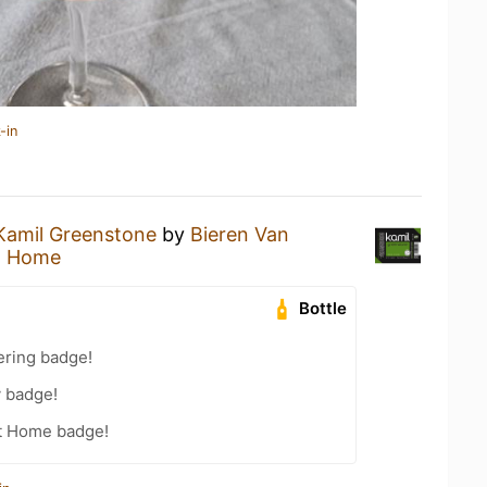
-in
Kamil Greenstone
by
Bieren Van
t Home
Bottle
ering badge!
y badge!
t Home badge!