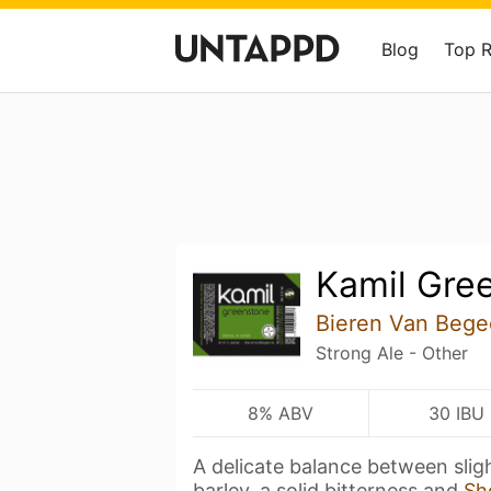
Blog
Top 
Kamil Gre
Bieren Van Bege
Strong Ale - Other
8% ABV
30 IBU
A delicate balance between slig
barley, a solid bitterness and
Sh