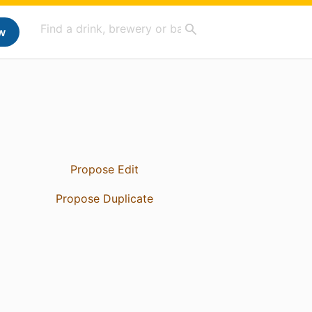
w
Propose Edit
Propose Duplicate