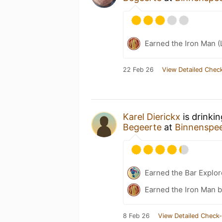
Earned the Iron Man (
22 Feb 26
View Detailed Check
Karel Dierickx
is drinki
Begeerte
at
Binnenspee
Earned the Bar Explor
Earned the Iron Man 
8 Feb 26
View Detailed Check-