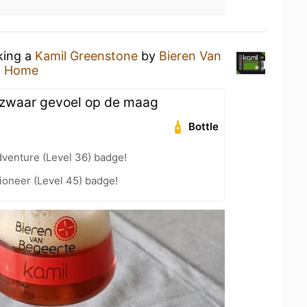
king a
Kamil Greenstone
by
Bieren Van
t Home
n zwaar gevoel op de maag
Bottle
dventure (Level 36) badge!
ioneer (Level 45) badge!