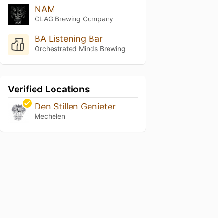
NAM
CLAG Brewing Company
BA Listening Bar
Orchestrated Minds Brewing
Verified Locations
Den Stillen Genieter
Mechelen