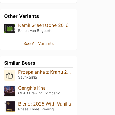
Other Variants
Kamil Greenstone 2016
Bieren Van Begeerte
See All Variants
Similar Beers
Przepalanka z Kranu 2025
Szynkarnia
Genghis Kha
CLAG Brewing Company
Blend: 2025 With Vanilla
Phase Three Brewing