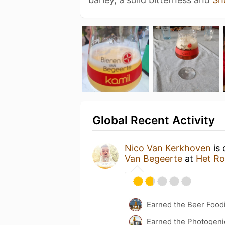
Global Recent Activity
Nico Van Kerkhoven
is 
Van Begeerte
at
Het Ro
Earned the Beer Foodi
Earned the Photogeni