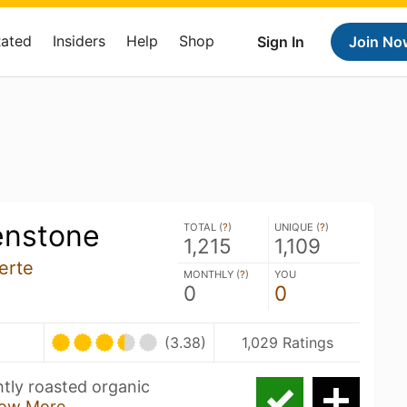
Rated
Insiders
Help
Shop
Sign In
Join No
enstone
TOTAL (
?
)
UNIQUE (
?
)
1,215
1,109
erte
MONTHLY (
?
)
YOU
0
0
(3.38)
1,029 Ratings
htly roasted organic
ow More