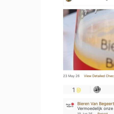
23 May 26
View Detailed Chec
1
Bieren Van Begeer
Vermoedelijk onze 
19 Jun 26
Report