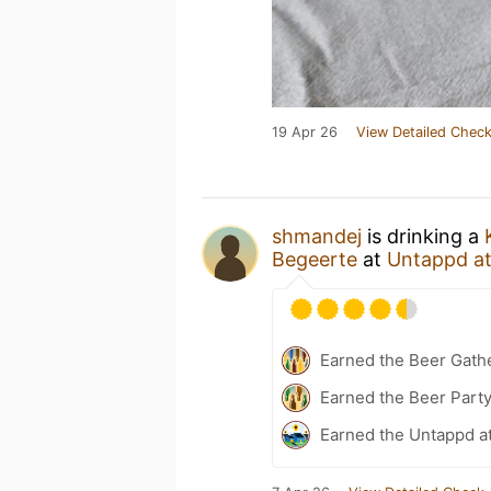
19 Apr 26
View Detailed Check
shmandej
is drinking a
Begeerte
at
Untappd a
Earned the Beer Gath
Earned the Beer Part
Earned the Untappd a