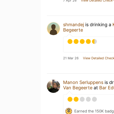
7 Apr 26
View Detailed Check-
shmandej
is drinking a
Begeerte
21 Mar 26
View Detailed Check
Manon Serluppens
is d
Van Begeerte
at
Bar Ed
Earned the 150K badg