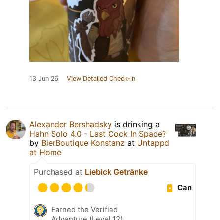
13 Jun 26
View Detailed Check-in
Alexander Bershadsky
is drinking a
Hahn Solo 4.0 - Last Cock In Space?
by
BierBoutique Konstanz
at
Untappd
at Home
Purchased at
Liebick Getränke
Can
Earned the Verified
Adventure (Level 12)