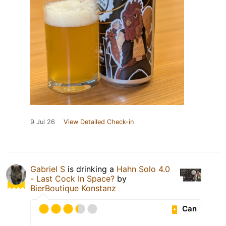
9 Jul 26
View Detailed Check-in
Gabriel S
is drinking a
Hahn Solo 4.0
- Last Cock In Space?
by
BierBoutique Konstanz
Can