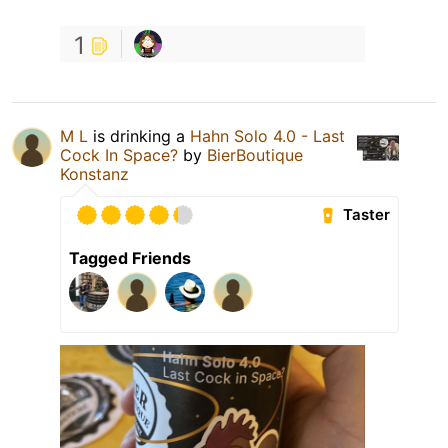
1
M L
is drinking a
Hahn Solo 4.0 - Last
Cock In Space?
by
BierBoutique
Konstanz
Taster
Tagged Friends