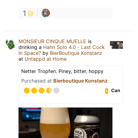
1
MONSIEUR CINQUE MUELLE
is
drinking a
Hahn Solo 4.0 - Last Cock
In Space?
by
BierBoutique Konstanz
at
Untappd at Home
Netter Tropfen. Piney, bitter, hoppy
Purchased at
Bierboutique Konstanz
Can