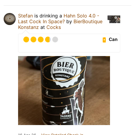
Stefan
is drinking a
Hahn Solo 4.0 -
Last Cock In Space?
by
BierBoutique
Konstanz
at
Cocks
Can