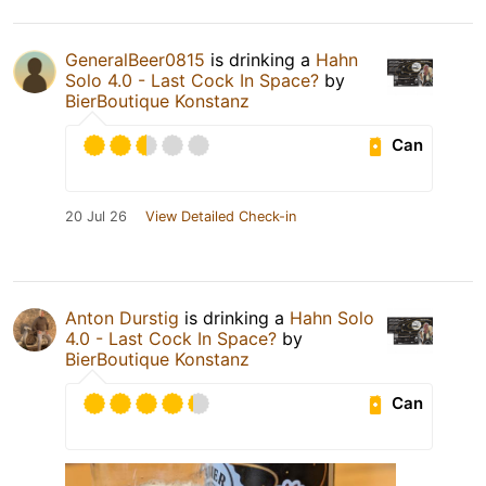
GeneralBeer0815
is drinking a
Hahn
Solo 4.0 - Last Cock In Space?
by
BierBoutique Konstanz
Can
20 Jul 26
View Detailed Check-in
Anton Durstig
is drinking a
Hahn Solo
4.0 - Last Cock In Space?
by
BierBoutique Konstanz
Can