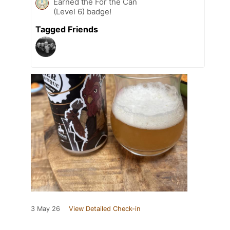
Earned the For the Can
(Level 6) badge!
Tagged Friends
3 May 26
View Detailed Check-in