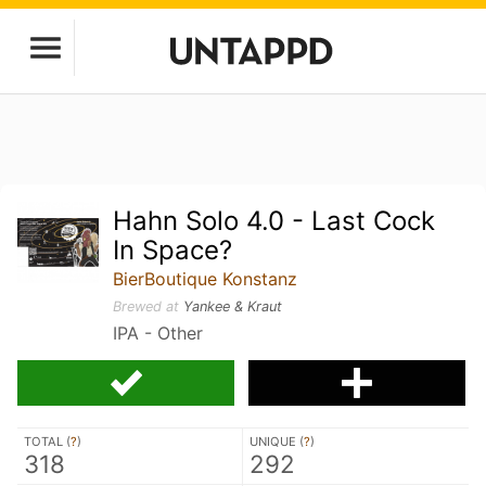
Hahn Solo 4.0 - Last Cock
In Space?
BierBoutique Konstanz
Brewed at
Yankee & Kraut
IPA - Other
TOTAL (
?
)
UNIQUE (
?
)
318
292