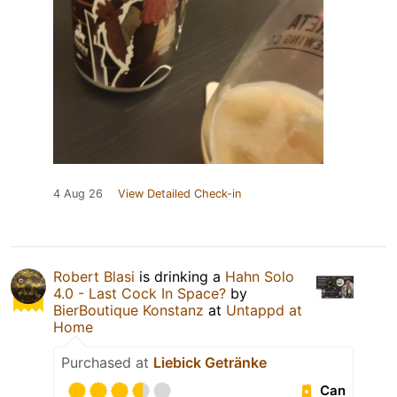
4 Aug 26
View Detailed Check-in
Robert Blasi
is drinking a
Hahn Solo
4.0 - Last Cock In Space?
by
BierBoutique Konstanz
at
Untappd at
Home
Purchased at
Liebick Getränke
Can