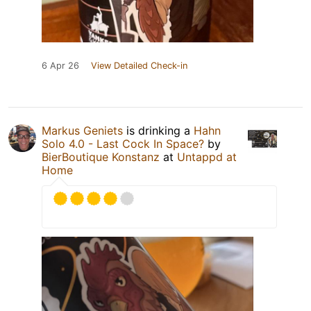
6 Apr 26
View Detailed Check-in
Markus Geniets
is drinking a
Hahn
Solo 4.0 - Last Cock In Space?
by
BierBoutique Konstanz
at
Untappd at
Home