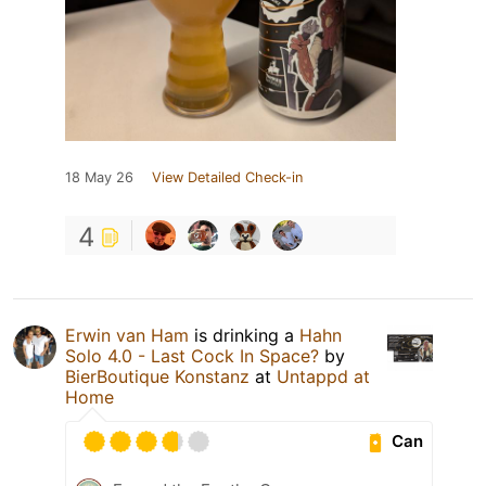
18 May 26
View Detailed Check-in
4
Erwin van Ham
is drinking a
Hahn
Solo 4.0 - Last Cock In Space?
by
BierBoutique Konstanz
at
Untappd at
Home
Can