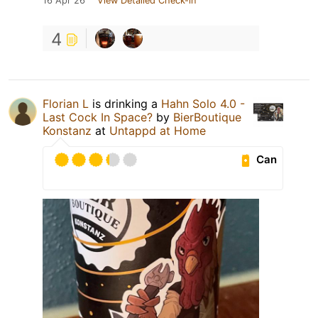
16 Apr 26
View Detailed Check-in
4
Florian L
is drinking a
Hahn Solo 4.0 -
Last Cock In Space?
by
BierBoutique
Konstanz
at
Untappd at Home
Can