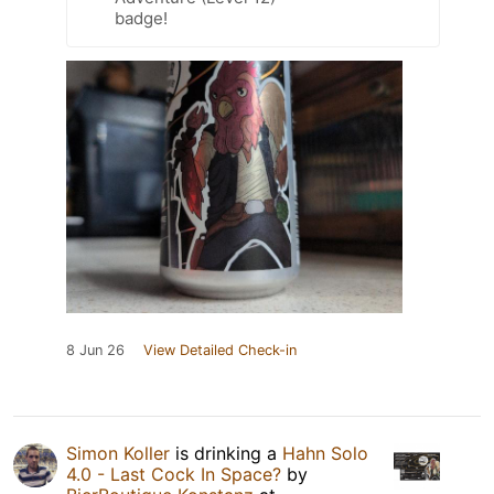
badge!
8 Jun 26
View Detailed Check-in
Simon Koller
is drinking a
Hahn Solo
4.0 - Last Cock In Space?
by