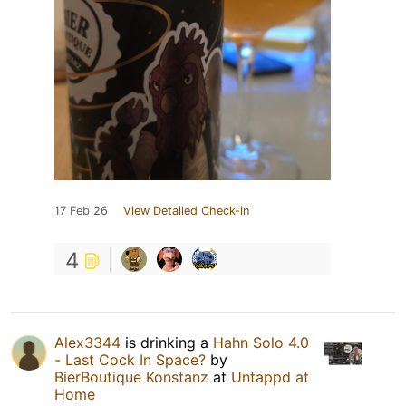
17 Feb 26
View Detailed Check-in
4
Alex3344
is drinking a
Hahn Solo 4.0
- Last Cock In Space?
by
BierBoutique Konstanz
at
Untappd at
Home