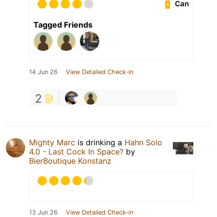
Can
Tagged Friends
14 Jun 26
View Detailed Check-in
2
Mighty Marc
is drinking a
Hahn Solo
4.0 - Last Cock In Space?
by
BierBoutique Konstanz
13 Jun 26
View Detailed Check-in