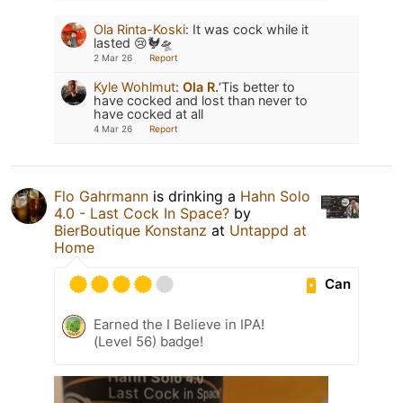
Ola Rinta-Koski
:
It was cock while it
lasted 😢🐓🛸
2 Mar 26
Report
Kyle Wohlmut
:
Ola R.
‘Tis better to
have cocked and lost than never to
have cocked at all
4 Mar 26
Report
Flo Gahrmann
is drinking a
Hahn Solo
4.0 - Last Cock In Space?
by
BierBoutique Konstanz
at
Untappd at
Home
Can
Earned the I Believe in IPA!
(Level 56) badge!