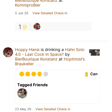
BierBoutique Konstanz
at
KommproBier
5 Jun 26
View Detailed Check-in
1
Hoppy Hansi
is drinking a
Hahn Solo
4.0 - Last Cock In Space?
by
BierBoutique Konstanz
at
Hoptimist‘s
Braukeller
Can
Tagged Friends
23 May 26
View Detailed Check-in