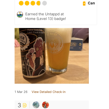
Can
Earned the Untappd at
Home (Level 13) badge!
1 Mar 26
View Detailed Check-in
3