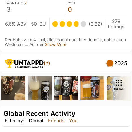
MONTHLY (
?
)
YOU
3
0
278
6.6% ABV
50 IBU
(3.82)
Ratings
Der Hahn zum 4. mal, dieses mal garstiger denn je, daher auch
Westcoast... Auf der
Show More
2025
(?)
SEE ALL
Global Recent Activity
Filter by:
Global
Friends
You