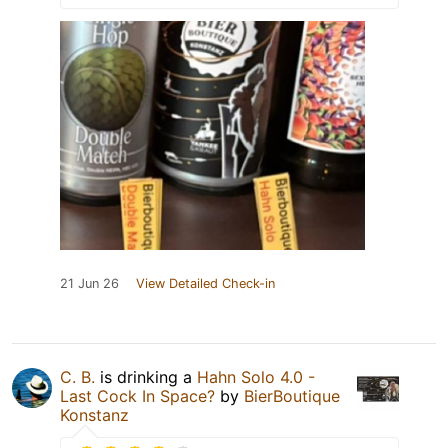
21 Jun 26
View Detailed Check-in
C. B.
is drinking a
Hahn Solo 4.0 -
Last Cock In Space?
by
BierBoutique
Konstanz