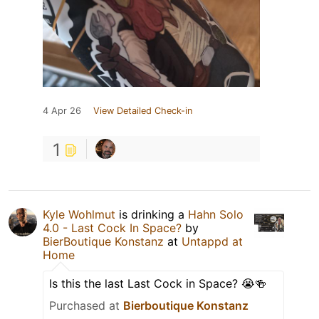
4 Apr 26
View Detailed Check-in
1
Kyle Wohlmut
is drinking a
Hahn Solo
4.0 - Last Cock In Space?
by
BierBoutique Konstanz
at
Untappd at
Home
Is this the last Last Cock in Space? 😭🍻
Purchased at
Bierboutique Konstanz