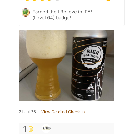
Earned the I Believe in IPA!
(Level 64) badge!
21 Jul 26
View Detailed Check-in
1