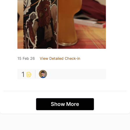
15 Feb 26
View Detailed Check-in
1
Show More