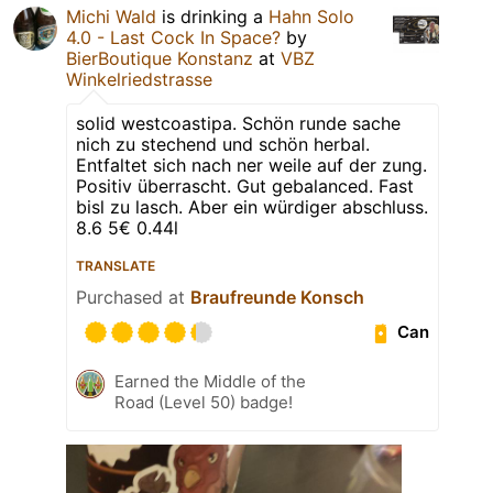
Michi Wald
is drinking a
Hahn Solo
4.0 - Last Cock In Space?
by
BierBoutique Konstanz
at
VBZ
Winkelriedstrasse
solid westcoastipa. Schön runde sache
nich zu stechend und schön herbal.
Entfaltet sich nach ner weile auf der zung.
Positiv überrascht. Gut gebalanced. Fast
bisl zu lasch. Aber ein würdiger abschluss.
8.6 5€ 0.44l
TRANSLATE
Purchased at
Braufreunde Konsch
Can
Earned the Middle of the
Road (Level 50) badge!