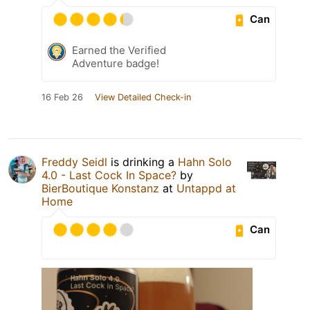
Can
Earned the Verified
Adventure badge!
16 Feb 26
View Detailed Check-in
Freddy Seidl
is drinking a
Hahn Solo
4.0 - Last Cock In Space?
by
BierBoutique Konstanz
at
Untappd at
Home
Can