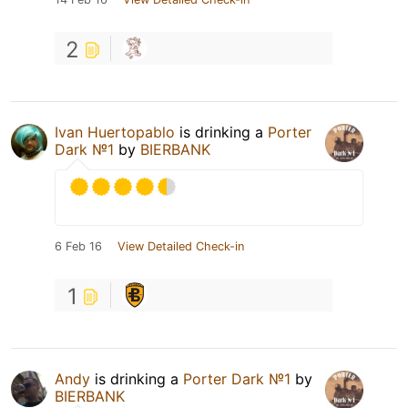
2
Ivan Huertopablo
is drinking a
Porter
Dark №1
by
BIERBANK
6 Feb 16
View Detailed Check-in
1
Andy
is drinking a
Porter Dark №1
by
BIERBANK