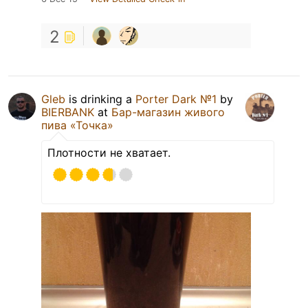
2
Gleb
is drinking a
Porter Dark №1
by
BIERBANK
at
Бар-магазин живого
пива «Точка»
Плотности не хватает.