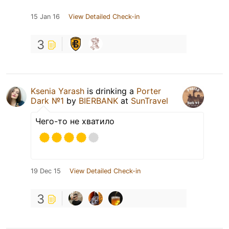
15 Jan 16
View Detailed Check-in
3
Ksenia Yarash
is drinking a
Porter
Dark №1
by
BIERBANK
at
SunTravel
Чего-то не хватило
19 Dec 15
View Detailed Check-in
3