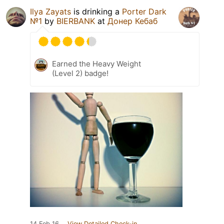
Ilya Zayats
is drinking a
Porter Dark
№1
by
BIERBANK
at
Донер Кебаб
Earned the Heavy Weight
(Level 2) badge!
14 Feb 16
View Detailed Check-in