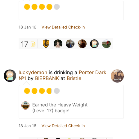
18 Jan 16
View Detailed Check-in
17
luckydemon
is drinking a
Porter Dark
№1
by
BIERBANK
at
Bristle
Earned the Heavy Weight
(Level 17) badge!
18 Jan 16
View Detailed Check-in