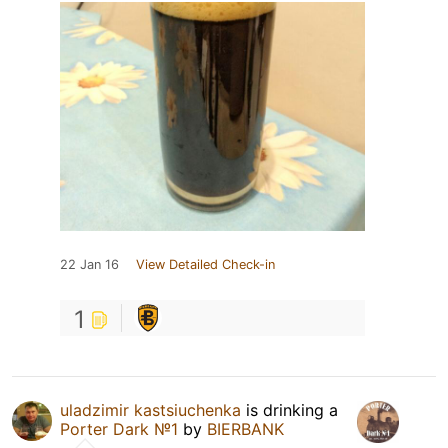
22 Jan 16
View Detailed Check-in
1
uladzimir kastsiuchenka
is drinking a
Porter Dark №1
by
BIERBANK