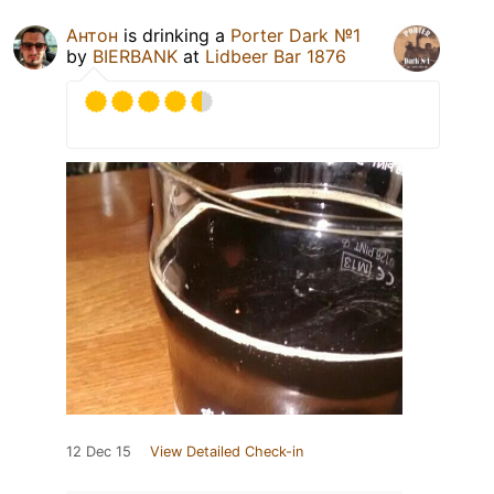
Антон
is drinking a
Porter Dark №1
by
BIERBANK
at
Lidbeer Bar 1876
12 Dec 15
View Detailed Check-in