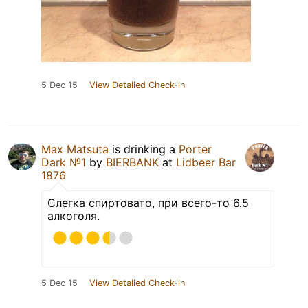
5 Dec 15
View Detailed Check-in
Max Matsuta
is drinking a
Porter
Dark №1
by
BIERBANK
at
Lidbeer Bar
1876
Слегка спиртовато, при всего-то 6.5
алкоголя.
5 Dec 15
View Detailed Check-in