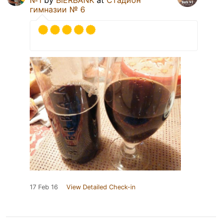
№1
by
BIERBANK
at
Стадион
гимназии № 6
17 Feb 16
View Detailed Check-in