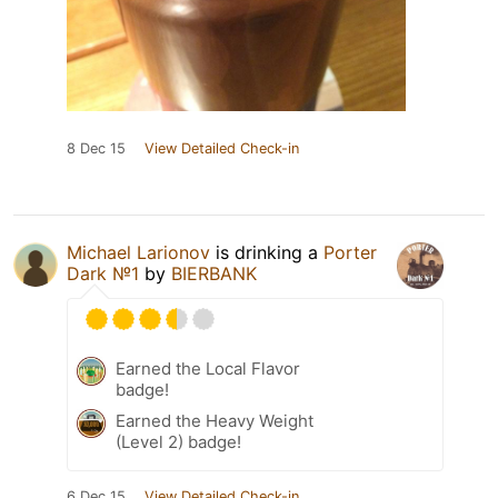
8 Dec 15
View Detailed Check-in
Michael Larionov
is drinking a
Porter
Dark №1
by
BIERBANK
Earned the Local Flavor
badge!
Earned the Heavy Weight
(Level 2) badge!
6 Dec 15
View Detailed Check-in