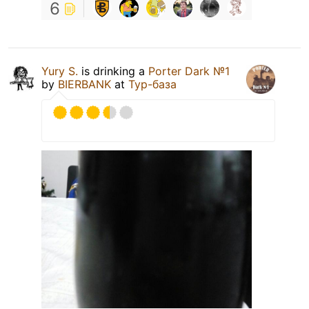
6
Yury S.
is drinking a
Porter Dark №1
by
BIERBANK
at
Тур-база