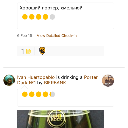
Хороший портер, хмельной
6 Feb 16
View Detailed Check-in
1
Ivan Huertopablo
is drinking a
Porter
Dark №1
by
BIERBANK