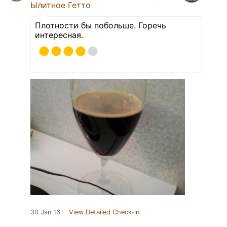
Ылитное Гетто
Плотности бы побольше. Горечь
интересная.
30 Jan 16
View Detailed Check-in