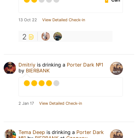
13 Oct 22
View Detailed Check-in
2
Dmitriy
is drinking a
Porter Dark №1
by
BIERBANK
2 Jan 17
View Detailed Check-in
Tema Deep
is drinking a
Porter Dark