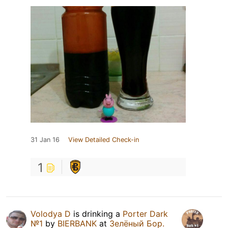
31 Jan 16
View Detailed Check-in
1
Volodya D
is drinking a
Porter Dark
№1
by
BIERBANK
at
Зелёный Бор.