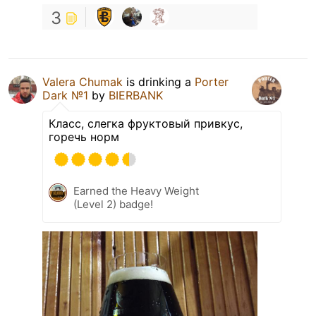
3
Valera Chumak
is drinking a
Porter
Dark №1
by
BIERBANK
Класс, слегка фруктовый привкус,
горечь норм
Earned the Heavy Weight
(Level 2) badge!