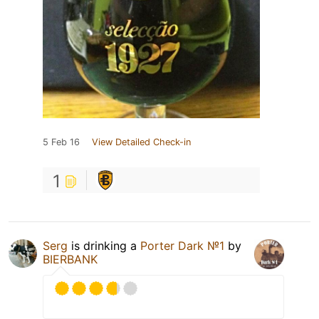
5 Feb 16
View Detailed Check-in
1
Serg
is drinking a
Porter Dark №1
by
BIERBANK