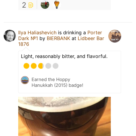
2
Ilya Haliashevich
is drinking a
Porter
Dark №1
by
BIERBANK
at
Lidbeer Bar
1876
Light, reasonably bitter, and flavorful.
Earned the Hoppy
Hanukkah (2015) badge!