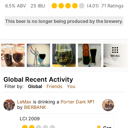
6.5% ABV
25 IBU
(4.01)
71 Ratings
This beer is no longer being produced by the brewery.
SEE ALL
Global Recent Activity
Filter by:
Global
Friends
You
LeMax
is drinking a
Porter Dark №1
by
BIERBANK
LCI 2009
Can