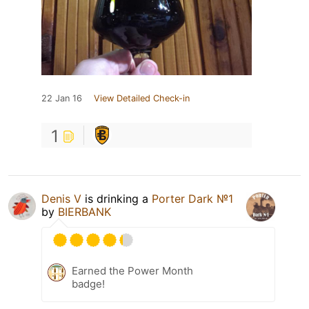
22 Jan 16
View Detailed Check-in
1
Denis V
is drinking a
Porter Dark №1
by
BIERBANK
Earned the Power Month
badge!