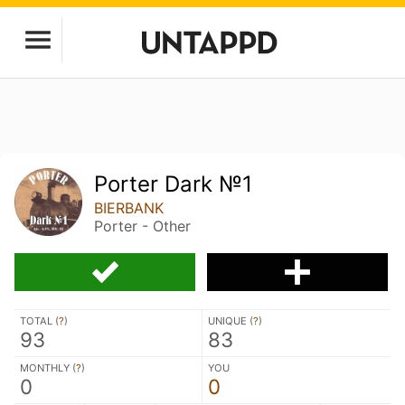
Porter Dark №1
BIERBANK
Porter - Other
TOTAL (
?
)
UNIQUE (
?
)
93
83
MONTHLY (
?
)
YOU
0
0