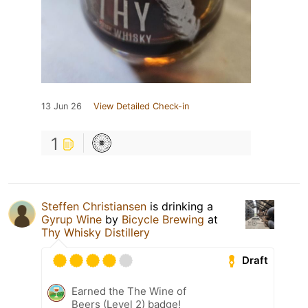
13 Jun 26
View Detailed Check-in
1
Steffen Christiansen
is drinking a
Gyrup Wine
by
Bicycle Brewing
at
Thy Whisky Distillery
Draft
Earned the The Wine of
Beers (Level 2) badge!