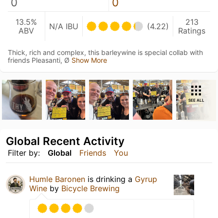
0
0
13.5%
213
N/A IBU
(4.22)
ABV
Ratings
Thick, rich and complex, this barleywine is special collab with
friends Pleasanti, Ø
Show More
SEE ALL
Global Recent Activity
Filter by:
Global
Friends
You
Humle Baronen
is drinking a
Gyrup
Wine
by
Bicycle Brewing