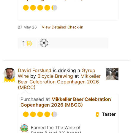
27 May 26
View Detailed Check-in
1
David Forslund
is drinking a
Gyrup
Wine
by
Bicycle Brewing
at
Mikkeller
Beer Celebration Copenhagen 2026
(MBCC)
Purchased at
Mikkeller Beer Celebration
Copenhagen 2026 (MBCC)
Taster
Earned the The Wine of