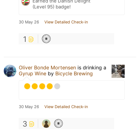
Earned the Danish Delight
(Level 95) badge!
30 May 26
View Detailed Check-in
1
Oliver Bonde Mortensen
is drinking a
Gyrup Wine
by
Bicycle Brewing
30 May 26
View Detailed Check-in
3