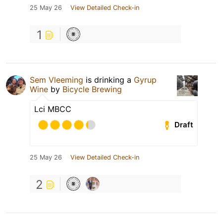
25 May 26
View Detailed Check-in
1
Sem Vleeming
is drinking a
Gyrup
Wine
by
Bicycle Brewing
Lci MBCC
Draft
25 May 26
View Detailed Check-in
2