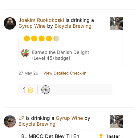
Joakim Ruokokoski
is drinking a
Gyrup Wine
by
Bicycle Brewing
Earned the Danish Delight
(Level 45) badge!
27 May 26
View Detailed Check-in
1
LP
is drinking a
Gyrup Wine
by
Bicycle Brewing
BL MBCC Det Blev Til En
Taster