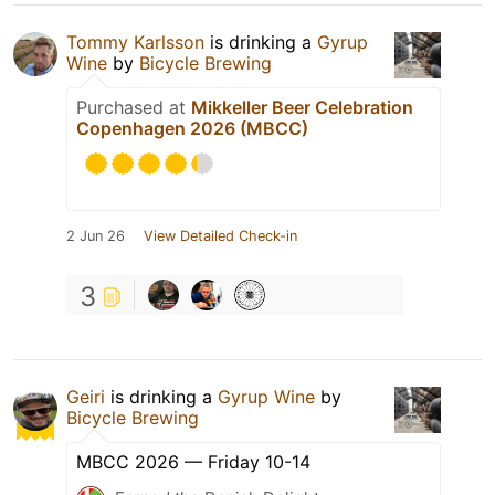
Tommy Karlsson
is drinking a
Gyrup
Wine
by
Bicycle Brewing
Purchased at
Mikkeller Beer Celebration
Copenhagen 2026 (MBCC)
2 Jun 26
View Detailed Check-in
3
Geiri
is drinking a
Gyrup Wine
by
Bicycle Brewing
MBCC 2026 — Friday 10-14