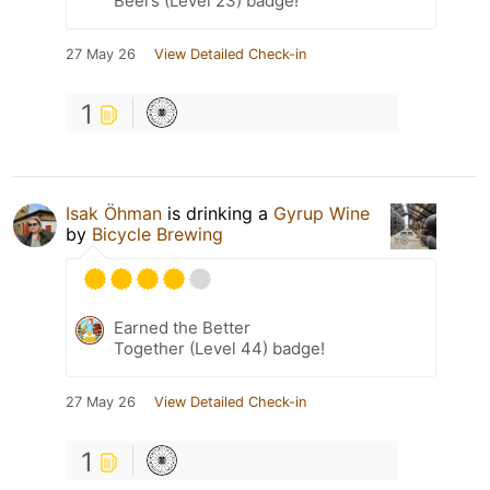
Beers (Level 23) badge!
27 May 26
View Detailed Check-in
1
Isak Öhman
is drinking a
Gyrup Wine
by
Bicycle Brewing
Earned the Better
Together (Level 44) badge!
27 May 26
View Detailed Check-in
1