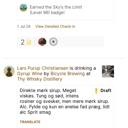
Earned the Sky's the Limit
(Level 96) badge!
1 Jul 26
View Detailed Check-in
2
Lars Purup Christiansen
is drinking a
Gyrup Wine
by
Bicycle Brewing
at
Thy Whisky Distillery
Direkte mørk sirup. Meget
Draft
viskøs. Tung og sød, intens
rosiner og svesker, men mere mørk sirup.
Alc. Fylde og kun en anelse fad præg, lidt
alc Sprit smag
TRANSLATE