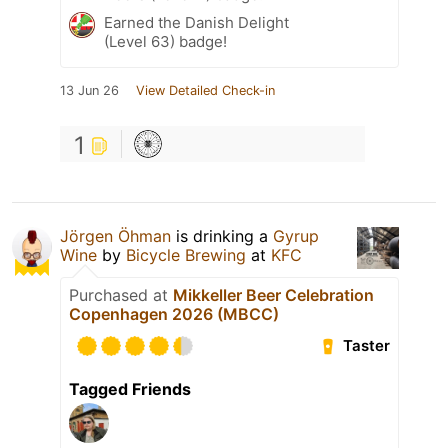
Earned the Danish Delight
(Level 63) badge!
13 Jun 26
View Detailed Check-in
1
Jörgen Öhman
is drinking a
Gyrup
Wine
by
Bicycle Brewing
at
KFC
Purchased at
Mikkeller Beer Celebration
Copenhagen 2026 (MBCC)
Taster
Tagged Friends