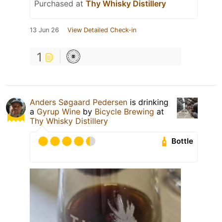
Purchased at
Thy Whisky Distillery
13 Jun 26
View Detailed Check-in
1
Anders Søgaard Pedersen
is drinking
a
Gyrup Wine
by
Bicycle Brewing
at
Thy Whisky Distillery
Bottle