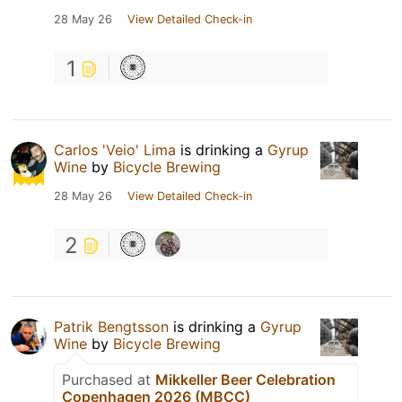
28 May 26
View Detailed Check-in
1
Carlos 'Veio' Lima
is drinking a
Gyrup
Wine
by
Bicycle Brewing
28 May 26
View Detailed Check-in
2
Patrik Bengtsson
is drinking a
Gyrup
Wine
by
Bicycle Brewing
Purchased at
Mikkeller Beer Celebration
Copenhagen 2026 (MBCC)