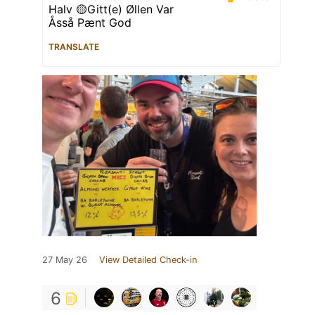
Halv 🟡Gitt(e) Øllen Var
Åsså Pænt God
TRANSLATE
27 May 26
View Detailed Check-in
6