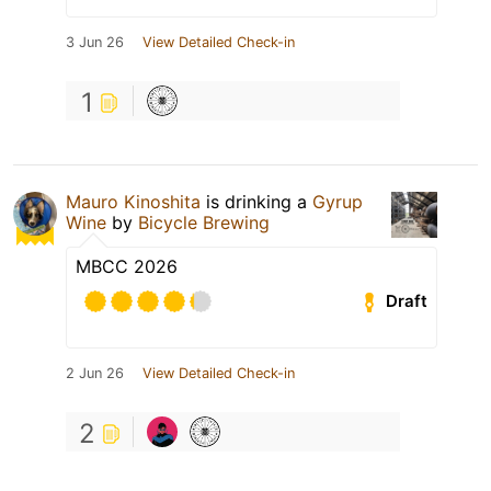
3 Jun 26
View Detailed Check-in
1
Mauro Kinoshita
is drinking a
Gyrup
Wine
by
Bicycle Brewing
MBCC 2026
Draft
2 Jun 26
View Detailed Check-in
2