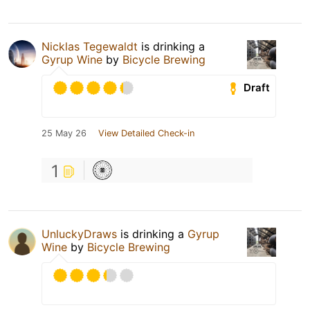
Nicklas Tegewaldt
is drinking a
Gyrup Wine
by
Bicycle Brewing
Draft
25 May 26
View Detailed Check-in
1
UnluckyDraws
is drinking a
Gyrup
Wine
by
Bicycle Brewing