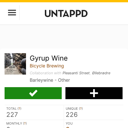
Gyrup Wine
Bicycle Brewing
Collaboration with
Pleasanti Street
,
Øllebrødre
Barleywine - Other
TOTAL (
?
)
UNIQUE (
?
)
227
226
MONTHLY (
?
)
YOU