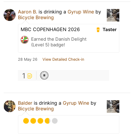
Aaron B.
is drinking a
Gyrup Wine
by
Bicycle Brewing
MBC COPENHAGEN 2026
Taster
Earned the Danish Delight
(Level 5) badge!
28 May 26
View Detailed Check-in
1
Balder
is drinking a
Gyrup Wine
by
Bicycle Brewing