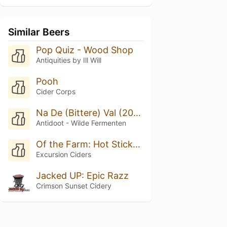
Similar Beers
Pop Quiz - Wood Shop
Antiquities by Ill Will
Pooh
Cider Corps
Na De (Bittere) Val (2025/2026)
Antidoot - Wilde Fermenten
Of the Farm: Hot Sticky Spring
Excursion Ciders
Jacked UP: Epic Razz
Crimson Sunset Cidery