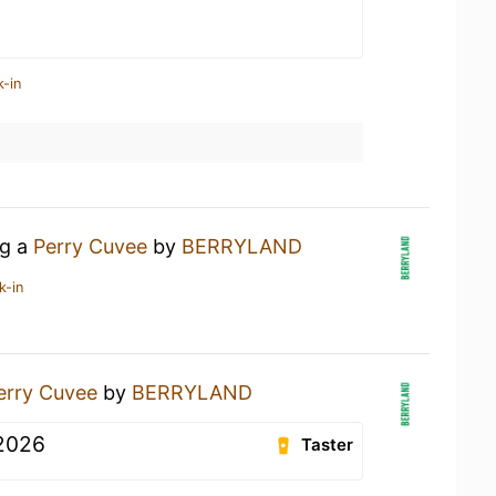
k-in
ng a
Perry Cuvee
by
BERRYLAND
k-in
erry Cuvee
by
BERRYLAND
2026
Taster