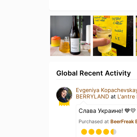
Global Recent Activity
Evgeniya Kopachevska
BERRYLAND
at
L'antre
Слава Украине! 💙💛
Purchased at
BeerFreak 