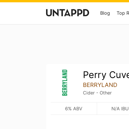
Blog
Top 
Perry Cuv
BERRYLAND
Cider - Other
6% ABV
N/A IBU