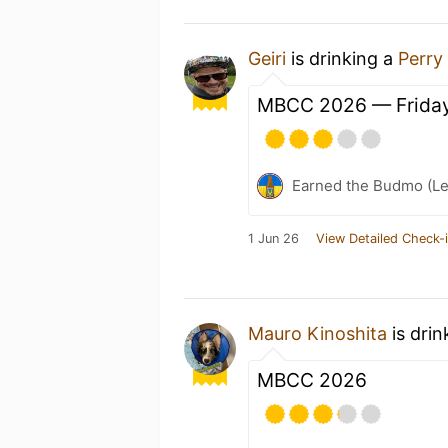
Geiri
is drinking a
Perry
MBCC 2026 — Friday
Earned the Budmo (Le
1 Jun 26
View Detailed Check-
Mauro Kinoshita
is drin
MBCC 2026