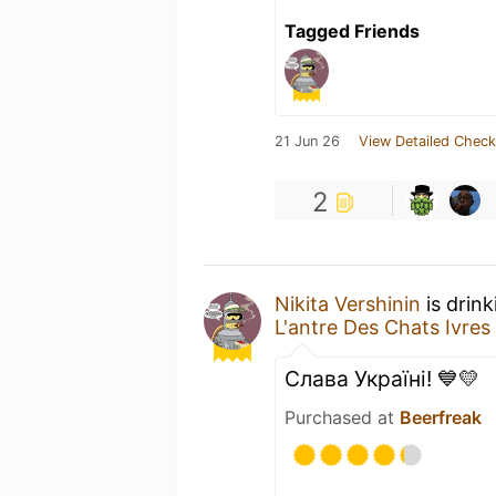
Tagged Friends
21 Jun 26
View Detailed Check
2
Nikita Vershinin
is drin
L'antre Des Chats Ivres
Слава Україні! 💙💛
Purchased at
Beerfreak