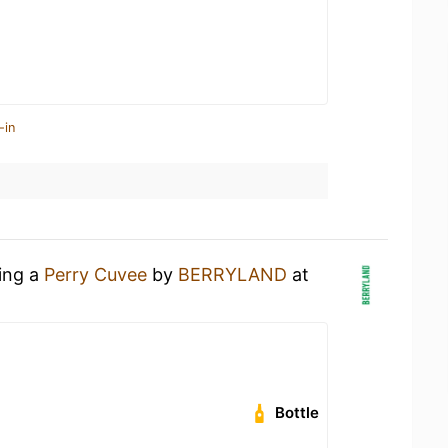
-in
king a
Perry Cuvee
by
BERRYLAND
at
Bottle