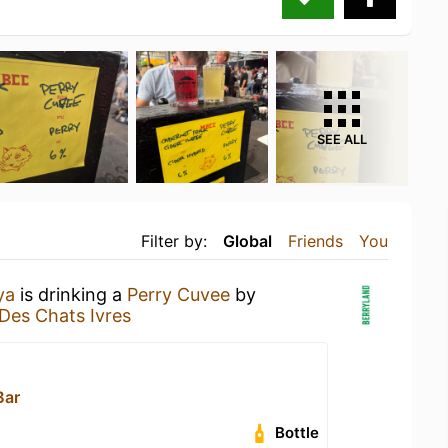
SEE ALL
Filter by:
Global
Friends
You
ya
is drinking a
Perry Cuvee
by
 Des Chats Ivres
Bar
Bottle