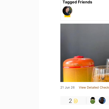
Tagged Friends
21 Jun 26
View Detailed Check
2