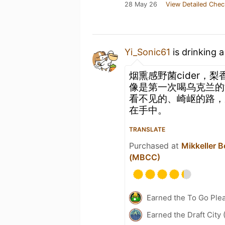
28 May 26
View Detailed Chec
Yi_Sonic61
is drinking 
烟熏感野菌cider，
像是第一次喝乌克兰的
看不见的、崎岖的路，
在手中。
TRANSLATE
Purchased at
Mikkeller 
(MBCC)
Earned the To Go Plea
Earned the Draft City 