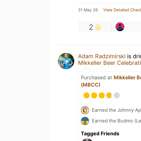
31 May 26
View Detailed Chec
2
Adam Radzimirski
is dr
Mikkeller Beer Celebr
Purchased at
Mikkeller 
(MBCC)
Earned the Johnny Ap
Earned the Budmo (Le
Tagged Friends