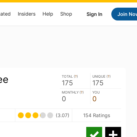
Rated
Insiders
Help
Shop
Sign In
Join No
ee
TOTAL (
?
)
UNIQUE (
?
)
175
175
MONTHLY (
?
)
YOU
0
0
(3.07)
154 Ratings