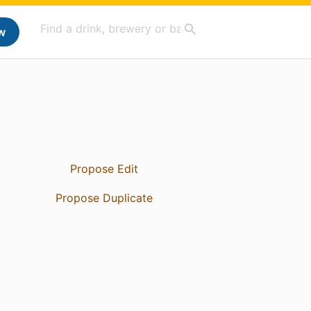
w
Propose Edit
Propose Duplicate