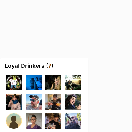
Loyal Drinkers (
?
)