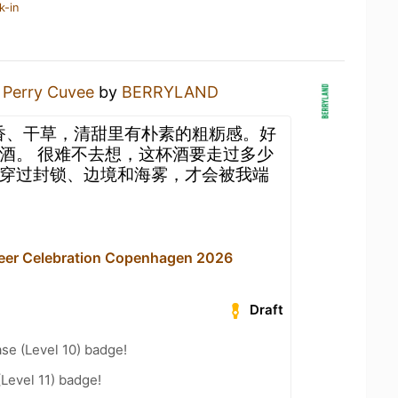
k-in
a
Perry Cuvee
by
BERRYLAND
梨香、干草，清甜里有朴素的粗粝感。好
酒。 很难不去想，这杯酒要走过多少
穿过封锁、边境和海雾，才会被我端
Beer Celebration Copenhagen 2026
Draft
se (Level 10) badge!
(Level 11) badge!