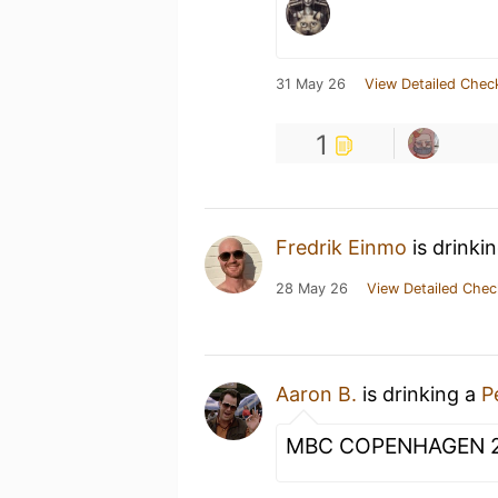
31 May 26
View Detailed Chec
1
Fredrik Einmo
is drinki
28 May 26
View Detailed Chec
Aaron B.
is drinking a
P
MBC COPENHAGEN 