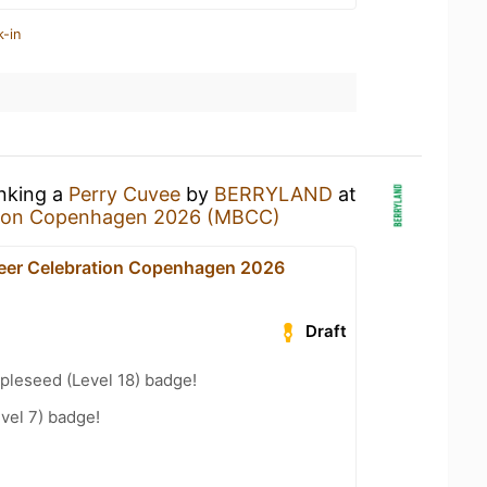
k-in
inking a
Perry Cuvee
by
BERRYLAND
at
ation Copenhagen 2026 (MBCC)
Beer Celebration Copenhagen 2026
Draft
pleseed (Level 18) badge!
vel 7) badge!