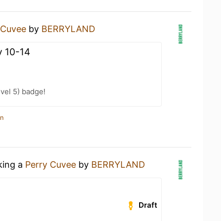
 Cuvee
by
BERRYLAND
 10-14
vel 5) badge!
in
king a
Perry Cuvee
by
BERRYLAND
Draft