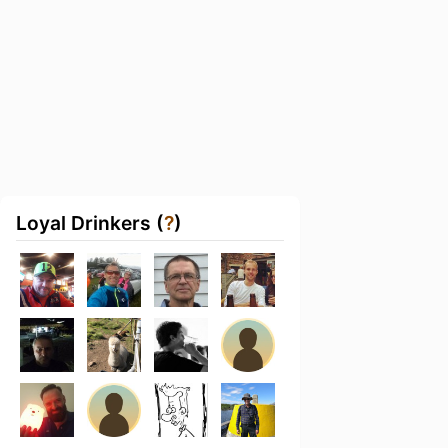
Loyal Drinkers (
?
)