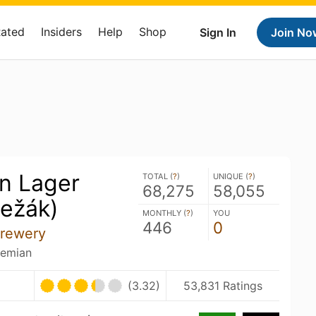
Rated
Insiders
Help
Shop
Sign In
Join No
on Lager
TOTAL (
?
)
UNIQUE (
?
)
68,275
58,055
ležák)
MONTHLY (
?
)
YOU
446
0
Brewery
hemian
(3.32)
53,831 Ratings