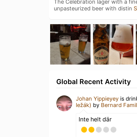
The Celebration lager with a fine
unpasteurized beer with distin
S
Global Recent Activity
Johan Yippieyey
is dri
ležák)
by
Bernard Fami
Inte helt där