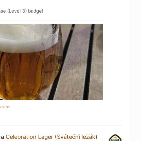
se (Level 3) badge!
ck-in
g a
Celebration Lager (Sváteční ležák)