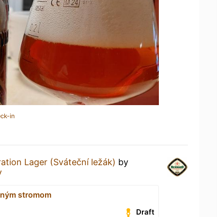
ck-in
ation Lager (Sváteční ležák)
by
y
ným stromom
Draft