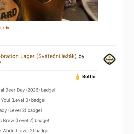
ck-in
bration Lager (Sváteční ležák)
by
y
Bottle
nal Beer Day (2026) badge!
You! (Level 3) badge!
ady (Level 2) badge!
c Brew (Level 2) badge!
e World (Level 2) badge!