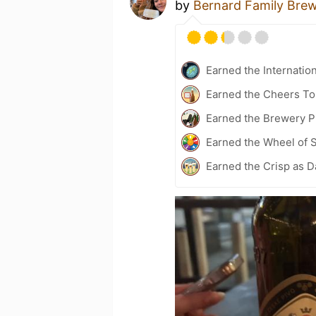
by
Bernard Family Bre
Earned the Internatio
Earned the Cheers To 
Earned the Brewery Pi
Earned the Wheel of S
Earned the Crisp as D