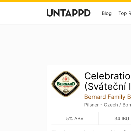
Blog
Top 
Celebrati
(Sváteční 
Bernard Family 
Pilsner - Czech / Bo
5% ABV
34 IBU