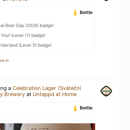
Bottle
nal Beer Day (2026) badge!
You! (Level 11) badge!
derland (Level 5) badge!
ck-in
ing a
Celebration Lager (Sváteční
ly Brewery
at
Untappd at Home
Bottle