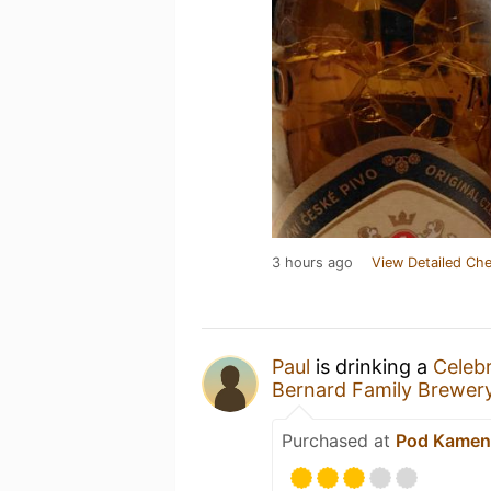
3 hours ago
View Detailed Che
Paul
is drinking a
Celebr
Bernard Family Brewer
Purchased at
Pod Kamen