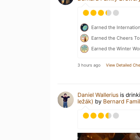
Earned the Internatio
Earned the Cheers To 
Earned the Winter Won
3 hours ago
View Detailed Che
Daniel Wallerius
is drink
ležák)
by
Bernard Fami