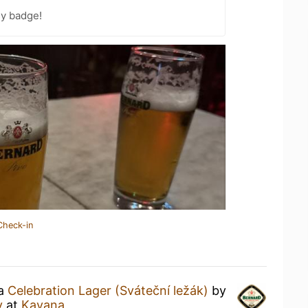
sy badge!
Check-in
 a
Celebration Lager (Sváteční ležák)
by
y
at
Kavana