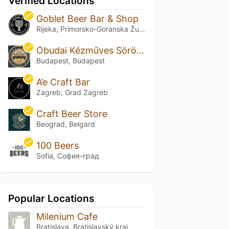
Verified Locations
Goblet Beer Bar & Shop
Rijeka, Primorsko-Goranska Županija
Óbudai Kézműves Söröző és Szaküzlet
Budapest, Budapest
A’e Craft Bar
Zagreb, Grad Zagreb
Craft Beer Store
Beograd, Belgard
100 Beers
Sofia, София-град
Popular Locations
Milenium Cafe
Bratislava, Bratislavský kraj