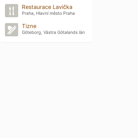
Restaurace Lavička
Praha, Hlavní město Praha
Tizne
Göteborg, Västra Götalands län