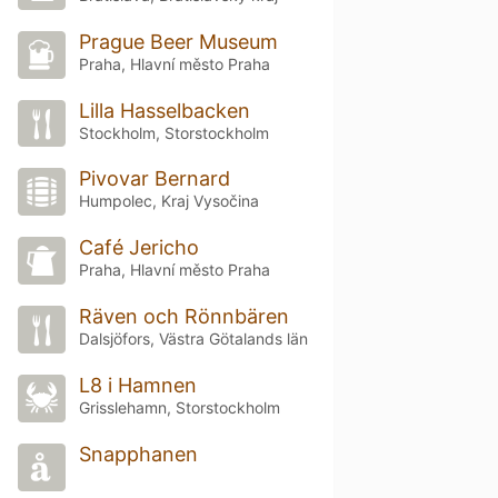
Prague Beer Museum
Praha, Hlavní město Praha
Lilla Hasselbacken
Stockholm, Storstockholm
Pivovar Bernard
Humpolec, Kraj Vysočina
Café Jericho
Praha, Hlavní město Praha
Räven och Rönnbären
Dalsjöfors, Västra Götalands län
L8 i Hamnen
Grisslehamn, Storstockholm
Snapphanen