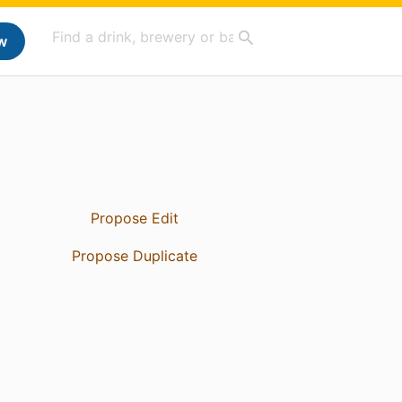
w
Propose Edit
Propose Duplicate