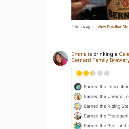
4 hours ago
View Detailed Che
Emma
is drinking a
Cele
Bernard Family Brewer
Earned the Internatio
Earned the Cheers To 
Earned the Riding Ste
Earned the Photogeni
Earned the Beer of th