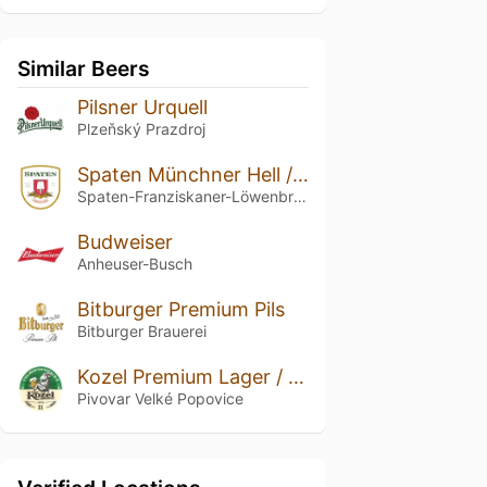
Similar Beers
Pilsner Urquell
Plzeňský Prazdroj
Spaten Münchner Hell / Premium Lager
Spaten-Franziskaner-Löwenbräu-Gruppe
Budweiser
Anheuser-Busch
Bitburger Premium Pils
Bitburger Brauerei
Kozel Premium Lager / Kozel 11
Pivovar Velké Popovice