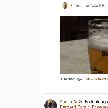
Earned the Take It Ea
16 minutes ago
View Detailed 
Sanjin Bužo
is drinking
Bernard Family Brewer