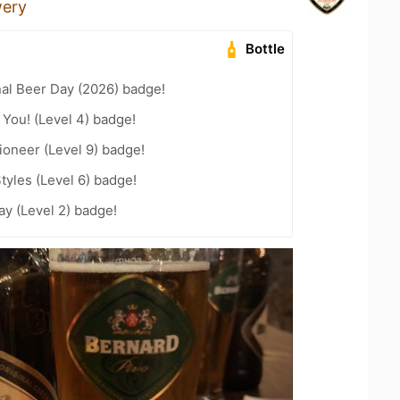
wery
Bottle
nal Beer Day (2026) badge!
You! (Level 4) badge!
oneer (Level 9) badge!
tyles (Level 6) badge!
ay (Level 2) badge!