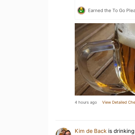
Earned the To Go Plea
4 hours ago
View Detailed Che
Kim de Back
is drinkin