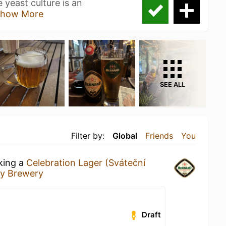
 yeast culture is an
how More
SEE ALL
Filter by:
Global
Friends
You
nking a
Celebration Lager (Sváteční
ly Brewery
Draft