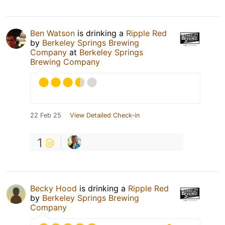
Ben Watson
is drinking a
Ripple Red
by
Berkeley Springs Brewing
Company
at
Berkeley Springs
Brewing Company
22 Feb 25
View Detailed Check-in
1
Becky Hood
is drinking a
Ripple Red
by
Berkeley Springs Brewing
Company