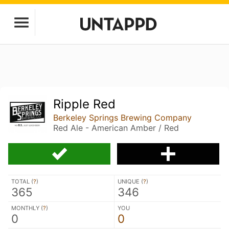
Ripple Red
Berkeley Springs Brewing Company
Red Ale - American Amber / Red
TOTAL (
?
)
UNIQUE (
?
)
365
346
MONTHLY (
?
)
YOU
0
0