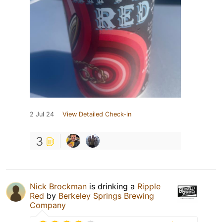
2 Jul 24
View Detailed Check-in
3
Nick Brockman
is drinking a
Ripple
Red
by
Berkeley Springs Brewing
Company