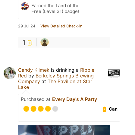
Earned the Land of the
Free (Level 31) badge!
29 Jul 24
View Detailed Check-in
1
Candy Klimek
is drinking a
Ripple
Red
by
Berkeley Springs Brewing
Company
at
The Pavilion at Star
Lake
Purchased at
Every Day's A Party
Can