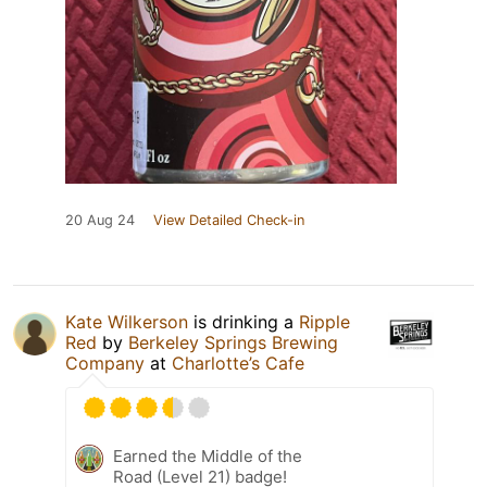
20 Aug 24
View Detailed Check-in
Kate Wilkerson
is drinking a
Ripple
Red
by
Berkeley Springs Brewing
Company
at
Charlotte’s Cafe
Earned the Middle of the
Road (Level 21) badge!