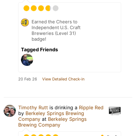
Earned the Cheers to
Independent U.S. Craft
Breweries (Level 31)
badge!
Tagged Friends
20 Feb 26
View Detailed Check-in
Timothy Rutt
is drinking a
Ripple Red
by
Berkeley Springs Brewing
Company
at
Berkeley Springs
Brewing Company