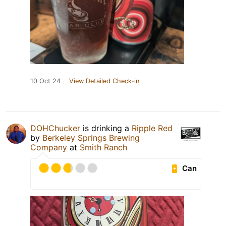
10 Oct 24
View Detailed Check-in
DOHChucker
is drinking a
Ripple Red
by
Berkeley Springs Brewing
Company
at
Smith Ranch
Can