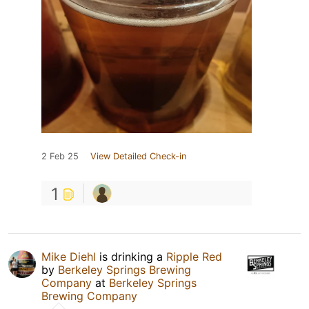
2 Feb 25
View Detailed Check-in
1
Mike Diehl
is drinking a
Ripple Red
by
Berkeley Springs Brewing
Company
at
Berkeley Springs
Brewing Company