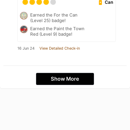
Can
Earned the For the Can
(Level 25) badge!
Earned the Paint the Town
Red (Level 9) badge!
16 Jun 24
View Detailed Check-in
Show More