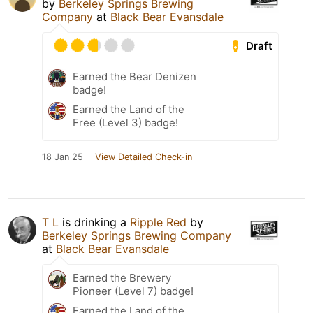
by
Berkeley Springs Brewing
Company
at
Black Bear Evansdale
Draft
Earned the Bear Denizen
badge!
Earned the Land of the
Free (Level 3) badge!
18 Jan 25
View Detailed Check-in
T L
is drinking a
Ripple Red
by
Berkeley Springs Brewing Company
at
Black Bear Evansdale
Earned the Brewery
Pioneer (Level 7) badge!
Earned the Land of the