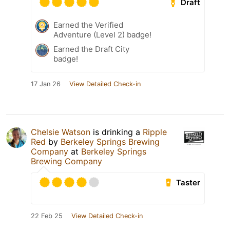
Draft
Earned the Verified
Adventure (Level 2) badge!
Earned the Draft City
badge!
17 Jan 26
View Detailed Check-in
Chelsie Watson
is drinking a
Ripple
Red
by
Berkeley Springs Brewing
Company
at
Berkeley Springs
Brewing Company
Taster
22 Feb 25
View Detailed Check-in