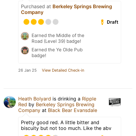
Purchased at
Berkeley Springs Brewing
Company
Draft
Earned the Middle of the
Road (Level 39) badge!
Earned the Ye Olde Pub
badge!
26 Jan 25
View Detailed Check-in
Heath Bolyard
is drinking a
Ripple
Red
by
Berkeley Springs Brewing
Company
at
Black Bear Evansdale
Pretty good red. A little bitter and
biscuity but not too much. Like the abv