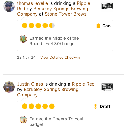
thomas levelle
is drinking a
Ripple
Red
by
Berkeley Springs Brewing
Company
at
Stone Tower Brews
Can
Earned the Middle of the
Road (Level 30) badge!
22 Nov 24
View Detailed Check-in
Justin Glass
is drinking a
Ripple Red
by
Berkeley Springs Brewing
Company
Draft
Earned the Cheers To You!
badge!