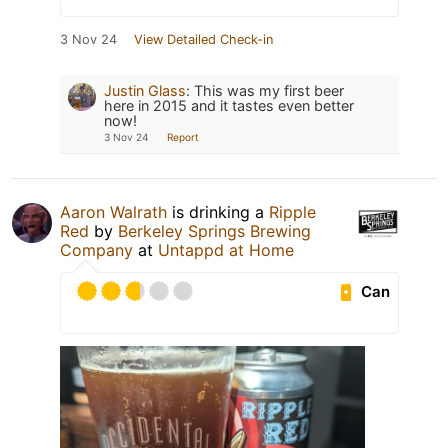
3 Nov 24
View Detailed Check-in
Justin Glass
:
This was my first beer
here in 2015 and it tastes even better
now!
3 Nov 24
Report
Aaron Walrath
is drinking a
Ripple
Red
by
Berkeley Springs Brewing
Company
at
Untappd at Home
Can