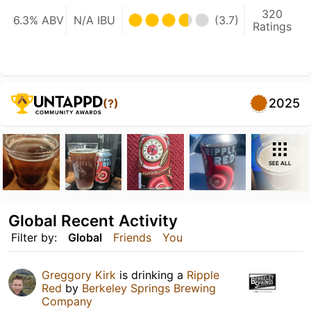
320
6.3% ABV
N/A IBU
(3.7)
Ratings
2025
(?)
SEE ALL
Global Recent Activity
Filter by:
Global
Friends
You
Greggory Kirk
is drinking a
Ripple
Red
by
Berkeley Springs Brewing
Company