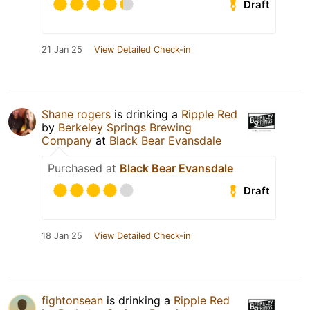
Draft
21 Jan 25
View Detailed Check-in
Shane rogers
is drinking a
Ripple Red
by
Berkeley Springs Brewing
Company
at
Black Bear Evansdale
Purchased at
Black Bear Evansdale
Draft
18 Jan 25
View Detailed Check-in
fightonsean
is drinking a
Ripple Red