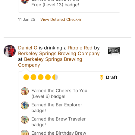
Free (Level 13) badge!
11 Jan 25
View Detailed Check-in
Daniel G
is drinking a
Ripple Red
by
Berkeley Springs Brewing Company
at
Berkeley Springs Brewing
Company
Draft
Earned the Cheers To You!
(Level 6) badge!
Earned the Bar Explorer
badge!
Earned the Brew Traveler
badge!
Earned the Birthday Brew