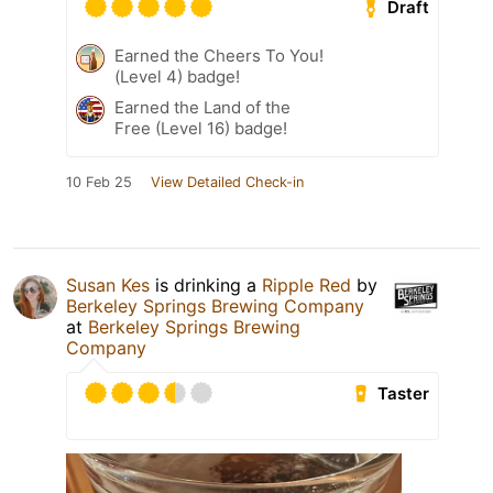
Draft
Earned the Cheers To You!
(Level 4) badge!
Earned the Land of the
Free (Level 16) badge!
10 Feb 25
View Detailed Check-in
Susan Kes
is drinking a
Ripple Red
by
Berkeley Springs Brewing Company
at
Berkeley Springs Brewing
Company
Taster