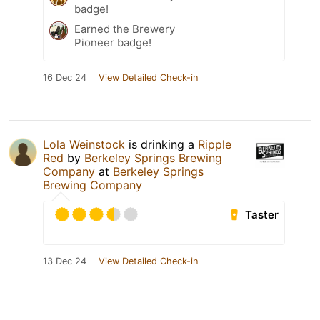
badge!
Earned the Brewery
Pioneer badge!
16 Dec 24
View Detailed Check-in
Lola Weinstock
is drinking a
Ripple
Red
by
Berkeley Springs Brewing
Company
at
Berkeley Springs
Brewing Company
Taster
13 Dec 24
View Detailed Check-in