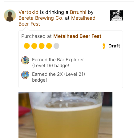
Vartokid
is drinking a
Brruhh!
by
Bereta Brewing Co.
at
Metalhead
Beer Fest
Purchased at
Metalhead Beer Fest
Draft
Earned the Bar Explorer
(Level 19) badge!
Earned the 2X (Level 21)
badge!