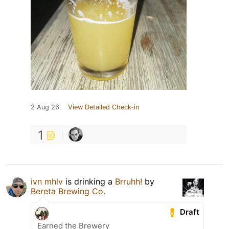
2 Aug 26
View Detailed Check-in
1
ivn mhlv
is drinking a
Brruhh!
by
Bereta Brewing Co.
Draft
Earned the Brewery