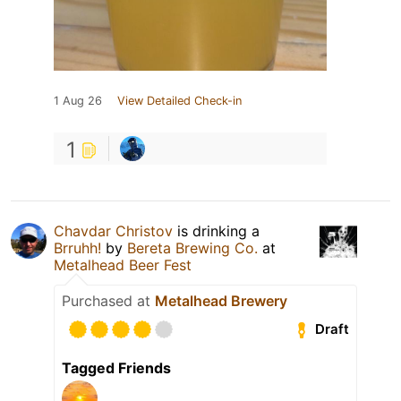
1 Aug 26
View Detailed Check-in
1
Chavdar Christov
is drinking a
Brruhh!
by
Bereta Brewing Co.
at
Metalhead Beer Fest
Purchased at
Metalhead Brewery
Draft
Tagged Friends