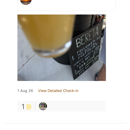
1 Aug 26
View Detailed Check-in
1