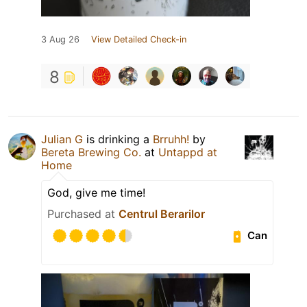
3 Aug 26
View Detailed Check-in
8
Julian G
is drinking a
Brruhh!
by
Bereta Brewing Co.
at
Untappd at
Home
God, give me time!
Purchased at
Centrul Berarilor
Can