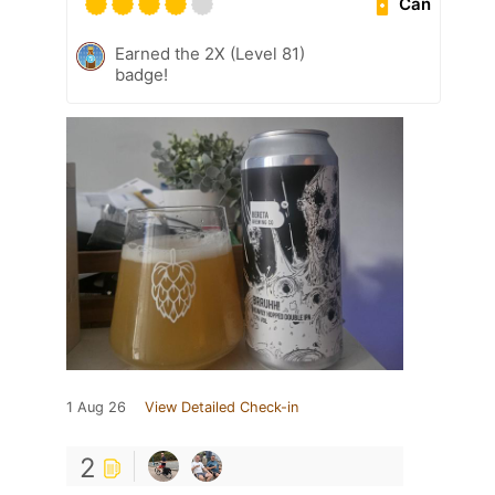
Can
Earned the 2X (Level 81)
badge!
1 Aug 26
View Detailed Check-in
2