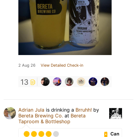
2 Aug 26
View Detailed Check-in
13
Adrian Jula
is drinking a
Brruhh!
by
Bereta Brewing Co.
at
Bereta
Taproom & Bottleshop
Can