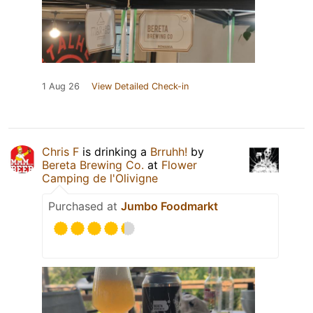
1 Aug 26
View Detailed Check-in
Chris F
is drinking a
Brruhh!
by
Bereta Brewing Co.
at
Flower
Camping de l'Olivigne
Purchased at
Jumbo Foodmarkt