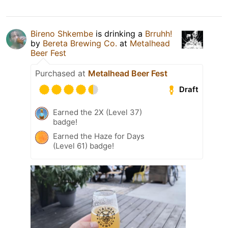
Bireno Shkembe
is drinking a
Brruhh!
by
Bereta Brewing Co.
at
Metalhead
Beer Fest
Purchased at
Metalhead Beer Fest
Draft
Earned the 2X (Level 37)
badge!
Earned the Haze for Days
(Level 61) badge!