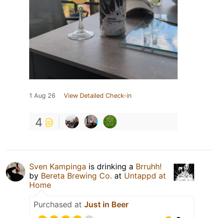
1 Aug 26
View Detailed Check-in
4
Sven Kampinga
is drinking a
Brruhh!
by
Bereta Brewing Co.
at
Untappd at
Home
Purchased at
Just in Beer