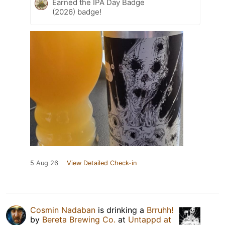
Earned the IPA Day Badge
(2026) badge!
5 Aug 26
View Detailed Check-in
Cosmin Nadaban
is drinking a
Brruhh!
by
Bereta Brewing Co.
at
Untappd at