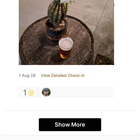
1 Aug 26
View Detailed Check-in
1
Show More