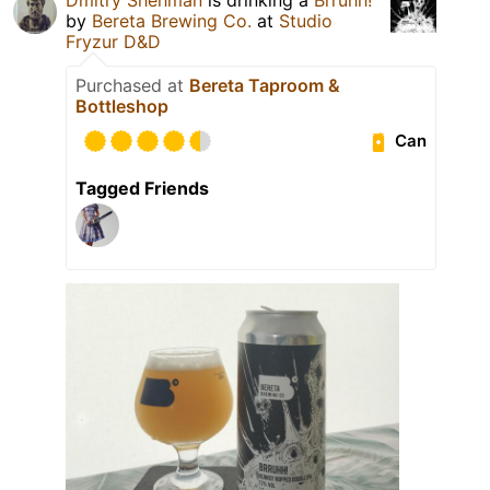
by
Bereta Brewing Co.
at
Studio
Fryzur D&D
Purchased at
Bereta Taproom &
Bottleshop
Can
Tagged Friends