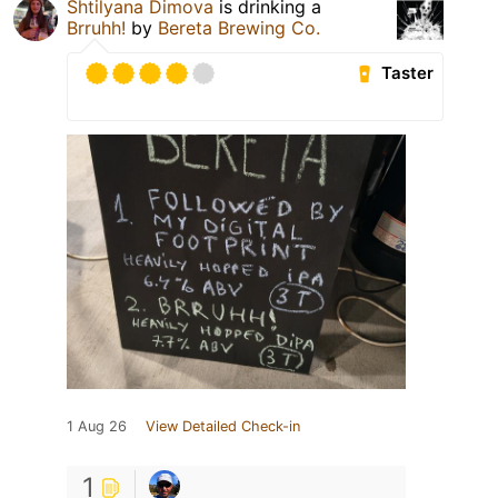
Shtilyana Dimova
is drinking a
Brruhh!
by
Bereta Brewing Co.
Taster
1 Aug 26
View Detailed Check-in
1