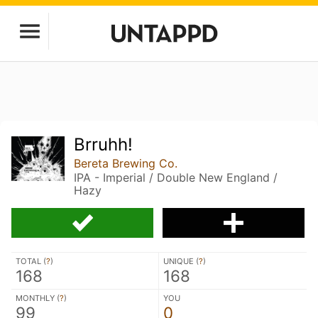
Brruhh!
Bereta Brewing Co.
IPA - Imperial / Double New England /
Hazy
TOTAL (
?
)
UNIQUE (
?
)
168
168
MONTHLY (
?
)
YOU
99
0