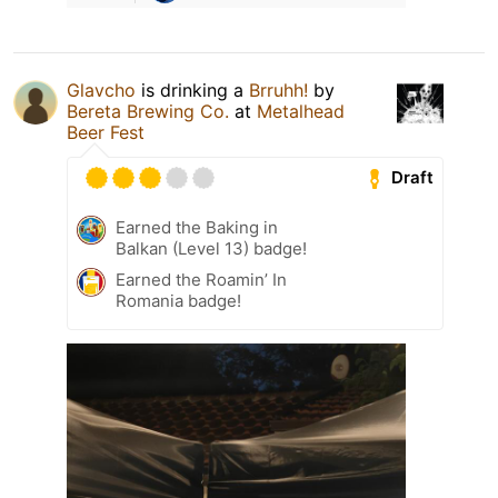
Glavcho
is drinking a
Brruhh!
by
Bereta Brewing Co.
at
Metalhead
Beer Fest
Draft
Earned the Baking in
Balkan (Level 13) badge!
Earned the Roamin’ In
Romania badge!