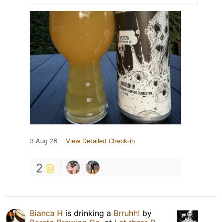
3 Aug 26
View Detailed Check-in
2
Bianca H
is drinking a
Brruhh!
by