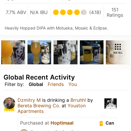
151
7.7% ABV
N/A IBU
(4.18)
Ratings
Heavily Hopped DIPA with Motueka, Mosaic & Eclipse.
SEE ALL
Global Recent Activity
Filter by:
Global
Friends
You
Dzmitry M
is drinking a
Brruhh!
by
Bereta Brewing Co.
at
Youston
Apartments
Purchased at
Hoptimaal
Can