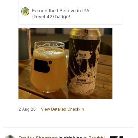
Earned the I Believe in IPA!
(Level 42) badge!
2 Aug 26
View Detailed Check-in
Dmitry Shehman
is drinking a
Brruhh!