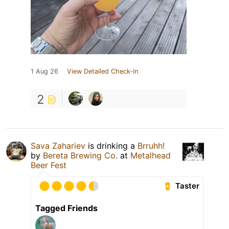
1 Aug 26
View Detailed Check-in
2
Sava Zahariev
is drinking a
Brruhh!
by
Bereta Brewing Co.
at
Metalhead
Beer Fest
Taster
Tagged Friends