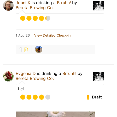
Jouni K
is drinking a
Brruhh!
by
Bereta Brewing Co.
1 Aug 26
View Detailed Check-in
1
Evgenia D
is drinking a
Brruhh!
by
Bereta Brewing Co.
Lci
Draft