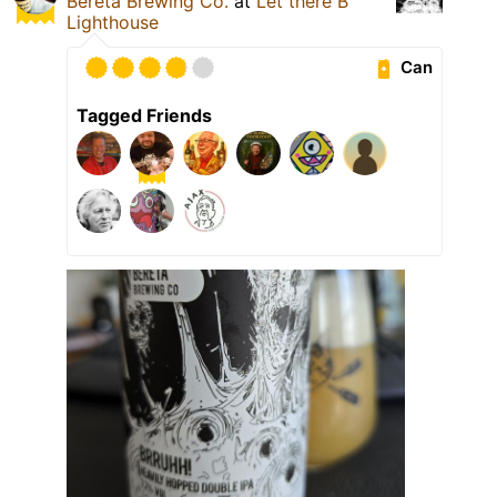
Bereta Brewing Co.
at
Let there B
Lighthouse
Can
Tagged Friends