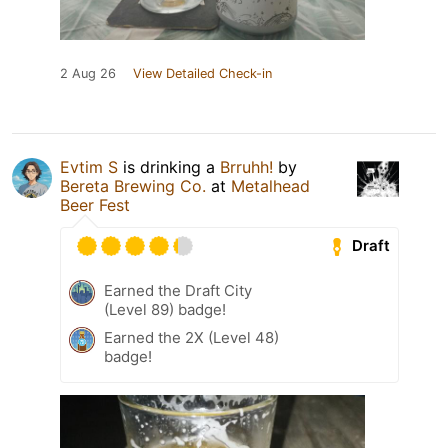
2 Aug 26
View Detailed Check-in
Evtim S
is drinking a
Brruhh!
by
Bereta Brewing Co.
at
Metalhead
Beer Fest
Draft
Earned the Draft City
(Level 89) badge!
Earned the 2X (Level 48)
badge!