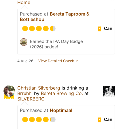
Home
Purchased at
Bereta Taproom &
Bottleshop
Can
Earned the IPA Day Badge
(2026) badge!
4 Aug 26
View Detailed Check-in
Christian Silverberg
is drinking a
Brruhh!
by
Bereta Brewing Co.
at
SILVERBERG
Purchased at
Hoptimaal
Can