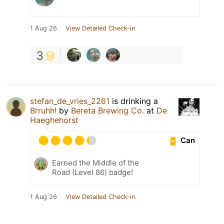
1 Aug 26
View Detailed Check-in
3
stefan_de_vries_2261
is drinking a
Brruhh!
by
Bereta Brewing Co.
at
De
Haeghehorst
Can
Earned the Middle of the
Road (Level 86) badge!
1 Aug 26
View Detailed Check-in