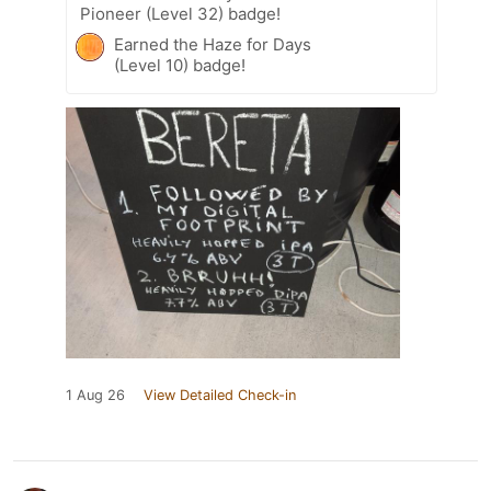
Pioneer (Level 32) badge!
Earned the Haze for Days
(Level 10) badge!
1 Aug 26
View Detailed Check-in