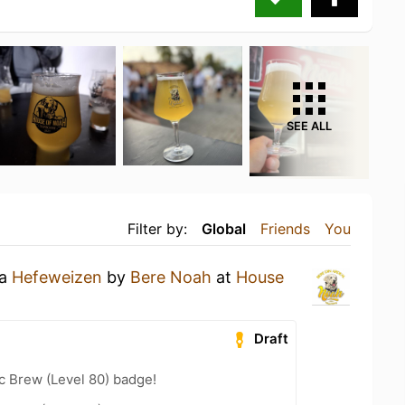
SEE ALL
Filter by:
Global
Friends
You
 a
Hefeweizen
by
Bere Noah
at
House
Draft
c Brew (Level 80) badge!