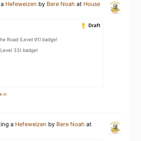
 a
Hefeweizen
by
Bere Noah
at
House
Draft
the Road (Level 91) badge!
(Level 33) badge!
k-in
king a
Hefeweizen
by
Bere Noah
at