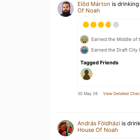
Előd Márton
is drinking
Of Noah
Earned the Middle of 
Earned the Draft City 
Tagged Friends
30 May 26
View Detailed Chec
András Földházi
is drin
House Of Noah