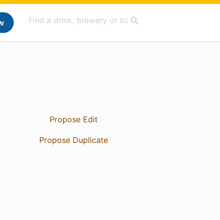
w
Propose Edit
Propose Duplicate