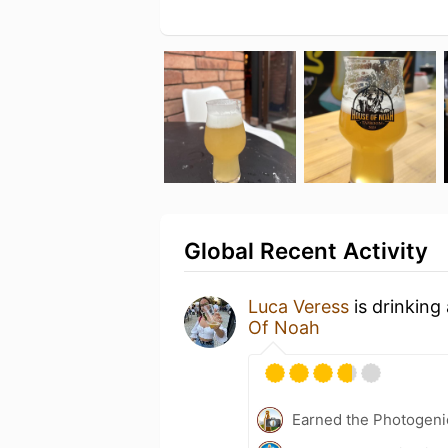
Global Recent Activity
Luca Veress
is drinking
Of Noah
Earned the Photogeni