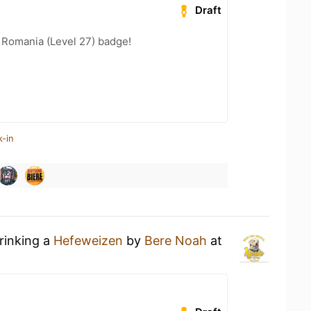
Draft
 Romania (Level 27) badge!
k-in
rinking a
Hefeweizen
by
Bere Noah
at