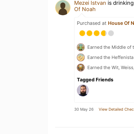
Mezei Istvan
is drinkin
Of Noah
Purchased at
House Of 
Earned the Middle of 
Earned the Heffenista
Earned the Wit, Weiss
Tagged Friends
30 May 26
View Detailed Chec