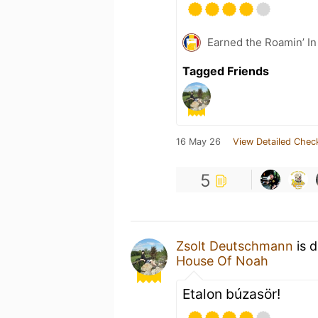
Earned the Roamin’ In
Tagged Friends
16 May 26
View Detailed Chec
5
Zsolt Deutschmann
is d
House Of Noah
Etalon búzasör!