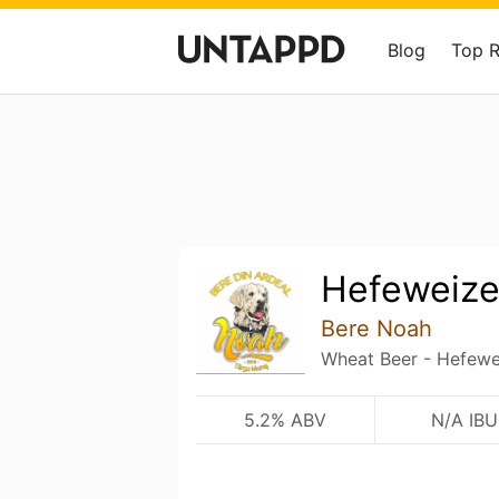
Blog
Top 
Hefeweiz
Bere Noah
Wheat Beer - Hefewe
5.2% ABV
N/A IBU