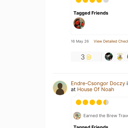
Tagged Friends
16 May 26
View Detailed Chec
3
Endre-Csongor Doczy
i
at
House Of Noah
Earned the Brew Trav
Tagged Friends