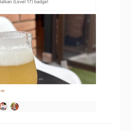
Balkan (Level 17) badge!
-in