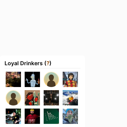
Loyal Drinkers (
?
)