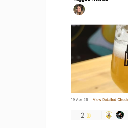
19 Apr 26
View Detailed Check
2