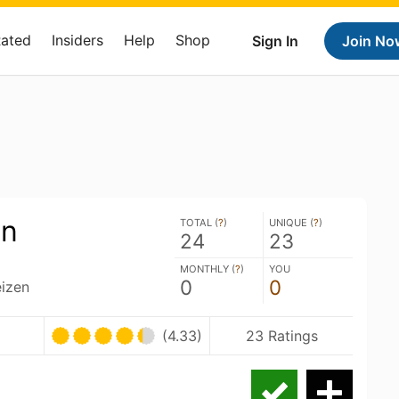
Rated
Insiders
Help
Shop
Sign In
Join No
en
TOTAL (
?
)
UNIQUE (
?
)
24
23
MONTHLY (
?
)
YOU
0
0
izen
(4.33)
23 Ratings