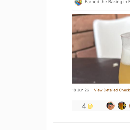
Earned the Baking in 
18 Jun 26
View Detailed Check
4