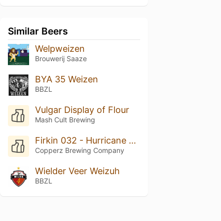
Similar Beers
Welpweizen
Brouwerij Saaze
BYA 35 Weizen
BBZL
Vulgar Display of Flour
Mash Cult Brewing
Firkin 032 - Hurricane Wendy
Copperz Brewing Company
Wielder Veer Weizuh
BBZL