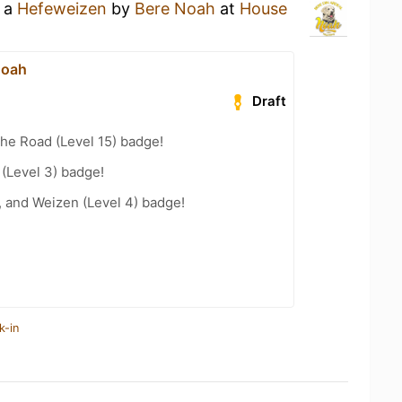
g a
Hefeweizen
by
Bere Noah
at
House
Noah
Draft
the Road (Level 15) badge!
 (Level 3) badge!
, and Weizen (Level 4) badge!
k-in