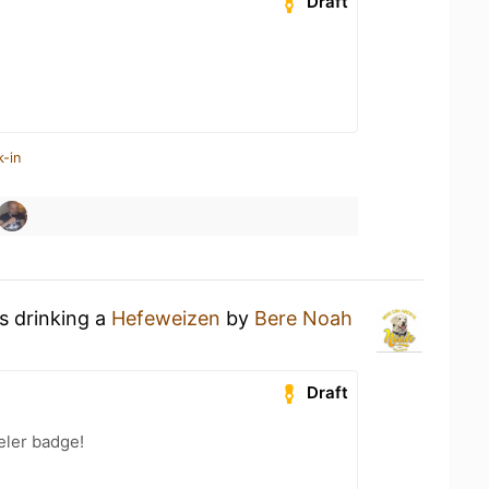
Draft
k-in
s drinking a
Hefeweizen
by
Bere Noah
Draft
eler badge!