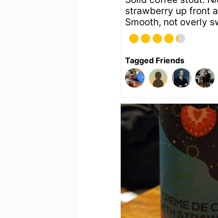
strawberry up front 
Smooth, not overly s
Tagged Friends