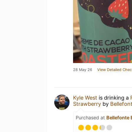
28 May 26
View Detailed Chec
Kyle West
is drinking a
Strawberry
by
Bellefo
Purchased at
Bellefonte