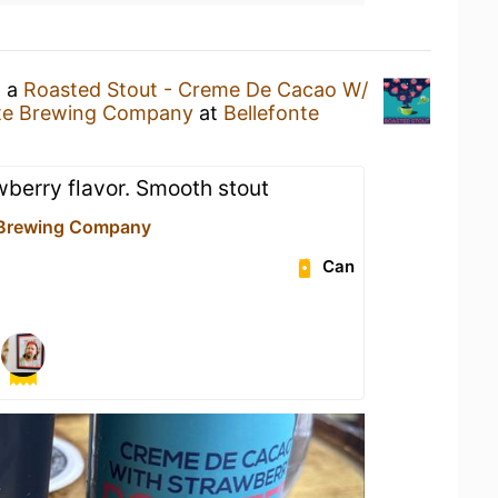
g a
Roasted Stout - Creme De Cacao W/
nte Brewing Company
at
Bellefonte
wberry flavor. Smooth stout
 Brewing Company
Can