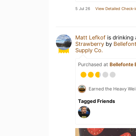
5 Jul 26
View Detailed Check-i
Matt Lefkof
is drinking
Strawberry
by
Bellefo
Supply Co.
Purchased at
Bellefonte
Earned the Heavy Weig
Tagged Friends