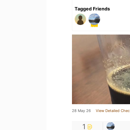
Tagged Friends
28 May 26
View Detailed Chec
1