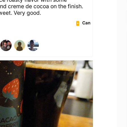
and creme de cocoa on the finish.
weet. Very good.
Can