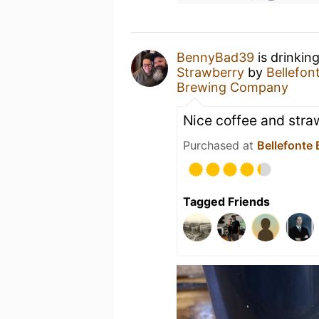
BennyBad39
is drinkin
Strawberry
by
Bellefo
Brewing Company
Nice coffee and stra
Purchased at
Bellefonte
Tagged Friends