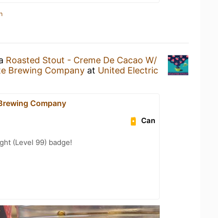
n
 a
Roasted Stout - Creme De Cacao W/
nte Brewing Company
at
United Electric
 Brewing Company
Can
ht (Level 99) badge!