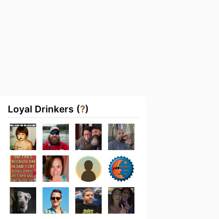
Loyal Drinkers (
?
)