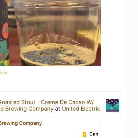
k-in
Roasted Stout - Creme De Cacao W/
nte Brewing Company
at
United Electric
 Brewing Company
Can