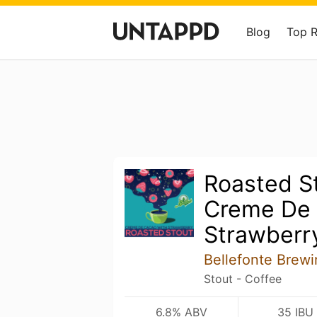
Blog
Top 
Roasted St
Creme De
Strawberr
Bellefonte Brew
Stout - Coffee
6.8% ABV
35 IBU