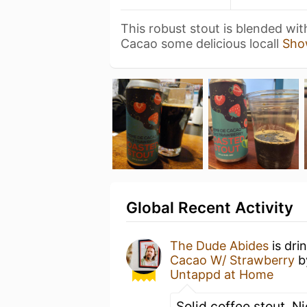
This robust stout is blended wi
Cacao some delicious locall
Sho
Global Recent Activity
The Dude Abides
is dri
Cacao W/ Strawberry
b
Untappd at Home
Solid coffee stout. N