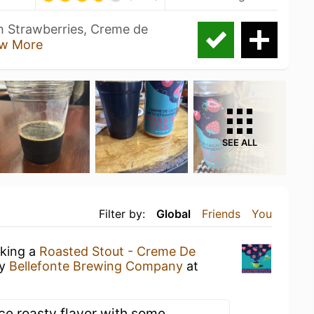
th Strawberries, Creme de
w More
SEE ALL
Filter by:
Global
Friends
You
nking a
Roasted Stout - Creme De
y
Bellefonte Brewing Company
at
ice roasty flavor with some