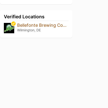
Verified Locations
Bellefonte Brewing Company
Wilmington, DE