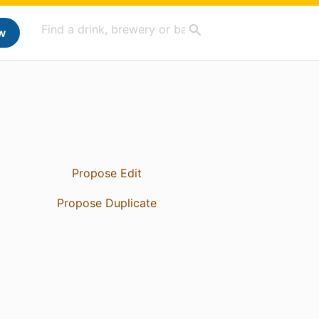
w
Propose Edit
Propose Duplicate