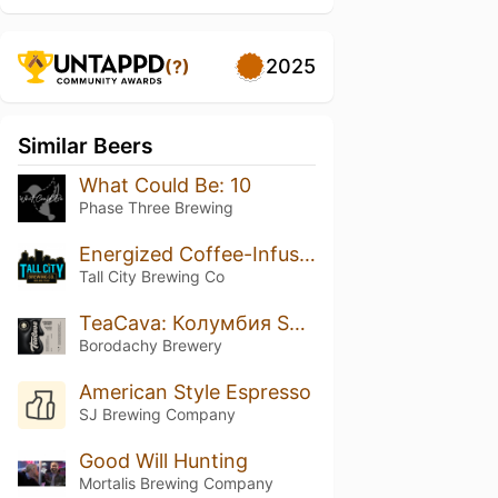
2025
(?)
Similar Beers
What Could Be: 10
Phase Three Brewing
Energized Coffee-Infused Iron Orchard
Tall City Brewing Co
TeaCava: Колумбия Supremo Castillo
Borodachy Brewery
American Style Espresso
SJ Brewing Company
Good Will Hunting
Mortalis Brewing Company