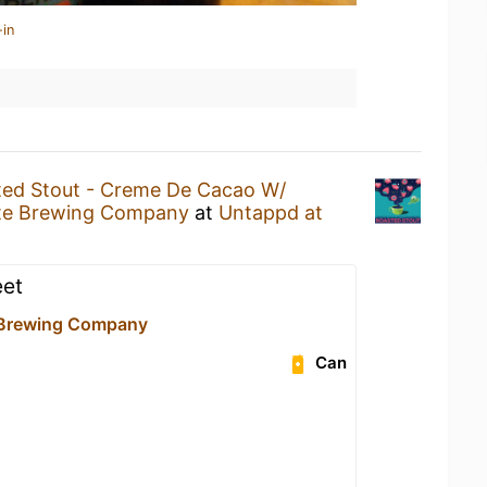
-in
ed Stout - Creme De Cacao W/
nte Brewing Company
at
Untappd at
eet
 Brewing Company
Can