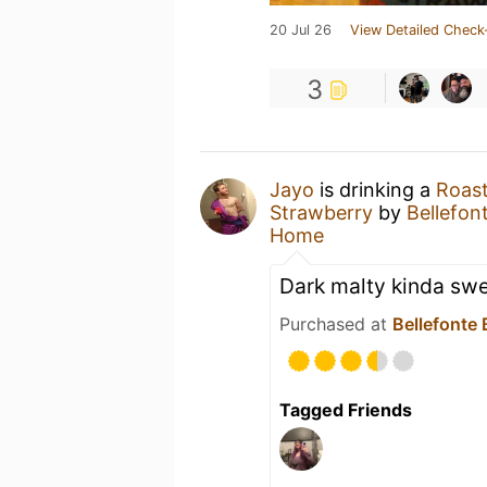
20 Jul 26
View Detailed Check
3
Jayo
is drinking a
Roast
Strawberry
by
Bellefo
Home
Dark malty kinda sw
Purchased at
Bellefonte
Tagged Friends