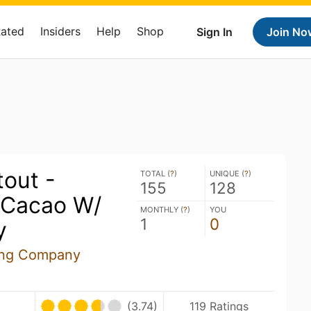
Rated
Insiders
Help
Shop
Sign In
Join No
out -
TOTAL (
?
)
UNIQUE (
?
)
155
128
 Cacao W/
MONTHLY (
?
)
YOU
1
0
y
ing Company
(3.74)
119 Ratings