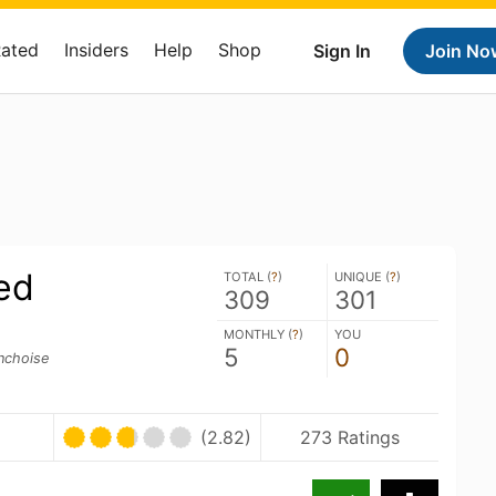
Rated
Insiders
Help
Shop
Sign In
Join No
ed
TOTAL (
?
)
UNIQUE (
?
)
309
301
MONTHLY (
?
)
YOU
5
0
inchoise
(2.82)
273 Ratings