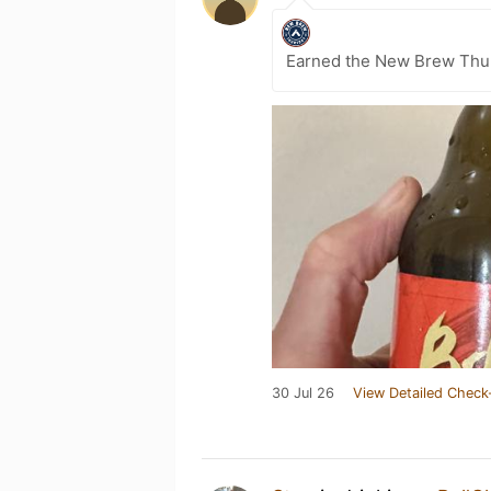
Earned the New Brew Thur
30 Jul 26
View Detailed Check