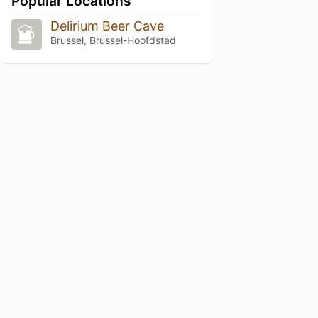
Popular Locations
Delirium Beer Cave
Brussel, Brussel-Hoofdstad