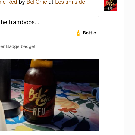
hic Red
by
Bel'Chic
at
Les amis de
che framboos...
Bottle
eer Badge badge!