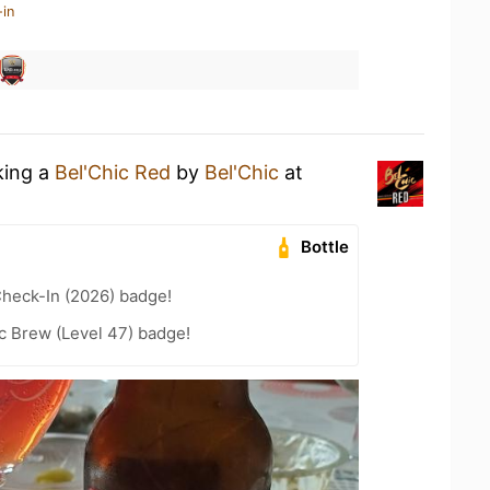
-in
king a
Bel'Chic Red
by
Bel'Chic
at
Bottle
heck-In (2026) badge!
c Brew (Level 47) badge!