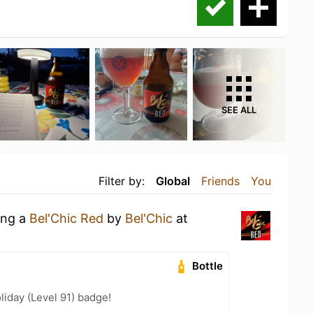
SEE ALL
Filter by:
Global
Friends
You
ing a
Bel'Chic Red
by
Bel'Chic
at
Bottle
liday (Level 91) badge!