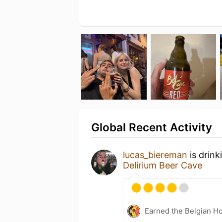
Global Recent Activity
lucas_biereman
is drink
Delirium Beer Cave
Earned the Belgian Ho