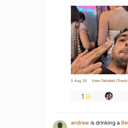
5 Aug 26
View Detailed Check-
1
andrew
is drinking a
Be