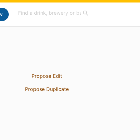
w
Propose Edit
Propose Duplicate