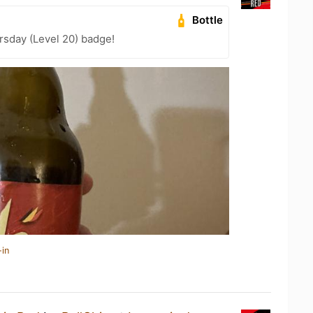
Bottle
sday (Level 20) badge!
-in