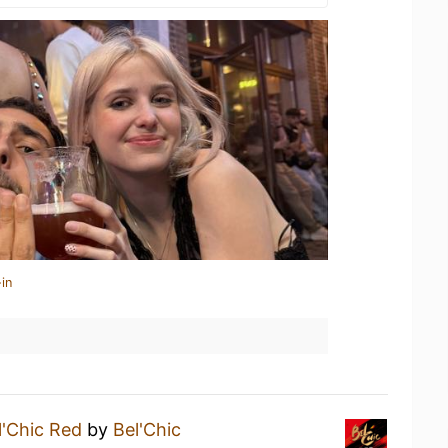
in
l'Chic Red
by
Bel'Chic