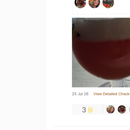
25 Jul 26
View Detailed Check
3