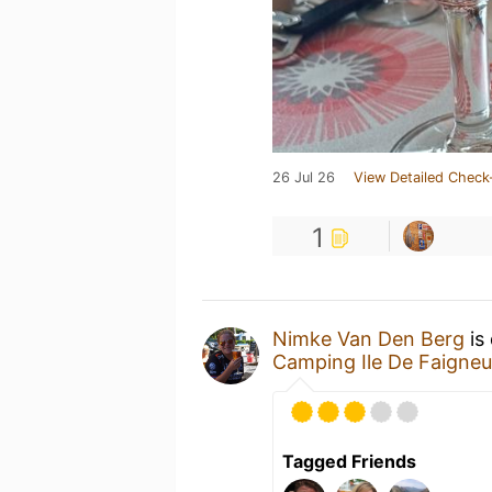
26 Jul 26
View Detailed Check
1
Nimke Van Den Berg
is
Camping Ile De Faigneu
Tagged Friends