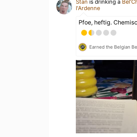
Stan
is drinking a
Bel'C
l'Ardenne
Pfoe, heftig. Chemis
Earned the Belgian B