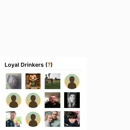
Loyal Drinkers (
?
)