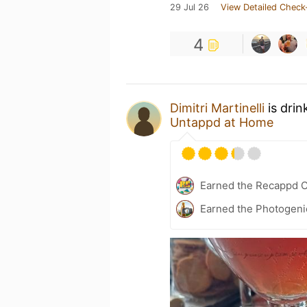
29 Jul 26
View Detailed Check
4
Dimitri Martinelli
is drin
Untappd at Home
Earned the Recappd C
Earned the Photogeni