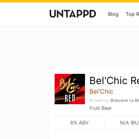
Blog
Top 
Bel'Chic R
Bel'Chic
Brewed by
Brasserie La B
Fruit Beer
8% ABV
N/A IBU