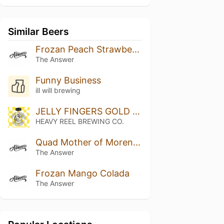
Similar Beers
Frozan Peach Strawberry White Chocolate
The Answer
Funny Business
ill will brewing
JELLY FINGERS GOLD LABEL
HEAVY REEL BREWING CO.
Quad Mother of Moreno: Mango, Marshmallow
The Answer
Frozan Mango Colada
The Answer