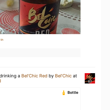
-in
 drinking a
Bel'Chic Red
by
Bel'Chic
at
l
Bottle