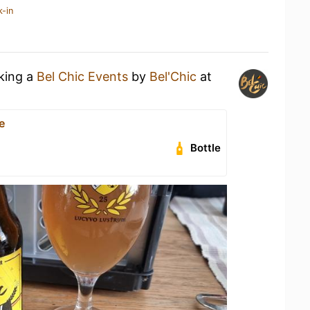
k-in
nking a
Bel Chic Events
by
Bel'Chic
at
e
Bottle