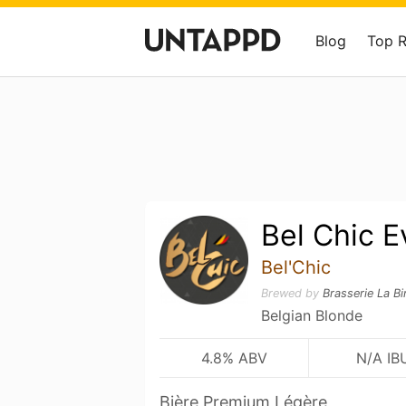
Blog
Top 
Bel Chic E
Bel'Chic
Brewed by
Brasserie La B
Belgian Blonde
4.8% ABV
N/A IB
Bière Premium Légère