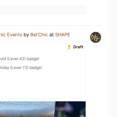
hic Events
by
Bel'Chic
at
SHAPE
Draft
Gold (Level 42) badge!
liday (Level 72) badge!