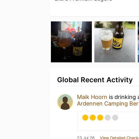
Global Recent Activity
Maik Hoorn
is drinking
Ardennen Camping Bert
23 Jul 26
View Detailed Check