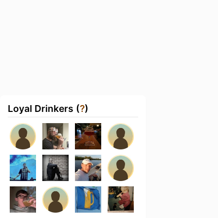
Loyal Drinkers (
?
)