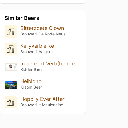
Similar Beers
Bitterzoete Clown
Brouwerij De Rode Neus
Kellyverbierke
Brouwerij Aaigem
In de echt Verb(l)onden
Ridder Bliek
Heiblond
Kraom Beer
Hoppily Ever After
Brouwerij 't Meuleneind