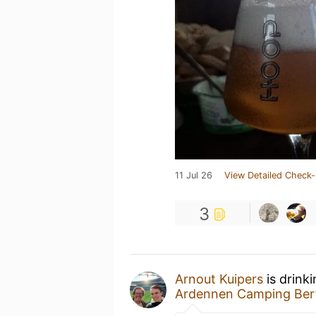
11 Jul 26
View Detailed Check-
3
Arnout Kuipers
is drink
Ardennen Camping Bert