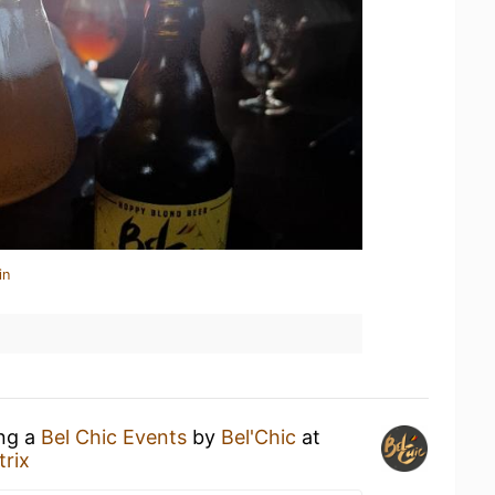
in
ing a
Bel Chic Events
by
Bel'Chic
at
rix