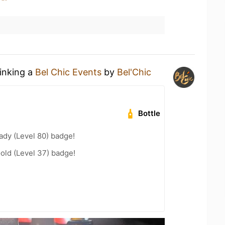
rinking a
Bel Chic Events
by
Bel'Chic
Bottle
ady (Level 80) badge!
Gold (Level 37) badge!