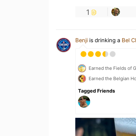
1
Benji
is drinking a
Bel C
Earned the Fields of 
Earned the Belgian Ho
Tagged Friends