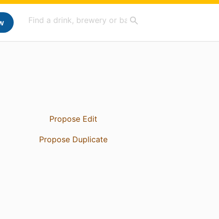
w
Propose Edit
Propose Duplicate