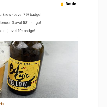
Bottle
c Brew (Level 79) badge!
ioneer (Level 58) badge!
old (Level 10) badge!
-in