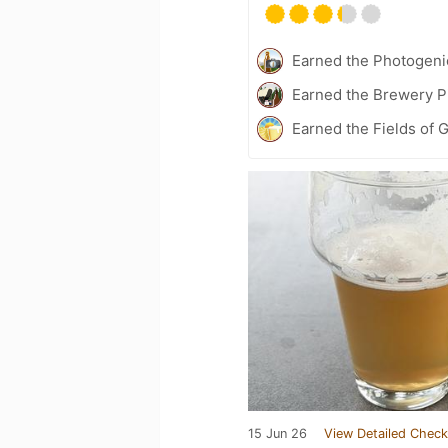
Earned the Photogeni
Earned the Brewery P
Earned the Fields of G
15 Jun 26
View Detailed Check