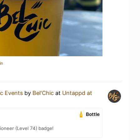
in
ic Events
by
Bel'Chic
at
Untappd at
Bottle
ioneer (Level 74) badge!