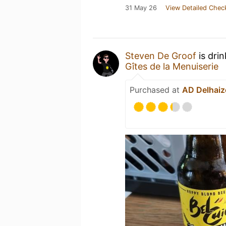
31 May 26
View Detailed Chec
Steven De Groof
is dri
Gîtes de la Menuiserie
Purchased at
AD Delhaiz