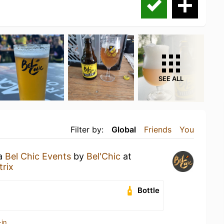
SEE ALL
Filter by:
Global
Friends
You
 a
Bel Chic Events
by
Bel'Chic
at
rix
Bottle
-in