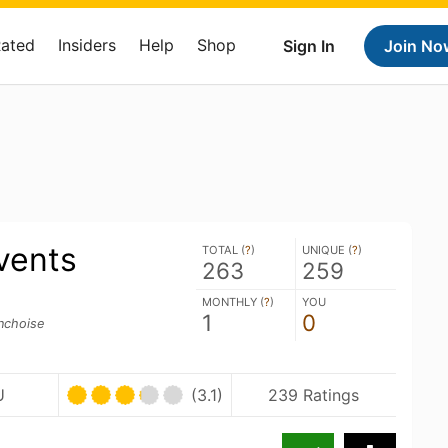
Rated
Insiders
Help
Shop
Sign In
Join No
vents
TOTAL (
?
)
UNIQUE (
?
)
263
259
MONTHLY (
?
)
YOU
1
0
inchoise
U
(3.1)
239 Ratings