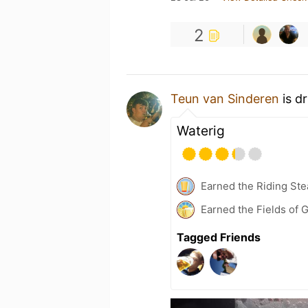
2
Teun van Sinderen
is d
Waterig
Earned the Riding Ste
Earned the Fields of 
Tagged Friends