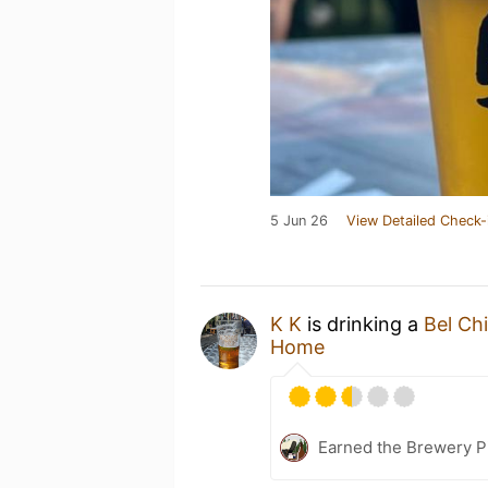
5 Jun 26
View Detailed Check-
K K
is drinking a
Bel Ch
Home
Earned the Brewery P