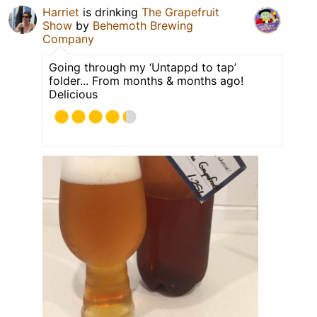
Harriet
is drinking
The Grapefruit
Show
by
Behemoth Brewing
Company
Going through my ‘Untappd to tap’
folder... From months & months ago!
Delicious