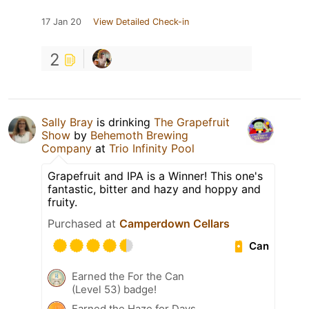
17 Jan 20
View Detailed Check-in
2
Sally Bray
is drinking
The Grapefruit
Show
by
Behemoth Brewing
Company
at
Trio Infinity Pool
Grapefruit and IPA is a Winner! This one's
fantastic, bitter and hazy and hoppy and
fruity.
Purchased at
Camperdown Cellars
Can
Earned the For the Can
(Level 53) badge!
Earned the Haze for Days