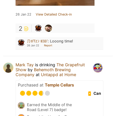
26 Jan 22
View Detailed Check-in
2
⺆ﾛ☈ﾋﾝ ꌃꎆꅔ꜒
:
Looong time!
26 Jan 22
Report
Mark Tay
is drinking
The Grapefruit
Show
by
Behemoth Brewing
Company
at
Untappd at Home
Purchased at
Temple Cellars
Can
Earned the Middle of the
Road (Level 7) badge!