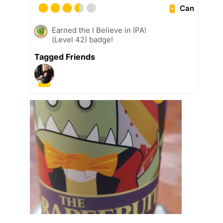
Can
Earned the I Believe in IPA!
(Level 42) badge!
Tagged Friends