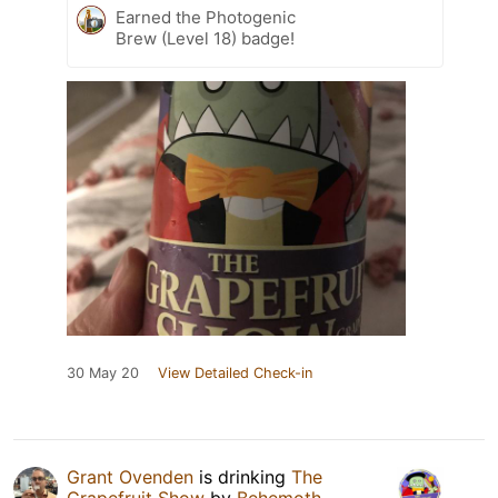
Earned the Photogenic
Brew (Level 18) badge!
30 May 20
View Detailed Check-in
Grant Ovenden
is drinking
The