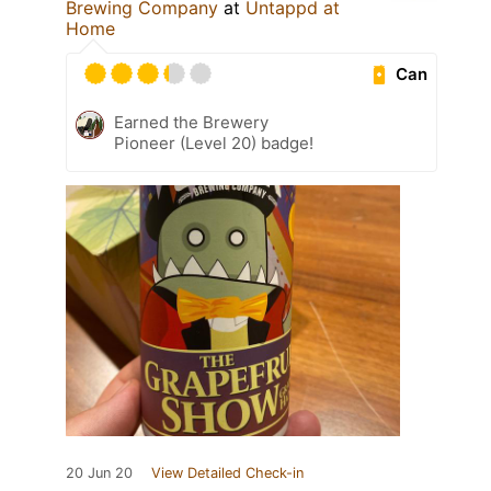
Brewing Company
at
Untappd at
Home
Can
Earned the Brewery
Pioneer (Level 20) badge!
20 Jun 20
View Detailed Check-in