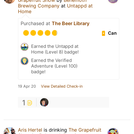
Grapefruit Show
by
Behemoth
Brewing Company
at
Untappd at
Home
Purchased at
The Beer Library
Can
Earned the Untappd at
Home (Level 8) badge!
Earned the Verified
Adventure (Level 100)
badge!
19 Apr 20
View Detailed Check-in
1
Aris Hertel
is drinking
The Grapefruit