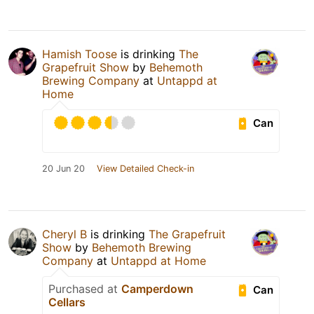
Hamish Toose
is drinking
The
Grapefruit Show
by
Behemoth
Brewing Company
at
Untappd at
Home
Can
20 Jun 20
View Detailed Check-in
Cheryl B
is drinking
The Grapefruit
Show
by
Behemoth Brewing
Company
at
Untappd at Home
Purchased at
Camperdown
Can
Cellars