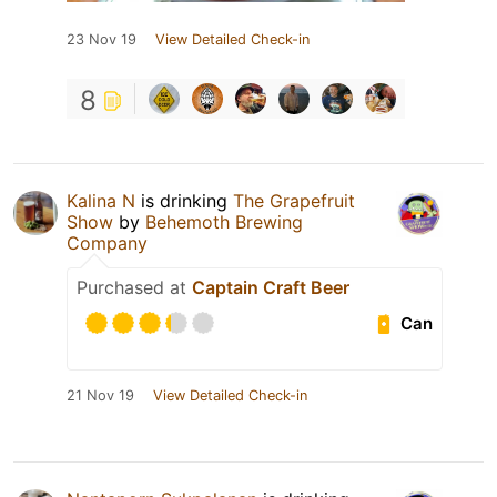
23 Nov 19
View Detailed Check-in
8
Kalina N
is drinking
The Grapefruit
Show
by
Behemoth Brewing
Company
Purchased at
Captain Craft Beer
Can
21 Nov 19
View Detailed Check-in