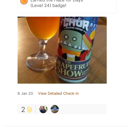
(Level 24) badge!
6 Jan 20
View Detailed Check-in
2