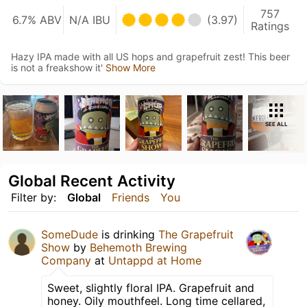
757
6.7% ABV
N/A IBU
(3.97)
Ratings
Hazy IPA made with all US hops and grapefruit zest! This beer
is not a freakshow it'
Show More
SEE ALL
Global Recent Activity
Filter by:
Global
Friends
You
SomeDude
is drinking
The Grapefruit
Show
by
Behemoth Brewing
Company
at
Untappd at Home
Sweet, slightly floral IPA. Grapefruit and
honey. Oily mouthfeel. Long time cellared,