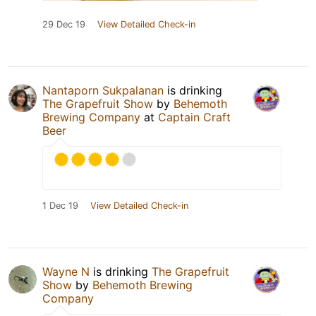
29 Dec 19
View Detailed Check-in
Nantaporn Sukpalanan
is drinking
The Grapefruit Show
by
Behemoth
Brewing Company
at
Captain Craft
Beer
1 Dec 19
View Detailed Check-in
Wayne N
is drinking
The Grapefruit
Show
by
Behemoth Brewing
Company