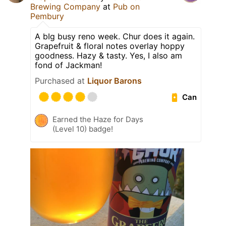
Brewing Company
at
Pub on
Pembury
A bIg busy reno week. Chur does it again.
Grapefruit & floral notes overlay hoppy
goodness. Hazy & tasty. Yes, I also am
fond of Jackman!
Purchased at
Liquor Barons
Can
Earned the Haze for Days
(Level 10) badge!