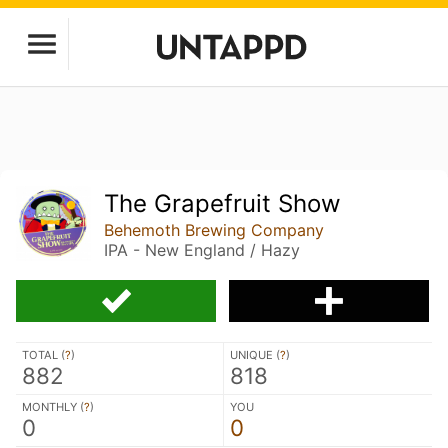
The Grapefruit Show
Behemoth Brewing Company
IPA - New England / Hazy
TOTAL (
?
)
UNIQUE (
?
)
882
818
MONTHLY (
?
)
YOU
0
0