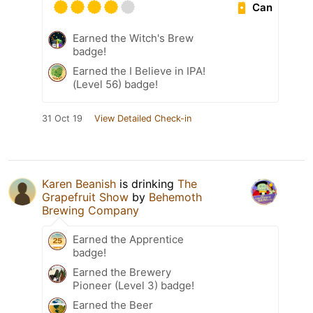
Can
Earned the Witch's Brew
badge!
Earned the I Believe in IPA!
(Level 56) badge!
31 Oct 19
View Detailed Check-in
Karen Beanish
is drinking
The
Grapefruit Show
by
Behemoth
Brewing Company
Earned the Apprentice
badge!
Earned the Brewery
Pioneer (Level 3) badge!
Earned the Beer