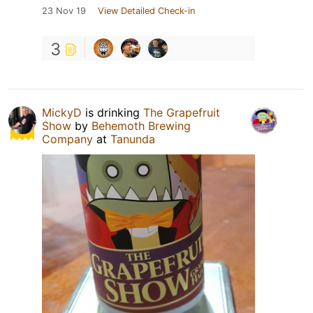
23 Nov 19
View Detailed Check-in
3
MickyD
is drinking
The Grapefruit
Show
by
Behemoth Brewing
Company
at
Tanunda