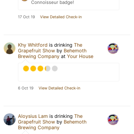
Connoisseur badge!
17 Oct 19
View Detailed Check-in
Khy Whitford
is drinking
The
Grapefruit Show
by
Behemoth
Brewing Company
at
Your House
6 Oct 19
View Detailed Check-in
Aloysius Lam
is drinking
The
Grapefruit Show
by
Behemoth
Brewing Company