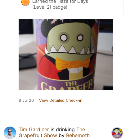
Earned the Haze for Days
(Level 2) badge!
8 Jul 20
View Detailed Check-in
Tim Gardiner
is drinking
The
Grapefruit Show
by
Behemoth