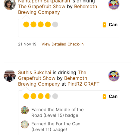
Nantaporn Sukpalanan
is drinking
The Grapefruit Show
by
Behemoth
Brewing Company
Can
21 Nov 19
View Detailed Check-in
Suthis Sukchai
is drinking
The
Grapefruit Show
by
Behemoth
Brewing Company
at
PintR2 CRAFT
Can
Earned the Middle of the
Road (Level 15) badge!
Earned the For the Can
(Level 11) badge!