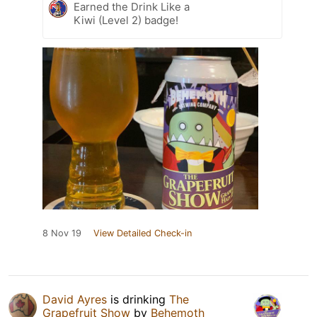
Earned the Drink Like a
Kiwi (Level 2) badge!
8 Nov 19
View Detailed Check-in
David Ayres
is drinking
The
Grapefruit Show
by
Behemoth