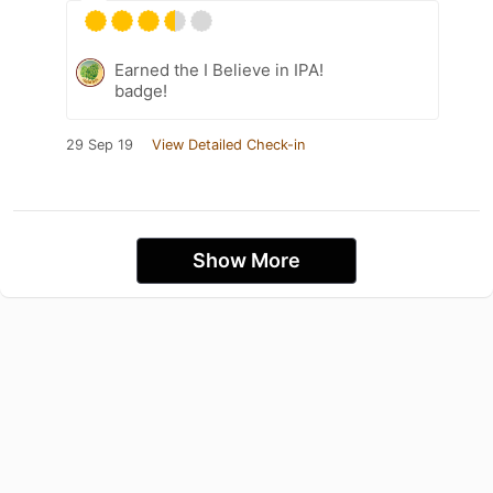
Earned the I Believe in IPA!
badge!
29 Sep 19
View Detailed Check-in
Show More