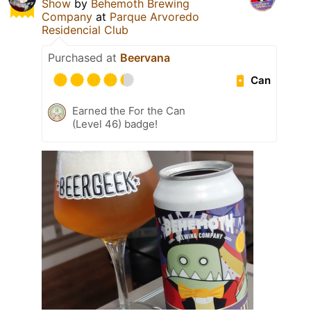
Show
by
Behemoth Brewing
Company
at
Parque Arvoredo
Residencial Club
Purchased at
Beervana
Can
Earned the For the Can
(Level 46) badge!