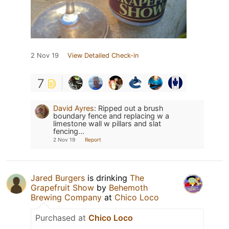
2 Nov 19
View Detailed Check-in
7
David Ayres
:
Ripped out a brush
boundary fence and replacing w a
limestone wall w pillars and slat
fencing...
2 Nov 19
Report
Jared Burgers
is drinking
The
Grapefruit Show
by
Behemoth
Brewing Company
at
Chico Loco
Purchased at
Chico Loco