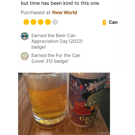
but time has been kind to this one.
Purchased at
New World
Can
Earned the Beer Can
Appreciation Day (2022)
badge!
Earned the For the Can
(Level 35) badge!